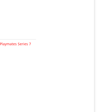
Playmates Series 7