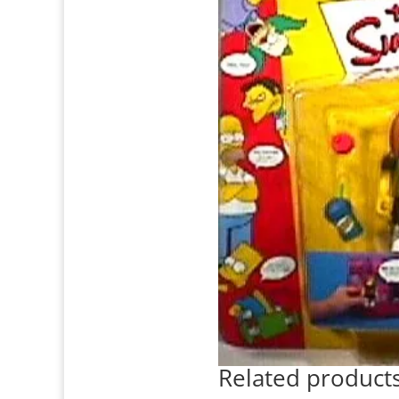
Related product