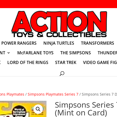
POWER RANGERS
NINJA TURTLES
TRANSFORMERS
NT
McFARLANE TOYS
THE SIMPSONS
THUNDER
K
LORD OF THE RINGS
STAR TREK
VIDEO GAME FI
ons Playmates
/
Simpsons Playmates Series 7
/ Simpsons Series 7 D
Simpsons Series
(Mint on Card)