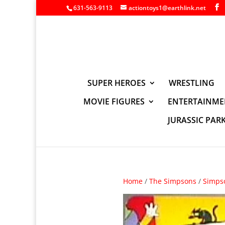
631-563-9113
actiontoys1@earthlink.net
SUPER HEROES
WRESTLING
MOVIE FIGURES
ENTERTAINME
JURASSIC PAR
Home
/
The Simpsons
/
Simps