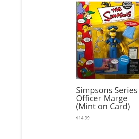
Simpsons Series
Officer Marge
(Mint on Card)
$
14.99