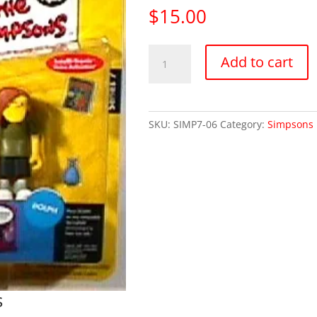
$
15.00
Simpsons
Add to cart
Series
7
Dolph
(Mint
SKU:
SIMP7-06
Category:
Simpsons 
on
Card)
quantity
s