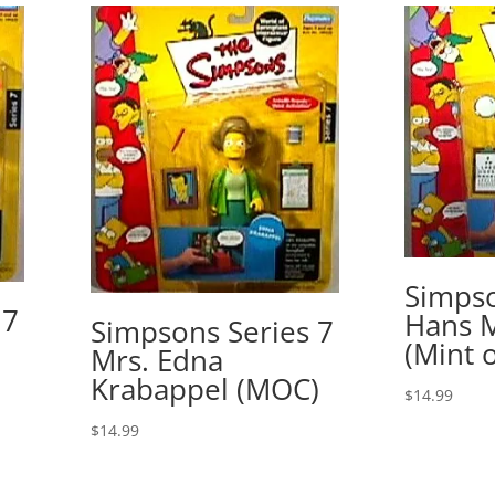
Simpso
 7
Hans 
Simpsons Series 7
(Mint 
Mrs. Edna
Krabappel (MOC)
$
14.99
$
14.99