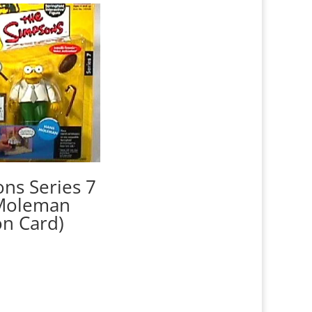
ns Series 7
Moleman
on Card)