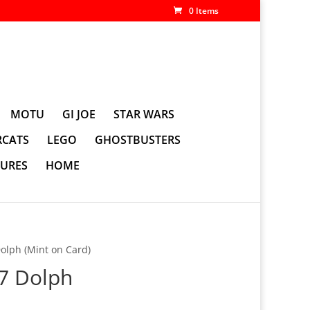
0 Items
MOTU
GI JOE
STAR WARS
CATS
LEGO
GHOSTBUSTERS
GURES
HOME
olph (Mint on Card)
 7 Dolph