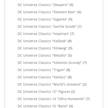
products
9
DC Universe Classics "Despero"
9
products
6
DC Universe Classics "Element Man"
6
products
9
DC Universe Classics "Giganta"
9
products
7
DC Universe Classics "Gorilla Grodd"
7
products
7
DC Universe Classics "Imperiex"
7
products
8
DC Universe Classics "Kalibak"
8
products
9
DC Universe Classics "Kilowog"
9
products
5
DC Universe Classics "Metallo"
5
products
7
DC Universe Classics "Solomon Grundy"
7
products
8
DC Universe Classics "Trigon"
8
products
8
DC Universe Classics "Validus"
8
products
2
DC Universe Classics "World's Greatest"
2
products
2
DC Universe Classics 12" Figures
2
products
7
DC Universe Classics 14 "Ultra-Humanite"
7
products
4
DC Universe Classics 16 "Bane"
4