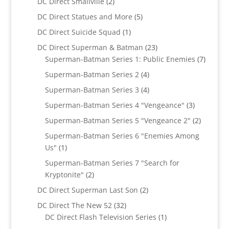
2
DC Direct Smallville
2
products
5
DC Direct Statues and More
5
products
1
DC Direct Suicide Squad
1
product
23
DC Direct Superman & Batman
23
products
7
Superman-Batman Series 1: Public Enemies
7
produc
4
Superman-Batman Series 2
4
products
4
Superman-Batman Series 3
4
products
3
Superman-Batman Series 4 "Vengeance"
3
products
2
Superman-Batman Series 5 "Vengeance 2"
2
products
Superman-Batman Series 6 "Enemies Among
1
Us"
1
product
Superman-Batman Series 7 "Search for
2
Kryptonite"
2
products
2
DC Direct Superman Last Son
2
products
32
DC Direct The New 52
32
products
1
DC Direct Flash Television Series
1
product