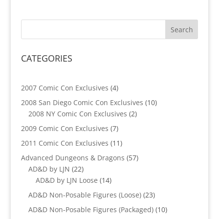
CATEGORIES
4
2007 Comic Con Exclusives
4
products
10
2008 San Diego Comic Con Exclusives
10
2
products
2008 NY Comic Con Exclusives
2
products
7
2009 Comic Con Exclusives
7
products
11
2011 Comic Con Exclusives
11
products
57
Advanced Dungeons & Dragons
57
22
products
AD&D by LJN
22
products
14
AD&D by LJN Loose
14
products
23
AD&D Non-Posable Figures (Loose)
23
products
10
AD&D Non-Posable Figures (Packaged)
10