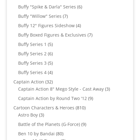
product
6
Buffy "Spike & Darla" Series
6
products
7
Buffy "Willow" Series
7
products
4
Buffy 12" Figures Sideshow
4
products
7
Buffy Boxed Figures & Exclusives
7
products
5
Buffy Series 1
5
products
6
Buffy Series 2
6
products
5
Buffy Series 3
5
products
4
Buffy Series 4
4
products
32
Captain Action
32
products
3
Captain Action 8" Mego Style - Cast Away
3
products
9
Captain Action by Round Two '12
9
products
810
Cartoon Characters & Heroes
810
3
products
Astro Boy
3
products
9
Battle of the Planets (G-Force)
9
products
80
Ben 10 by Bandai
80