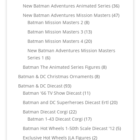
products
36
New Batman Adventures Animated Series
36
products
47
New Batman Adventures Mission Masters
47
8
products
Batman Mission Masters 2
8
products
13
Batman Mission Masters 3
13
products
20
Batman Mission Masters 4
20
products
New Batman Adventures Mission Masters
6
Series 1
6
products
8
Batman The Animated Series Figures
8
products
8
Batman & DC Christmas Ornaments
8
products
93
Batman & DC Diecast
93
products
11
Batman '66 TV Show Diecast
11
products
20
Batman and DC Superheroes Diecast Ertl
20
products
22
Batman Diecast Corgi
22
products
17
Batman 1-43 Diecast Corgi
17
products
5
Batman Hot Wheels 1-50th Scale Diecast '12
5
products
2
Exclusive Hot Wheels JLA Figures
2