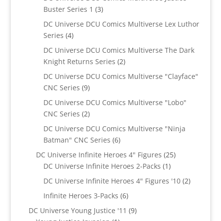
3
Buster Series 1
3
products
DC Universe DCU Comics Multiverse Lex Luthor
4
Series
4
products
DC Universe DCU Comics Multiverse The Dark
2
Knight Returns Series
2
products
DC Universe DCU Comics Multiverse "Clayface"
9
CNC Series
9
products
DC Universe DCU Comics Multiverse "Lobo"
2
CNC Series
2
products
DC Universe DCU Comics Multiverse "Ninja
6
Batman" CNC Series
6
products
25
DC Universe Infinite Heroes 4" Figures
25
1
products
DC Universe Infinite Heroes 2-Packs
1
product
2
DC Universe Infinite Heroes 4" Figures '10
2
products
6
Infinite Heroes 3-Packs
6
products
9
DC Universe Young Justice '11
9