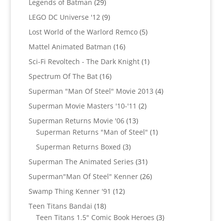
29
Legends of Batman
29
products
9
LEGO DC Universe '12
9
products
5
Lost World of the Warlord Remco
5
products
16
Mattel Animated Batman
16
products
1
Sci-Fi Revoltech - The Dark Knight
1
product
16
Spectrum Of The Bat
16
products
4
Superman "Man Of Steel" Movie 2013
4
products
2
Superman Movie Masters '10-'11
2
products
13
Superman Returns Movie '06
13
products
1
Superman Returns "Man of Steel"
1
product
3
Superman Returns Boxed
3
products
31
Superman The Animated Series
31
products
26
Superman"Man Of Steel" Kenner
26
products
12
Swamp Thing Kenner '91
12
products
18
Teen Titans Bandai
18
products
3
Teen Titans 1.5" Comic Book Heroes
3