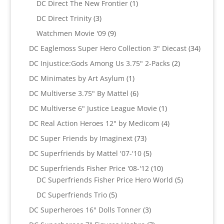
1
DC Direct The New Frontier
1
product
3
DC Direct Trinity
3
products
9
Watchmen Movie '09
9
products
34
DC Eaglemoss Super Hero Collection 3" Diecast
34
produc
2
DC Injustice:Gods Among Us 3.75" 2-Packs
2
products
1
DC Minimates by Art Asylum
1
product
6
DC Multiverse 3.75" By Mattel
6
products
1
DC Multiverse 6" Justice League Movie
1
product
4
DC Real Action Heroes 12" by Medicom
4
products
73
DC Super Friends by Imaginext
73
products
5
DC Superfriends by Mattel '07-'10
5
products
10
DC Superfriends Fisher Price '08-'12
10
products
5
DC Superfriends Fisher Price Hero World
5
products
5
DC Superfriends Trio
5
products
3
DC Superheroes 16" Dolls Tonner
3
products