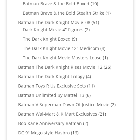
products
10
Batman Brave & the Bold Boxed
10
products
1
Batman Brave & the Bold Stealth Strike
1
product
51
Batman The Dark Knight Movie '08
51
2
products
Dark Knight Movie 4" Figures
2
products
9
The Dark Knight Boxed
9
products
4
The Dark Knight Movie 12" Medicom
4
products
1
The Dark Knight Movie Masters Loose
1
product
26
Batman The Dark Knight Rises Movie '12
26
products
4
Batman The Dark Knight Trilogy
4
products
11
Batman Toys R Us Exclusive Sets
11
products
6
Batman Unlimited By Mattel '13
6
products
2
Batman V Superman Dawn Of Justice Movie
2
products
21
Batman Wal-Mart & K Mart Exclusives
21
products
2
Bob Kane Anniversary Batman
2
products
16
DC 9" Mego style Hasbro
16
products