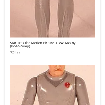
Star Trek the Motion Picture 3 3/4″ McCoy
(loose/comp)
$
24.99