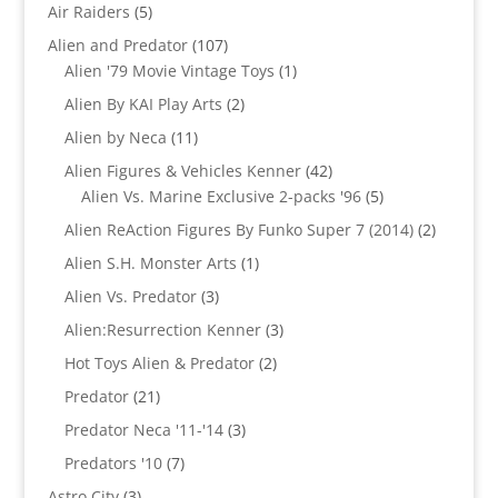
products
5
Air Raiders
5
products
107
Alien and Predator
107
products
1
Alien '79 Movie Vintage Toys
1
product
2
Alien By KAI Play Arts
2
products
11
Alien by Neca
11
products
42
Alien Figures & Vehicles Kenner
42
products
5
Alien Vs. Marine Exclusive 2-packs '96
5
products
2
Alien ReAction Figures By Funko Super 7 (2014)
2
products
1
Alien S.H. Monster Arts
1
product
3
Alien Vs. Predator
3
products
3
Alien:Resurrection Kenner
3
products
2
Hot Toys Alien & Predator
2
products
21
Predator
21
products
3
Predator Neca '11-'14
3
products
7
Predators '10
7
products
3
Astro City
3