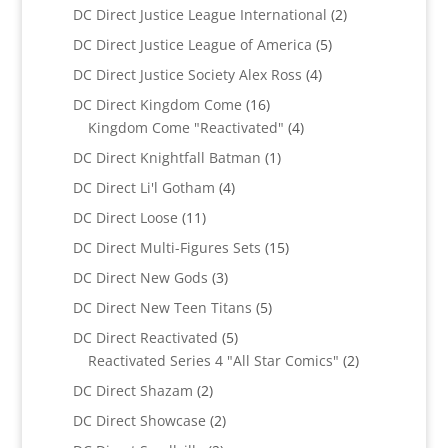
product
2
DC Direct Justice League International
2
products
5
DC Direct Justice League of America
5
products
4
DC Direct Justice Society Alex Ross
4
products
16
DC Direct Kingdom Come
16
products
4
Kingdom Come "Reactivated"
4
products
1
DC Direct Knightfall Batman
1
product
4
DC Direct Li'l Gotham
4
products
11
DC Direct Loose
11
products
15
DC Direct Multi-Figures Sets
15
products
3
DC Direct New Gods
3
products
5
DC Direct New Teen Titans
5
products
5
DC Direct Reactivated
5
products
2
Reactivated Series 4 "All Star Comics"
2
products
2
DC Direct Shazam
2
products
2
DC Direct Showcase
2
products