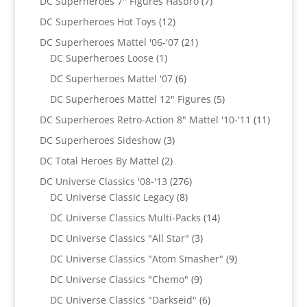
7
DC Superheroes 7" Figures Hasbro
7
products
12
DC Superheroes Hot Toys
12
products
21
DC Superheroes Mattel '06-'07
21
1
products
DC Superheroes Loose
1
product
6
DC Superheroes Mattel '07
6
products
5
DC Superheroes Mattel 12" Figures
5
products
11
DC Superheroes Retro-Action 8" Mattel '10-'11
11
product
3
DC Superheroes Sideshow
3
products
2
DC Total Heroes By Mattel
2
products
276
DC Universe Classics '08-'13
276
8
products
DC Universe Classic Legacy
8
products
14
DC Universe Classics Multi-Packs
14
products
3
DC Universe Classics "All Star"
3
products
9
DC Universe Classics "Atom Smasher"
9
products
9
DC Universe Classics "Chemo"
9
products
6
DC Universe Classics "Darkseid"
6