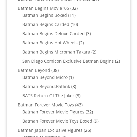
products
32
Batman Begins Movie '05
32
11
products
Batman Begins Boxed
11
products
10
Batman Begins Carded
10
products
3
Batman Begins Deluxe Carded
3
products
2
Batman Begins Hot Wheels
2
products
2
Batman Begins Microman Takara
2
products
2
San Diego Comicon Exclusive Batman Begins
2
products
38
Batman Beyond
38
products
1
Batman Beyond Micro
1
product
8
Batman Beyond:Batlink
8
products
3
BATS Return Of The Joker
3
products
43
Batman Forever Movie Toys
43
products
32
Batman Forever Movie Figures
32
products
9
Batman Forever Movie Toys Boxed
9
products
26
Batman Japan Exclusive Figures
26
8
products