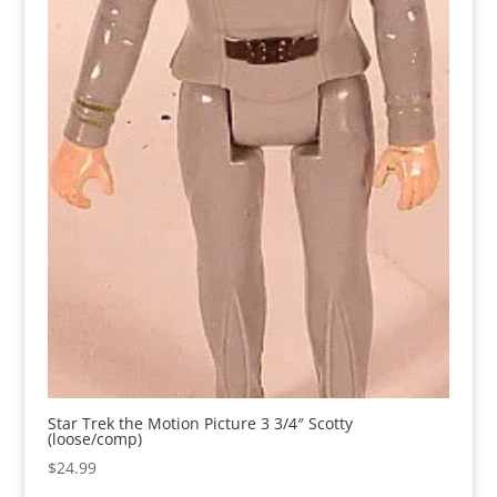
Star Trek the Motion Picture 3 3/4″ Scotty
(loose/comp)
$
24.99