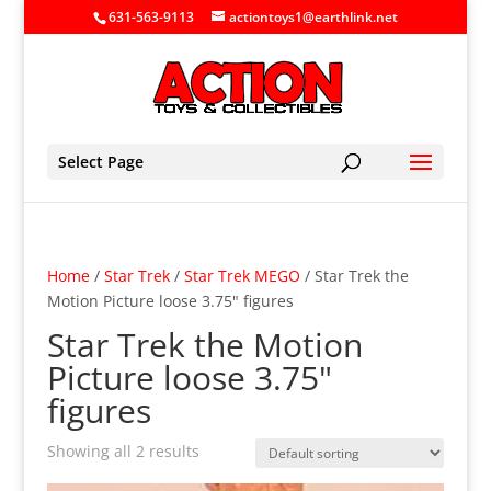
631-563-9113
actiontoys1@earthlink.net
Select Page
Home
/
Star Trek
/
Star Trek MEGO
/ Star Trek the
Motion Picture loose 3.75" figures
Star Trek the Motion
Picture loose 3.75"
figures
Showing all 2 results