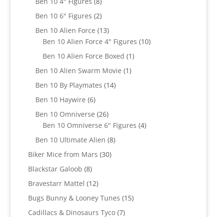
products
8
Ben 10 4" Figures
8
products
2
Ben 10 6" Figures
2
products
13
Ben 10 Alien Force
13
products
10
Ben 10 Alien Force 4" Figures
10
products
1
Ben 10 Alien Force Boxed
1
product
1
Ben 10 Alien Swarm Movie
1
product
14
Ben 10 By Playmates
14
products
6
Ben 10 Haywire
6
products
26
Ben 10 Omniverse
26
products
4
Ben 10 Omniverse 6" Figures
4
products
8
Ben 10 Ultimate Alien
8
products
30
Biker Mice from Mars
30
products
8
Blackstar Galoob
8
products
12
Bravestarr Mattel
12
products
15
Bugs Bunny & Looney Tunes
15
products
7
Cadillacs & Dinosaurs Tyco
7