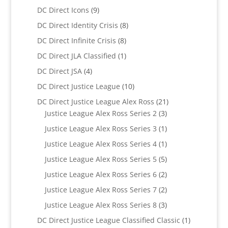
products
9
DC Direct Icons
9
products
8
DC Direct Identity Crisis
8
products
8
DC Direct Infinite Crisis
8
products
1
DC Direct JLA Classified
1
product
4
DC Direct JSA
4
products
10
DC Direct Justice League
10
products
21
DC Direct Justice League Alex Ross
21
3
products
Justice League Alex Ross Series 2
3
products
1
Justice League Alex Ross Series 3
1
product
1
Justice League Alex Ross Series 4
1
product
5
Justice League Alex Ross Series 5
5
products
2
Justice League Alex Ross Series 6
2
products
2
Justice League Alex Ross Series 7
2
products
3
Justice League Alex Ross Series 8
3
products
1
DC Direct Justice League Classified Classic
1