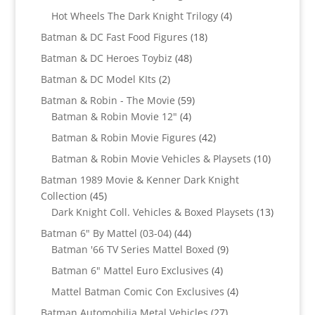
products
4
Hot Wheels The Dark Knight Trilogy
4
products
18
Batman & DC Fast Food Figures
18
products
48
Batman & DC Heroes Toybiz
48
products
2
Batman & DC Model KIts
2
products
59
Batman & Robin - The Movie
59
4
products
Batman & Robin Movie 12"
4
products
42
Batman & Robin Movie Figures
42
products
10
Batman & Robin Movie Vehicles & Playsets
10
products
Batman 1989 Movie & Kenner Dark Knight
45
Collection
45
products
13
Dark Knight Coll. Vehicles & Boxed Playsets
13
products
44
Batman 6" By Mattel (03-04)
44
products
9
Batman '66 TV Series Mattel Boxed
9
products
4
Batman 6" Mattel Euro Exclusives
4
products
4
Mattel Batman Comic Con Exclusives
4
products
27
Batman Automobilia Metal Vehicles
27