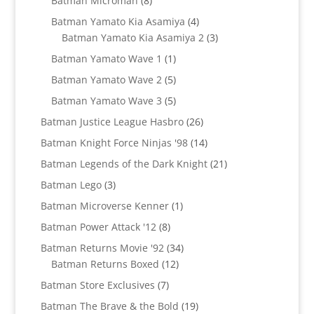
Batman Microman
8
products
4
Batman Yamato Kia Asamiya
4
products
3
Batman Yamato Kia Asamiya 2
3
products
1
Batman Yamato Wave 1
1
product
5
Batman Yamato Wave 2
5
products
5
Batman Yamato Wave 3
5
products
26
Batman Justice League Hasbro
26
products
14
Batman Knight Force Ninjas '98
14
products
21
Batman Legends of the Dark Knight
21
products
3
Batman Lego
3
products
1
Batman Microverse Kenner
1
product
8
Batman Power Attack '12
8
products
34
Batman Returns Movie '92
34
12
products
Batman Returns Boxed
12
products
7
Batman Store Exclusives
7
products
19
Batman The Brave & the Bold
19