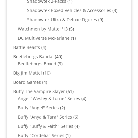
1
products
Shadowtek 2-Packs
1
product
3
Shadowtek Boxed Vehicles & Accessories
3
products
9
Shadowtek Ultra & Deluxe Figures
9
products
5
Watchmen by Mattel '13
5
products
1
DC Multiverse McFarlane
1
product
4
Battle Beasts
4
products
40
Beetleborgs Bandai
40
products
9
Beetleborgs Boxed
9
products
10
Big Jim Mattel
10
products
4
Board Games
4
products
61
Buffy The Vampire Slayer
61
products
4
Angel "Wesley & Lorne" Series
4
products
2
Buffy "Angel" Series
2
products
6
Buffy "Anya & Tara" Series
6
products
4
Buffy "Buffy & Faith" Series
4
products
1
Buffy "Cordelia" Series
1