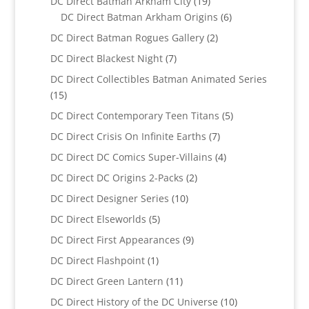
19
DC Direct Batman Arkham City
19
products
6
DC Direct Batman Arkham Origins
6
products
2
DC Direct Batman Rogues Gallery
2
products
7
DC Direct Blackest Night
7
products
DC Direct Collectibles Batman Animated Series
15
15
products
5
DC Direct Contemporary Teen Titans
5
products
7
DC Direct Crisis On Infinite Earths
7
products
4
DC Direct DC Comics Super-Villains
4
products
2
DC Direct DC Origins 2-Packs
2
products
10
DC Direct Designer Series
10
products
5
DC Direct Elseworlds
5
products
9
DC Direct First Appearances
9
products
1
DC Direct Flashpoint
1
product
11
DC Direct Green Lantern
11
products
10
DC Direct History of the DC Universe
10