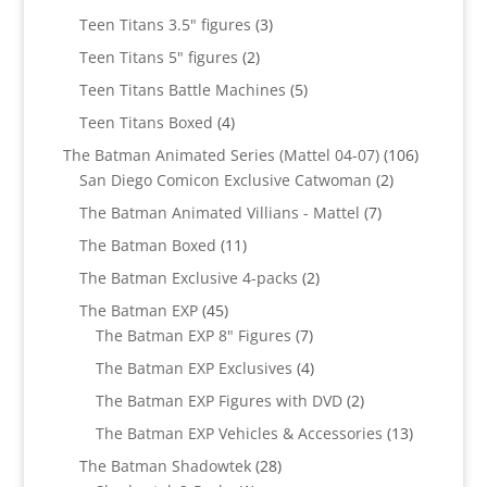
products
3
Teen Titans 3.5" figures
3
products
2
Teen Titans 5" figures
2
products
5
Teen Titans Battle Machines
5
products
4
Teen Titans Boxed
4
products
106
The Batman Animated Series (Mattel 04-07)
106
2
products
San Diego Comicon Exclusive Catwoman
2
products
7
The Batman Animated Villians - Mattel
7
products
11
The Batman Boxed
11
products
2
The Batman Exclusive 4-packs
2
products
45
The Batman EXP
45
products
7
The Batman EXP 8" Figures
7
products
4
The Batman EXP Exclusives
4
products
2
The Batman EXP Figures with DVD
2
products
13
The Batman EXP Vehicles & Accessories
13
products
28
The Batman Shadowtek
28