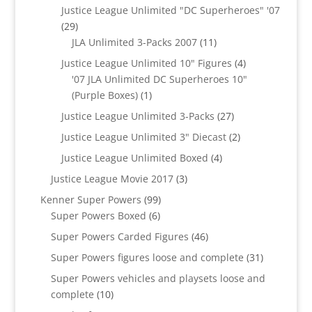
products
Justice League Unlimited "DC Superheroes" '07
29
29
products
11
JLA Unlimited 3-Packs 2007
11
products
4
Justice League Unlimited 10" Figures
4
products
'07 JLA Unlimited DC Superheroes 10"
1
(Purple Boxes)
1
product
27
Justice League Unlimited 3-Packs
27
products
2
Justice League Unlimited 3" Diecast
2
products
4
Justice League Unlimited Boxed
4
products
3
Justice League Movie 2017
3
products
99
Kenner Super Powers
99
6
products
Super Powers Boxed
6
products
46
Super Powers Carded Figures
46
products
31
Super Powers figures loose and complete
31
products
Super Powers vehicles and playsets loose and
10
complete
10
products