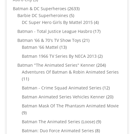
products
2633
Batman & DC Superheroes
2633
5
products
Barbie DC Superheroines
5
products
4
DC Super Hero Girls By Mattel 2015
4
products
17
Batman - Total Justice League Hasbro
17
products
21
Batman '66 & 70's TV Show Toys
21
13
products
Batman '66 Mattel
13
products
2
Batman 1966 TV Series By NECA 2013
2
products
204
Batman "The Animated Series" Kenner
204
products
Adventures Of Batman & Robin Animated Series
11
11
products
12
Batman - Crime Squad Animated Series
12
products
20
Batman Animated Series Vehicles Kenner
20
products
Batman Mask Of The Phantasm Animated Movie
9
9
products
9
Batman The Animated Series (Loose)
9
products
8
Batman: Duo Force Animated Series
8