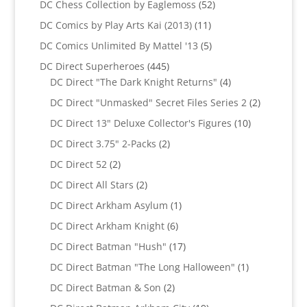
52
DC Chess Collection by Eaglemoss
52
products
11
DC Comics by Play Arts Kai (2013)
11
products
5
DC Comics Unlimited By Mattel '13
5
products
445
DC Direct Superheroes
445
products
4
DC Direct "The Dark Knight Returns"
4
products
2
DC Direct "Unmasked" Secret Files Series 2
2
products
10
DC Direct 13" Deluxe Collector's Figures
10
products
2
DC Direct 3.75" 2-Packs
2
products
2
DC Direct 52
2
products
2
DC Direct All Stars
2
products
1
DC Direct Arkham Asylum
1
product
6
DC Direct Arkham Knight
6
products
17
DC Direct Batman "Hush"
17
products
1
DC Direct Batman "The Long Halloween"
1
product
2
DC Direct Batman & Son
2
products