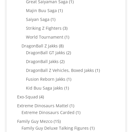
1
Great Saiyaman Saga
1
product
1
Majin Buu Saga
1
product
1
Saiyan Saga
1
product
3
Striking Z Fighters
3
products
1
World Tournament
1
product
8
DragonBall Z Jakks
8
products
2
DragonBall GT Jakks
2
products
2
DragonBall Jakks
2
products
1
DragonBall Z Vehicles, Boxed Jakks
1
product
1
Fusion Reborn Jakks
1
product
1
Kid Buu Saga Jakks
1
product
4
Exo-Squad
4
products
1
Extreme Dinosaurs Mattel
1
product
1
Extreme Dinosaurs Carded
1
product
15
Family Guy Mezco
15
products
1
Family Guy Deluxe Talking Figures
1