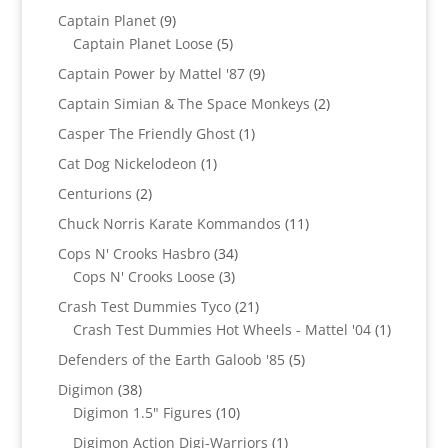
products
9
Captain Planet
9
products
5
Captain Planet Loose
5
products
9
Captain Power by Mattel '87
9
products
2
Captain Simian & The Space Monkeys
2
products
1
Casper The Friendly Ghost
1
product
1
Cat Dog Nickelodeon
1
product
2
Centurions
2
products
11
Chuck Norris Karate Kommandos
11
products
34
Cops N' Crooks Hasbro
34
3
products
Cops N' Crooks Loose
3
products
21
Crash Test Dummies Tyco
21
products
1
Crash Test Dummies Hot Wheels - Mattel '04
1
product
5
Defenders of the Earth Galoob '85
5
products
38
Digimon
38
products
10
Digimon 1.5" Figures
10
products
1
Digimon Action Digi-Warriors
1