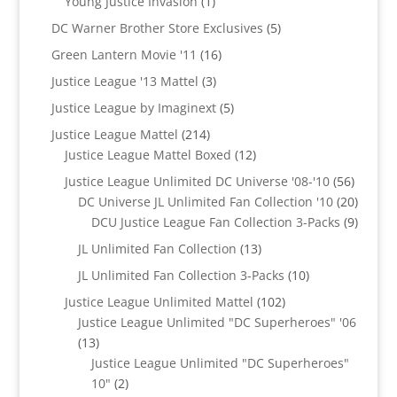
1
products
Young Justice Invasion
1
product
5
DC Warner Brother Store Exclusives
5
products
16
Green Lantern Movie '11
16
products
3
Justice League '13 Mattel
3
products
5
Justice League by Imaginext
5
products
214
Justice League Mattel
214
products
12
Justice League Mattel Boxed
12
products
56
Justice League Unlimited DC Universe '08-'10
56
product
20
DC Universe JL Unlimited Fan Collection '10
20
produc
9
DCU Justice League Fan Collection 3-Packs
9
produc
13
JL Unlimited Fan Collection
13
products
10
JL Unlimited Fan Collection 3-Packs
10
products
102
Justice League Unlimited Mattel
102
products
Justice League Unlimited "DC Superheroes" '06
13
13
products
Justice League Unlimited "DC Superheroes"
2
10"
2