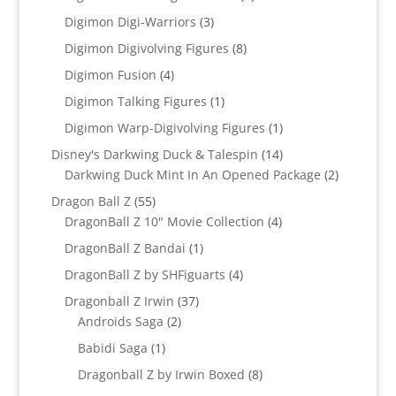
product
3
Digimon Digi-Warriors
3
products
8
Digimon Digivolving Figures
8
products
4
Digimon Fusion
4
products
1
Digimon Talking Figures
1
product
1
Digimon Warp-Digivolving Figures
1
product
14
Disney's Darkwing Duck & Talespin
14
products
2
Darkwing Duck Mint In An Opened Package
2
products
55
Dragon Ball Z
55
products
4
DragonBall Z 10" Movie Collection
4
products
1
DragonBall Z Bandai
1
product
4
DragonBall Z by SHFiguarts
4
products
37
Dragonball Z Irwin
37
2
products
Androids Saga
2
products
1
Babidi Saga
1
product
8
Dragonball Z by Irwin Boxed
8
products