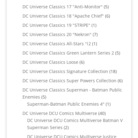
products
5
DC Universe Classics 17 "Anti-Monitor"
5
products
6
DC Universe Classics 18 "Apache Chief"
6
products
1
DC Universe Classics 19 "STRIPE"
1
product
7
DC Universe Classics 20 "Nekron"
7
products
1
DC Universe Classics All-Stars '12
1
product
5
DC Universe Classics Green Lantern Series 2
5
products
6
DC Universe Classics Loose
6
products
18
DC Universe Classics Signature Collection
18
products
6
DC Universe Classics Super Powers Collection
6
product
DC Universe Classics Superman - Batman Public
5
Enemies
5
products
1
Superman-Batman Public Enemies 4"
1
product
40
DC Universe DCU Comics Multiverse
40
products
DC Universe DCU Comics Multiverse Batman V
2
Superman Series
2
products
DC Universe DCU Comics Multiverse Justice