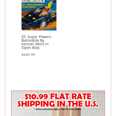
DC Super Powers
Batmobile By
Kenner (Mint in
Open Box)
$
449.99