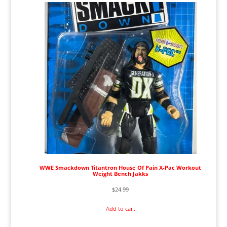
WWE Smackdown Titantron House Of Pain X-Pac Workout
Weight Bench Jakks
$
24.99
Add to cart