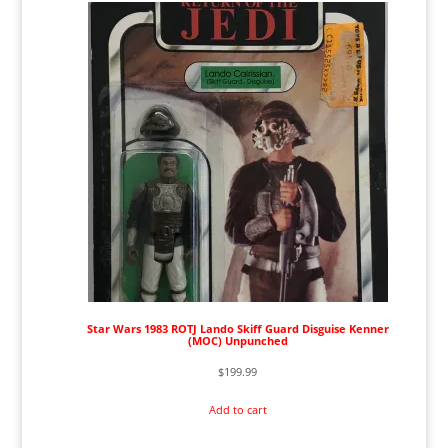
Star Wars 1983 ROTJ Lando Skiff Guard Disguise Kenner
(MOC) Unpunched
$
199.99
Add to cart