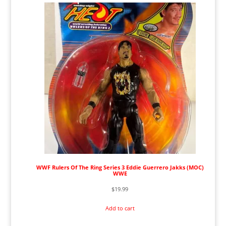
WWF Rulers Of The Ring Series 3 Eddie Guerrero Jakks (MOC)
WWE
$
19.99
Add to cart