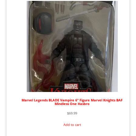
Marvel Legends BLADE Vampire 6" Figure Marvel Knights BAF
Mindless One Hasbro
$
69.99
Add to cart