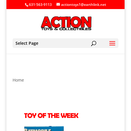
631-563-9113
actiontoys1@earthlink.net
Select Page
Home