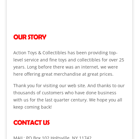
Action Toys & Collectibles has been providing top-
level service and fine toys and collectibles for over 25
years. Long before there was an internet, we were
here offering great merchandise at great prices.
Thank you for visiting our web site. And thanks to our
thousands of customers who have done business
with us for the last quarter century. We hope you all
keep coming back!
MAIL: PO Box 102 Holtsville, NY 11742