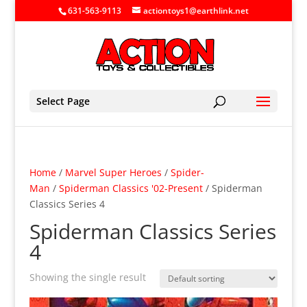
631-563-9113
actiontoys1@earthlink.net
Select Page
Home
/
Marvel Super Heroes
/
Spider-
Man
/
Spiderman Classics '02-Present
/ Spiderman
Classics Series 4
Spiderman Classics Series
4
Showing the single result