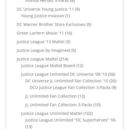
6
Infinite Heroes 3-Packs
6
products
9
DC Universe Young Justice '11
9
1
products
Young Justice Invasion
1
product
5
DC Warner Brother Store Exclusives
5
products
16
Green Lantern Movie '11
16
products
3
Justice League '13 Mattel
3
products
5
Justice League by Imaginext
5
products
214
Justice League Mattel
214
products
12
Justice League Mattel Boxed
12
products
56
Justice League Unlimited DC Universe '08-'10
56
product
20
DC Universe JL Unlimited Fan Collection '10
20
produc
9
DCU Justice League Fan Collection 3-Packs
9
produc
13
JL Unlimited Fan Collection
13
products
10
JL Unlimited Fan Collection 3-Packs
10
products
102
Justice League Unlimited Mattel
102
products
Justice League Unlimited "DC Superheroes" '06
13
13