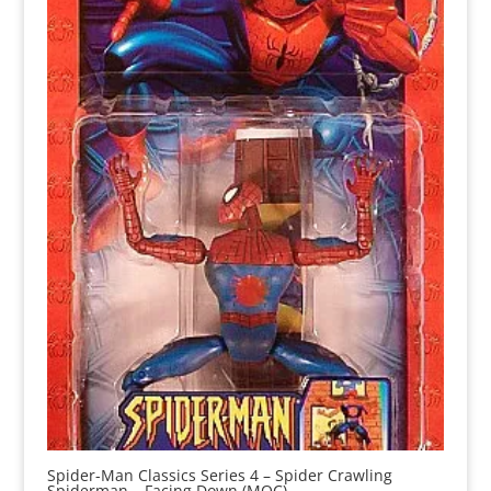
Spider-Man Classics Series 4 – Spider Crawling
Spiderman – Facing Down (MOC)