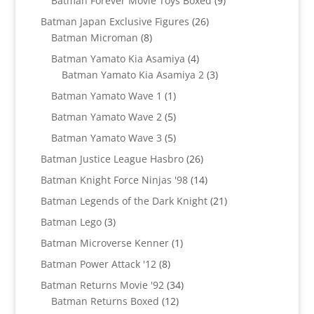
Batman Forever Movie Toys Boxed
9
products
26
Batman Japan Exclusive Figures
26
8
products
Batman Microman
8
products
4
Batman Yamato Kia Asamiya
4
products
3
Batman Yamato Kia Asamiya 2
3
products
1
Batman Yamato Wave 1
1
product
5
Batman Yamato Wave 2
5
products
5
Batman Yamato Wave 3
5
products
26
Batman Justice League Hasbro
26
products
14
Batman Knight Force Ninjas '98
14
products
21
Batman Legends of the Dark Knight
21
products
3
Batman Lego
3
products
1
Batman Microverse Kenner
1
product
8
Batman Power Attack '12
8
products
34
Batman Returns Movie '92
34
12
products
Batman Returns Boxed
12