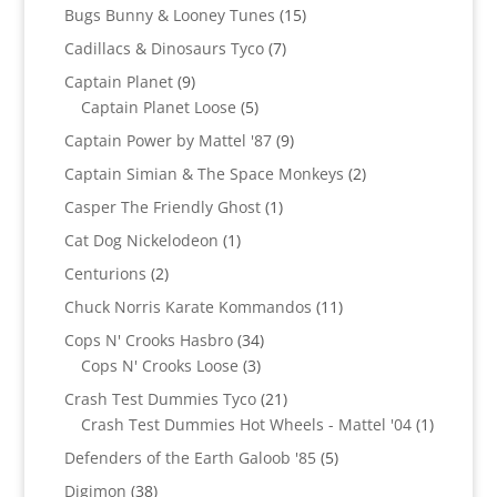
products
15
Bugs Bunny & Looney Tunes
15
products
7
Cadillacs & Dinosaurs Tyco
7
products
9
Captain Planet
9
products
5
Captain Planet Loose
5
products
9
Captain Power by Mattel '87
9
products
2
Captain Simian & The Space Monkeys
2
products
1
Casper The Friendly Ghost
1
product
1
Cat Dog Nickelodeon
1
product
2
Centurions
2
products
11
Chuck Norris Karate Kommandos
11
products
34
Cops N' Crooks Hasbro
34
3
products
Cops N' Crooks Loose
3
products
21
Crash Test Dummies Tyco
21
products
1
Crash Test Dummies Hot Wheels - Mattel '04
1
product
5
Defenders of the Earth Galoob '85
5
products
38
Digimon
38