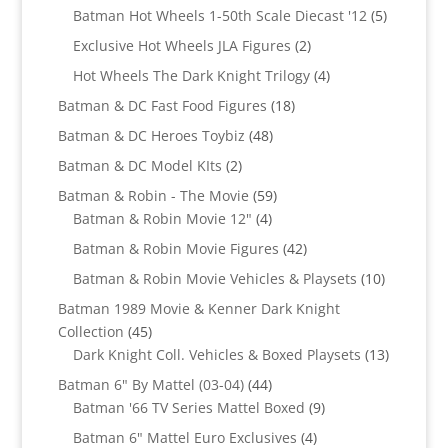
products
5
Batman Hot Wheels 1-50th Scale Diecast '12
5
products
2
Exclusive Hot Wheels JLA Figures
2
products
4
Hot Wheels The Dark Knight Trilogy
4
products
18
Batman & DC Fast Food Figures
18
products
48
Batman & DC Heroes Toybiz
48
products
2
Batman & DC Model KIts
2
products
59
Batman & Robin - The Movie
59
4
products
Batman & Robin Movie 12"
4
products
42
Batman & Robin Movie Figures
42
products
10
Batman & Robin Movie Vehicles & Playsets
10
products
Batman 1989 Movie & Kenner Dark Knight
45
Collection
45
products
13
Dark Knight Coll. Vehicles & Boxed Playsets
13
products
44
Batman 6" By Mattel (03-04)
44
products
9
Batman '66 TV Series Mattel Boxed
9
products
4
Batman 6" Mattel Euro Exclusives
4