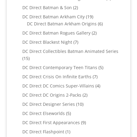
product
2
DC Direct Batman & Son
2
products
19
DC Direct Batman Arkham City
19
products
6
DC Direct Batman Arkham Origins
6
products
2
DC Direct Batman Rogues Gallery
2
products
7
DC Direct Blackest Night
7
products
DC Direct Collectibles Batman Animated Series
15
15
products
5
DC Direct Contemporary Teen Titans
5
products
7
DC Direct Crisis On Infinite Earths
7
products
4
DC Direct DC Comics Super-Villains
4
products
2
DC Direct DC Origins 2-Packs
2
products
10
DC Direct Designer Series
10
products
5
DC Direct Elseworlds
5
products
9
DC Direct First Appearances
9
products
1
DC Direct Flashpoint
1