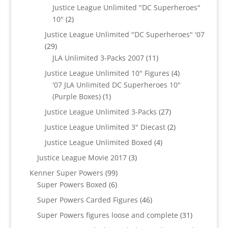
products
Justice League Unlimited "DC Superheroes"
2
10"
2
products
Justice League Unlimited "DC Superheroes" '07
29
29
products
11
JLA Unlimited 3-Packs 2007
11
products
4
Justice League Unlimited 10" Figures
4
products
'07 JLA Unlimited DC Superheroes 10"
1
(Purple Boxes)
1
product
27
Justice League Unlimited 3-Packs
27
products
2
Justice League Unlimited 3" Diecast
2
products
4
Justice League Unlimited Boxed
4
products
3
Justice League Movie 2017
3
products
99
Kenner Super Powers
99
6
products
Super Powers Boxed
6
products
46
Super Powers Carded Figures
46
products
31
Super Powers figures loose and complete
31
products