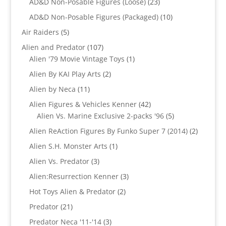
23
AD&D Non-Posable Figures (Loose)
23
products
10
AD&D Non-Posable Figures (Packaged)
10
products
5
Air Raiders
5
products
107
Alien and Predator
107
products
1
Alien '79 Movie Vintage Toys
1
product
2
Alien By KAI Play Arts
2
products
11
Alien by Neca
11
products
42
Alien Figures & Vehicles Kenner
42
products
5
Alien Vs. Marine Exclusive 2-packs '96
5
products
2
Alien ReAction Figures By Funko Super 7 (2014)
2
products
1
Alien S.H. Monster Arts
1
product
3
Alien Vs. Predator
3
products
3
Alien:Resurrection Kenner
3
products
2
Hot Toys Alien & Predator
2
products
21
Predator
21
products
3
Predator Neca '11-'14
3