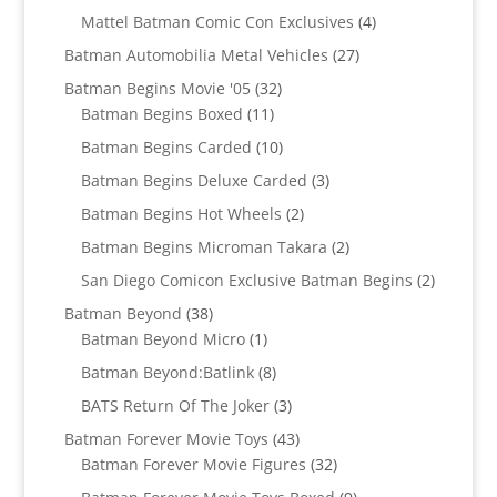
products
4
Mattel Batman Comic Con Exclusives
4
products
27
Batman Automobilia Metal Vehicles
27
products
32
Batman Begins Movie '05
32
11
products
Batman Begins Boxed
11
products
10
Batman Begins Carded
10
products
3
Batman Begins Deluxe Carded
3
products
2
Batman Begins Hot Wheels
2
products
2
Batman Begins Microman Takara
2
products
2
San Diego Comicon Exclusive Batman Begins
2
products
38
Batman Beyond
38
products
1
Batman Beyond Micro
1
product
8
Batman Beyond:Batlink
8
products
3
BATS Return Of The Joker
3
products
43
Batman Forever Movie Toys
43
products
32
Batman Forever Movie Figures
32
products
9