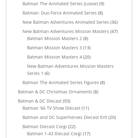
products
9
Batman The Animated Series (Loose)
9
products
8
Batman: Duo Force Animated Series
8
products
36
New Batman Adventures Animated Series
36
products
47
New Batman Adventures Mission Masters
47
8
products
Batman Mission Masters 2
8
products
13
Batman Mission Masters 3
13
products
20
Batman Mission Masters 4
20
products
New Batman Adventures Mission Masters
6
Series 1
6
products
8
Batman The Animated Series Figures
8
products
8
Batman & DC Christmas Ornaments
8
products
93
Batman & DC Diecast
93
products
11
Batman '66 TV Show Diecast
11
products
20
Batman and DC Superheroes Diecast Ertl
20
products
22
Batman Diecast Corgi
22
products
17
Batman 1-43 Diecast Corgi
17