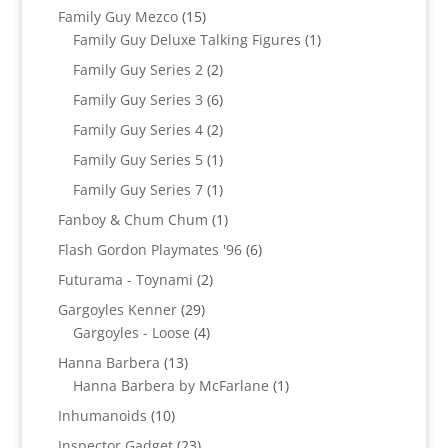
product
15
Family Guy Mezco
15
products
1
Family Guy Deluxe Talking Figures
1
product
2
Family Guy Series 2
2
products
6
Family Guy Series 3
6
products
2
Family Guy Series 4
2
products
1
Family Guy Series 5
1
product
1
Family Guy Series 7
1
product
1
Fanboy & Chum Chum
1
product
6
Flash Gordon Playmates '96
6
products
2
Futurama - Toynami
2
products
29
Gargoyles Kenner
29
products
4
Gargoyles - Loose
4
products
13
Hanna Barbera
13
products
1
Hanna Barbera by McFarlane
1
product
10
Inhumanoids
10
products
23
Inspector Gadget
23