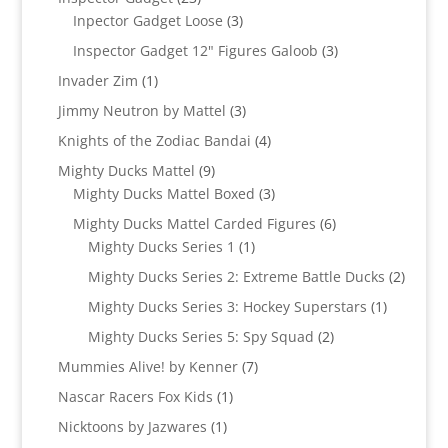
products
3
Inpector Gadget Loose
3
products
3
Inspector Gadget 12" Figures Galoob
3
products
1
Invader Zim
1
product
3
Jimmy Neutron by Mattel
3
products
4
Knights of the Zodiac Bandai
4
products
9
Mighty Ducks Mattel
9
products
3
Mighty Ducks Mattel Boxed
3
products
6
Mighty Ducks Mattel Carded Figures
6
1
products
Mighty Ducks Series 1
1
product
2
Mighty Ducks Series 2: Extreme Battle Ducks
2
produc
1
Mighty Ducks Series 3: Hockey Superstars
1
product
2
Mighty Ducks Series 5: Spy Squad
2
products
7
Mummies Alive! by Kenner
7
products
1
Nascar Racers Fox Kids
1
product
1
Nicktoons by Jazwares
1