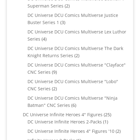
2
Superman Series
2
products
DC Universe DCU Comics Multiverse Justice
3
Buster Series 1
3
products
DC Universe DCU Comics Multiverse Lex Luthor
4
Series
4
products
DC Universe DCU Comics Multiverse The Dark
2
Knight Returns Series
2
products
DC Universe DCU Comics Multiverse "Clayface"
9
CNC Series
9
products
DC Universe DCU Comics Multiverse "Lobo"
2
CNC Series
2
products
DC Universe DCU Comics Multiverse "Ninja
6
Batman" CNC Series
6
products
25
DC Universe Infinite Heroes 4" Figures
25
1
products
DC Universe Infinite Heroes 2-Packs
1
product
2
DC Universe Infinite Heroes 4" Figures '10
2
products