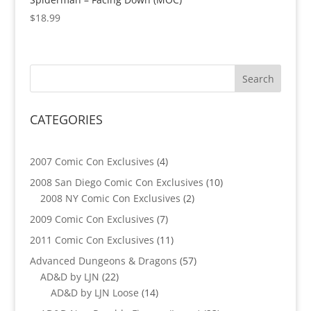
$
18.99
CATEGORIES
4
2007 Comic Con Exclusives
4
products
10
2008 San Diego Comic Con Exclusives
10
2
products
2008 NY Comic Con Exclusives
2
products
7
2009 Comic Con Exclusives
7
products
11
2011 Comic Con Exclusives
11
products
57
Advanced Dungeons & Dragons
57
22
products
AD&D by LJN
22
products
14
AD&D by LJN Loose
14
products