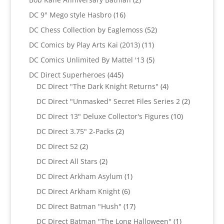
products
16
DC 9" Mego style Hasbro
16
products
52
DC Chess Collection by Eaglemoss
52
products
11
DC Comics by Play Arts Kai (2013)
11
products
5
DC Comics Unlimited By Mattel '13
5
products
445
DC Direct Superheroes
445
products
4
DC Direct "The Dark Knight Returns"
4
products
2
DC Direct "Unmasked" Secret Files Series 2
2
products
10
DC Direct 13" Deluxe Collector's Figures
10
products
2
DC Direct 3.75" 2-Packs
2
products
2
DC Direct 52
2
products
2
DC Direct All Stars
2
products
1
DC Direct Arkham Asylum
1
product
6
DC Direct Arkham Knight
6
products
17
DC Direct Batman "Hush"
17
products
1
DC Direct Batman "The Long Halloween"
1