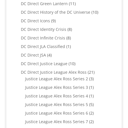
product
11
DC Direct Green Lantern
11
products
10
DC Direct History of the DC Universe
10
products
9
DC Direct Icons
9
products
8
DC Direct Identity Crisis
8
products
8
DC Direct Infinite Crisis
8
products
1
DC Direct JLA Classified
1
product
4
DC Direct JSA
4
products
10
DC Direct Justice League
10
products
21
DC Direct Justice League Alex Ross
21
3
products
Justice League Alex Ross Series 2
3
products
1
Justice League Alex Ross Series 3
1
product
1
Justice League Alex Ross Series 4
1
product
5
Justice League Alex Ross Series 5
5
products
2
Justice League Alex Ross Series 6
2
products
2
Justice League Alex Ross Series 7
2
products