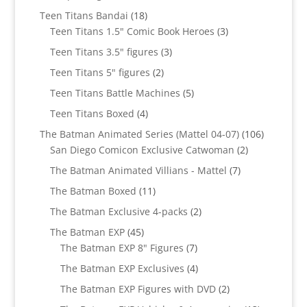
products
18
Teen Titans Bandai
18
products
3
Teen Titans 1.5" Comic Book Heroes
3
products
3
Teen Titans 3.5" figures
3
products
2
Teen Titans 5" figures
2
products
5
Teen Titans Battle Machines
5
products
4
Teen Titans Boxed
4
products
106
The Batman Animated Series (Mattel 04-07)
106
2
products
San Diego Comicon Exclusive Catwoman
2
products
7
The Batman Animated Villians - Mattel
7
products
11
The Batman Boxed
11
products
2
The Batman Exclusive 4-packs
2
products
45
The Batman EXP
45
products
7
The Batman EXP 8" Figures
7
products
4
The Batman EXP Exclusives
4
products
2
The Batman EXP Figures with DVD
2
products