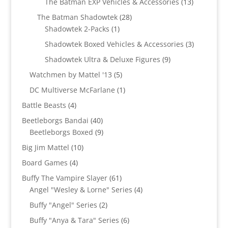
13
The Batman EXP Vehicles & Accessories
13
products
28
The Batman Shadowtek
28
1
products
Shadowtek 2-Packs
1
product
3
Shadowtek Boxed Vehicles & Accessories
3
products
9
Shadowtek Ultra & Deluxe Figures
9
products
5
Watchmen by Mattel '13
5
products
1
DC Multiverse McFarlane
1
product
4
Battle Beasts
4
products
40
Beetleborgs Bandai
40
products
9
Beetleborgs Boxed
9
products
10
Big Jim Mattel
10
products
4
Board Games
4
products
61
Buffy The Vampire Slayer
61
products
4
Angel "Wesley & Lorne" Series
4
products
2
Buffy "Angel" Series
2
products
6
Buffy "Anya & Tara" Series
6