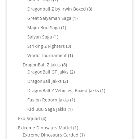
product
8
Dragonball Z by Irwin Boxed
8
products
1
Great Saiyaman Saga
1
product
1
Majin Buu Saga
1
product
1
Saiyan Saga
1
product
3
Striking Z Fighters
3
products
1
World Tournament
1
product
8
DragonBall Z Jakks
8
products
2
DragonBall GT Jakks
2
products
2
DragonBall Jakks
2
products
1
DragonBall Z Vehicles, Boxed Jakks
1
product
1
Fusion Reborn Jakks
1
product
1
Kid Buu Saga Jakks
1
product
4
Exo-Squad
4
products
1
Extreme Dinosaurs Mattel
1
product
1
Extreme Dinosaurs Carded
1