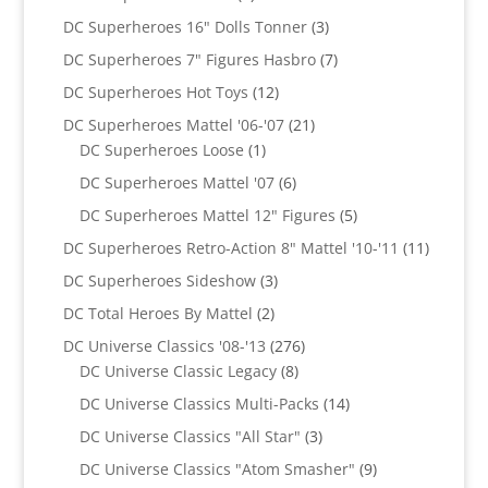
products
3
DC Superheroes 16" Dolls Tonner
3
products
7
DC Superheroes 7" Figures Hasbro
7
products
12
DC Superheroes Hot Toys
12
products
21
DC Superheroes Mattel '06-'07
21
1
products
DC Superheroes Loose
1
product
6
DC Superheroes Mattel '07
6
products
5
DC Superheroes Mattel 12" Figures
5
products
11
DC Superheroes Retro-Action 8" Mattel '10-'11
11
product
3
DC Superheroes Sideshow
3
products
2
DC Total Heroes By Mattel
2
products
276
DC Universe Classics '08-'13
276
8
products
DC Universe Classic Legacy
8
products
14
DC Universe Classics Multi-Packs
14
products
3
DC Universe Classics "All Star"
3
products
9
DC Universe Classics "Atom Smasher"
9