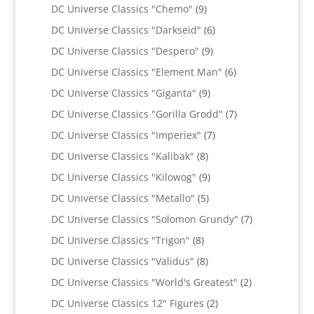
products
9
DC Universe Classics "Chemo"
9
products
6
DC Universe Classics "Darkseid"
6
products
9
DC Universe Classics "Despero"
9
products
6
DC Universe Classics "Element Man"
6
products
9
DC Universe Classics "Giganta"
9
products
7
DC Universe Classics "Gorilla Grodd"
7
products
7
DC Universe Classics "Imperiex"
7
products
8
DC Universe Classics "Kalibak"
8
products
9
DC Universe Classics "Kilowog"
9
products
5
DC Universe Classics "Metallo"
5
products
7
DC Universe Classics "Solomon Grundy"
7
products
8
DC Universe Classics "Trigon"
8
products
8
DC Universe Classics "Validus"
8
products
2
DC Universe Classics "World's Greatest"
2
products
2
DC Universe Classics 12" Figures
2