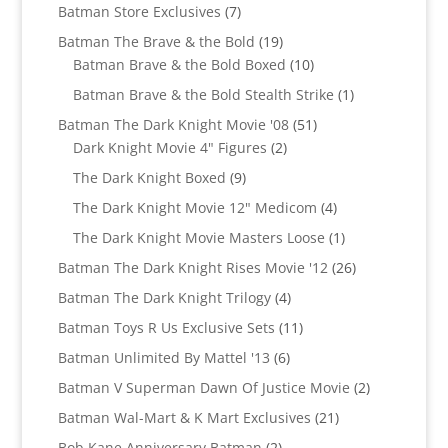
products
7
Batman Store Exclusives
7
products
19
Batman The Brave & the Bold
19
products
10
Batman Brave & the Bold Boxed
10
products
1
Batman Brave & the Bold Stealth Strike
1
product
51
Batman The Dark Knight Movie '08
51
2
products
Dark Knight Movie 4" Figures
2
products
9
The Dark Knight Boxed
9
products
4
The Dark Knight Movie 12" Medicom
4
products
1
The Dark Knight Movie Masters Loose
1
product
26
Batman The Dark Knight Rises Movie '12
26
products
4
Batman The Dark Knight Trilogy
4
products
11
Batman Toys R Us Exclusive Sets
11
products
6
Batman Unlimited By Mattel '13
6
products
2
Batman V Superman Dawn Of Justice Movie
2
products
21
Batman Wal-Mart & K Mart Exclusives
21
products
2
Bob Kane Anniversary Batman
2