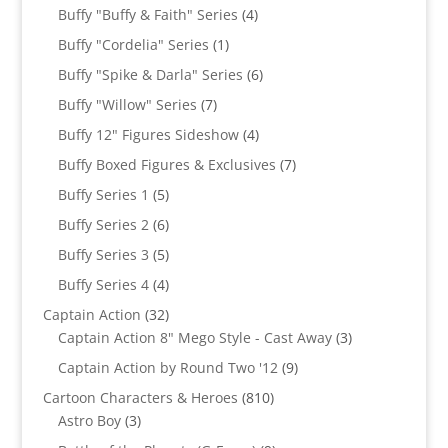
products
4
Buffy "Buffy & Faith" Series
4
products
1
Buffy "Cordelia" Series
1
product
6
Buffy "Spike & Darla" Series
6
products
7
Buffy "Willow" Series
7
products
4
Buffy 12" Figures Sideshow
4
products
7
Buffy Boxed Figures & Exclusives
7
products
5
Buffy Series 1
5
products
6
Buffy Series 2
6
products
5
Buffy Series 3
5
products
4
Buffy Series 4
4
products
32
Captain Action
32
products
3
Captain Action 8" Mego Style - Cast Away
3
products
9
Captain Action by Round Two '12
9
products
810
Cartoon Characters & Heroes
810
3
products
Astro Boy
3
products