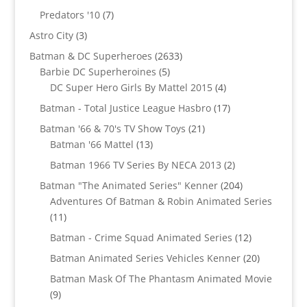
products
7
Predators '10
7
products
3
Astro City
3
products
2633
Batman & DC Superheroes
2633
5
products
Barbie DC Superheroines
5
products
4
DC Super Hero Girls By Mattel 2015
4
products
17
Batman - Total Justice League Hasbro
17
products
21
Batman '66 & 70's TV Show Toys
21
13
products
Batman '66 Mattel
13
products
2
Batman 1966 TV Series By NECA 2013
2
products
204
Batman "The Animated Series" Kenner
204
products
Adventures Of Batman & Robin Animated Series
11
11
products
12
Batman - Crime Squad Animated Series
12
products
20
Batman Animated Series Vehicles Kenner
20
products
Batman Mask Of The Phantasm Animated Movie
9
9