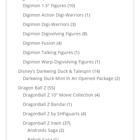
products
10
Digimon 1.5" Figures
10
products
1
Digimon Action Digi-Warriors
1
product
3
Digimon Digi-Warriors
3
products
8
Digimon Digivolving Figures
8
products
4
Digimon Fusion
4
products
1
Digimon Talking Figures
1
product
1
Digimon Warp-Digivolving Figures
1
product
14
Disney's Darkwing Duck & Talespin
14
products
2
Darkwing Duck Mint In An Opened Package
2
products
55
Dragon Ball Z
55
products
4
DragonBall Z 10" Movie Collection
4
products
1
DragonBall Z Bandai
1
product
4
DragonBall Z by SHFiguarts
4
products
37
Dragonball Z Irwin
37
2
products
Androids Saga
2
products
1
Babidi Saga
1