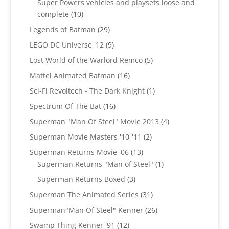
Super Powers vehicles and playsets loose and
10
complete
10
products
29
Legends of Batman
29
products
9
LEGO DC Universe '12
9
products
5
Lost World of the Warlord Remco
5
products
16
Mattel Animated Batman
16
products
1
Sci-Fi Revoltech - The Dark Knight
1
product
16
Spectrum Of The Bat
16
products
4
Superman "Man Of Steel" Movie 2013
4
products
2
Superman Movie Masters '10-'11
2
products
13
Superman Returns Movie '06
13
products
1
Superman Returns "Man of Steel"
1
product
3
Superman Returns Boxed
3
products
31
Superman The Animated Series
31
products
26
Superman"Man Of Steel" Kenner
26
products
12
Swamp Thing Kenner '91
12