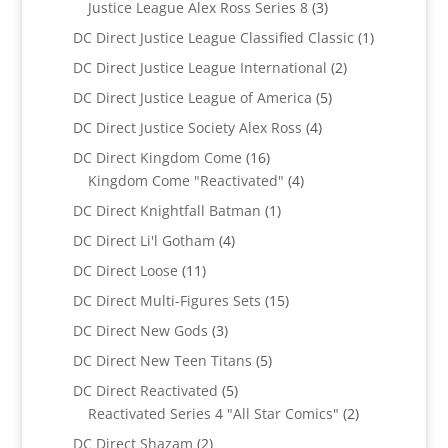
3
Justice League Alex Ross Series 8
3
products
1
DC Direct Justice League Classified Classic
1
product
2
DC Direct Justice League International
2
products
5
DC Direct Justice League of America
5
products
4
DC Direct Justice Society Alex Ross
4
products
16
DC Direct Kingdom Come
16
products
4
Kingdom Come "Reactivated"
4
products
1
DC Direct Knightfall Batman
1
product
4
DC Direct Li'l Gotham
4
products
11
DC Direct Loose
11
products
15
DC Direct Multi-Figures Sets
15
products
3
DC Direct New Gods
3
products
5
DC Direct New Teen Titans
5
products
5
DC Direct Reactivated
5
products
2
Reactivated Series 4 "All Star Comics"
2
products
2
DC Direct Shazam
2