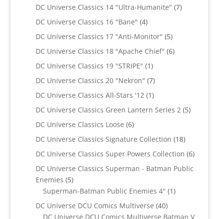
products
7
DC Universe Classics 14 "Ultra-Humanite"
7
products
4
DC Universe Classics 16 "Bane"
4
products
5
DC Universe Classics 17 "Anti-Monitor"
5
products
6
DC Universe Classics 18 "Apache Chief"
6
products
1
DC Universe Classics 19 "STRIPE"
1
product
7
DC Universe Classics 20 "Nekron"
7
products
1
DC Universe Classics All-Stars '12
1
product
5
DC Universe Classics Green Lantern Series 2
5
products
6
DC Universe Classics Loose
6
products
18
DC Universe Classics Signature Collection
18
products
6
DC Universe Classics Super Powers Collection
6
product
DC Universe Classics Superman - Batman Public
5
Enemies
5
products
1
Superman-Batman Public Enemies 4"
1
product
40
DC Universe DCU Comics Multiverse
40
products
DC Universe DCU Comics Multiverse Batman V