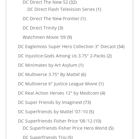
32
DC Direct The New 52
32
products
1
DC Direct Flash Television Series
1
product
1
DC Direct The New Frontier
1
product
3
DC Direct Trinity
3
products
9
Watchmen Movie '09
9
products
34
DC Eaglemoss Super Hero Collection 3" Diecast
34
produc
2
DC Injustice:Gods Among Us 3.75" 2-Packs
2
products
1
DC Minimates by Art Asylum
1
product
6
DC Multiverse 3.75" By Mattel
6
products
1
DC Multiverse 6" Justice League Movie
1
product
4
DC Real Action Heroes 12" by Medicom
4
products
73
DC Super Friends by Imaginext
73
products
5
DC Superfriends by Mattel '07-'10
5
products
10
DC Superfriends Fisher Price '08-'12
10
products
5
DC Superfriends Fisher Price Hero World
5
products
5
DC Superfriends Trio
5