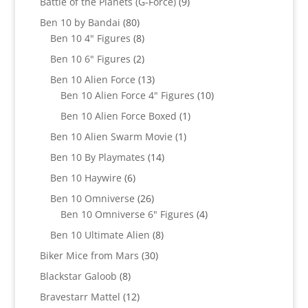
9
Battle of the Planets (G-Force)
9
products
80
Ben 10 by Bandai
80
products
8
Ben 10 4" Figures
8
products
2
Ben 10 6" Figures
2
products
13
Ben 10 Alien Force
13
products
10
Ben 10 Alien Force 4" Figures
10
products
1
Ben 10 Alien Force Boxed
1
product
1
Ben 10 Alien Swarm Movie
1
product
14
Ben 10 By Playmates
14
products
6
Ben 10 Haywire
6
products
26
Ben 10 Omniverse
26
products
4
Ben 10 Omniverse 6" Figures
4
products
8
Ben 10 Ultimate Alien
8
products
30
Biker Mice from Mars
30
products
8
Blackstar Galoob
8
products
12
Bravestarr Mattel
12