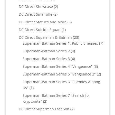
products
2
DC Direct Showcase
2
products
2
DC Direct Smallville
2
products
5
DC Direct Statues and More
5
products
1
DC Direct Suicide Squad
1
product
23
DC Direct Superman & Batman
23
products
7
Superman-Batman Series 1: Public Enemies
7
produc
4
Superman-Batman Series 2
4
products
4
Superman-Batman Series 3
4
products
3
Superman-Batman Series 4 "Vengeance"
3
products
2
Superman-Batman Series 5 "Vengeance 2"
2
products
Superman-Batman Series 6 "Enemies Among
1
Us"
1
product
Superman-Batman Series 7 "Search for
2
Kryptonite"
2
products
2
DC Direct Superman Last Son
2
products