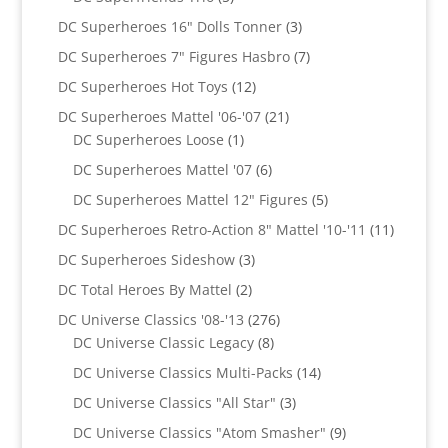
products
3
DC Superheroes 16" Dolls Tonner
3
products
7
DC Superheroes 7" Figures Hasbro
7
products
12
DC Superheroes Hot Toys
12
products
21
DC Superheroes Mattel '06-'07
21
1
products
DC Superheroes Loose
1
product
6
DC Superheroes Mattel '07
6
products
5
DC Superheroes Mattel 12" Figures
5
products
11
DC Superheroes Retro-Action 8" Mattel '10-'11
11
product
3
DC Superheroes Sideshow
3
products
2
DC Total Heroes By Mattel
2
products
276
DC Universe Classics '08-'13
276
8
products
DC Universe Classic Legacy
8
products
14
DC Universe Classics Multi-Packs
14
products
3
DC Universe Classics "All Star"
3
products
9
DC Universe Classics "Atom Smasher"
9