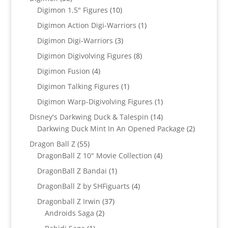
products
10
Digimon 1.5" Figures
10
products
1
Digimon Action Digi-Warriors
1
product
3
Digimon Digi-Warriors
3
products
8
Digimon Digivolving Figures
8
products
4
Digimon Fusion
4
products
1
Digimon Talking Figures
1
product
1
Digimon Warp-Digivolving Figures
1
product
14
Disney's Darkwing Duck & Talespin
14
products
2
Darkwing Duck Mint In An Opened Package
2
products
55
Dragon Ball Z
55
products
4
DragonBall Z 10" Movie Collection
4
products
1
DragonBall Z Bandai
1
product
4
DragonBall Z by SHFiguarts
4
products
37
Dragonball Z Irwin
37
2
products
Androids Saga
2
products
1