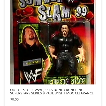
OUT OF STOCK WWF JAKKS BONE CRUNCHING
SUPERSTARS SERIES 9 PAUL WIGHT MOC CLEARANCE
$
0.00