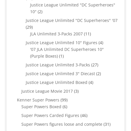
products
Justice League Unlimited "DC Superheroes"
2
10"
2
products
Justice League Unlimited "DC Superheroes" '07
29
29
products
11
JLA Unlimited 3-Packs 2007
11
products
4
Justice League Unlimited 10" Figures
4
products
'07 JLA Unlimited DC Superheroes 10"
1
(Purple Boxes)
1
product
27
Justice League Unlimited 3-Packs
27
products
2
Justice League Unlimited 3" Diecast
2
products
4
Justice League Unlimited Boxed
4
products
3
Justice League Movie 2017
3
products
99
Kenner Super Powers
99
6
products
Super Powers Boxed
6
products
46
Super Powers Carded Figures
46
products
31
Super Powers figures loose and complete
31
products