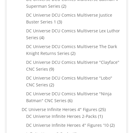
2
Superman Series
2
products
DC Universe DCU Comics Multiverse Justice
3
Buster Series 1
3
products
DC Universe DCU Comics Multiverse Lex Luthor
4
Series
4
products
DC Universe DCU Comics Multiverse The Dark
2
Knight Returns Series
2
products
DC Universe DCU Comics Multiverse "Clayface"
9
CNC Series
9
products
DC Universe DCU Comics Multiverse "Lobo"
2
CNC Series
2
products
DC Universe DCU Comics Multiverse "Ninja
6
Batman" CNC Series
6
products
25
DC Universe Infinite Heroes 4" Figures
25
1
products
DC Universe Infinite Heroes 2-Packs
1
product
2
DC Universe Infinite Heroes 4" Figures '10
2
products