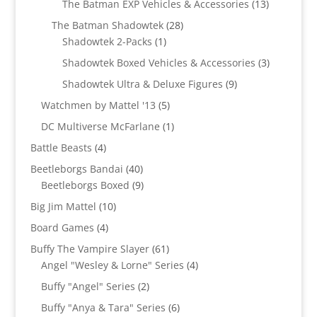
13
The Batman EXP Vehicles & Accessories
13
products
28
The Batman Shadowtek
28
1
products
Shadowtek 2-Packs
1
product
3
Shadowtek Boxed Vehicles & Accessories
3
products
9
Shadowtek Ultra & Deluxe Figures
9
products
5
Watchmen by Mattel '13
5
products
1
DC Multiverse McFarlane
1
product
4
Battle Beasts
4
products
40
Beetleborgs Bandai
40
products
9
Beetleborgs Boxed
9
products
10
Big Jim Mattel
10
products
4
Board Games
4
products
61
Buffy The Vampire Slayer
61
products
4
Angel "Wesley & Lorne" Series
4
products
2
Buffy "Angel" Series
2
products
6
Buffy "Anya & Tara" Series
6