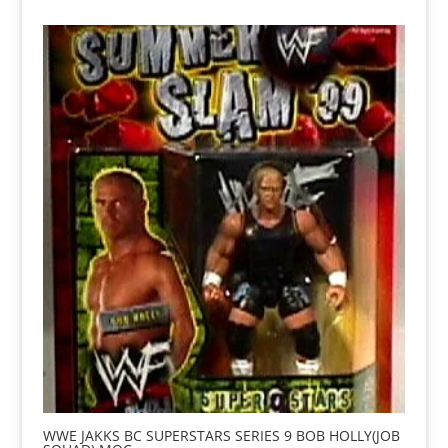
WWE JAKKS BC SUPERSTARS SERIES 9 BOB HOLLY(JOB