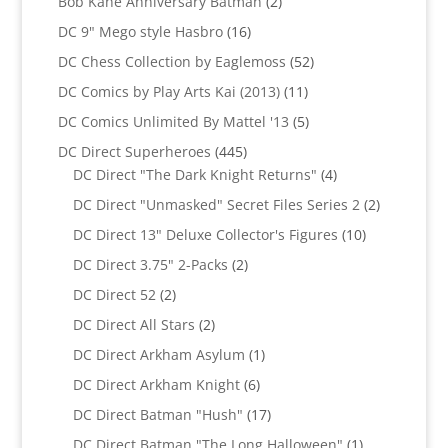
2
Bob Kane Anniversary Batman
2
products
16
DC 9" Mego style Hasbro
16
products
52
DC Chess Collection by Eaglemoss
52
products
11
DC Comics by Play Arts Kai (2013)
11
products
5
DC Comics Unlimited By Mattel '13
5
products
445
DC Direct Superheroes
445
products
4
DC Direct "The Dark Knight Returns"
4
products
2
DC Direct "Unmasked" Secret Files Series 2
2
products
10
DC Direct 13" Deluxe Collector's Figures
10
products
2
DC Direct 3.75" 2-Packs
2
products
2
DC Direct 52
2
products
2
DC Direct All Stars
2
products
1
DC Direct Arkham Asylum
1
product
6
DC Direct Arkham Knight
6
products
17
DC Direct Batman "Hush"
17
products
1
DC Direct Batman "The Long Halloween"
1