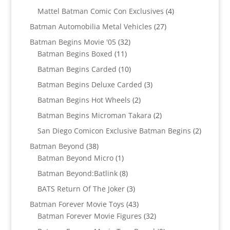
products
4
Mattel Batman Comic Con Exclusives
4
products
27
Batman Automobilia Metal Vehicles
27
products
32
Batman Begins Movie '05
32
11
products
Batman Begins Boxed
11
products
10
Batman Begins Carded
10
products
3
Batman Begins Deluxe Carded
3
products
2
Batman Begins Hot Wheels
2
products
2
Batman Begins Microman Takara
2
products
2
San Diego Comicon Exclusive Batman Begins
2
products
38
Batman Beyond
38
products
1
Batman Beyond Micro
1
product
8
Batman Beyond:Batlink
8
products
3
BATS Return Of The Joker
3
products
43
Batman Forever Movie Toys
43
products
32
Batman Forever Movie Figures
32
products