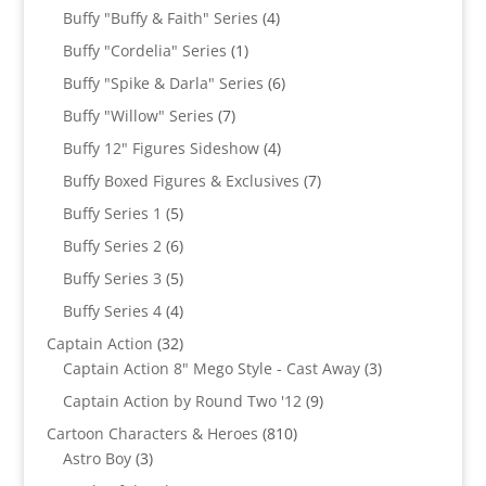
products
4
Buffy "Buffy & Faith" Series
4
products
1
Buffy "Cordelia" Series
1
product
6
Buffy "Spike & Darla" Series
6
products
7
Buffy "Willow" Series
7
products
4
Buffy 12" Figures Sideshow
4
products
7
Buffy Boxed Figures & Exclusives
7
products
5
Buffy Series 1
5
products
6
Buffy Series 2
6
products
5
Buffy Series 3
5
products
4
Buffy Series 4
4
products
32
Captain Action
32
products
3
Captain Action 8" Mego Style - Cast Away
3
products
9
Captain Action by Round Two '12
9
products
810
Cartoon Characters & Heroes
810
3
products
Astro Boy
3
products