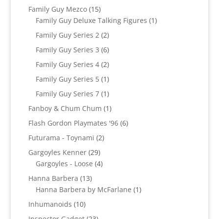
product
15
Family Guy Mezco
15
products
1
Family Guy Deluxe Talking Figures
1
product
2
Family Guy Series 2
2
products
6
Family Guy Series 3
6
products
2
Family Guy Series 4
2
products
1
Family Guy Series 5
1
product
1
Family Guy Series 7
1
product
1
Fanboy & Chum Chum
1
product
6
Flash Gordon Playmates '96
6
products
2
Futurama - Toynami
2
products
29
Gargoyles Kenner
29
products
4
Gargoyles - Loose
4
products
13
Hanna Barbera
13
products
1
Hanna Barbera by McFarlane
1
product
10
Inhumanoids
10
products
23
Inspector Gadget
23