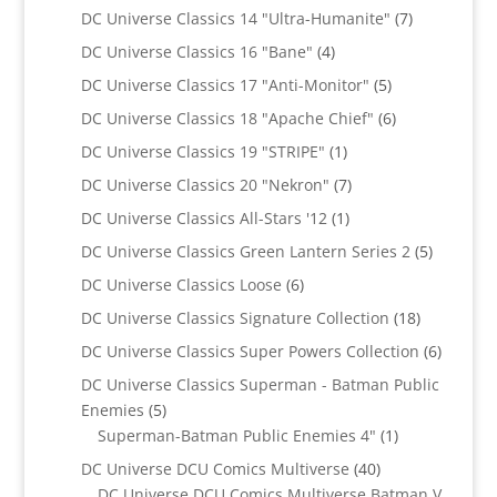
products
7
DC Universe Classics 14 "Ultra-Humanite"
7
products
4
DC Universe Classics 16 "Bane"
4
products
5
DC Universe Classics 17 "Anti-Monitor"
5
products
6
DC Universe Classics 18 "Apache Chief"
6
products
1
DC Universe Classics 19 "STRIPE"
1
product
7
DC Universe Classics 20 "Nekron"
7
products
1
DC Universe Classics All-Stars '12
1
product
5
DC Universe Classics Green Lantern Series 2
5
products
6
DC Universe Classics Loose
6
products
18
DC Universe Classics Signature Collection
18
products
6
DC Universe Classics Super Powers Collection
6
product
DC Universe Classics Superman - Batman Public
5
Enemies
5
products
1
Superman-Batman Public Enemies 4"
1
product
40
DC Universe DCU Comics Multiverse
40
products
DC Universe DCU Comics Multiverse Batman V