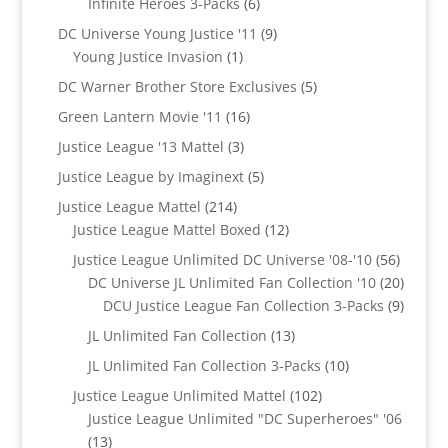
6
Infinite Heroes 3-Packs
6
products
9
DC Universe Young Justice '11
9
1
products
Young Justice Invasion
1
product
5
DC Warner Brother Store Exclusives
5
products
16
Green Lantern Movie '11
16
products
3
Justice League '13 Mattel
3
products
5
Justice League by Imaginext
5
products
214
Justice League Mattel
214
products
12
Justice League Mattel Boxed
12
products
56
Justice League Unlimited DC Universe '08-'10
56
product
20
DC Universe JL Unlimited Fan Collection '10
20
produc
9
DCU Justice League Fan Collection 3-Packs
9
produc
13
JL Unlimited Fan Collection
13
products
10
JL Unlimited Fan Collection 3-Packs
10
products
102
Justice League Unlimited Mattel
102
products
Justice League Unlimited "DC Superheroes" '06
13
13