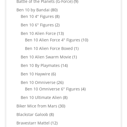
9
Battle of the Planets (G-Force)
9
products
80
Ben 10 by Bandai
80
products
8
Ben 10 4" Figures
8
products
2
Ben 10 6" Figures
2
products
13
Ben 10 Alien Force
13
products
10
Ben 10 Alien Force 4" Figures
10
products
1
Ben 10 Alien Force Boxed
1
product
1
Ben 10 Alien Swarm Movie
1
product
14
Ben 10 By Playmates
14
products
6
Ben 10 Haywire
6
products
26
Ben 10 Omniverse
26
products
4
Ben 10 Omniverse 6" Figures
4
products
8
Ben 10 Ultimate Alien
8
products
30
Biker Mice from Mars
30
products
8
Blackstar Galoob
8
products
12
Bravestarr Mattel
12