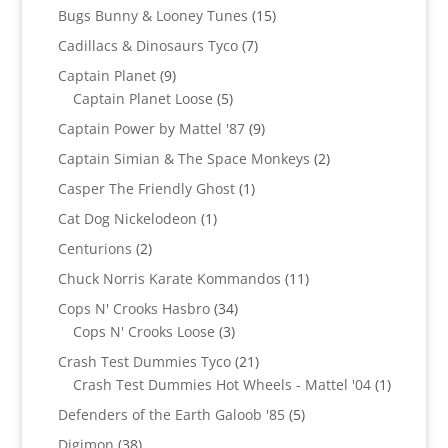
products
15
Bugs Bunny & Looney Tunes
15
products
7
Cadillacs & Dinosaurs Tyco
7
products
9
Captain Planet
9
products
5
Captain Planet Loose
5
products
9
Captain Power by Mattel '87
9
products
2
Captain Simian & The Space Monkeys
2
products
1
Casper The Friendly Ghost
1
product
1
Cat Dog Nickelodeon
1
product
2
Centurions
2
products
11
Chuck Norris Karate Kommandos
11
products
34
Cops N' Crooks Hasbro
34
3
products
Cops N' Crooks Loose
3
products
21
Crash Test Dummies Tyco
21
products
1
Crash Test Dummies Hot Wheels - Mattel '04
1
product
5
Defenders of the Earth Galoob '85
5
products
38
Digimon
38