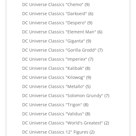
products
9
DC Universe Classics "Chemo"
9
products
6
DC Universe Classics "Darkseid"
6
products
9
DC Universe Classics "Despero"
9
products
6
DC Universe Classics "Element Man"
6
products
9
DC Universe Classics "Giganta"
9
products
7
DC Universe Classics "Gorilla Grodd"
7
products
7
DC Universe Classics "Imperiex"
7
products
8
DC Universe Classics "Kalibak"
8
products
9
DC Universe Classics "Kilowog"
9
products
5
DC Universe Classics "Metallo"
5
products
7
DC Universe Classics "Solomon Grundy"
7
products
8
DC Universe Classics "Trigon"
8
products
8
DC Universe Classics "Validus"
8
products
2
DC Universe Classics "World's Greatest"
2
products
2
DC Universe Classics 12" Figures
2