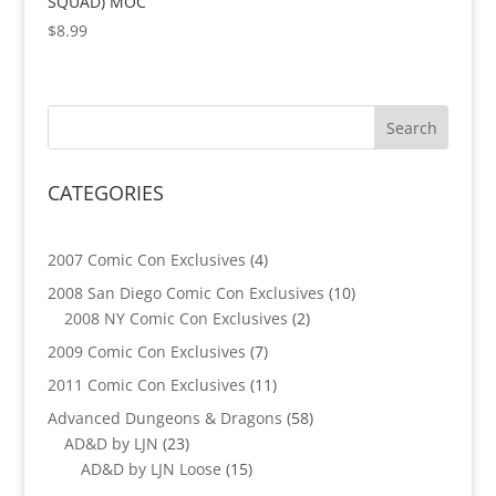
SQUAD) MOC
$
8.99
CATEGORIES
4
2007 Comic Con Exclusives
4
products
10
2008 San Diego Comic Con Exclusives
10
2
products
2008 NY Comic Con Exclusives
2
products
7
2009 Comic Con Exclusives
7
products
11
2011 Comic Con Exclusives
11
products
58
Advanced Dungeons & Dragons
58
23
products
AD&D by LJN
23
products
15
AD&D by LJN Loose
15
products