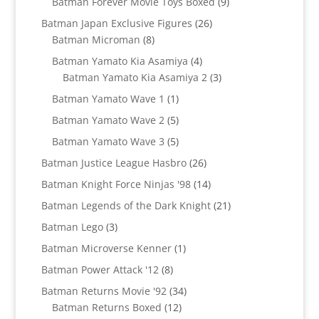
9
Batman Forever Movie Toys Boxed
9
products
26
Batman Japan Exclusive Figures
26
8
products
Batman Microman
8
products
4
Batman Yamato Kia Asamiya
4
products
3
Batman Yamato Kia Asamiya 2
3
products
1
Batman Yamato Wave 1
1
product
5
Batman Yamato Wave 2
5
products
5
Batman Yamato Wave 3
5
products
26
Batman Justice League Hasbro
26
products
14
Batman Knight Force Ninjas '98
14
products
21
Batman Legends of the Dark Knight
21
products
3
Batman Lego
3
products
1
Batman Microverse Kenner
1
product
8
Batman Power Attack '12
8
products
34
Batman Returns Movie '92
34
12
products
Batman Returns Boxed
12