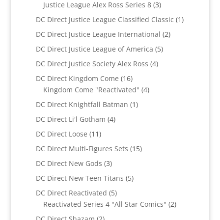
products
3
Justice League Alex Ross Series 8
3
products
1
DC Direct Justice League Classified Classic
1
product
2
DC Direct Justice League International
2
products
5
DC Direct Justice League of America
5
products
4
DC Direct Justice Society Alex Ross
4
products
16
DC Direct Kingdom Come
16
products
4
Kingdom Come "Reactivated"
4
products
1
DC Direct Knightfall Batman
1
product
4
DC Direct Li'l Gotham
4
products
11
DC Direct Loose
11
products
15
DC Direct Multi-Figures Sets
15
products
3
DC Direct New Gods
3
products
5
DC Direct New Teen Titans
5
products
5
DC Direct Reactivated
5
products
2
Reactivated Series 4 "All Star Comics"
2
products
2
DC Direct Shazam
2