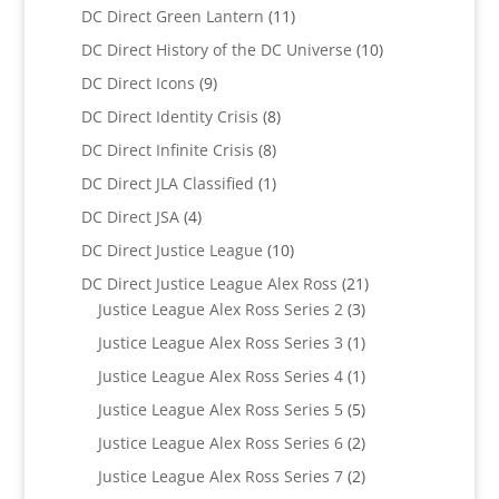
product
11
DC Direct Green Lantern
11
products
10
DC Direct History of the DC Universe
10
products
9
DC Direct Icons
9
products
8
DC Direct Identity Crisis
8
products
8
DC Direct Infinite Crisis
8
products
1
DC Direct JLA Classified
1
product
4
DC Direct JSA
4
products
10
DC Direct Justice League
10
products
21
DC Direct Justice League Alex Ross
21
3
products
Justice League Alex Ross Series 2
3
products
1
Justice League Alex Ross Series 3
1
product
1
Justice League Alex Ross Series 4
1
product
5
Justice League Alex Ross Series 5
5
products
2
Justice League Alex Ross Series 6
2
products
2
Justice League Alex Ross Series 7
2