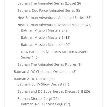
products
9
Batman The Animated Series (Loose)
9
products
8
Batman: Duo Force Animated Series
8
products
36
New Batman Adventures Animated Series
36
products
47
New Batman Adventures Mission Masters
47
8
products
Batman Mission Masters 2
8
products
13
Batman Mission Masters 3
13
products
20
Batman Mission Masters 4
20
products
New Batman Adventures Mission Masters
6
Series 1
6
products
8
Batman The Animated Series Figures
8
products
8
Batman & DC Christmas Ornaments
8
products
93
Batman & DC Diecast
93
products
11
Batman '66 TV Show Diecast
11
products
20
Batman and DC Superheroes Diecast Ertl
20
products
22
Batman Diecast Corgi
22
products
17
Batman 1-43 Diecast Corgi
17