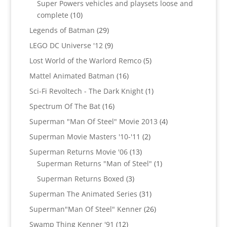
Super Powers vehicles and playsets loose and
10
complete
10
products
29
Legends of Batman
29
products
9
LEGO DC Universe '12
9
products
5
Lost World of the Warlord Remco
5
products
16
Mattel Animated Batman
16
products
1
Sci-Fi Revoltech - The Dark Knight
1
product
16
Spectrum Of The Bat
16
products
4
Superman "Man Of Steel" Movie 2013
4
products
2
Superman Movie Masters '10-'11
2
products
13
Superman Returns Movie '06
13
products
1
Superman Returns "Man of Steel"
1
product
3
Superman Returns Boxed
3
products
31
Superman The Animated Series
31
products
26
Superman"Man Of Steel" Kenner
26
products
12
Swamp Thing Kenner '91
12