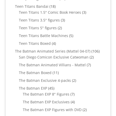
products
18
Teen Titans Bandai
18
products
3
Teen Titans 1.5" Comic Book Heroes
3
products
3
Teen Titans 3.5" figures
3
products
2
Teen Titans 5" figures
2
products
5
Teen Titans Battle Machines
5
products
4
Teen Titans Boxed
4
products
106
The Batman Animated Series (Mattel 04-07)
106
2
products
San Diego Comicon Exclusive Catwoman
2
products
7
The Batman Animated Villians - Mattel
7
products
11
The Batman Boxed
11
products
2
The Batman Exclusive 4-packs
2
products
45
The Batman EXP
45
products
7
The Batman EXP 8" Figures
7
products
4
The Batman EXP Exclusives
4
products
2
The Batman EXP Figures with DVD
2
products