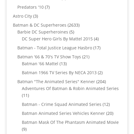
products
7
Predators '10
7
products
3
Astro City
3
products
2633
Batman & DC Superheroes
2633
5
products
Barbie DC Superheroines
5
products
4
DC Super Hero Girls By Mattel 2015
4
products
17
Batman - Total Justice League Hasbro
17
products
21
Batman '66 & 70's TV Show Toys
21
13
products
Batman '66 Mattel
13
products
2
Batman 1966 TV Series By NECA 2013
2
products
204
Batman "The Animated Series" Kenner
204
products
Adventures Of Batman & Robin Animated Series
11
11
products
12
Batman - Crime Squad Animated Series
12
products
20
Batman Animated Series Vehicles Kenner
20
products
Batman Mask Of The Phantasm Animated Movie
9
9