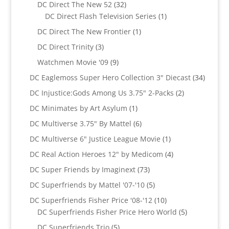
products
32
DC Direct The New 52
32
products
1
DC Direct Flash Television Series
1
product
1
DC Direct The New Frontier
1
product
3
DC Direct Trinity
3
products
9
Watchmen Movie '09
9
products
34
DC Eaglemoss Super Hero Collection 3" Diecast
34
produc
2
DC Injustice:Gods Among Us 3.75" 2-Packs
2
products
1
DC Minimates by Art Asylum
1
product
6
DC Multiverse 3.75" By Mattel
6
products
1
DC Multiverse 6" Justice League Movie
1
product
4
DC Real Action Heroes 12" by Medicom
4
products
73
DC Super Friends by Imaginext
73
products
5
DC Superfriends by Mattel '07-'10
5
products
10
DC Superfriends Fisher Price '08-'12
10
products
5
DC Superfriends Fisher Price Hero World
5
products
5
DC Superfriends Trio
5