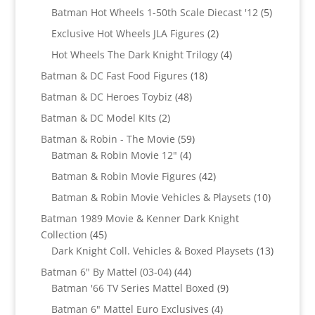
products
5
Batman Hot Wheels 1-50th Scale Diecast '12
5
products
2
Exclusive Hot Wheels JLA Figures
2
products
4
Hot Wheels The Dark Knight Trilogy
4
products
18
Batman & DC Fast Food Figures
18
products
48
Batman & DC Heroes Toybiz
48
products
2
Batman & DC Model KIts
2
products
59
Batman & Robin - The Movie
59
4
products
Batman & Robin Movie 12"
4
products
42
Batman & Robin Movie Figures
42
products
10
Batman & Robin Movie Vehicles & Playsets
10
products
Batman 1989 Movie & Kenner Dark Knight
45
Collection
45
products
13
Dark Knight Coll. Vehicles & Boxed Playsets
13
products
44
Batman 6" By Mattel (03-04)
44
products
9
Batman '66 TV Series Mattel Boxed
9
products
4
Batman 6" Mattel Euro Exclusives
4