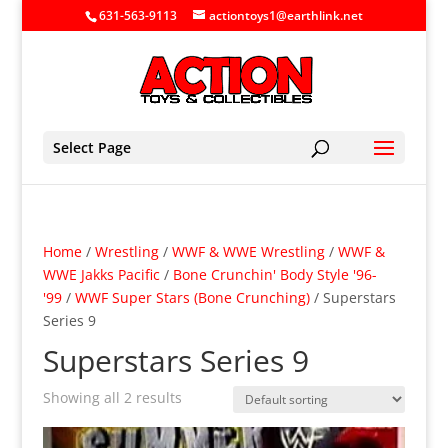
631-563-9113
actiontoys1@earthlink.net
Select Page
Home
/
Wrestling
/
WWF & WWE Wrestling
/
WWF &
WWE Jakks Pacific
/
Bone Crunchin' Body Style '96-
'99
/
WWF Super Stars (Bone Crunching)
/ Superstars
Series 9
Superstars Series 9
Showing all 2 results