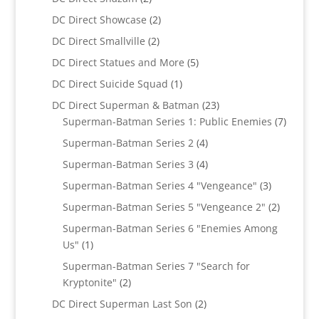
products
2
DC Direct Showcase
2
products
2
DC Direct Smallville
2
products
5
DC Direct Statues and More
5
products
1
DC Direct Suicide Squad
1
product
23
DC Direct Superman & Batman
23
products
7
Superman-Batman Series 1: Public Enemies
7
produc
4
Superman-Batman Series 2
4
products
4
Superman-Batman Series 3
4
products
3
Superman-Batman Series 4 "Vengeance"
3
products
2
Superman-Batman Series 5 "Vengeance 2"
2
products
Superman-Batman Series 6 "Enemies Among
1
Us"
1
product
Superman-Batman Series 7 "Search for
2
Kryptonite"
2
products
2
DC Direct Superman Last Son
2