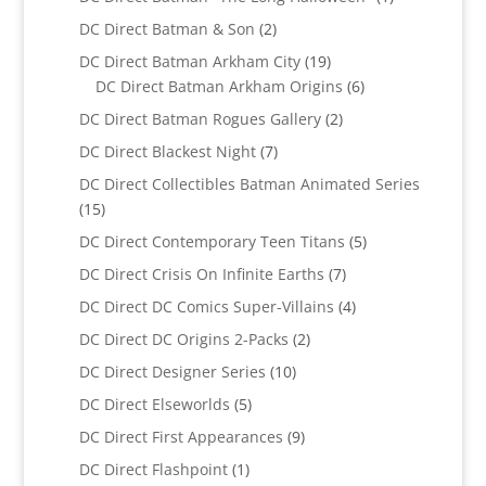
product
2
DC Direct Batman & Son
2
products
19
DC Direct Batman Arkham City
19
products
6
DC Direct Batman Arkham Origins
6
products
2
DC Direct Batman Rogues Gallery
2
products
7
DC Direct Blackest Night
7
products
DC Direct Collectibles Batman Animated Series
15
15
products
5
DC Direct Contemporary Teen Titans
5
products
7
DC Direct Crisis On Infinite Earths
7
products
4
DC Direct DC Comics Super-Villains
4
products
2
DC Direct DC Origins 2-Packs
2
products
10
DC Direct Designer Series
10
products
5
DC Direct Elseworlds
5
products
9
DC Direct First Appearances
9
products
1
DC Direct Flashpoint
1