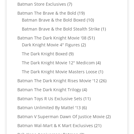
products
7
Batman Store Exclusives
7
products
19
Batman The Brave & the Bold
19
products
10
Batman Brave & the Bold Boxed
10
products
1
Batman Brave & the Bold Stealth Strike
1
product
51
Batman The Dark Knight Movie '08
51
2
products
Dark Knight Movie 4" Figures
2
products
9
The Dark Knight Boxed
9
products
4
The Dark Knight Movie 12" Medicom
4
products
1
The Dark Knight Movie Masters Loose
1
product
26
Batman The Dark Knight Rises Movie '12
26
products
4
Batman The Dark Knight Trilogy
4
products
11
Batman Toys R Us Exclusive Sets
11
products
6
Batman Unlimited By Mattel '13
6
products
2
Batman V Superman Dawn Of Justice Movie
2
products
21
Batman Wal-Mart & K Mart Exclusives
21
products