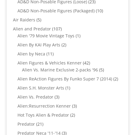
23
AD&D Non-Posable Figures (Loose)
23
products
10
AD&D Non-Posable Figures (Packaged)
10
products
5
Air Raiders
5
products
107
Alien and Predator
107
products
1
Alien '79 Movie Vintage Toys
1
product
2
Alien By KAI Play Arts
2
products
11
Alien by Neca
11
products
42
Alien Figures & Vehicles Kenner
42
products
5
Alien Vs. Marine Exclusive 2-packs '96
5
products
2
Alien ReAction Figures By Funko Super 7 (2014)
2
products
1
Alien S.H. Monster Arts
1
product
3
Alien Vs. Predator
3
products
3
Alien:Resurrection Kenner
3
products
2
Hot Toys Alien & Predator
2
products
21
Predator
21
products
3
Predator Neca '11-'14
3