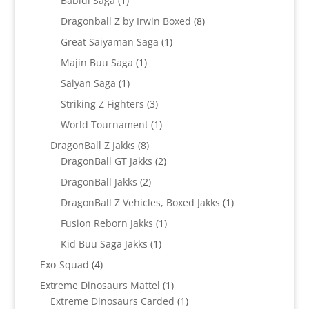
Babidi Saga
1
product
8
Dragonball Z by Irwin Boxed
8
products
1
Great Saiyaman Saga
1
product
1
Majin Buu Saga
1
product
1
Saiyan Saga
1
product
3
Striking Z Fighters
3
products
1
World Tournament
1
product
8
DragonBall Z Jakks
8
products
2
DragonBall GT Jakks
2
products
2
DragonBall Jakks
2
products
1
DragonBall Z Vehicles, Boxed Jakks
1
product
1
Fusion Reborn Jakks
1
product
1
Kid Buu Saga Jakks
1
product
4
Exo-Squad
4
products
1
Extreme Dinosaurs Mattel
1
product
1
Extreme Dinosaurs Carded
1