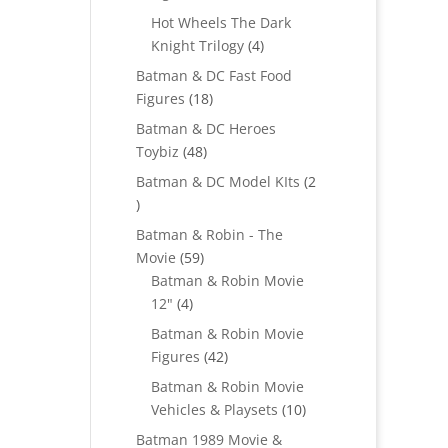
products
Hot Wheels The Dark
4
Knight Trilogy
4
products
Batman & DC Fast Food
18
Figures
18
products
Batman & DC Heroes
48
Toybiz
48
products
Batman & DC Model KIts
2
2
products
Batman & Robin - The
59
Movie
59
products
Batman & Robin Movie
4
12"
4
products
Batman & Robin Movie
42
Figures
42
products
Batman & Robin Movie
10
Vehicles & Playsets
10
products
Batman 1989 Movie &