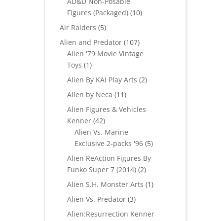
AD&D Non-Posable
10
Figures (Packaged)
10
products
5
Air Raiders
5
products
107
Alien and Predator
107
products
Alien '79 Movie Vintage
1
Toys
1
product
2
Alien By KAI Play Arts
2
products
11
Alien by Neca
11
products
Alien Figures & Vehicles
42
Kenner
42
products
Alien Vs. Marine
5
Exclusive 2-packs '96
5
products
Alien ReAction Figures By
2
Funko Super 7 (2014)
2
products
1
Alien S.H. Monster Arts
1
product
3
Alien Vs. Predator
3
products
Alien:Resurrection Kenner