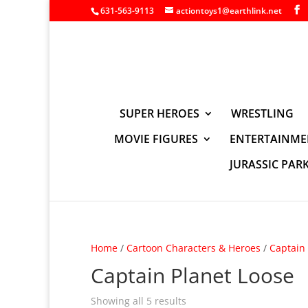
631-563-9113
actiontoys1@earthlink.net
SUPER HEROES
WRESTLING
MOVIE FIGURES
ENTERTAINME
JURASSIC PAR
Home
/
Cartoon Characters & Heroes
/
Captain 
Captain Planet Loose
Showing all 5 results