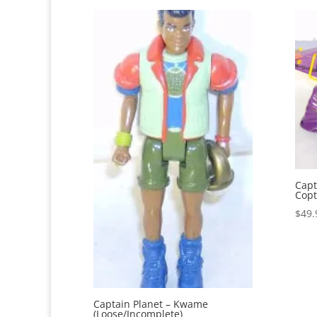
Capt
Copt
$
49.
Captain Planet – Kwame
(Loose/Incomplete)