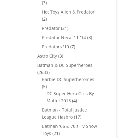
3
3
products
Hot Toys Alien & Predator
2
2
products
21
Predator
21
products
3
Predator Neca '11-'14
3
products
7
Predators '10
7
products
3
Astro City
3
products
Batman & DC Superheroes
2633
2633
products
Barbie DC Superheroines
5
5
products
DC Super Hero Girls By
4
Mattel 2015
4
products
Batman - Total Justice
17
League Hasbro
17
products
Batman '66 & 70's TV Show
21
Toys
21