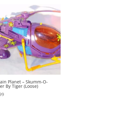
ain Planet – Skumm-O-
er By Tiger (Loose)
99