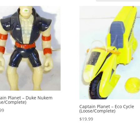
ain Planet – Duke Nukem
se/Complete)
Captain Planet – Eco Cycle
99
(Loose/Complete)
$
19.99