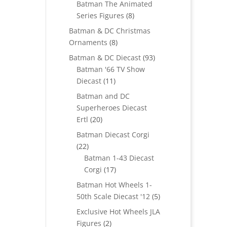
Batman The Animated
8
Series Figures
8
products
Batman & DC Christmas
8
Ornaments
8
products
93
Batman & DC Diecast
93
products
Batman '66 TV Show
11
Diecast
11
products
Batman and DC
Superheroes Diecast
20
Ertl
20
products
Batman Diecast Corgi
22
22
products
Batman 1-43 Diecast
17
Corgi
17
products
Batman Hot Wheels 1-
5
50th Scale Diecast '12
5
products
Exclusive Hot Wheels JLA
2
Figures
2