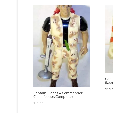
Capt
(Loo
$
19.
Captain Planet – Commander
Clash (Loose/Complete)
$
39.99