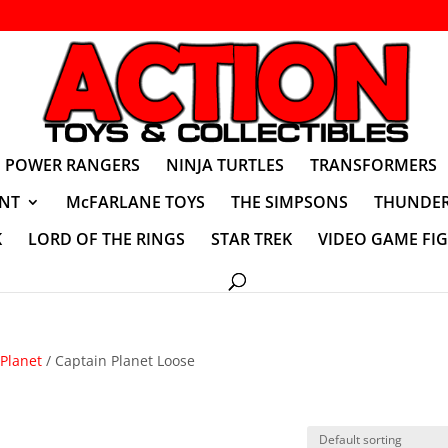
POWER RANGERS
NINJA TURTLES
TRANSFORMERS
NT
McFARLANE TOYS
THE SIMPSONS
THUNDER
K
LORD OF THE RINGS
STAR TREK
VIDEO GAME FI
Planet
/ Captain Planet Loose