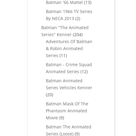
products
13
Batman '66 Mattel
13
products
Batman 1966 TV Series
2
By NECA 2013
2
products
Batman "The Animated
204
Series" Kenner
204
products
Adventures Of Batman
& Robin Animated
11
Series
11
products
Batman - Crime Squad
12
Animated Series
12
products
Batman Animated
Series Vehicles Kenner
20
20
products
Batman Mask Of The
Phantasm Animated
9
Movie
9
products
Batman The Animated
9
Series (Loose)
9