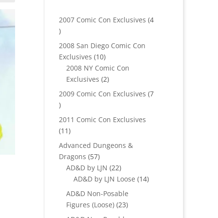
2007 Comic Con Exclusives
4
4
products
2008 San Diego Comic Con
10
Exclusives
10
products
2008 NY Comic Con
2
Exclusives
2
products
2009 Comic Con Exclusives
7
7
products
2011 Comic Con Exclusives
11
11
products
Advanced Dungeons &
57
Dragons
57
products
22
AD&D by LJN
22
products
14
AD&D by LJN Loose
14
products
AD&D Non-Posable
23
Figures (Loose)
23
products