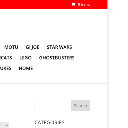
0 Items
MOTU
GI JOE
STAR WARS
CATS
LEGO
GHOSTBUSTERS
GURES
HOME
CATEGORIES