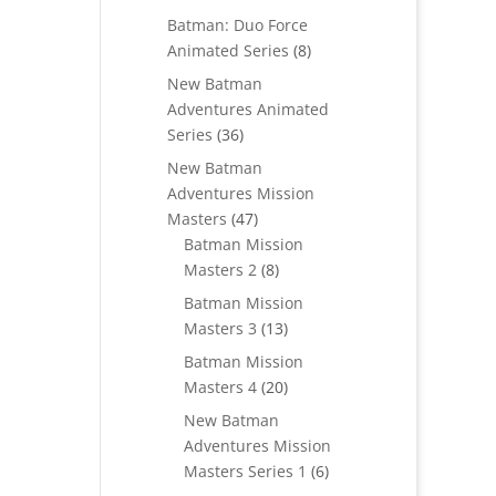
products
Batman: Duo Force
8
Animated Series
8
products
New Batman
Adventures Animated
36
Series
36
products
New Batman
Adventures Mission
47
Masters
47
products
Batman Mission
8
Masters 2
8
products
Batman Mission
13
Masters 3
13
products
Batman Mission
20
Masters 4
20
products
New Batman
Adventures Mission
6
Masters Series 1
6
products