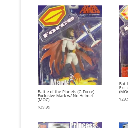
Batt
Excl
(MO
Battle of the Planets (G-Force) –
Exclusive Mark w/ No Helmet
$
29.
(MOC)
$
39.99