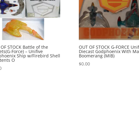
OF STOCK Battle of the
OUT OF STOCK G-FORCE Unif
ets(G-Force) – Unifive
Diecast Godphoenix With Ma
hoenix Ship w/Firebird Shell
Boomerang (MIB)
tents O
$
0.00
0