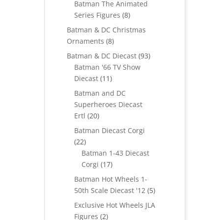
Batman The Animated
8
Series Figures
8
products
Batman & DC Christmas
8
Ornaments
8
products
93
Batman & DC Diecast
93
products
Batman '66 TV Show
11
Diecast
11
products
Batman and DC
Superheroes Diecast
20
Ertl
20
products
Batman Diecast Corgi
22
22
products
Batman 1-43 Diecast
17
Corgi
17
products
Batman Hot Wheels 1-
5
50th Scale Diecast '12
5
products
Exclusive Hot Wheels JLA
2
Figures
2