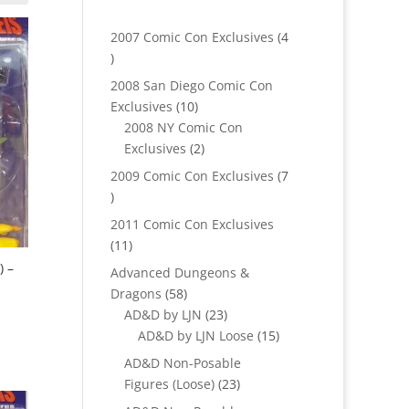
2007 Comic Con Exclusives
4
4
products
2008 San Diego Comic Con
10
Exclusives
10
products
2008 NY Comic Con
2
Exclusives
2
products
2009 Comic Con Exclusives
7
7
products
2011 Comic Con Exclusives
11
11
products
) –
Advanced Dungeons &
58
Dragons
58
products
23
AD&D by LJN
23
products
15
AD&D by LJN Loose
15
products
AD&D Non-Posable
23
Figures (Loose)
23
products