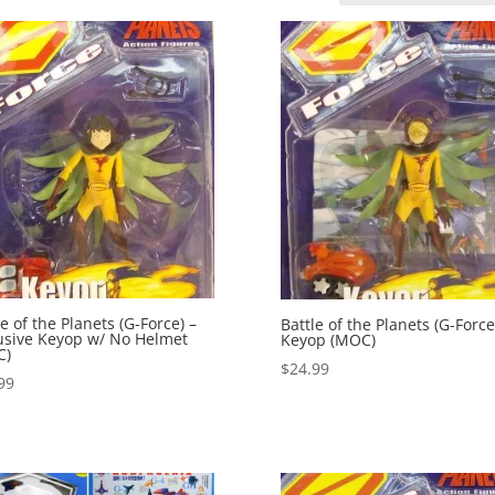
le of the Planets (G-Force) –
Battle of the Planets (G-Force
usive Keyop w/ No Helmet
Keyop (MOC)
C)
$
24.99
99