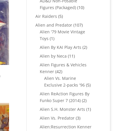
AD&D Non-Posable
10
Figures (Packaged)
10
products
5
Air Raiders
5
products
107
Alien and Predator
107
products
Alien '79 Movie Vintage
1
Toys
1
product
2
Alien By KAI Play Arts
2
products
11
Alien by Neca
11
products
Alien Figures & Vehicles
42
Kenner
42
h
products
Alien Vs. Marine
5
Exclusive 2-packs '96
5
products
Alien ReAction Figures By
2
Funko Super 7 (2014)
2
products
1
Alien S.H. Monster Arts
1
product
3
Alien Vs. Predator
3
products
Alien:Resurrection Kenner