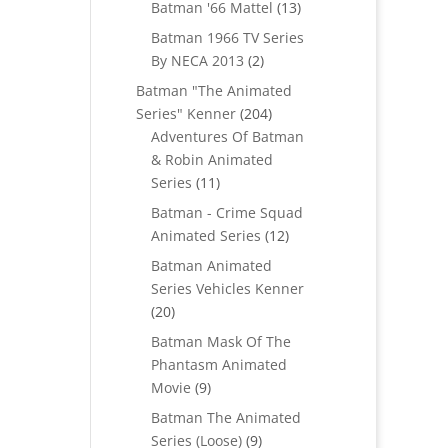
products
13
Batman '66 Mattel
13
products
Batman 1966 TV Series
2
By NECA 2013
2
products
Batman "The Animated
204
Series" Kenner
204
products
Adventures Of Batman
& Robin Animated
11
Series
11
products
Batman - Crime Squad
12
Animated Series
12
products
Batman Animated
Series Vehicles Kenner
20
20
products
Batman Mask Of The
Phantasm Animated
9
Movie
9
products
Batman The Animated
9
Series (Loose)
9