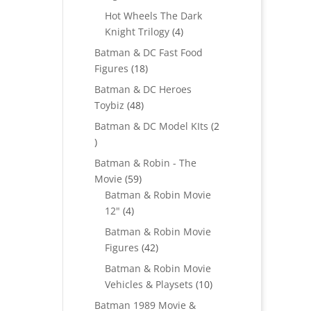
products
Hot Wheels The Dark
4
Knight Trilogy
4
products
Batman & DC Fast Food
18
Figures
18
products
Batman & DC Heroes
48
Toybiz
48
products
Batman & DC Model KIts
2
2
products
Batman & Robin - The
59
Movie
59
products
Batman & Robin Movie
4
12"
4
products
Batman & Robin Movie
42
Figures
42
products
Batman & Robin Movie
10
Vehicles & Playsets
10
products
Batman 1989 Movie &