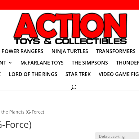
POWER RANGERS
NINJA TURTLES
TRANSFORMERS
NT
McFARLANE TOYS
THE SIMPSONS
THUNDER
K
LORD OF THE RINGS
STAR TREK
VIDEO GAME FI
f the Planets (G-Force)
G-Force)