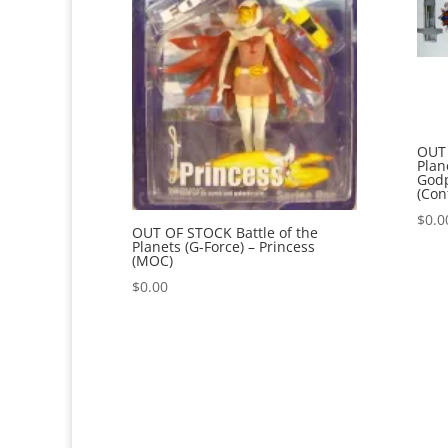
OUT 
Plan
Godp
(Con
$
0.0
OUT OF STOCK Battle of the
Planets (G-Force) – Princess
(MOC)
$
0.00