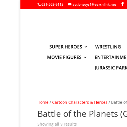
631-563-9113
actiontoys1@earthlink.net
SUPER HEROES
WRESTLING
MOVIE FIGURES
ENTERTAINME
JURASSIC PAR
Home
/
Cartoon Characters & Heroes
/ Battle o
Battle of the Planets (
Showing all 9 results