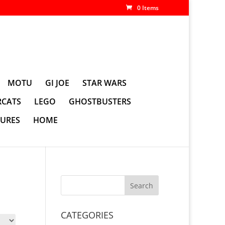
0 Items
MOTU
GI JOE
STAR WARS
CATS
LEGO
GHOSTBUSTERS
GURES
HOME
CATEGORIES