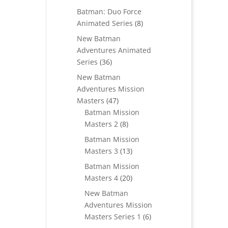
products
Batman: Duo Force
8
Animated Series
8
products
New Batman
Adventures Animated
36
Series
36
products
New Batman
Adventures Mission
47
Masters
47
products
Batman Mission
8
Masters 2
8
products
Batman Mission
13
Masters 3
13
products
Batman Mission
20
Masters 4
20
products
New Batman
Adventures Mission
6
Masters Series 1
6
products