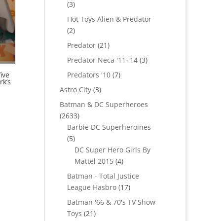
3
3
products
Hot Toys Alien & Predator
2
2
products
21
Predator
21
products
3
Predator Neca '11-'14
3
products
7
Predators '10
7
ive
rk’s
products
3
Astro City
3
products
Batman & DC Superheroes
2633
2633
products
Barbie DC Superheroines
5
5
products
DC Super Hero Girls By
4
Mattel 2015
4
products
Batman - Total Justice
17
League Hasbro
17
products
Batman '66 & 70's TV Show
21
Toys
21