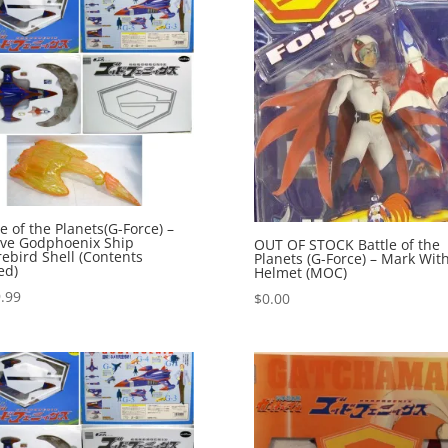
le of the Planets(G-Force) –
ive Godphoenix Ship
OUT OF STOCK Battle of the
rebird Shell (Contents
Planets (G-Force) – Mark Wit
ed)
Helmet (MOC)
.99
$
0.00