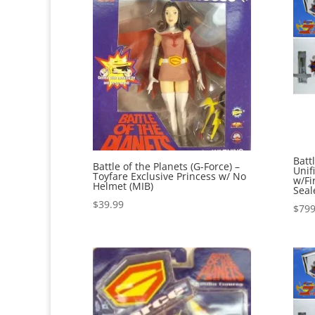
Batt
Battle of the Planets (G-Force) –
Unif
Toyfare Exclusive Princess w/ No
w/Fi
Helmet (MIB)
Seal
$
39.99
$
799