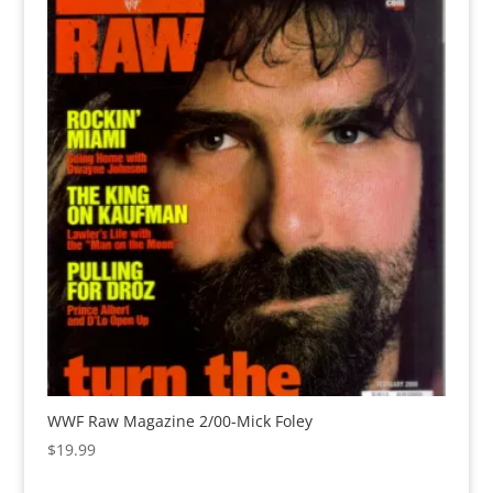
WWF Raw Magazine 2/00-Mick Foley
$
19.99