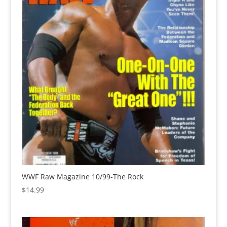
WWF Raw Magazine 10/99-The Rock
$
14.99