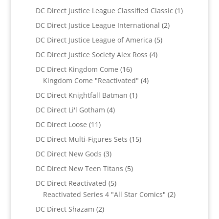
products
1
DC Direct Justice League Classified Classic
1
product
2
DC Direct Justice League International
2
products
5
DC Direct Justice League of America
5
products
4
DC Direct Justice Society Alex Ross
4
products
16
DC Direct Kingdom Come
16
products
4
Kingdom Come "Reactivated"
4
products
1
DC Direct Knightfall Batman
1
product
4
DC Direct Li'l Gotham
4
products
11
DC Direct Loose
11
products
15
DC Direct Multi-Figures Sets
15
products
3
DC Direct New Gods
3
products
5
DC Direct New Teen Titans
5
products
5
DC Direct Reactivated
5
products
2
Reactivated Series 4 "All Star Comics"
2
products
2
DC Direct Shazam
2