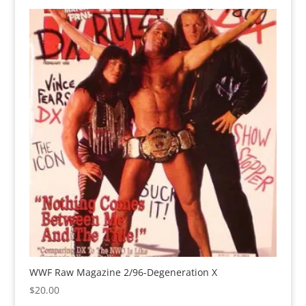
WWF Raw Magazine 2/96-Degeneration X
$
20.00