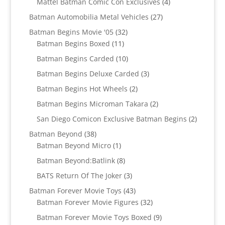
4
Mattel Batman Comic Con Exclusives
4
products
27
Batman Automobilia Metal Vehicles
27
products
32
Batman Begins Movie '05
32
11
products
Batman Begins Boxed
11
products
10
Batman Begins Carded
10
products
3
Batman Begins Deluxe Carded
3
products
2
Batman Begins Hot Wheels
2
products
2
Batman Begins Microman Takara
2
products
2
San Diego Comicon Exclusive Batman Begins
2
products
38
Batman Beyond
38
products
1
Batman Beyond Micro
1
product
8
Batman Beyond:Batlink
8
products
3
BATS Return Of The Joker
3
products
43
Batman Forever Movie Toys
43
products
32
Batman Forever Movie Figures
32
products
9
Batman Forever Movie Toys Boxed
9