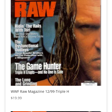
WWF Raw Magazine 12/99-Triple H
$
19.99