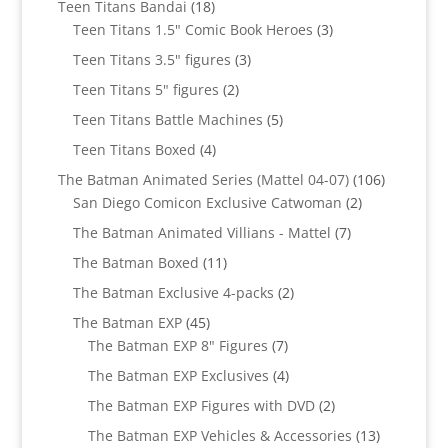
18
Teen Titans Bandai
18
products
3
Teen Titans 1.5" Comic Book Heroes
3
products
3
Teen Titans 3.5" figures
3
products
2
Teen Titans 5" figures
2
products
5
Teen Titans Battle Machines
5
products
4
Teen Titans Boxed
4
products
106
The Batman Animated Series (Mattel 04-07)
106
2
products
San Diego Comicon Exclusive Catwoman
2
products
7
The Batman Animated Villians - Mattel
7
products
11
The Batman Boxed
11
products
2
The Batman Exclusive 4-packs
2
products
45
The Batman EXP
45
products
7
The Batman EXP 8" Figures
7
products
4
The Batman EXP Exclusives
4
products
2
The Batman EXP Figures with DVD
2
products
13
The Batman EXP Vehicles & Accessories
13