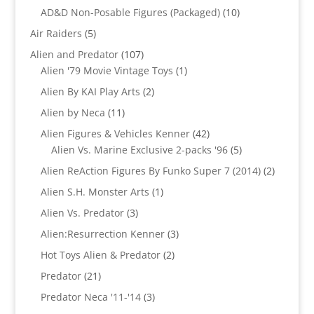
products
10
AD&D Non-Posable Figures (Packaged)
10
products
5
Air Raiders
5
products
107
Alien and Predator
107
products
1
Alien '79 Movie Vintage Toys
1
product
2
Alien By KAI Play Arts
2
products
11
Alien by Neca
11
products
42
Alien Figures & Vehicles Kenner
42
products
5
Alien Vs. Marine Exclusive 2-packs '96
5
products
2
Alien ReAction Figures By Funko Super 7 (2014)
2
products
1
Alien S.H. Monster Arts
1
product
3
Alien Vs. Predator
3
products
3
Alien:Resurrection Kenner
3
products
2
Hot Toys Alien & Predator
2
products
21
Predator
21
products
3
Predator Neca '11-'14
3
products