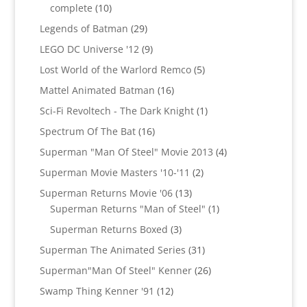
10
complete
10
products
29
Legends of Batman
29
products
9
LEGO DC Universe '12
9
products
5
Lost World of the Warlord Remco
5
products
16
Mattel Animated Batman
16
products
1
Sci-Fi Revoltech - The Dark Knight
1
product
16
Spectrum Of The Bat
16
products
4
Superman "Man Of Steel" Movie 2013
4
products
2
Superman Movie Masters '10-'11
2
products
13
Superman Returns Movie '06
13
products
1
Superman Returns "Man of Steel"
1
product
3
Superman Returns Boxed
3
products
31
Superman The Animated Series
31
products
26
Superman"Man Of Steel" Kenner
26
products
12
Swamp Thing Kenner '91
12
products