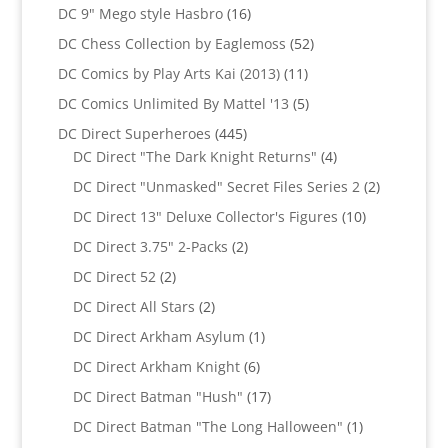
products
16
DC 9" Mego style Hasbro
16
products
52
DC Chess Collection by Eaglemoss
52
products
11
DC Comics by Play Arts Kai (2013)
11
products
5
DC Comics Unlimited By Mattel '13
5
products
445
DC Direct Superheroes
445
products
4
DC Direct "The Dark Knight Returns"
4
products
2
DC Direct "Unmasked" Secret Files Series 2
2
products
10
DC Direct 13" Deluxe Collector's Figures
10
products
2
DC Direct 3.75" 2-Packs
2
products
2
DC Direct 52
2
products
2
DC Direct All Stars
2
products
1
DC Direct Arkham Asylum
1
product
6
DC Direct Arkham Knight
6
products
17
DC Direct Batman "Hush"
17
products
1
DC Direct Batman "The Long Halloween"
1