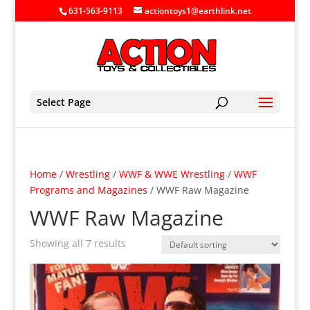
631-563-9113
actiontoys1@earthlink.net
Select Page
Home
/
Wrestling
/
WWF & WWE Wrestling
/
WWF
Programs and Magazines
/ WWF Raw Magazine
WWF Raw Magazine
Showing all 7 results