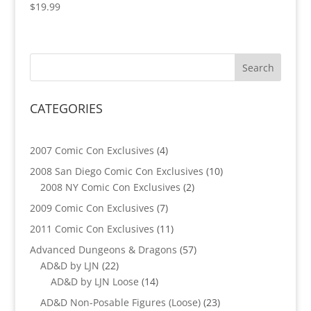
$
19.99
CATEGORIES
4
2007 Comic Con Exclusives
4
products
10
2008 San Diego Comic Con Exclusives
10
2
products
2008 NY Comic Con Exclusives
2
products
7
2009 Comic Con Exclusives
7
products
11
2011 Comic Con Exclusives
11
products
57
Advanced Dungeons & Dragons
57
22
products
AD&D by LJN
22
products
14
AD&D by LJN Loose
14
products
23
AD&D Non-Posable Figures (Loose)
23