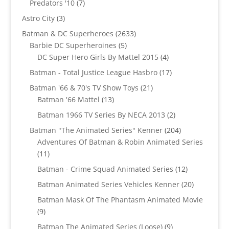
7
Predators '10
7
products
3
Astro City
3
products
2633
Batman & DC Superheroes
2633
5
products
Barbie DC Superheroines
5
products
4
DC Super Hero Girls By Mattel 2015
4
products
17
Batman - Total Justice League Hasbro
17
products
21
Batman '66 & 70's TV Show Toys
21
13
products
Batman '66 Mattel
13
products
2
Batman 1966 TV Series By NECA 2013
2
products
204
Batman "The Animated Series" Kenner
204
products
Adventures Of Batman & Robin Animated Series
11
11
products
12
Batman - Crime Squad Animated Series
12
products
20
Batman Animated Series Vehicles Kenner
20
products
Batman Mask Of The Phantasm Animated Movie
9
9
products
9
Batman The Animated Series (Loose)
9