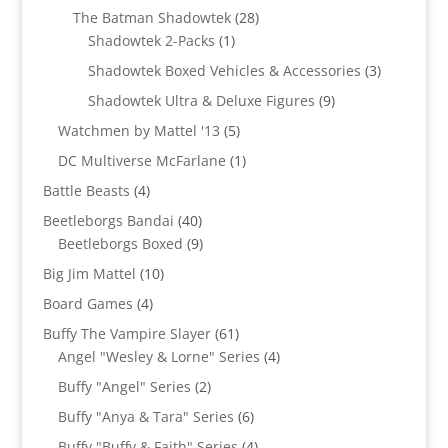
products
28
The Batman Shadowtek
28
1
products
Shadowtek 2-Packs
1
product
3
Shadowtek Boxed Vehicles & Accessories
3
products
9
Shadowtek Ultra & Deluxe Figures
9
products
5
Watchmen by Mattel '13
5
products
1
DC Multiverse McFarlane
1
product
4
Battle Beasts
4
products
40
Beetleborgs Bandai
40
products
9
Beetleborgs Boxed
9
products
10
Big Jim Mattel
10
products
4
Board Games
4
products
61
Buffy The Vampire Slayer
61
products
4
Angel "Wesley & Lorne" Series
4
products
2
Buffy "Angel" Series
2
products
6
Buffy "Anya & Tara" Series
6
products
4
Buffy "Buffy & Faith" Series
4