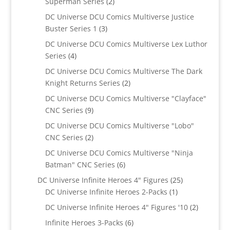
2
Superman Series
2
products
DC Universe DCU Comics Multiverse Justice
3
Buster Series 1
3
products
DC Universe DCU Comics Multiverse Lex Luthor
4
Series
4
products
DC Universe DCU Comics Multiverse The Dark
2
Knight Returns Series
2
products
DC Universe DCU Comics Multiverse "Clayface"
9
CNC Series
9
products
DC Universe DCU Comics Multiverse "Lobo"
2
CNC Series
2
products
DC Universe DCU Comics Multiverse "Ninja
6
Batman" CNC Series
6
products
25
DC Universe Infinite Heroes 4" Figures
25
1
products
DC Universe Infinite Heroes 2-Packs
1
product
2
DC Universe Infinite Heroes 4" Figures '10
2
products
6
Infinite Heroes 3-Packs
6