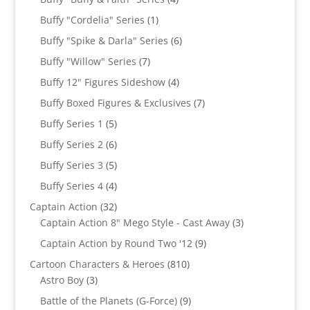
products
1
Buffy "Cordelia" Series
1
product
6
Buffy "Spike & Darla" Series
6
products
7
Buffy "Willow" Series
7
products
4
Buffy 12" Figures Sideshow
4
products
7
Buffy Boxed Figures & Exclusives
7
products
5
Buffy Series 1
5
products
6
Buffy Series 2
6
products
5
Buffy Series 3
5
products
4
Buffy Series 4
4
products
32
Captain Action
32
products
3
Captain Action 8" Mego Style - Cast Away
3
products
9
Captain Action by Round Two '12
9
products
810
Cartoon Characters & Heroes
810
3
products
Astro Boy
3
products
9
Battle of the Planets (G-Force)
9