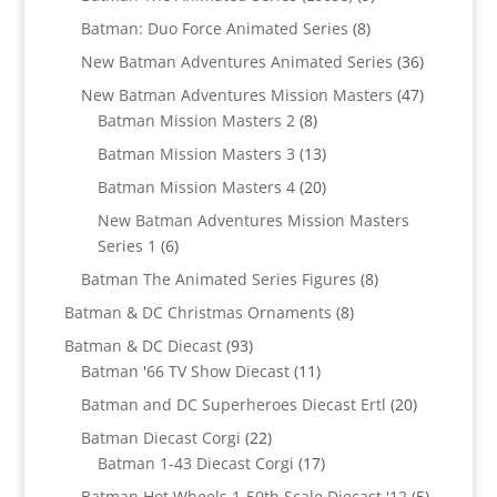
products
8
Batman: Duo Force Animated Series
8
products
36
New Batman Adventures Animated Series
36
products
47
New Batman Adventures Mission Masters
47
8
products
Batman Mission Masters 2
8
products
13
Batman Mission Masters 3
13
products
20
Batman Mission Masters 4
20
products
New Batman Adventures Mission Masters
6
Series 1
6
products
8
Batman The Animated Series Figures
8
products
8
Batman & DC Christmas Ornaments
8
products
93
Batman & DC Diecast
93
products
11
Batman '66 TV Show Diecast
11
products
20
Batman and DC Superheroes Diecast Ertl
20
products
22
Batman Diecast Corgi
22
products
17
Batman 1-43 Diecast Corgi
17
products
5
Batman Hot Wheels 1-50th Scale Diecast '12
5