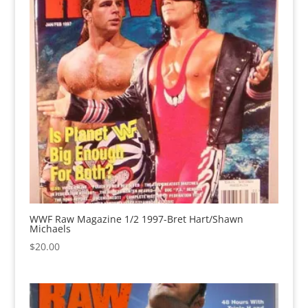
WWF Raw Magazine 1/2 1997-Bret Hart/Shawn
Michaels
$
20.00