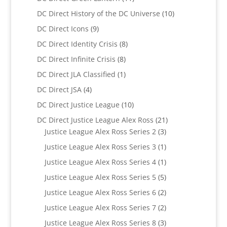
products
10
DC Direct History of the DC Universe
10
products
9
DC Direct Icons
9
products
8
DC Direct Identity Crisis
8
products
8
DC Direct Infinite Crisis
8
products
1
DC Direct JLA Classified
1
product
4
DC Direct JSA
4
products
10
DC Direct Justice League
10
products
21
DC Direct Justice League Alex Ross
21
3
products
Justice League Alex Ross Series 2
3
products
1
Justice League Alex Ross Series 3
1
product
1
Justice League Alex Ross Series 4
1
product
5
Justice League Alex Ross Series 5
5
products
2
Justice League Alex Ross Series 6
2
products
2
Justice League Alex Ross Series 7
2
products
3
Justice League Alex Ross Series 8
3