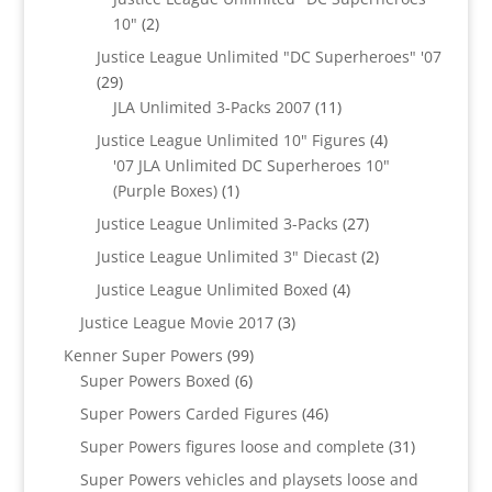
2
10"
2
products
Justice League Unlimited "DC Superheroes" '07
29
29
products
11
JLA Unlimited 3-Packs 2007
11
products
4
Justice League Unlimited 10" Figures
4
products
'07 JLA Unlimited DC Superheroes 10"
1
(Purple Boxes)
1
product
27
Justice League Unlimited 3-Packs
27
products
2
Justice League Unlimited 3" Diecast
2
products
4
Justice League Unlimited Boxed
4
products
3
Justice League Movie 2017
3
products
99
Kenner Super Powers
99
6
products
Super Powers Boxed
6
products
46
Super Powers Carded Figures
46
products
31
Super Powers figures loose and complete
31
products
Super Powers vehicles and playsets loose and