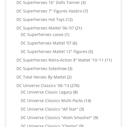
products
3
DC Superheroes 16" Dolls Tonner
3
products
7
DC Superheroes 7" Figures Hasbro
7
products
12
DC Superheroes Hot Toys
12
products
21
DC Superheroes Mattel '06-'07
21
1
products
DC Superheroes Loose
1
product
6
DC Superheroes Mattel '07
6
products
5
DC Superheroes Mattel 12" Figures
5
products
11
DC Superheroes Retro-Action 8" Mattel '10-'11
11
product
3
DC Superheroes Sideshow
3
products
2
DC Total Heroes By Mattel
2
products
276
DC Universe Classics '08-'13
276
8
products
DC Universe Classic Legacy
8
products
14
DC Universe Classics Multi-Packs
14
products
3
DC Universe Classics "All Star"
3
products
9
DC Universe Classics "Atom Smasher"
9
products
9
DC Universe Classics "Chemo"
9