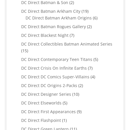
product
2
DC Direct Batman & Son
2
products
19
DC Direct Batman Arkham City
19
products
6
DC Direct Batman Arkham Origins
6
products
2
DC Direct Batman Rogues Gallery
2
products
7
DC Direct Blackest Night
7
products
DC Direct Collectibles Batman Animated Series
15
15
products
5
DC Direct Contemporary Teen Titans
5
products
7
DC Direct Crisis On Infinite Earths
7
products
4
DC Direct DC Comics Super-Villains
4
products
2
DC Direct DC Origins 2-Packs
2
products
10
DC Direct Designer Series
10
products
5
DC Direct Elseworlds
5
products
9
DC Direct First Appearances
9
products
1
DC Direct Flashpoint
1
product
11
DC Direct Green Lantern
11