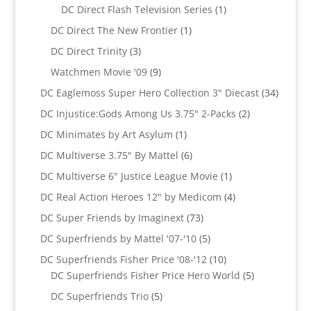
products
1
DC Direct Flash Television Series
1
product
1
DC Direct The New Frontier
1
product
3
DC Direct Trinity
3
products
9
Watchmen Movie '09
9
products
34
DC Eaglemoss Super Hero Collection 3" Diecast
34
produc
2
DC Injustice:Gods Among Us 3.75" 2-Packs
2
products
1
DC Minimates by Art Asylum
1
product
6
DC Multiverse 3.75" By Mattel
6
products
1
DC Multiverse 6" Justice League Movie
1
product
4
DC Real Action Heroes 12" by Medicom
4
products
73
DC Super Friends by Imaginext
73
products
5
DC Superfriends by Mattel '07-'10
5
products
10
DC Superfriends Fisher Price '08-'12
10
products
5
DC Superfriends Fisher Price Hero World
5
products
5
DC Superfriends Trio
5