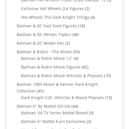
products
2
Exclusive Hot Wheels JLA Figures
2
products
4
Hot Wheels The Dark Knight Trilogy
4
products
18
Batman & DC Fast Food Figures
18
products
48
Batman & DC Heroes Toybiz
48
products
2
Batman & DC Model KIts
2
products
59
Batman & Robin - The Movie
59
4
products
Batman & Robin Movie 12"
4
products
42
Batman & Robin Movie Figures
42
products
10
Batman & Robin Movie Vehicles & Playsets
10
products
Batman 1989 Movie & Kenner Dark Knight
45
Collection
45
products
13
Dark Knight Coll. Vehicles & Boxed Playsets
13
products
44
Batman 6" By Mattel (03-04)
44
products
9
Batman '66 TV Series Mattel Boxed
9
products
4
Batman 6" Mattel Euro Exclusives
4
products