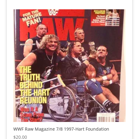
WWF Raw Magazine 7/8 1997-Hart Foundation
$
20.00