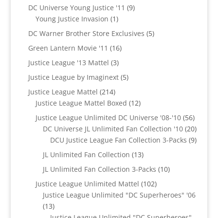
products
9
DC Universe Young Justice '11
9
1
products
Young Justice Invasion
1
product
5
DC Warner Brother Store Exclusives
5
products
16
Green Lantern Movie '11
16
products
3
Justice League '13 Mattel
3
products
5
Justice League by Imaginext
5
products
214
Justice League Mattel
214
products
12
Justice League Mattel Boxed
12
products
56
Justice League Unlimited DC Universe '08-'10
56
product
20
DC Universe JL Unlimited Fan Collection '10
20
produc
9
DCU Justice League Fan Collection 3-Packs
9
produc
13
JL Unlimited Fan Collection
13
products
10
JL Unlimited Fan Collection 3-Packs
10
products
102
Justice League Unlimited Mattel
102
products
Justice League Unlimited "DC Superheroes" '06
13
13
products
Justice League Unlimited "DC Superheroes"