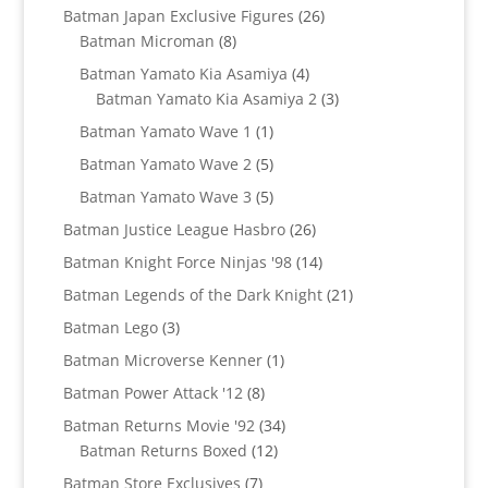
products
26
Batman Japan Exclusive Figures
26
8
products
Batman Microman
8
products
4
Batman Yamato Kia Asamiya
4
products
3
Batman Yamato Kia Asamiya 2
3
products
1
Batman Yamato Wave 1
1
product
5
Batman Yamato Wave 2
5
products
5
Batman Yamato Wave 3
5
products
26
Batman Justice League Hasbro
26
products
14
Batman Knight Force Ninjas '98
14
products
21
Batman Legends of the Dark Knight
21
products
3
Batman Lego
3
products
1
Batman Microverse Kenner
1
product
8
Batman Power Attack '12
8
products
34
Batman Returns Movie '92
34
12
products
Batman Returns Boxed
12
products
7
Batman Store Exclusives
7