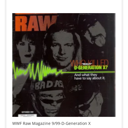
WWF Raw Magazine 9/99-D-Generation X