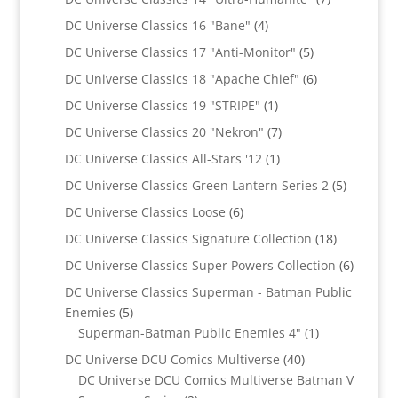
products
4
DC Universe Classics 16 "Bane"
4
products
5
DC Universe Classics 17 "Anti-Monitor"
5
products
6
DC Universe Classics 18 "Apache Chief"
6
products
1
DC Universe Classics 19 "STRIPE"
1
product
7
DC Universe Classics 20 "Nekron"
7
products
1
DC Universe Classics All-Stars '12
1
product
5
DC Universe Classics Green Lantern Series 2
5
products
6
DC Universe Classics Loose
6
products
18
DC Universe Classics Signature Collection
18
products
6
DC Universe Classics Super Powers Collection
6
product
DC Universe Classics Superman - Batman Public
5
Enemies
5
products
1
Superman-Batman Public Enemies 4"
1
product
40
DC Universe DCU Comics Multiverse
40
products
DC Universe DCU Comics Multiverse Batman V