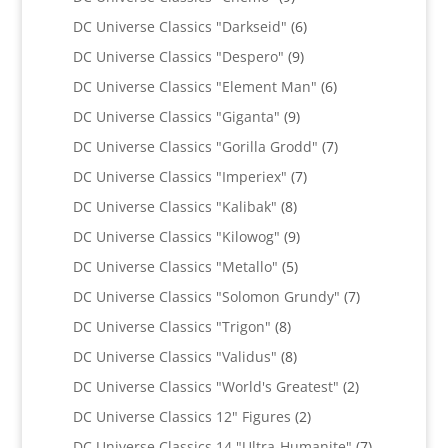
products
6
DC Universe Classics "Darkseid"
6
products
9
DC Universe Classics "Despero"
9
products
6
DC Universe Classics "Element Man"
6
products
9
DC Universe Classics "Giganta"
9
products
7
DC Universe Classics "Gorilla Grodd"
7
products
7
DC Universe Classics "Imperiex"
7
products
8
DC Universe Classics "Kalibak"
8
products
9
DC Universe Classics "Kilowog"
9
products
5
DC Universe Classics "Metallo"
5
products
7
DC Universe Classics "Solomon Grundy"
7
products
8
DC Universe Classics "Trigon"
8
products
8
DC Universe Classics "Validus"
8
products
2
DC Universe Classics "World's Greatest"
2
products
2
DC Universe Classics 12" Figures
2
products
7
DC Universe Classics 14 "Ultra-Humanite"
7