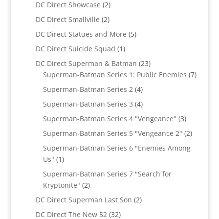
products
2
DC Direct Showcase
2
products
2
DC Direct Smallville
2
products
5
DC Direct Statues and More
5
products
1
DC Direct Suicide Squad
1
product
23
DC Direct Superman & Batman
23
products
7
Superman-Batman Series 1: Public Enemies
7
produc
4
Superman-Batman Series 2
4
products
4
Superman-Batman Series 3
4
products
3
Superman-Batman Series 4 "Vengeance"
3
products
2
Superman-Batman Series 5 "Vengeance 2"
2
products
Superman-Batman Series 6 "Enemies Among
1
Us"
1
product
Superman-Batman Series 7 "Search for
2
Kryptonite"
2
products
2
DC Direct Superman Last Son
2
products
32
DC Direct The New 52
32