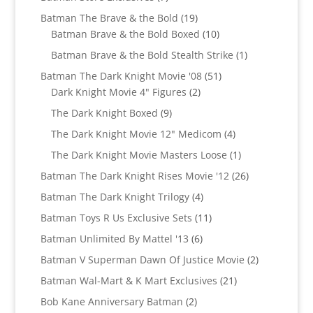
products
19
Batman The Brave & the Bold
19
products
10
Batman Brave & the Bold Boxed
10
products
1
Batman Brave & the Bold Stealth Strike
1
product
51
Batman The Dark Knight Movie '08
51
2
products
Dark Knight Movie 4" Figures
2
products
9
The Dark Knight Boxed
9
products
4
The Dark Knight Movie 12" Medicom
4
products
1
The Dark Knight Movie Masters Loose
1
product
26
Batman The Dark Knight Rises Movie '12
26
products
4
Batman The Dark Knight Trilogy
4
products
11
Batman Toys R Us Exclusive Sets
11
products
6
Batman Unlimited By Mattel '13
6
products
2
Batman V Superman Dawn Of Justice Movie
2
products
21
Batman Wal-Mart & K Mart Exclusives
21
products
2
Bob Kane Anniversary Batman
2