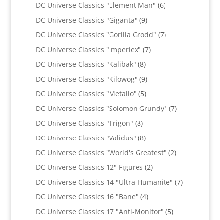
products
6
DC Universe Classics "Element Man"
6
products
9
DC Universe Classics "Giganta"
9
products
7
DC Universe Classics "Gorilla Grodd"
7
products
7
DC Universe Classics "Imperiex"
7
products
8
DC Universe Classics "Kalibak"
8
products
9
DC Universe Classics "Kilowog"
9
products
5
DC Universe Classics "Metallo"
5
products
7
DC Universe Classics "Solomon Grundy"
7
products
8
DC Universe Classics "Trigon"
8
products
8
DC Universe Classics "Validus"
8
products
2
DC Universe Classics "World's Greatest"
2
products
2
DC Universe Classics 12" Figures
2
products
7
DC Universe Classics 14 "Ultra-Humanite"
7
products
4
DC Universe Classics 16 "Bane"
4
products
5
DC Universe Classics 17 "Anti-Monitor"
5