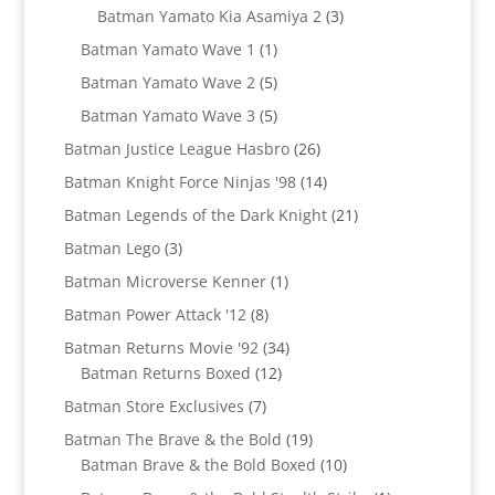
products
3
Batman Yamato Kia Asamiya 2
3
products
1
Batman Yamato Wave 1
1
product
5
Batman Yamato Wave 2
5
products
5
Batman Yamato Wave 3
5
products
26
Batman Justice League Hasbro
26
products
14
Batman Knight Force Ninjas '98
14
products
21
Batman Legends of the Dark Knight
21
products
3
Batman Lego
3
products
1
Batman Microverse Kenner
1
product
8
Batman Power Attack '12
8
products
34
Batman Returns Movie '92
34
12
products
Batman Returns Boxed
12
products
7
Batman Store Exclusives
7
products
19
Batman The Brave & the Bold
19
products
10
Batman Brave & the Bold Boxed
10
products