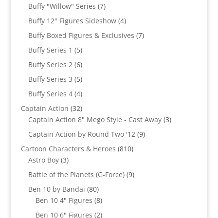
products
7
Buffy "Willow" Series
7
products
4
Buffy 12" Figures Sideshow
4
products
7
Buffy Boxed Figures & Exclusives
7
products
5
Buffy Series 1
5
products
6
Buffy Series 2
6
products
5
Buffy Series 3
5
products
4
Buffy Series 4
4
products
32
Captain Action
32
products
3
Captain Action 8" Mego Style - Cast Away
3
products
9
Captain Action by Round Two '12
9
products
810
Cartoon Characters & Heroes
810
3
products
Astro Boy
3
products
9
Battle of the Planets (G-Force)
9
products
80
Ben 10 by Bandai
80
products
8
Ben 10 4" Figures
8
products
2
Ben 10 6" Figures
2