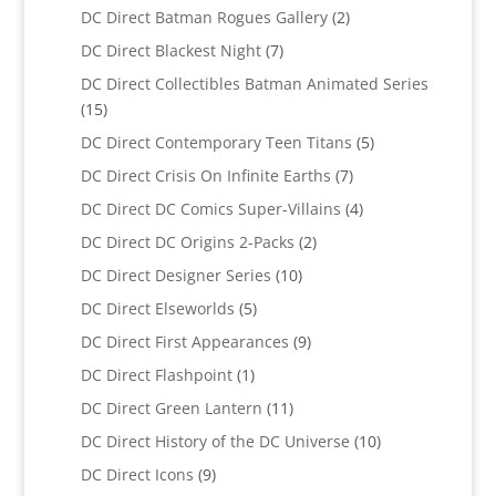
products
2
DC Direct Batman Rogues Gallery
2
products
7
DC Direct Blackest Night
7
products
DC Direct Collectibles Batman Animated Series
15
15
products
5
DC Direct Contemporary Teen Titans
5
products
7
DC Direct Crisis On Infinite Earths
7
products
4
DC Direct DC Comics Super-Villains
4
products
2
DC Direct DC Origins 2-Packs
2
products
10
DC Direct Designer Series
10
products
5
DC Direct Elseworlds
5
products
9
DC Direct First Appearances
9
products
1
DC Direct Flashpoint
1
product
11
DC Direct Green Lantern
11
products
10
DC Direct History of the DC Universe
10
products
9
DC Direct Icons
9