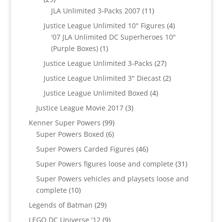
products
11
JLA Unlimited 3-Packs 2007
11
products
4
Justice League Unlimited 10" Figures
4
products
'07 JLA Unlimited DC Superheroes 10"
1
(Purple Boxes)
1
product
27
Justice League Unlimited 3-Packs
27
products
2
Justice League Unlimited 3" Diecast
2
products
4
Justice League Unlimited Boxed
4
products
3
Justice League Movie 2017
3
products
99
Kenner Super Powers
99
6
products
Super Powers Boxed
6
products
46
Super Powers Carded Figures
46
products
31
Super Powers figures loose and complete
31
products
Super Powers vehicles and playsets loose and
10
complete
10
products
29
Legends of Batman
29
products
9
LEGO DC Universe '12
9