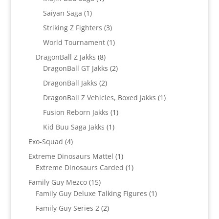
product
1
Saiyan Saga
1
product
3
Striking Z Fighters
3
products
1
World Tournament
1
product
8
DragonBall Z Jakks
8
products
2
DragonBall GT Jakks
2
products
2
DragonBall Jakks
2
products
1
DragonBall Z Vehicles, Boxed Jakks
1
product
1
Fusion Reborn Jakks
1
product
1
Kid Buu Saga Jakks
1
product
4
Exo-Squad
4
products
1
Extreme Dinosaurs Mattel
1
product
1
Extreme Dinosaurs Carded
1
product
15
Family Guy Mezco
15
products
1
Family Guy Deluxe Talking Figures
1
product
2
Family Guy Series 2
2
products