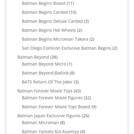
11
products
Batman Begins Boxed
11
products
10
Batman Begins Carded
10
products
3
Batman Begins Deluxe Carded
3
products
2
Batman Begins Hot Wheels
2
products
2
Batman Begins Microman Takara
2
products
2
San Diego Comicon Exclusive Batman Begins
2
products
38
Batman Beyond
38
products
1
Batman Beyond Micro
1
product
8
Batman Beyond:Batlink
8
products
3
BATS Return Of The Joker
3
products
43
Batman Forever Movie Toys
43
products
32
Batman Forever Movie Figures
32
products
9
Batman Forever Movie Toys Boxed
9
products
26
Batman Japan Exclusive Figures
26
8
products
Batman Microman
8
products
4
Batman Yamato Kia Asamiya
4