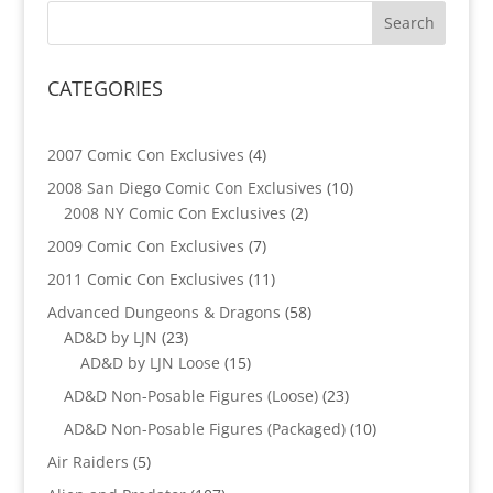
CATEGORIES
4
2007 Comic Con Exclusives
4
products
10
2008 San Diego Comic Con Exclusives
10
2
products
2008 NY Comic Con Exclusives
2
products
7
2009 Comic Con Exclusives
7
products
11
2011 Comic Con Exclusives
11
products
58
Advanced Dungeons & Dragons
58
23
products
AD&D by LJN
23
products
15
AD&D by LJN Loose
15
products
23
AD&D Non-Posable Figures (Loose)
23
products
10
AD&D Non-Posable Figures (Packaged)
10
products
5
Air Raiders
5
products