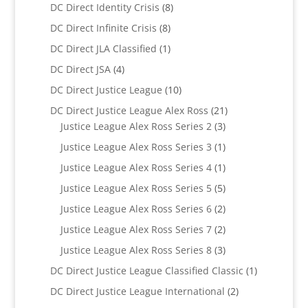
products
8
DC Direct Identity Crisis
8
products
8
DC Direct Infinite Crisis
8
products
1
DC Direct JLA Classified
1
product
4
DC Direct JSA
4
products
10
DC Direct Justice League
10
products
21
DC Direct Justice League Alex Ross
21
3
products
Justice League Alex Ross Series 2
3
products
1
Justice League Alex Ross Series 3
1
product
1
Justice League Alex Ross Series 4
1
product
5
Justice League Alex Ross Series 5
5
products
2
Justice League Alex Ross Series 6
2
products
2
Justice League Alex Ross Series 7
2
products
3
Justice League Alex Ross Series 8
3
products
1
DC Direct Justice League Classified Classic
1
product
2
DC Direct Justice League International
2
products