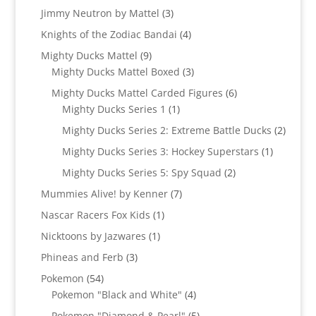
product
3
Jimmy Neutron by Mattel
3
products
4
Knights of the Zodiac Bandai
4
products
9
Mighty Ducks Mattel
9
products
3
Mighty Ducks Mattel Boxed
3
products
6
Mighty Ducks Mattel Carded Figures
6
1
products
Mighty Ducks Series 1
1
product
2
Mighty Ducks Series 2: Extreme Battle Ducks
2
produc
1
Mighty Ducks Series 3: Hockey Superstars
1
product
2
Mighty Ducks Series 5: Spy Squad
2
products
7
Mummies Alive! by Kenner
7
products
1
Nascar Racers Fox Kids
1
product
1
Nicktoons by Jazwares
1
product
3
Phineas and Ferb
3
products
54
Pokemon
54
products
4
Pokemon "Black and White"
4
products
5
Pokemon "Diamond & Pearl"
5