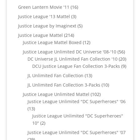
products
16
Green Lantern Movie '11
16
products
3
Justice League '13 Mattel
3
products
5
Justice League by Imaginext
5
products
214
Justice League Mattel
214
products
12
Justice League Mattel Boxed
12
products
56
Justice League Unlimited DC Universe '08-'10
56
product
20
DC Universe JL Unlimited Fan Collection '10
20
produc
9
DCU Justice League Fan Collection 3-Packs
9
produc
13
JL Unlimited Fan Collection
13
products
10
JL Unlimited Fan Collection 3-Packs
10
products
102
Justice League Unlimited Mattel
102
products
Justice League Unlimited "DC Superheroes" '06
13
13
products
Justice League Unlimited "DC Superheroes"
2
10"
2
products
Justice League Unlimited "DC Superheroes" '07
29
29