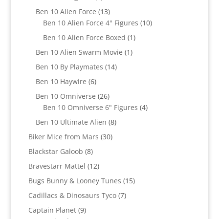
products
13
Ben 10 Alien Force
13
products
10
Ben 10 Alien Force 4" Figures
10
products
1
Ben 10 Alien Force Boxed
1
product
1
Ben 10 Alien Swarm Movie
1
product
14
Ben 10 By Playmates
14
products
6
Ben 10 Haywire
6
products
26
Ben 10 Omniverse
26
products
4
Ben 10 Omniverse 6" Figures
4
products
8
Ben 10 Ultimate Alien
8
products
30
Biker Mice from Mars
30
products
8
Blackstar Galoob
8
products
12
Bravestarr Mattel
12
products
15
Bugs Bunny & Looney Tunes
15
products
7
Cadillacs & Dinosaurs Tyco
7
products
9
Captain Planet
9