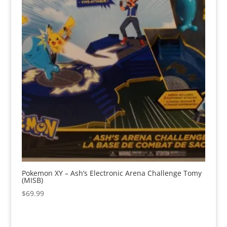
Pokemon XY – Ash’s Electronic Arena Challenge Tomy
(MISB)
$
69.99