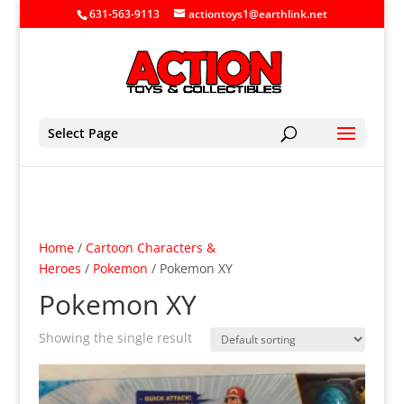
631-563-9113
actiontoys1@earthlink.net
Select Page
Home
/
Cartoon Characters &
Heroes
/
Pokemon
/ Pokemon XY
Pokemon XY
Showing the single result