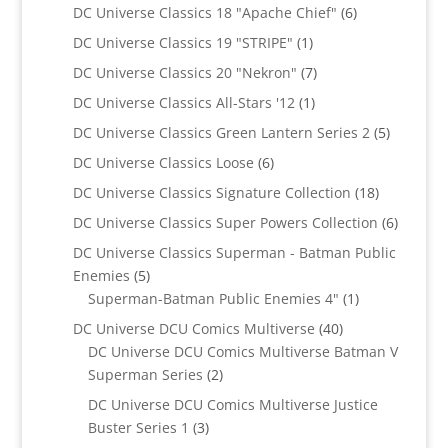
products
6
DC Universe Classics 18 "Apache Chief"
6
products
1
DC Universe Classics 19 "STRIPE"
1
product
7
DC Universe Classics 20 "Nekron"
7
products
1
DC Universe Classics All-Stars '12
1
product
5
DC Universe Classics Green Lantern Series 2
5
products
6
DC Universe Classics Loose
6
products
18
DC Universe Classics Signature Collection
18
products
6
DC Universe Classics Super Powers Collection
6
product
DC Universe Classics Superman - Batman Public
5
Enemies
5
products
1
Superman-Batman Public Enemies 4"
1
product
40
DC Universe DCU Comics Multiverse
40
products
DC Universe DCU Comics Multiverse Batman V
2
Superman Series
2
products
DC Universe DCU Comics Multiverse Justice
3
Buster Series 1
3