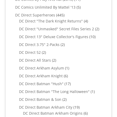
products
5
DC Comics Unlimited By Mattel '13
5
products
445
DC Direct Superheroes
445
products
4
DC Direct "The Dark Knight Returns"
4
products
2
DC Direct "Unmasked" Secret Files Series 2
2
products
10
DC Direct 13" Deluxe Collector's Figures
10
products
2
DC Direct 3.75" 2-Packs
2
products
2
DC Direct 52
2
products
2
DC Direct All Stars
2
products
1
DC Direct Arkham Asylum
1
product
6
DC Direct Arkham Knight
6
products
17
DC Direct Batman "Hush"
17
products
1
DC Direct Batman "The Long Halloween"
1
product
2
DC Direct Batman & Son
2
products
19
DC Direct Batman Arkham City
19
products
6
DC Direct Batman Arkham Origins
6