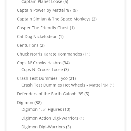
products
5
Captain Planet Loose
5
products
9
Captain Power by Mattel '87
9
products
2
Captain Simian & The Space Monkeys
2
products
1
Casper The Friendly Ghost
1
product
1
Cat Dog Nickelodeon
1
product
2
Centurions
2
products
11
Chuck Norris Karate Kommandos
11
products
34
Cops N' Crooks Hasbro
34
3
products
Cops N' Crooks Loose
3
products
21
Crash Test Dummies Tyco
21
products
1
Crash Test Dummies Hot Wheels - Mattel '04
1
product
5
Defenders of the Earth Galoob '85
5
products
38
Digimon
38
products
10
Digimon 1.5" Figures
10
products
1
Digimon Action Digi-Warriors
1
product
3
Digimon Digi-Warriors
3