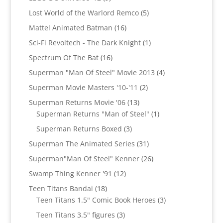
products
5
Lost World of the Warlord Remco
5
products
16
Mattel Animated Batman
16
products
1
Sci-Fi Revoltech - The Dark Knight
1
product
16
Spectrum Of The Bat
16
products
4
Superman "Man Of Steel" Movie 2013
4
products
2
Superman Movie Masters '10-'11
2
products
13
Superman Returns Movie '06
13
products
1
Superman Returns "Man of Steel"
1
product
3
Superman Returns Boxed
3
products
31
Superman The Animated Series
31
products
26
Superman"Man Of Steel" Kenner
26
products
12
Swamp Thing Kenner '91
12
products
18
Teen Titans Bandai
18
products
3
Teen Titans 1.5" Comic Book Heroes
3
products
3
Teen Titans 3.5" figures
3