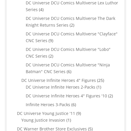
products
DC Universe DCU Comics Multiverse Lex Luthor
4
Series
4
products
DC Universe DCU Comics Multiverse The Dark
2
Knight Returns Series
2
products
DC Universe DCU Comics Multiverse "Clayface"
9
CNC Series
9
products
DC Universe DCU Comics Multiverse "Lobo"
2
CNC Series
2
products
DC Universe DCU Comics Multiverse "Ninja
6
Batman" CNC Series
6
products
25
DC Universe Infinite Heroes 4" Figures
25
1
products
DC Universe Infinite Heroes 2-Packs
1
product
2
DC Universe Infinite Heroes 4" Figures '10
2
products
6
Infinite Heroes 3-Packs
6
products
9
DC Universe Young Justice '11
9
1
products
Young Justice Invasion
1
product
5
DC Warner Brother Store Exclusives
5