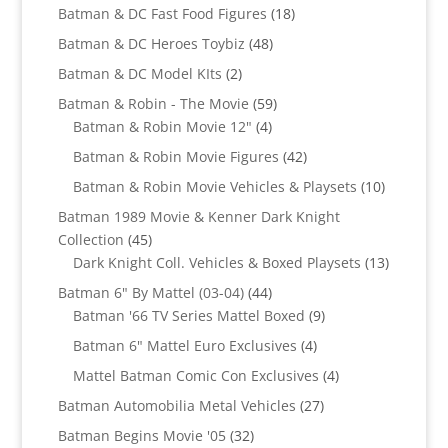
products
18
Batman & DC Fast Food Figures
18
products
48
Batman & DC Heroes Toybiz
48
products
2
Batman & DC Model KIts
2
products
59
Batman & Robin - The Movie
59
4
products
Batman & Robin Movie 12"
4
products
42
Batman & Robin Movie Figures
42
products
10
Batman & Robin Movie Vehicles & Playsets
10
products
Batman 1989 Movie & Kenner Dark Knight
45
Collection
45
products
13
Dark Knight Coll. Vehicles & Boxed Playsets
13
products
44
Batman 6" By Mattel (03-04)
44
products
9
Batman '66 TV Series Mattel Boxed
9
products
4
Batman 6" Mattel Euro Exclusives
4
products
4
Mattel Batman Comic Con Exclusives
4
products
27
Batman Automobilia Metal Vehicles
27
products
32
Batman Begins Movie '05
32