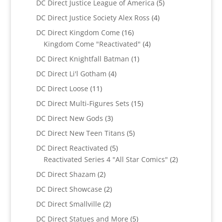
5
DC Direct Justice League of America
5
products
4
DC Direct Justice Society Alex Ross
4
products
16
DC Direct Kingdom Come
16
products
4
Kingdom Come "Reactivated"
4
products
1
DC Direct Knightfall Batman
1
product
4
DC Direct Li'l Gotham
4
products
11
DC Direct Loose
11
products
15
DC Direct Multi-Figures Sets
15
products
3
DC Direct New Gods
3
products
5
DC Direct New Teen Titans
5
products
5
DC Direct Reactivated
5
products
2
Reactivated Series 4 "All Star Comics"
2
products
2
DC Direct Shazam
2
products
2
DC Direct Showcase
2
products
2
DC Direct Smallville
2
products
5
DC Direct Statues and More
5