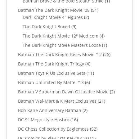
1
Batman Brave & the Bold Stealth Strike
1
product
51
Batman The Dark Knight Movie '08
51
2
products
Dark Knight Movie 4" Figures
2
products
9
The Dark Knight Boxed
9
products
4
The Dark Knight Movie 12" Medicom
4
products
1
The Dark Knight Movie Masters Loose
1
product
26
Batman The Dark Knight Rises Movie '12
26
products
4
Batman The Dark Knight Trilogy
4
products
11
Batman Toys R Us Exclusive Sets
11
products
6
Batman Unlimited By Mattel '13
6
products
2
Batman V Superman Dawn Of Justice Movie
2
products
21
Batman Wal-Mart & K Mart Exclusives
21
products
2
Bob Kane Anniversary Batman
2
products
16
DC 9" Mego style Hasbro
16
products
52
DC Chess Collection by Eaglemoss
52
products
11
DC Comics by Play Arts Kai (2013)
11