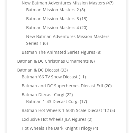
products
47
New Batman Adventures Mission Masters
47
8
products
Batman Mission Masters 2
8
products
13
Batman Mission Masters 3
13
products
20
Batman Mission Masters 4
20
products
New Batman Adventures Mission Masters
6
Series 1
6
products
8
Batman The Animated Series Figures
8
products
8
Batman & DC Christmas Ornaments
8
products
93
Batman & DC Diecast
93
products
11
Batman '66 TV Show Diecast
11
products
20
Batman and DC Superheroes Diecast Ertl
20
products
22
Batman Diecast Corgi
22
products
17
Batman 1-43 Diecast Corgi
17
products
5
Batman Hot Wheels 1-50th Scale Diecast '12
5
products
2
Exclusive Hot Wheels JLA Figures
2
products
4
Hot Wheels The Dark Knight Trilogy
4