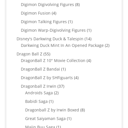
products
8
Digimon Digivolving Figures
8
products
4
Digimon Fusion
4
products
1
Digimon Talking Figures
1
product
1
Digimon Warp-Digivolving Figures
1
product
14
Disney's Darkwing Duck & Talespin
14
products
2
Darkwing Duck Mint In An Opened Package
2
products
55
Dragon Ball Z
55
products
4
DragonBall Z 10" Movie Collection
4
products
1
DragonBall Z Bandai
1
product
4
DragonBall Z by SHFiguarts
4
products
37
Dragonball Z Irwin
37
2
products
Androids Saga
2
products
1
Babidi Saga
1
product
8
Dragonball Z by Irwin Boxed
8
products
1
Great Saiyaman Saga
1
product
1
Majin Buu Saga
1