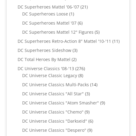
products
21
DC Superheroes Mattel '06-'07
21
1
products
DC Superheroes Loose
1
product
6
DC Superheroes Mattel '07
6
products
5
DC Superheroes Mattel 12" Figures
5
products
11
DC Superheroes Retro-Action 8" Mattel '10-'11
11
product
3
DC Superheroes Sideshow
3
products
2
DC Total Heroes By Mattel
2
products
276
DC Universe Classics '08-'13
276
8
products
DC Universe Classic Legacy
8
products
14
DC Universe Classics Multi-Packs
14
products
3
DC Universe Classics "All Star"
3
products
9
DC Universe Classics "Atom Smasher"
9
products
9
DC Universe Classics "Chemo"
9
products
6
DC Universe Classics "Darkseid"
6
products
9
DC Universe Classics "Despero"
9