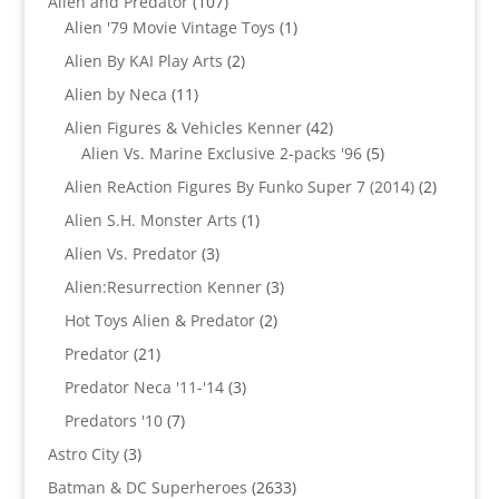
107
Alien and Predator
107
products
1
Alien '79 Movie Vintage Toys
1
product
2
Alien By KAI Play Arts
2
products
11
Alien by Neca
11
products
42
Alien Figures & Vehicles Kenner
42
products
5
Alien Vs. Marine Exclusive 2-packs '96
5
products
2
Alien ReAction Figures By Funko Super 7 (2014)
2
products
1
Alien S.H. Monster Arts
1
product
3
Alien Vs. Predator
3
products
3
Alien:Resurrection Kenner
3
products
2
Hot Toys Alien & Predator
2
products
21
Predator
21
products
3
Predator Neca '11-'14
3
products
7
Predators '10
7
products
3
Astro City
3
products
2633
Batman & DC Superheroes
2633