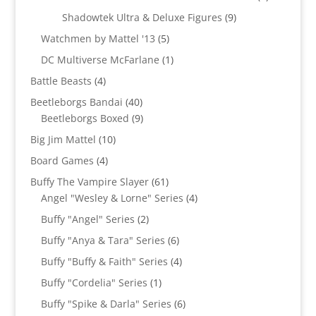
products
9
Shadowtek Ultra & Deluxe Figures
9
products
5
Watchmen by Mattel '13
5
products
1
DC Multiverse McFarlane
1
product
4
Battle Beasts
4
products
40
Beetleborgs Bandai
40
products
9
Beetleborgs Boxed
9
products
10
Big Jim Mattel
10
products
4
Board Games
4
products
61
Buffy The Vampire Slayer
61
products
4
Angel "Wesley & Lorne" Series
4
products
2
Buffy "Angel" Series
2
products
6
Buffy "Anya & Tara" Series
6
products
4
Buffy "Buffy & Faith" Series
4
products
1
Buffy "Cordelia" Series
1
product
6
Buffy "Spike & Darla" Series
6