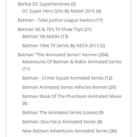
5
products
Barbie DC Superheroines
5
products
4
DC Super Hero Girls By Mattel 2015
4
products
17
Batman - Total Justice League Hasbro
17
products
21
Batman '66 & 70's TV Show Toys
21
13
products
Batman '66 Mattel
13
products
2
Batman 1966 TV Series By NECA 2013
2
products
204
Batman "The Animated Series" Kenner
204
products
Adventures Of Batman & Robin Animated Series
11
11
products
12
Batman - Crime Squad Animated Series
12
products
20
Batman Animated Series Vehicles Kenner
20
products
Batman Mask Of The Phantasm Animated Movie
9
9
products
9
Batman The Animated Series (Loose)
9
products
8
Batman: Duo Force Animated Series
8
products
36
New Batman Adventures Animated Series
36