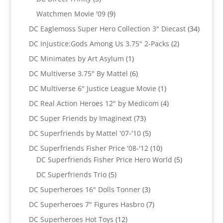
products
9
Watchmen Movie '09
9
products
34
DC Eaglemoss Super Hero Collection 3" Diecast
34
produc
2
DC Injustice:Gods Among Us 3.75" 2-Packs
2
products
1
DC Minimates by Art Asylum
1
product
6
DC Multiverse 3.75" By Mattel
6
products
1
DC Multiverse 6" Justice League Movie
1
product
4
DC Real Action Heroes 12" by Medicom
4
products
73
DC Super Friends by Imaginext
73
products
5
DC Superfriends by Mattel '07-'10
5
products
10
DC Superfriends Fisher Price '08-'12
10
products
5
DC Superfriends Fisher Price Hero World
5
products
5
DC Superfriends Trio
5
products
3
DC Superheroes 16" Dolls Tonner
3
products
7
DC Superheroes 7" Figures Hasbro
7
products
12
DC Superheroes Hot Toys
12