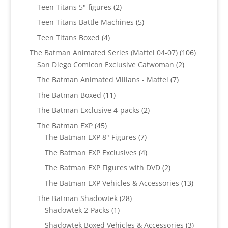
products
2
Teen Titans 5" figures
2
products
5
Teen Titans Battle Machines
5
products
4
Teen Titans Boxed
4
products
106
The Batman Animated Series (Mattel 04-07)
106
2
products
San Diego Comicon Exclusive Catwoman
2
products
7
The Batman Animated Villians - Mattel
7
products
11
The Batman Boxed
11
products
2
The Batman Exclusive 4-packs
2
products
45
The Batman EXP
45
products
7
The Batman EXP 8" Figures
7
products
4
The Batman EXP Exclusives
4
products
2
The Batman EXP Figures with DVD
2
products
13
The Batman EXP Vehicles & Accessories
13
products
28
The Batman Shadowtek
28
1
products
Shadowtek 2-Packs
1
product
3
Shadowtek Boxed Vehicles & Accessories
3