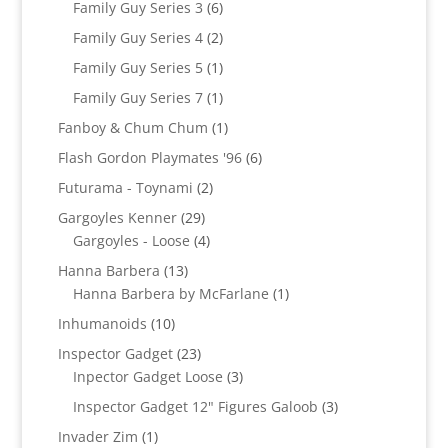
6
Family Guy Series 3
6
products
2
Family Guy Series 4
2
products
1
Family Guy Series 5
1
product
1
Family Guy Series 7
1
product
1
Fanboy & Chum Chum
1
product
6
Flash Gordon Playmates '96
6
products
2
Futurama - Toynami
2
products
29
Gargoyles Kenner
29
products
4
Gargoyles - Loose
4
products
13
Hanna Barbera
13
products
1
Hanna Barbera by McFarlane
1
product
10
Inhumanoids
10
products
23
Inspector Gadget
23
products
3
Inpector Gadget Loose
3
products
3
Inspector Gadget 12" Figures Galoob
3
products
1
Invader Zim
1