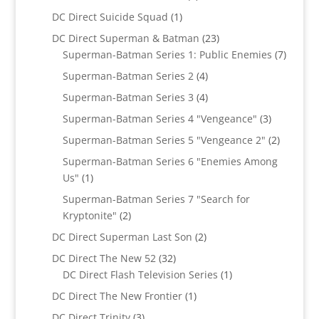
products
1
DC Direct Suicide Squad
1
product
23
DC Direct Superman & Batman
23
products
7
Superman-Batman Series 1: Public Enemies
7
produc
4
Superman-Batman Series 2
4
products
4
Superman-Batman Series 3
4
products
3
Superman-Batman Series 4 "Vengeance"
3
products
2
Superman-Batman Series 5 "Vengeance 2"
2
products
Superman-Batman Series 6 "Enemies Among
1
Us"
1
product
Superman-Batman Series 7 "Search for
2
Kryptonite"
2
products
2
DC Direct Superman Last Son
2
products
32
DC Direct The New 52
32
products
1
DC Direct Flash Television Series
1
product
1
DC Direct The New Frontier
1
product
3
DC Direct Trinity
3