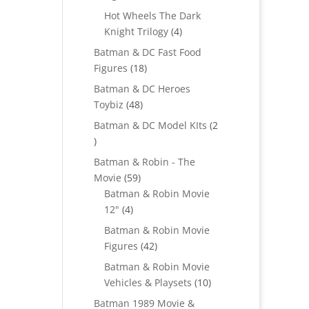
products
Hot Wheels The Dark
4
Knight Trilogy
4
products
Batman & DC Fast Food
18
Figures
18
products
Batman & DC Heroes
48
Toybiz
48
products
Batman & DC Model KIts
2
2
products
Batman & Robin - The
59
Movie
59
products
Batman & Robin Movie
4
12"
4
products
Batman & Robin Movie
42
Figures
42
products
Batman & Robin Movie
10
Vehicles & Playsets
10
products
Batman 1989 Movie &