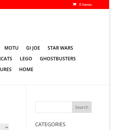
0 Items
MOTU
GI JOE
STAR WARS
CATS
LEGO
GHOSTBUSTERS
GURES
HOME
CATEGORIES