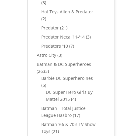
3
3
products
Hot Toys Alien & Predator
2
2
products
21
Predator
21
products
3
Predator Neca '11-'14
3
products
7
Predators '10
7
products
3
Astro City
3
products
Batman & DC Superheroes
2633
2633
products
Barbie DC Superheroines
5
5
products
DC Super Hero Girls By
4
Mattel 2015
4
products
Batman - Total Justice
17
League Hasbro
17
products
Batman '66 & 70's TV Show
21
Toys
21