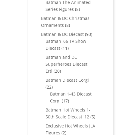
Batman The Animated
8
Series Figures
8
products
Batman & DC Christmas
8
Ornaments
8
products
93
Batman & DC Diecast
93
products
Batman '66 TV Show
11
Diecast
11
products
Batman and DC
Superheroes Diecast
20
Ertl
20
products
Batman Diecast Corgi
22
22
products
Batman 1-43 Diecast
17
Corgi
17
products
Batman Hot Wheels 1-
5
50th Scale Diecast '12
5
products
Exclusive Hot Wheels JLA
2
Figures
2