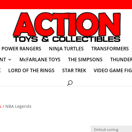
POWER RANGERS
NINJA TURTLES
TRANSFORMERS
NT
McFARLANE TOYS
THE SIMPSONS
THUNDER
K
LORD OF THE RINGS
STAR TREK
VIDEO GAME FI
s
/ NBA Legends