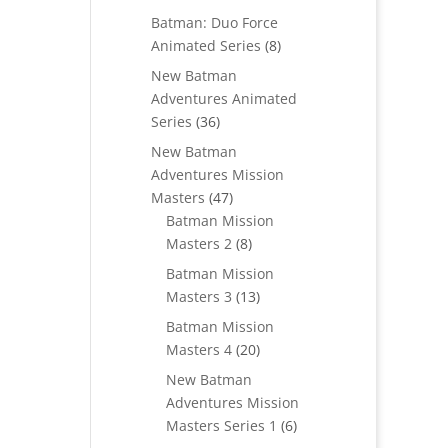
products
Batman: Duo Force
8
Animated Series
8
products
New Batman
Adventures Animated
36
Series
36
products
New Batman
Adventures Mission
47
Masters
47
products
Batman Mission
8
Masters 2
8
products
Batman Mission
13
Masters 3
13
products
Batman Mission
20
Masters 4
20
products
New Batman
Adventures Mission
6
Masters Series 1
6
products