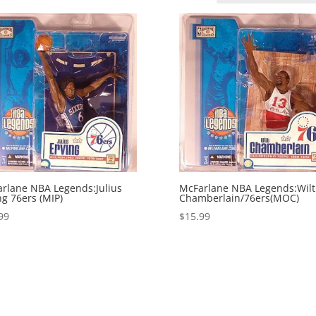
rlane NBA Legends:Julius
McFarlane NBA Legends:Wilt
ng 76ers (MIP)
Chamberlain/76ers(MOC)
99
$
15.99