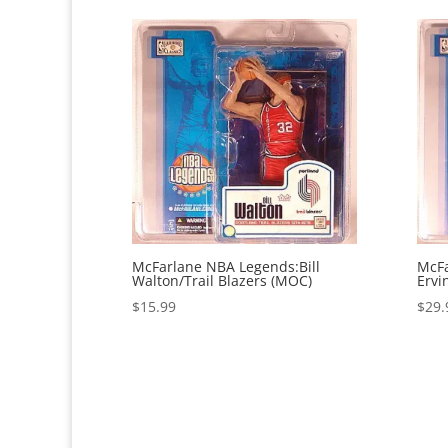
McFarlane NBA Legends:Bill
McFa
Walton/Trail Blazers (MOC)
Ervi
$
15.99
$
29.