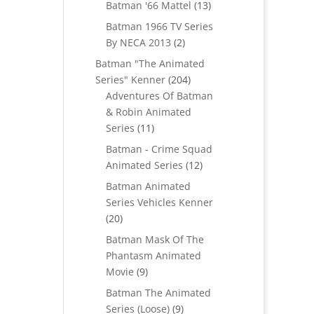
products
13
Batman '66 Mattel
13
products
Batman 1966 TV Series
2
By NECA 2013
2
products
Batman "The Animated
204
Series" Kenner
204
products
Adventures Of Batman
& Robin Animated
11
Series
11
products
Batman - Crime Squad
12
Animated Series
12
products
Batman Animated
Series Vehicles Kenner
20
20
products
Batman Mask Of The
Phantasm Animated
9
Movie
9
products
Batman The Animated
9
Series (Loose)
9