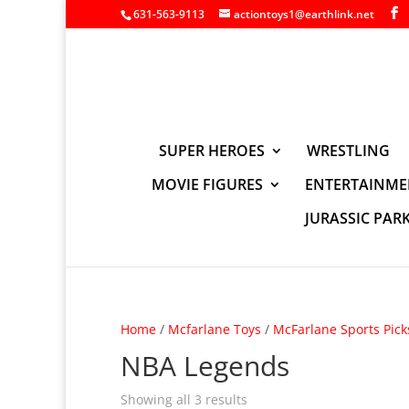
631-563-9113
actiontoys1@earthlink.net
SUPER HEROES
WRESTLING
MOVIE FIGURES
ENTERTAINME
JURASSIC PAR
Home
/
Mcfarlane Toys
/
McFarlane Sports Pick
NBA Legends
Showing all 3 results