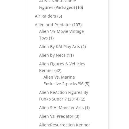
AD&D Non-Posable
10
Figures (Packaged)
10
products
5
Air Raiders
5
products
107
Alien and Predator
107
products
Alien '79 Movie Vintage
1
Toys
1
product
2
Alien By KAI Play Arts
2
products
11
Alien by Neca
11
products
Alien Figures & Vehicles
42
Kenner
42
products
Alien Vs. Marine
5
Exclusive 2-packs '96
5
products
Alien ReAction Figures By
2
Funko Super 7 (2014)
2
products
1
Alien S.H. Monster Arts
1
product
3
Alien Vs. Predator
3
products
Alien:Resurrection Kenner