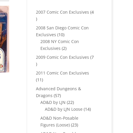
2007 Comic Con Exclusives
4
4
products
2008 San Diego Comic Con
10
Exclusives
10
products
2008 NY Comic Con
2
Exclusives
2
products
2009 Comic Con Exclusives
7
7
products
2011 Comic Con Exclusives
11
11
products
Advanced Dungeons &
57
Dragons
57
products
22
AD&D by LJN
22
products
14
AD&D by LJN Loose
14
products
AD&D Non-Posable
23
Figures (Loose)
23
products