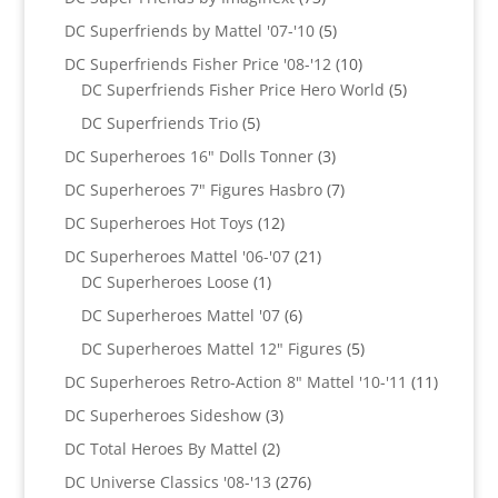
products
5
DC Superfriends by Mattel '07-'10
5
products
10
DC Superfriends Fisher Price '08-'12
10
products
5
DC Superfriends Fisher Price Hero World
5
products
5
DC Superfriends Trio
5
products
3
DC Superheroes 16" Dolls Tonner
3
products
7
DC Superheroes 7" Figures Hasbro
7
products
12
DC Superheroes Hot Toys
12
products
21
DC Superheroes Mattel '06-'07
21
1
products
DC Superheroes Loose
1
product
6
DC Superheroes Mattel '07
6
products
5
DC Superheroes Mattel 12" Figures
5
products
11
DC Superheroes Retro-Action 8" Mattel '10-'11
11
product
3
DC Superheroes Sideshow
3
products
2
DC Total Heroes By Mattel
2
products
276
DC Universe Classics '08-'13
276