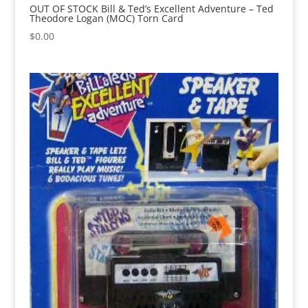
OUT OF STOCK Bill & Ted’s Excellent Adventure – Ted
Theodore Logan (MOC) Torn Card
$
0.00