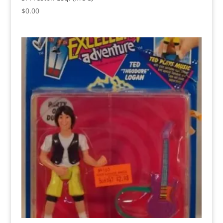
$
0.00