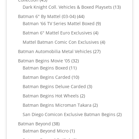
products
13
Dark Knight Coll. Vehicles & Boxed Playsets
13
products
44
Batman 6" By Mattel (03-04)
44
products
9
Batman '66 TV Series Mattel Boxed
9
products
4
Batman 6" Mattel Euro Exclusives
4
products
4
Mattel Batman Comic Con Exclusives
4
products
27
Batman Automobilia Metal Vehicles
27
products
32
Batman Begins Movie '05
32
11
products
Batman Begins Boxed
11
products
10
Batman Begins Carded
10
products
3
Batman Begins Deluxe Carded
3
products
2
Batman Begins Hot Wheels
2
products
2
Batman Begins Microman Takara
2
products
2
San Diego Comicon Exclusive Batman Begins
2
products
38
Batman Beyond
38
products
1
Batman Beyond Micro
1
product