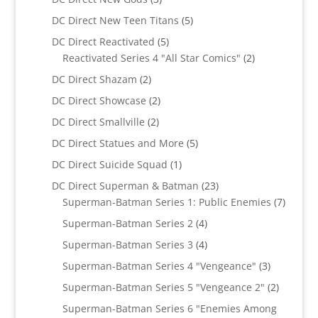
products
5
DC Direct New Teen Titans
5
products
5
DC Direct Reactivated
5
products
2
Reactivated Series 4 "All Star Comics"
2
products
2
DC Direct Shazam
2
products
2
DC Direct Showcase
2
products
2
DC Direct Smallville
2
products
5
DC Direct Statues and More
5
products
1
DC Direct Suicide Squad
1
product
23
DC Direct Superman & Batman
23
products
7
Superman-Batman Series 1: Public Enemies
7
produc
4
Superman-Batman Series 2
4
products
4
Superman-Batman Series 3
4
products
3
Superman-Batman Series 4 "Vengeance"
3
products
2
Superman-Batman Series 5 "Vengeance 2"
2
products
Superman-Batman Series 6 "Enemies Among