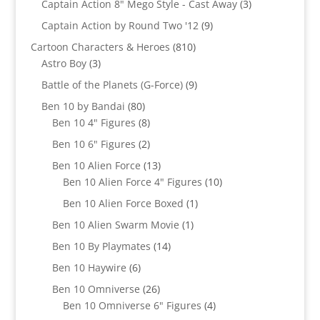
products
3
Captain Action 8" Mego Style - Cast Away
3
products
9
Captain Action by Round Two '12
9
products
810
Cartoon Characters & Heroes
810
3
products
Astro Boy
3
products
9
Battle of the Planets (G-Force)
9
products
80
Ben 10 by Bandai
80
products
8
Ben 10 4" Figures
8
products
2
Ben 10 6" Figures
2
products
13
Ben 10 Alien Force
13
products
10
Ben 10 Alien Force 4" Figures
10
products
1
Ben 10 Alien Force Boxed
1
product
1
Ben 10 Alien Swarm Movie
1
product
14
Ben 10 By Playmates
14
products
6
Ben 10 Haywire
6
products
26
Ben 10 Omniverse
26
products
4
Ben 10 Omniverse 6" Figures
4