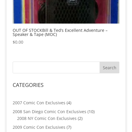
OUT OF STOCKBill & Ted’s Excellent Adventure –
Speaker & Tape (MOC)
$
0.00
CATEGORIES
4
2007 Comic Con Exclusives
4
products
10
2008 San Diego Comic Con Exclusives
10
2
products
2008 NY Comic Con Exclusives
2
products
7
2009 Comic Con Exclusives
7