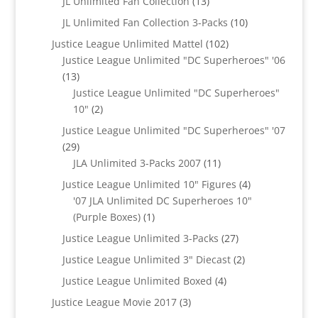
13
JL Unlimited Fan Collection
13
products
10
JL Unlimited Fan Collection 3-Packs
10
products
102
Justice League Unlimited Mattel
102
products
Justice League Unlimited "DC Superheroes" '06
13
13
products
Justice League Unlimited "DC Superheroes"
2
10"
2
products
Justice League Unlimited "DC Superheroes" '07
29
29
products
11
JLA Unlimited 3-Packs 2007
11
products
4
Justice League Unlimited 10" Figures
4
products
'07 JLA Unlimited DC Superheroes 10"
1
(Purple Boxes)
1
product
27
Justice League Unlimited 3-Packs
27
products
2
Justice League Unlimited 3" Diecast
2
products
4
Justice League Unlimited Boxed
4
products
3
Justice League Movie 2017
3
products