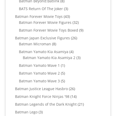
8
Batman Beyond:Batlink
8
products
3
BATS Return Of The Joker
3
products
43
Batman Forever Movie Toys
43
products
32
Batman Forever Movie Figures
32
products
9
Batman Forever Movie Toys Boxed
9
products
26
Batman Japan Exclusive Figures
26
8
products
Batman Microman
8
products
4
Batman Yamato Kia Asamiya
4
products
3
Batman Yamato Kia Asamiya 2
3
products
1
Batman Yamato Wave 1
1
product
5
Batman Yamato Wave 2
5
products
5
Batman Yamato Wave 3
5
products
26
Batman Justice League Hasbro
26
products
14
Batman Knight Force Ninjas '98
14
products
21
Batman Legends of the Dark Knight
21
products
3
Batman Lego
3