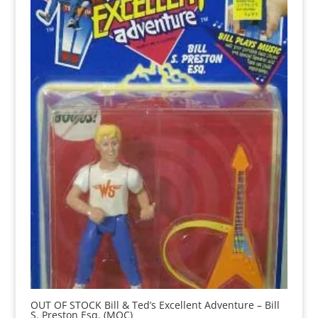
OUT OF STOCK Bill & Ted’s Excellent Adventure – Bill
S. Preston Esq. (MOC)