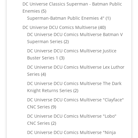
product
DC Universe Classics Superman - Batman Public
5
Enemies
5
products
1
Superman-Batman Public Enemies 4"
1
product
40
DC Universe DCU Comics Multiverse
40
products
DC Universe DCU Comics Multiverse Batman V
2
Superman Series
2
products
DC Universe DCU Comics Multiverse Justice
3
Buster Series 1
3
products
DC Universe DCU Comics Multiverse Lex Luthor
4
Series
4
products
DC Universe DCU Comics Multiverse The Dark
2
Knight Returns Series
2
products
DC Universe DCU Comics Multiverse "Clayface"
9
CNC Series
9
products
DC Universe DCU Comics Multiverse "Lobo"
2
CNC Series
2
products
DC Universe DCU Comics Multiverse "Ninja