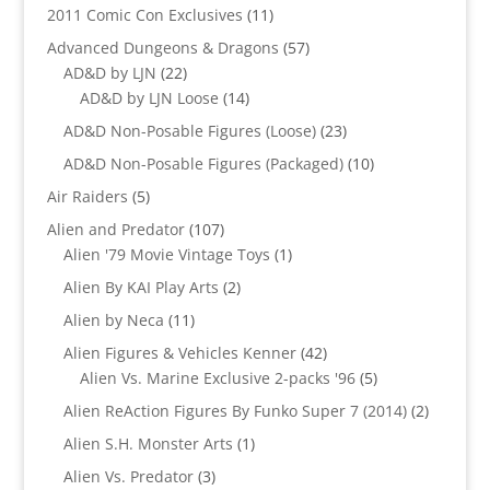
products
11
2011 Comic Con Exclusives
11
products
57
Advanced Dungeons & Dragons
57
22
products
AD&D by LJN
22
products
14
AD&D by LJN Loose
14
products
23
AD&D Non-Posable Figures (Loose)
23
products
10
AD&D Non-Posable Figures (Packaged)
10
products
5
Air Raiders
5
products
107
Alien and Predator
107
products
1
Alien '79 Movie Vintage Toys
1
product
2
Alien By KAI Play Arts
2
products
11
Alien by Neca
11
products
42
Alien Figures & Vehicles Kenner
42
products
5
Alien Vs. Marine Exclusive 2-packs '96
5
products
2
Alien ReAction Figures By Funko Super 7 (2014)
2
products
1
Alien S.H. Monster Arts
1
product
3
Alien Vs. Predator
3