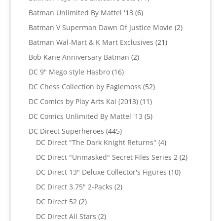
products
6
Batman Unlimited By Mattel '13
6
products
2
Batman V Superman Dawn Of Justice Movie
2
products
21
Batman Wal-Mart & K Mart Exclusives
21
products
2
Bob Kane Anniversary Batman
2
products
16
DC 9" Mego style Hasbro
16
products
52
DC Chess Collection by Eaglemoss
52
products
11
DC Comics by Play Arts Kai (2013)
11
products
5
DC Comics Unlimited By Mattel '13
5
products
445
DC Direct Superheroes
445
products
4
DC Direct "The Dark Knight Returns"
4
products
2
DC Direct "Unmasked" Secret Files Series 2
2
products
10
DC Direct 13" Deluxe Collector's Figures
10
products
2
DC Direct 3.75" 2-Packs
2
products
2
DC Direct 52
2
products
2
DC Direct All Stars
2