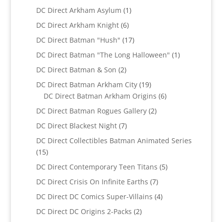
products
1
DC Direct Arkham Asylum
1
product
6
DC Direct Arkham Knight
6
products
17
DC Direct Batman "Hush"
17
products
1
DC Direct Batman "The Long Halloween"
1
product
2
DC Direct Batman & Son
2
products
19
DC Direct Batman Arkham City
19
products
6
DC Direct Batman Arkham Origins
6
products
2
DC Direct Batman Rogues Gallery
2
products
7
DC Direct Blackest Night
7
products
DC Direct Collectibles Batman Animated Series
15
15
products
5
DC Direct Contemporary Teen Titans
5
products
7
DC Direct Crisis On Infinite Earths
7
products
4
DC Direct DC Comics Super-Villains
4
products
2
DC Direct DC Origins 2-Packs
2