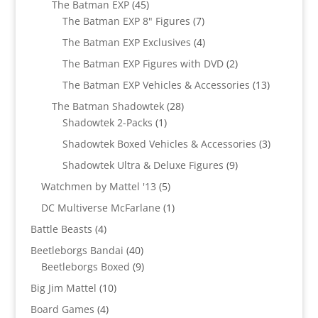
45
The Batman EXP
45
products
7
The Batman EXP 8" Figures
7
products
4
The Batman EXP Exclusives
4
products
2
The Batman EXP Figures with DVD
2
products
13
The Batman EXP Vehicles & Accessories
13
products
28
The Batman Shadowtek
28
1
products
Shadowtek 2-Packs
1
product
3
Shadowtek Boxed Vehicles & Accessories
3
products
9
Shadowtek Ultra & Deluxe Figures
9
products
5
Watchmen by Mattel '13
5
products
1
DC Multiverse McFarlane
1
product
4
Battle Beasts
4
products
40
Beetleborgs Bandai
40
products
9
Beetleborgs Boxed
9
products
10
Big Jim Mattel
10
products
4
Board Games
4