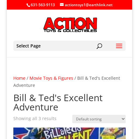
631-563-9113
actiontoys1@earthlink.net
Select Page
Home
/
Movie Toys & Figures
/ Bill & Ted's Excellent
Adventure
Bill & Ted's Excellent
Adventure
Showing all 3 results