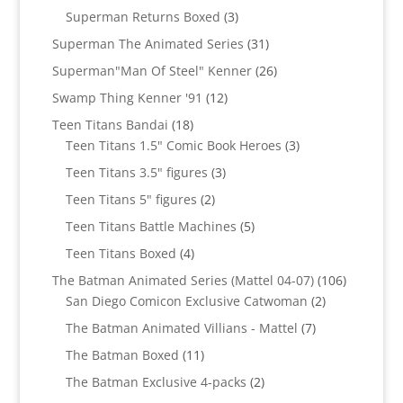
product
3
Superman Returns Boxed
3
products
31
Superman The Animated Series
31
products
26
Superman"Man Of Steel" Kenner
26
products
12
Swamp Thing Kenner '91
12
products
18
Teen Titans Bandai
18
products
3
Teen Titans 1.5" Comic Book Heroes
3
products
3
Teen Titans 3.5" figures
3
products
2
Teen Titans 5" figures
2
products
5
Teen Titans Battle Machines
5
products
4
Teen Titans Boxed
4
products
106
The Batman Animated Series (Mattel 04-07)
106
2
products
San Diego Comicon Exclusive Catwoman
2
products
7
The Batman Animated Villians - Mattel
7
products
11
The Batman Boxed
11
products
2
The Batman Exclusive 4-packs
2
products