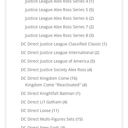
1
Justice League Alex Ross Series 4
1
product
5
Justice League Alex Ross Series 5
5
products
2
Justice League Alex Ross Series 6
2
products
2
Justice League Alex Ross Series 7
2
products
3
Justice League Alex Ross Series 8
3
products
1
DC Direct Justice League Classified Classic
1
product
2
DC Direct Justice League International
2
products
5
DC Direct Justice League of America
5
products
4
DC Direct Justice Society Alex Ross
4
products
16
DC Direct Kingdom Come
16
products
4
Kingdom Come "Reactivated"
4
products
1
DC Direct Knightfall Batman
1
product
4
DC Direct Li'l Gotham
4
products
11
DC Direct Loose
11
products
15
DC Direct Multi-Figures Sets
15
products
3
DC Direct New Gods
3