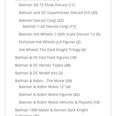
products
11
Batman '66 TV Show Diecast
11
products
20
Batman and DC Superheroes Diecast Ertl
20
products
22
Batman Diecast Corgi
22
products
17
Batman 1-43 Diecast Corgi
17
products
5
Batman Hot Wheels 1-50th Scale Diecast '12
5
products
2
Exclusive Hot Wheels JLA Figures
2
products
4
Hot Wheels The Dark Knight Trilogy
4
products
18
Batman & DC Fast Food Figures
18
products
48
Batman & DC Heroes Toybiz
48
products
2
Batman & DC Model KIts
2
products
59
Batman & Robin - The Movie
59
4
products
Batman & Robin Movie 12"
4
products
42
Batman & Robin Movie Figures
42
products
10
Batman & Robin Movie Vehicles & Playsets
10
products
Batman 1989 Movie & Kenner Dark Knight
45
Collection
45