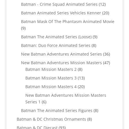
products
12
Batman - Crime Squad Animated Series
12
products
20
Batman Animated Series Vehicles Kenner
20
products
Batman Mask Of The Phantasm Animated Movie
9
9
products
9
Batman The Animated Series (Loose)
9
products
8
Batman: Duo Force Animated Series
8
products
36
New Batman Adventures Animated Series
36
products
47
New Batman Adventures Mission Masters
47
8
products
Batman Mission Masters 2
8
products
13
Batman Mission Masters 3
13
products
20
Batman Mission Masters 4
20
products
New Batman Adventures Mission Masters
6
Series 1
6
products
8
Batman The Animated Series Figures
8
products
8
Batman & DC Christmas Ornaments
8
products
93
Batman & DC Diecast
93