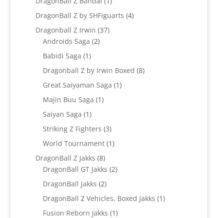
1
DragonBall Z Bandai
1
product
4
DragonBall Z by SHFiguarts
4
products
37
Dragonball Z Irwin
37
2
products
Androids Saga
2
products
1
Babidi Saga
1
product
8
Dragonball Z by Irwin Boxed
8
products
1
Great Saiyaman Saga
1
product
1
Majin Buu Saga
1
product
1
Saiyan Saga
1
product
3
Striking Z Fighters
3
products
1
World Tournament
1
product
8
DragonBall Z Jakks
8
products
2
DragonBall GT Jakks
2
products
2
DragonBall Jakks
2
products
1
DragonBall Z Vehicles, Boxed Jakks
1
product
1
Fusion Reborn Jakks
1