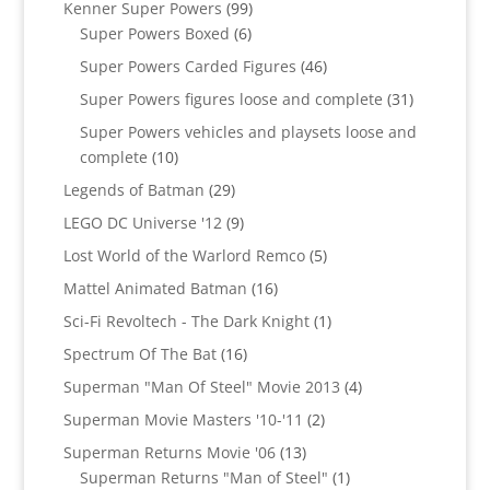
99
Kenner Super Powers
99
6
products
Super Powers Boxed
6
products
46
Super Powers Carded Figures
46
products
31
Super Powers figures loose and complete
31
products
Super Powers vehicles and playsets loose and
10
complete
10
products
29
Legends of Batman
29
products
9
LEGO DC Universe '12
9
products
5
Lost World of the Warlord Remco
5
products
16
Mattel Animated Batman
16
products
1
Sci-Fi Revoltech - The Dark Knight
1
product
16
Spectrum Of The Bat
16
products
4
Superman "Man Of Steel" Movie 2013
4
products
2
Superman Movie Masters '10-'11
2
products
13
Superman Returns Movie '06
13
products
1
Superman Returns "Man of Steel"
1