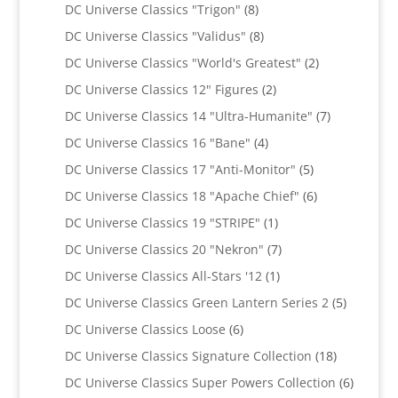
products
8
DC Universe Classics "Trigon"
8
products
8
DC Universe Classics "Validus"
8
products
2
DC Universe Classics "World's Greatest"
2
products
2
DC Universe Classics 12" Figures
2
products
7
DC Universe Classics 14 "Ultra-Humanite"
7
products
4
DC Universe Classics 16 "Bane"
4
products
5
DC Universe Classics 17 "Anti-Monitor"
5
products
6
DC Universe Classics 18 "Apache Chief"
6
products
1
DC Universe Classics 19 "STRIPE"
1
product
7
DC Universe Classics 20 "Nekron"
7
products
1
DC Universe Classics All-Stars '12
1
product
5
DC Universe Classics Green Lantern Series 2
5
products
6
DC Universe Classics Loose
6
products
18
DC Universe Classics Signature Collection
18
products
6
DC Universe Classics Super Powers Collection
6