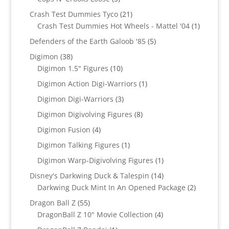
products
21
Crash Test Dummies Tyco
21
products
1
Crash Test Dummies Hot Wheels - Mattel '04
1
product
5
Defenders of the Earth Galoob '85
5
products
38
Digimon
38
products
10
Digimon 1.5" Figures
10
products
1
Digimon Action Digi-Warriors
1
product
3
Digimon Digi-Warriors
3
products
8
Digimon Digivolving Figures
8
products
4
Digimon Fusion
4
products
1
Digimon Talking Figures
1
product
1
Digimon Warp-Digivolving Figures
1
product
14
Disney's Darkwing Duck & Talespin
14
products
2
Darkwing Duck Mint In An Opened Package
2
products
55
Dragon Ball Z
55
products
4
DragonBall Z 10" Movie Collection
4
products