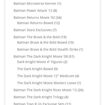
products
1
Batman Microverse Kenner
1
product
8
Batman Power Attack '12
8
products
34
Batman Returns Movie '92
34
12
products
Batman Returns Boxed
12
products
7
Batman Store Exclusives
7
products
19
Batman The Brave & the Bold
19
products
10
Batman Brave & the Bold Boxed
10
products
1
Batman Brave & the Bold Stealth Strike
1
product
51
Batman The Dark Knight Movie '08
51
2
products
Dark Knight Movie 4" Figures
2
products
9
The Dark Knight Boxed
9
products
4
The Dark Knight Movie 12" Medicom
4
products
1
The Dark Knight Movie Masters Loose
1
product
26
Batman The Dark Knight Rises Movie '12
26
products
4
Batman The Dark Knight Trilogy
4
products
11
Batman Toys R Us Exclusive Sets
11