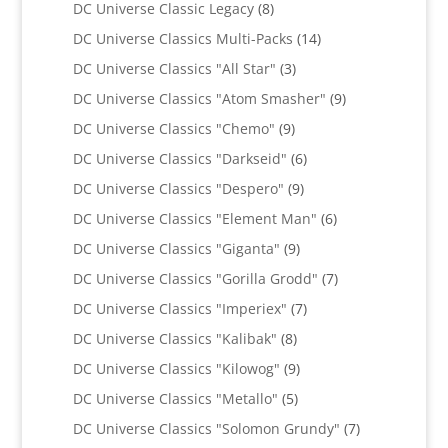
8
products
DC Universe Classic Legacy
8
products
14
DC Universe Classics Multi-Packs
14
products
3
DC Universe Classics "All Star"
3
products
9
DC Universe Classics "Atom Smasher"
9
products
9
DC Universe Classics "Chemo"
9
products
6
DC Universe Classics "Darkseid"
6
products
9
DC Universe Classics "Despero"
9
products
6
DC Universe Classics "Element Man"
6
products
9
DC Universe Classics "Giganta"
9
products
7
DC Universe Classics "Gorilla Grodd"
7
products
7
DC Universe Classics "Imperiex"
7
products
8
DC Universe Classics "Kalibak"
8
products
9
DC Universe Classics "Kilowog"
9
products
5
DC Universe Classics "Metallo"
5
products
7
DC Universe Classics "Solomon Grundy"
7