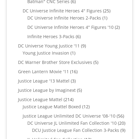
6
Batman" CNC Series
6
products
25
DC Universe Infinite Heroes 4" Figures
25
1
products
DC Universe Infinite Heroes 2-Packs
1
product
2
DC Universe Infinite Heroes 4" Figures '10
2
products
6
Infinite Heroes 3-Packs
6
products
9
DC Universe Young Justice '11
9
1
products
Young Justice Invasion
1
product
5
DC Warner Brother Store Exclusives
5
products
16
Green Lantern Movie '11
16
products
3
Justice League '13 Mattel
3
products
5
Justice League by Imaginext
5
products
214
Justice League Mattel
214
products
12
Justice League Mattel Boxed
12
products
56
Justice League Unlimited DC Universe '08-'10
56
product
20
DC Universe JL Unlimited Fan Collection '10
20
produc
9
DCU Justice League Fan Collection 3-Packs
9
produc