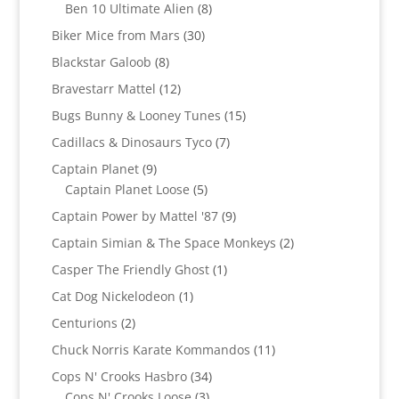
products
8
Ben 10 Ultimate Alien
8
products
30
Biker Mice from Mars
30
products
8
Blackstar Galoob
8
products
12
Bravestarr Mattel
12
products
15
Bugs Bunny & Looney Tunes
15
products
7
Cadillacs & Dinosaurs Tyco
7
products
9
Captain Planet
9
products
5
Captain Planet Loose
5
products
9
Captain Power by Mattel '87
9
products
2
Captain Simian & The Space Monkeys
2
products
1
Casper The Friendly Ghost
1
product
1
Cat Dog Nickelodeon
1
product
2
Centurions
2
products
11
Chuck Norris Karate Kommandos
11
products
34
Cops N' Crooks Hasbro
34
3
products
Cops N' Crooks Loose
3