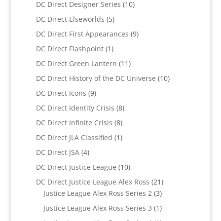
products
10
DC Direct Designer Series
10
products
5
DC Direct Elseworlds
5
products
9
DC Direct First Appearances
9
products
1
DC Direct Flashpoint
1
product
11
DC Direct Green Lantern
11
products
10
DC Direct History of the DC Universe
10
products
9
DC Direct Icons
9
products
8
DC Direct Identity Crisis
8
products
8
DC Direct Infinite Crisis
8
products
1
DC Direct JLA Classified
1
product
4
DC Direct JSA
4
products
10
DC Direct Justice League
10
products
21
DC Direct Justice League Alex Ross
21
3
products
Justice League Alex Ross Series 2
3
products
1
Justice League Alex Ross Series 3
1
product