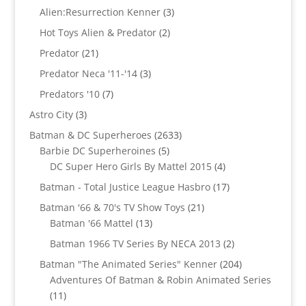
products
3
Alien:Resurrection Kenner
3
products
2
Hot Toys Alien & Predator
2
products
21
Predator
21
products
3
Predator Neca '11-'14
3
products
7
Predators '10
7
products
3
Astro City
3
products
2633
Batman & DC Superheroes
2633
5
products
Barbie DC Superheroines
5
products
4
DC Super Hero Girls By Mattel 2015
4
products
17
Batman - Total Justice League Hasbro
17
products
21
Batman '66 & 70's TV Show Toys
21
13
products
Batman '66 Mattel
13
products
2
Batman 1966 TV Series By NECA 2013
2
products
204
Batman "The Animated Series" Kenner
204
products
Adventures Of Batman & Robin Animated Series
11
11