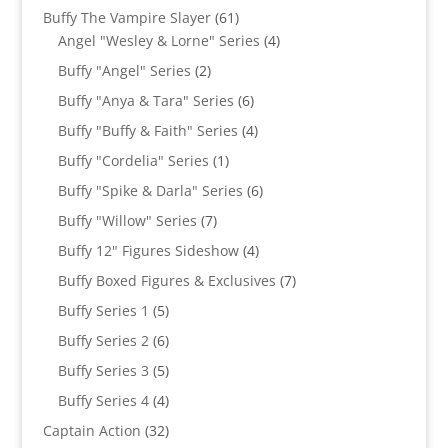
products
61
Buffy The Vampire Slayer
61
products
4
Angel "Wesley & Lorne" Series
4
products
2
Buffy "Angel" Series
2
products
6
Buffy "Anya & Tara" Series
6
products
4
Buffy "Buffy & Faith" Series
4
products
1
Buffy "Cordelia" Series
1
product
6
Buffy "Spike & Darla" Series
6
products
7
Buffy "Willow" Series
7
products
4
Buffy 12" Figures Sideshow
4
products
7
Buffy Boxed Figures & Exclusives
7
products
5
Buffy Series 1
5
products
6
Buffy Series 2
6
products
5
Buffy Series 3
5
products
4
Buffy Series 4
4
products
32
Captain Action
32