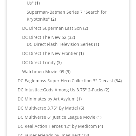
1
Us"
1
product
Superman-Batman Series 7 "Search for
2
Kryptonite"
2
products
2
DC Direct Superman Last Son
2
products
32
DC Direct The New 52
32
products
1
DC Direct Flash Television Series
1
product
1
DC Direct The New Frontier
1
product
3
DC Direct Trinity
3
products
9
Watchmen Movie '09
9
products
34
DC Eaglemoss Super Hero Collection 3" Diecast
34
produc
2
DC Injustice:Gods Among Us 3.75" 2-Packs
2
products
1
DC Minimates by Art Asylum
1
product
6
DC Multiverse 3.75" By Mattel
6
products
1
DC Multiverse 6" Justice League Movie
1
product
4
DC Real Action Heroes 12" by Medicom
4
products
73
DC Super Friends by Imaginext
73