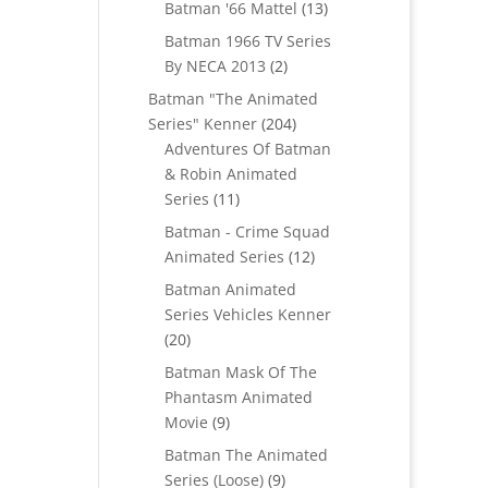
products
13
Batman '66 Mattel
13
products
Batman 1966 TV Series
2
By NECA 2013
2
products
Batman "The Animated
204
Series" Kenner
204
products
Adventures Of Batman
& Robin Animated
11
Series
11
products
Batman - Crime Squad
12
Animated Series
12
products
Batman Animated
Series Vehicles Kenner
20
20
products
Batman Mask Of The
Phantasm Animated
9
Movie
9
products
Batman The Animated
9
Series (Loose)
9