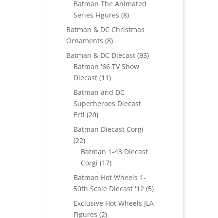
Batman The Animated
8
Series Figures
8
products
Batman & DC Christmas
8
Ornaments
8
products
93
Batman & DC Diecast
93
products
Batman '66 TV Show
11
Diecast
11
products
Batman and DC
Superheroes Diecast
20
Ertl
20
products
Batman Diecast Corgi
22
22
products
Batman 1-43 Diecast
17
Corgi
17
products
Batman Hot Wheels 1-
5
50th Scale Diecast '12
5
products
Exclusive Hot Wheels JLA
2
Figures
2