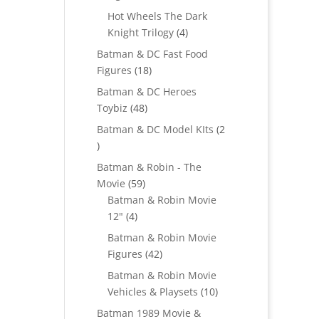
products
Hot Wheels The Dark
4
Knight Trilogy
4
products
Batman & DC Fast Food
18
Figures
18
products
Batman & DC Heroes
48
Toybiz
48
products
Batman & DC Model KIts
2
2
products
Batman & Robin - The
59
Movie
59
products
Batman & Robin Movie
4
12"
4
products
Batman & Robin Movie
42
Figures
42
products
Batman & Robin Movie
10
Vehicles & Playsets
10
products
Batman 1989 Movie &