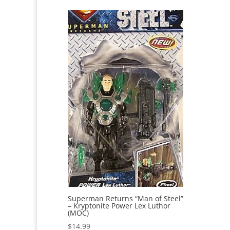
Superman Returns “Man of Steel”
– Kryptonite Power Lex Luthor
(MOC)
$
14.99