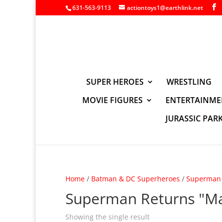
631-563-9113
actiontoys1@earthlink.net
SUPER HEROES
WRESTLING
MOVIE FIGURES
ENTERTAINME
JURASSIC PAR
Home
/
Batman & DC Superheroes
/
Superman 
Superman Returns "Ma
Showing the single result