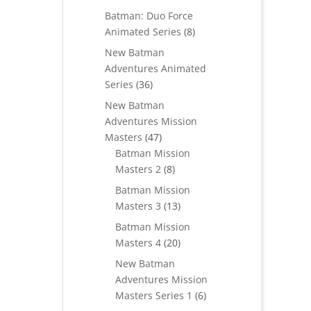
products
Batman: Duo Force
8
Animated Series
8
products
New Batman
Adventures Animated
36
Series
36
products
New Batman
Adventures Mission
47
Masters
47
products
Batman Mission
8
Masters 2
8
products
Batman Mission
13
Masters 3
13
products
Batman Mission
20
Masters 4
20
products
New Batman
Adventures Mission
6
Masters Series 1
6
products