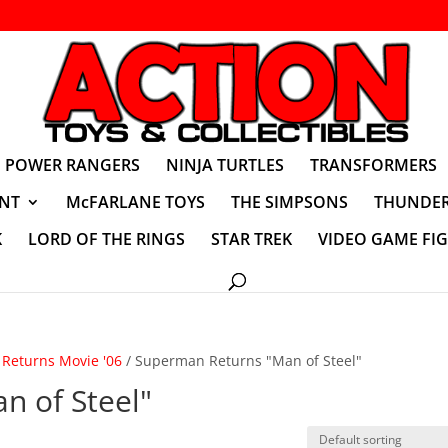
POWER RANGERS
NINJA TURTLES
TRANSFORMERS
NT
McFARLANE TOYS
THE SIMPSONS
THUNDER
K
LORD OF THE RINGS
STAR TREK
VIDEO GAME FI
Returns Movie '06
/ Superman Returns "Man of Steel"
n of Steel"