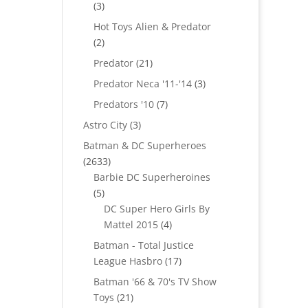
3
3
products
Hot Toys Alien & Predator
2
2
products
21
Predator
21
products
3
Predator Neca '11-'14
3
products
7
Predators '10
7
products
3
Astro City
3
products
Batman & DC Superheroes
2633
2633
products
Barbie DC Superheroines
5
5
products
DC Super Hero Girls By
4
Mattel 2015
4
products
Batman - Total Justice
17
League Hasbro
17
products
Batman '66 & 70's TV Show
21
Toys
21