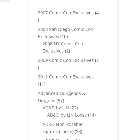
2007 Comic Con Exclusives
4
4
products
2008 San Diego Comic Con
10
Exclusives
10
products
2008 NY Comic Con
2
Exclusives
2
products
2009 Comic Con Exclusives
7
7
products
2011 Comic Con Exclusives
11
11
products
Advanced Dungeons &
57
Dragons
57
products
22
AD&D by LJN
22
products
14
AD&D by LJN Loose
14
products
AD&D Non-Posable
23
Figures (Loose)
23
products