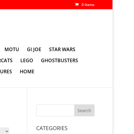
0 Items
MOTU
GI JOE
STAR WARS
CATS
LEGO
GHOSTBUSTERS
GURES
HOME
CATEGORIES