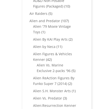
AD&D Non-Posable
10
Figures (Packaged)
10
products
5
Air Raiders
5
products
107
Alien and Predator
107
products
Alien '79 Movie Vintage
1
Toys
1
product
2
Alien By KAI Play Arts
2
products
11
Alien by Neca
11
products
Alien Figures & Vehicles
42
Kenner
42
products
Alien Vs. Marine
5
Exclusive 2-packs '96
5
products
Alien ReAction Figures By
2
Funko Super 7 (2014)
2
products
1
Alien S.H. Monster Arts
1
product
3
Alien Vs. Predator
3
products
Alien:Resurrection Kenner