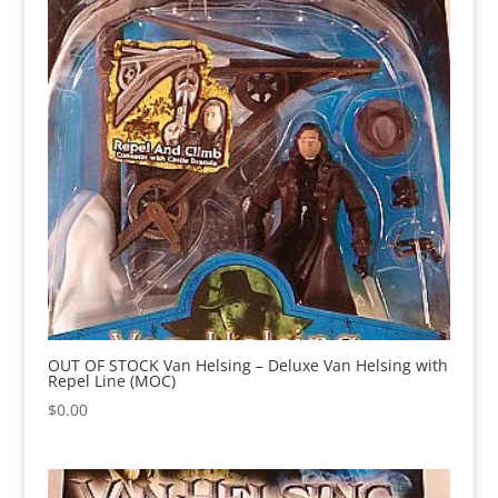
OUT OF STOCK Van Helsing – Deluxe Van Helsing with
Repel Line (MOC)
$
0.00