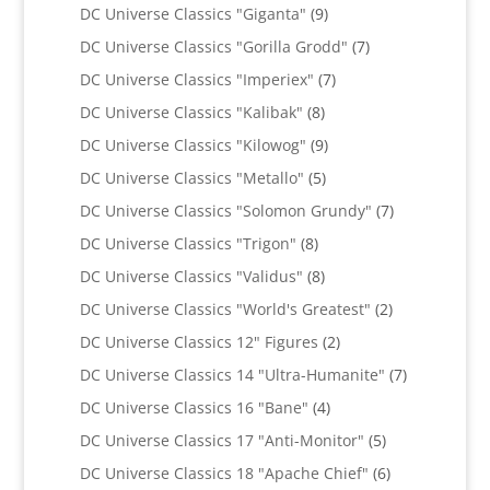
products
9
DC Universe Classics "Giganta"
9
products
7
DC Universe Classics "Gorilla Grodd"
7
products
7
DC Universe Classics "Imperiex"
7
products
8
DC Universe Classics "Kalibak"
8
products
9
DC Universe Classics "Kilowog"
9
products
5
DC Universe Classics "Metallo"
5
products
7
DC Universe Classics "Solomon Grundy"
7
products
8
DC Universe Classics "Trigon"
8
products
8
DC Universe Classics "Validus"
8
products
2
DC Universe Classics "World's Greatest"
2
products
2
DC Universe Classics 12" Figures
2
products
7
DC Universe Classics 14 "Ultra-Humanite"
7
products
4
DC Universe Classics 16 "Bane"
4
products
5
DC Universe Classics 17 "Anti-Monitor"
5
products
6
DC Universe Classics 18 "Apache Chief"
6