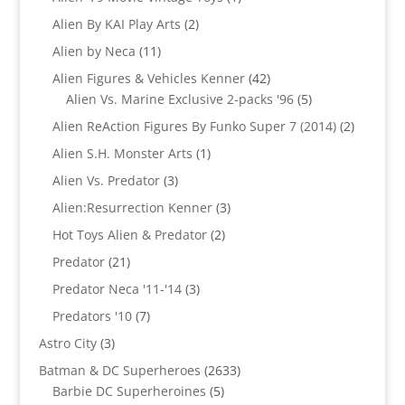
product
2
Alien By KAI Play Arts
2
products
11
Alien by Neca
11
products
42
Alien Figures & Vehicles Kenner
42
products
5
Alien Vs. Marine Exclusive 2-packs '96
5
products
2
Alien ReAction Figures By Funko Super 7 (2014)
2
products
1
Alien S.H. Monster Arts
1
product
3
Alien Vs. Predator
3
products
3
Alien:Resurrection Kenner
3
products
2
Hot Toys Alien & Predator
2
products
21
Predator
21
products
3
Predator Neca '11-'14
3
products
7
Predators '10
7
products
3
Astro City
3
products
2633
Batman & DC Superheroes
2633
5
products
Barbie DC Superheroines
5