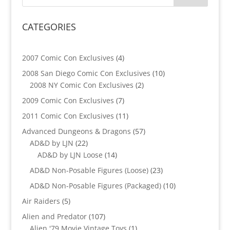
CATEGORIES
4
2007 Comic Con Exclusives
4
products
10
2008 San Diego Comic Con Exclusives
10
2
products
2008 NY Comic Con Exclusives
2
products
7
2009 Comic Con Exclusives
7
products
11
2011 Comic Con Exclusives
11
products
57
Advanced Dungeons & Dragons
57
22
products
AD&D by LJN
22
products
14
AD&D by LJN Loose
14
products
23
AD&D Non-Posable Figures (Loose)
23
products
10
AD&D Non-Posable Figures (Packaged)
10
products
5
Air Raiders
5
products
107
Alien and Predator
107
products
1
Alien '79 Movie Vintage Toys
1