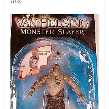
$
15.00