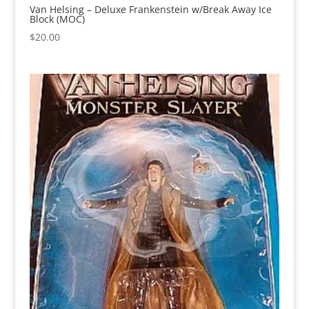
Van Helsing – Deluxe Frankenstein w/Break Away Ice
Block (MOC)
$
20.00