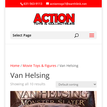
631-563-9113
actiontoys1@earthlink.net
Select Page
Home
/
Movie Toys & Figures
/ Van Helsing
Van Helsing
Showing all 10 results