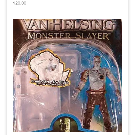
$
20.00