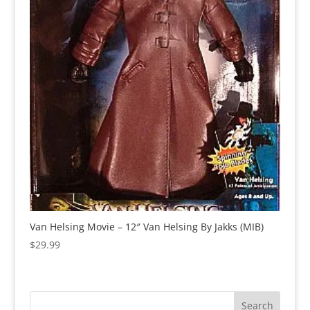
Van Helsing Movie – 12″ Van Helsing By Jakks (MIB)
$
29.99