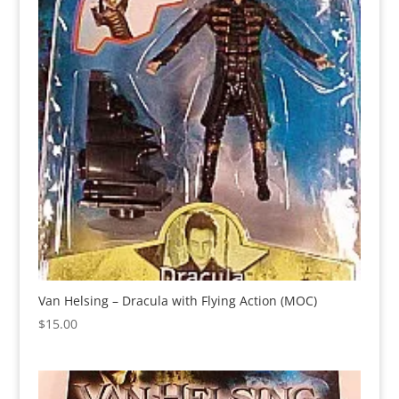
Van Helsing – Dracula with Flying Action (MOC)
$
15.00