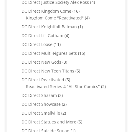
4
DC Direct Justice Society Alex Ross
4
products
16
DC Direct Kingdom Come
16
products
4
Kingdom Come "Reactivated"
4
products
1
DC Direct Knightfall Batman
1
product
4
DC Direct Li'l Gotham
4
products
11
DC Direct Loose
11
products
15
DC Direct Multi-Figures Sets
15
products
3
DC Direct New Gods
3
products
5
DC Direct New Teen Titans
5
products
5
DC Direct Reactivated
5
products
2
Reactivated Series 4 "All Star Comics"
2
products
2
DC Direct Shazam
2
products
2
DC Direct Showcase
2
products
2
DC Direct Smallville
2
products
5
DC Direct Statues and More
5
products
1
DC Direct Suicide Squad
1