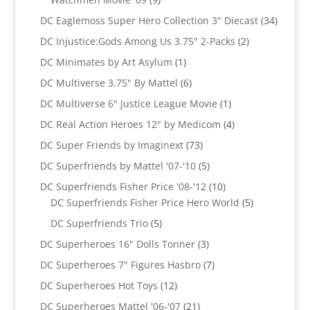
products
34
DC Eaglemoss Super Hero Collection 3" Diecast
34
produc
2
DC Injustice:Gods Among Us 3.75" 2-Packs
2
products
1
DC Minimates by Art Asylum
1
product
6
DC Multiverse 3.75" By Mattel
6
products
1
DC Multiverse 6" Justice League Movie
1
product
4
DC Real Action Heroes 12" by Medicom
4
products
73
DC Super Friends by Imaginext
73
products
5
DC Superfriends by Mattel '07-'10
5
products
10
DC Superfriends Fisher Price '08-'12
10
products
5
DC Superfriends Fisher Price Hero World
5
products
5
DC Superfriends Trio
5
products
3
DC Superheroes 16" Dolls Tonner
3
products
7
DC Superheroes 7" Figures Hasbro
7
products
12
DC Superheroes Hot Toys
12
products
21
DC Superheroes Mattel '06-'07
21