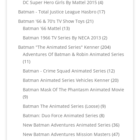
products
4
DC Super Hero Girls By Mattel 2015
4
products
17
Batman - Total Justice League Hasbro
17
products
21
Batman '66 & 70's TV Show Toys
21
13
products
Batman '66 Mattel
13
products
2
Batman 1966 TV Series By NECA 2013
2
products
204
Batman "The Animated Series" Kenner
204
products
Adventures Of Batman & Robin Animated Series
11
11
products
12
Batman - Crime Squad Animated Series
12
products
20
Batman Animated Series Vehicles Kenner
20
products
Batman Mask Of The Phantasm Animated Movie
9
9
products
9
Batman The Animated Series (Loose)
9
products
8
Batman: Duo Force Animated Series
8
products
36
New Batman Adventures Animated Series
36
products
47
New Batman Adventures Mission Masters
47