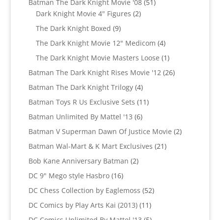
51
Batman The Dark Knight Movie '08
51
2
products
Dark Knight Movie 4" Figures
2
products
9
The Dark Knight Boxed
9
products
4
The Dark Knight Movie 12" Medicom
4
products
1
The Dark Knight Movie Masters Loose
1
product
26
Batman The Dark Knight Rises Movie '12
26
products
4
Batman The Dark Knight Trilogy
4
products
11
Batman Toys R Us Exclusive Sets
11
products
6
Batman Unlimited By Mattel '13
6
products
2
Batman V Superman Dawn Of Justice Movie
2
products
21
Batman Wal-Mart & K Mart Exclusives
21
products
2
Bob Kane Anniversary Batman
2
products
16
DC 9" Mego style Hasbro
16
products
52
DC Chess Collection by Eaglemoss
52
products
11
DC Comics by Play Arts Kai (2013)
11
products
5
DC Comics Unlimited By Mattel '13
5