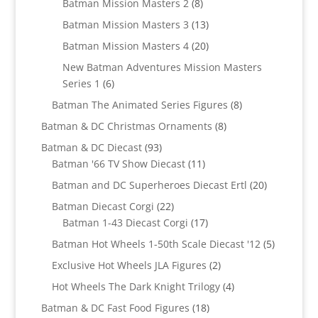
8
products
Batman Mission Masters 2
8
products
13
Batman Mission Masters 3
13
products
20
Batman Mission Masters 4
20
products
New Batman Adventures Mission Masters
6
Series 1
6
products
8
Batman The Animated Series Figures
8
products
8
Batman & DC Christmas Ornaments
8
products
93
Batman & DC Diecast
93
products
11
Batman '66 TV Show Diecast
11
products
20
Batman and DC Superheroes Diecast Ertl
20
products
22
Batman Diecast Corgi
22
products
17
Batman 1-43 Diecast Corgi
17
products
5
Batman Hot Wheels 1-50th Scale Diecast '12
5
products
2
Exclusive Hot Wheels JLA Figures
2
products
4
Hot Wheels The Dark Knight Trilogy
4
products
18
Batman & DC Fast Food Figures
18