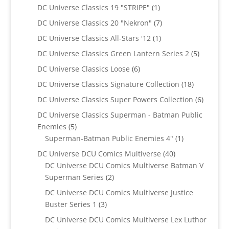
products
1
DC Universe Classics 19 "STRIPE"
1
product
7
DC Universe Classics 20 "Nekron"
7
products
1
DC Universe Classics All-Stars '12
1
product
5
DC Universe Classics Green Lantern Series 2
5
products
6
DC Universe Classics Loose
6
products
18
DC Universe Classics Signature Collection
18
products
6
DC Universe Classics Super Powers Collection
6
product
DC Universe Classics Superman - Batman Public
5
Enemies
5
products
1
Superman-Batman Public Enemies 4"
1
product
40
DC Universe DCU Comics Multiverse
40
products
DC Universe DCU Comics Multiverse Batman V
2
Superman Series
2
products
DC Universe DCU Comics Multiverse Justice
3
Buster Series 1
3
products
DC Universe DCU Comics Multiverse Lex Luthor