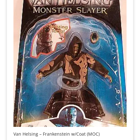
Van Helsing – Frankenstein w/Coat (MOC)