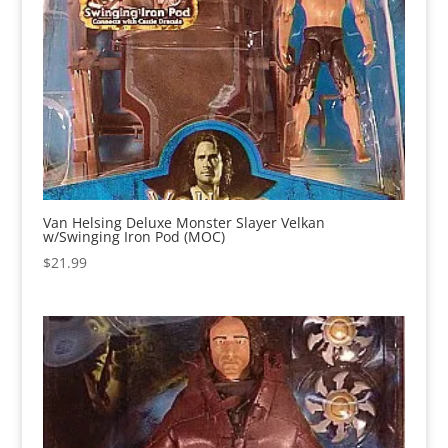
Van Helsing Deluxe Monster Slayer Velkan
w/Swinging Iron Pod (MOC)
$
21.99