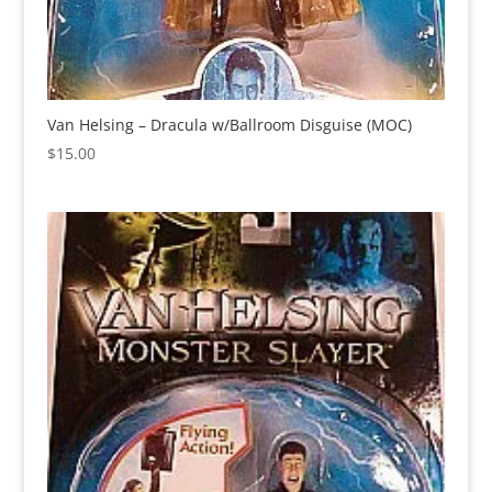
Van Helsing – Dracula w/Ballroom Disguise (MOC)
$
15.00