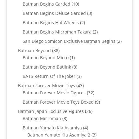
products
10
Batman Begins Carded
10
products
3
Batman Begins Deluxe Carded
3
products
2
Batman Begins Hot Wheels
2
products
2
Batman Begins Microman Takara
2
products
2
San Diego Comicon Exclusive Batman Begins
2
products
38
Batman Beyond
38
products
1
Batman Beyond Micro
1
product
8
Batman Beyond:Batlink
8
products
3
BATS Return Of The Joker
3
products
43
Batman Forever Movie Toys
43
products
32
Batman Forever Movie Figures
32
products
9
Batman Forever Movie Toys Boxed
9
products
26
Batman Japan Exclusive Figures
26
8
products
Batman Microman
8
products
4
Batman Yamato Kia Asamiya
4
products
3
Batman Yamato Kia Asamiya 2
3