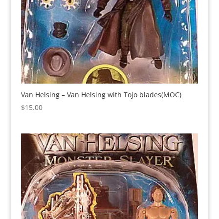
Van Helsing – Van Helsing with Tojo blades(MOC)
$
15.00