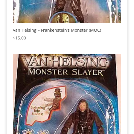
Van Helsing – Frankenstein’s Monster (MOC)
$
15.00