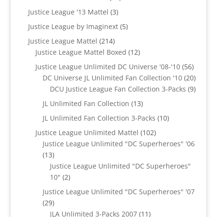
products
3
Justice League '13 Mattel
3
products
5
Justice League by Imaginext
5
products
214
Justice League Mattel
214
products
12
Justice League Mattel Boxed
12
products
56
Justice League Unlimited DC Universe '08-'10
56
product
20
DC Universe JL Unlimited Fan Collection '10
20
produc
9
DCU Justice League Fan Collection 3-Packs
9
produc
13
JL Unlimited Fan Collection
13
products
10
JL Unlimited Fan Collection 3-Packs
10
products
102
Justice League Unlimited Mattel
102
products
Justice League Unlimited "DC Superheroes" '06
13
13
products
Justice League Unlimited "DC Superheroes"
2
10"
2
products
Justice League Unlimited "DC Superheroes" '07
29
29
products
11
JLA Unlimited 3-Packs 2007
11