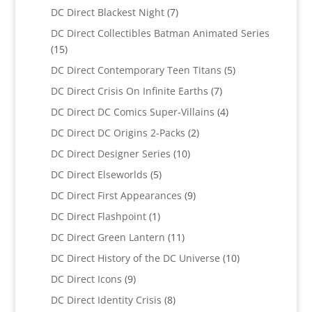
products
7
DC Direct Blackest Night
7
products
DC Direct Collectibles Batman Animated Series
15
15
products
5
DC Direct Contemporary Teen Titans
5
products
7
DC Direct Crisis On Infinite Earths
7
products
4
DC Direct DC Comics Super-Villains
4
products
2
DC Direct DC Origins 2-Packs
2
products
10
DC Direct Designer Series
10
products
5
DC Direct Elseworlds
5
products
9
DC Direct First Appearances
9
products
1
DC Direct Flashpoint
1
product
11
DC Direct Green Lantern
11
products
10
DC Direct History of the DC Universe
10
products
9
DC Direct Icons
9
products
8
DC Direct Identity Crisis
8