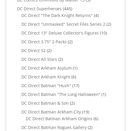
products
445
DC Direct Superheroes
445
products
4
DC Direct "The Dark Knight Returns"
4
products
2
DC Direct "Unmasked" Secret Files Series 2
2
products
10
DC Direct 13" Deluxe Collector's Figures
10
products
2
DC Direct 3.75" 2-Packs
2
products
2
DC Direct 52
2
products
2
DC Direct All Stars
2
products
1
DC Direct Arkham Asylum
1
product
6
DC Direct Arkham Knight
6
products
17
DC Direct Batman "Hush"
17
products
1
DC Direct Batman "The Long Halloween"
1
product
2
DC Direct Batman & Son
2
products
19
DC Direct Batman Arkham City
19
products
6
DC Direct Batman Arkham Origins
6
products
2
DC Direct Batman Rogues Gallery
2