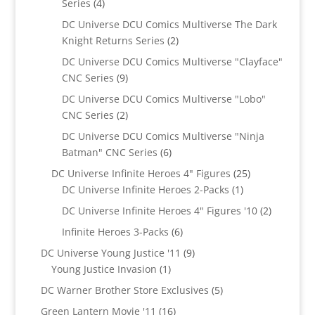
4
Series
4
products
DC Universe DCU Comics Multiverse The Dark
2
Knight Returns Series
2
products
DC Universe DCU Comics Multiverse "Clayface"
9
CNC Series
9
products
DC Universe DCU Comics Multiverse "Lobo"
2
CNC Series
2
products
DC Universe DCU Comics Multiverse "Ninja
6
Batman" CNC Series
6
products
25
DC Universe Infinite Heroes 4" Figures
25
1
products
DC Universe Infinite Heroes 2-Packs
1
product
2
DC Universe Infinite Heroes 4" Figures '10
2
products
6
Infinite Heroes 3-Packs
6
products
9
DC Universe Young Justice '11
9
1
products
Young Justice Invasion
1
product
5
DC Warner Brother Store Exclusives
5
products
16
Green Lantern Movie '11
16