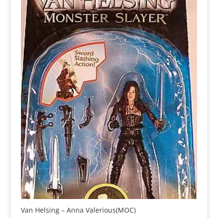
Van Helsing – Anna Valerious(MOC)