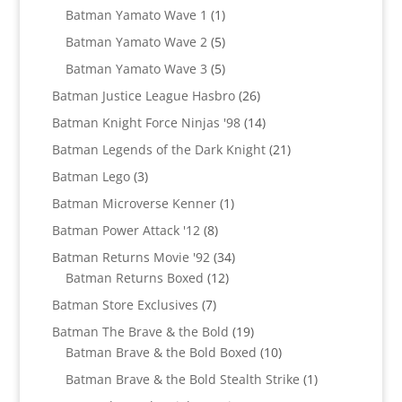
products
1
Batman Yamato Wave 1
1
product
5
Batman Yamato Wave 2
5
products
5
Batman Yamato Wave 3
5
products
26
Batman Justice League Hasbro
26
products
14
Batman Knight Force Ninjas '98
14
products
21
Batman Legends of the Dark Knight
21
products
3
Batman Lego
3
products
1
Batman Microverse Kenner
1
product
8
Batman Power Attack '12
8
products
34
Batman Returns Movie '92
34
12
products
Batman Returns Boxed
12
products
7
Batman Store Exclusives
7
products
19
Batman The Brave & the Bold
19
products
10
Batman Brave & the Bold Boxed
10
products
1
Batman Brave & the Bold Stealth Strike
1
product