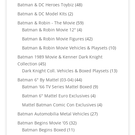
products
48
Batman & DC Heroes Toybiz
48
products
2
Batman & DC Model KIts
2
products
59
Batman & Robin - The Movie
59
4
products
Batman & Robin Movie 12"
4
products
42
Batman & Robin Movie Figures
42
products
10
Batman & Robin Movie Vehicles & Playsets
10
products
Batman 1989 Movie & Kenner Dark Knight
45
Collection
45
products
13
Dark Knight Coll. Vehicles & Boxed Playsets
13
products
44
Batman 6" By Mattel (03-04)
44
products
9
Batman '66 TV Series Mattel Boxed
9
products
4
Batman 6" Mattel Euro Exclusives
4
products
4
Mattel Batman Comic Con Exclusives
4
products
27
Batman Automobilia Metal Vehicles
27
products
32
Batman Begins Movie '05
32
11
products
Batman Begins Boxed
11