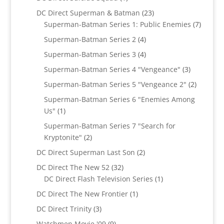
product
23
DC Direct Superman & Batman
23
products
7
Superman-Batman Series 1: Public Enemies
7
produc
4
Superman-Batman Series 2
4
products
4
Superman-Batman Series 3
4
products
3
Superman-Batman Series 4 "Vengeance"
3
products
2
Superman-Batman Series 5 "Vengeance 2"
2
products
Superman-Batman Series 6 "Enemies Among
1
Us"
1
product
Superman-Batman Series 7 "Search for
2
Kryptonite"
2
products
2
DC Direct Superman Last Son
2
products
32
DC Direct The New 52
32
products
1
DC Direct Flash Television Series
1
product
1
DC Direct The New Frontier
1
product
3
DC Direct Trinity
3
products
9
Watchmen Movie '09
9