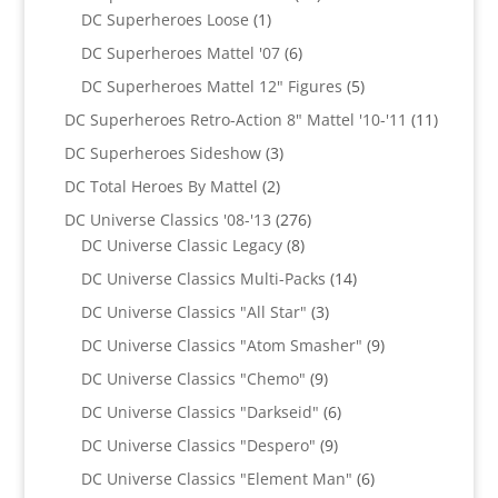
1
products
DC Superheroes Loose
1
product
6
DC Superheroes Mattel '07
6
products
5
DC Superheroes Mattel 12" Figures
5
products
11
DC Superheroes Retro-Action 8" Mattel '10-'11
11
product
3
DC Superheroes Sideshow
3
products
2
DC Total Heroes By Mattel
2
products
276
DC Universe Classics '08-'13
276
8
products
DC Universe Classic Legacy
8
products
14
DC Universe Classics Multi-Packs
14
products
3
DC Universe Classics "All Star"
3
products
9
DC Universe Classics "Atom Smasher"
9
products
9
DC Universe Classics "Chemo"
9
products
6
DC Universe Classics "Darkseid"
6
products
9
DC Universe Classics "Despero"
9
products
6
DC Universe Classics "Element Man"
6