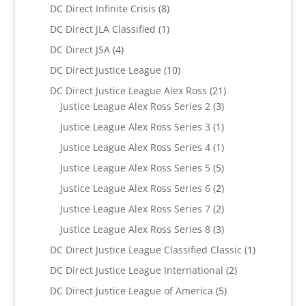
products
8
DC Direct Infinite Crisis
8
products
1
DC Direct JLA Classified
1
product
4
DC Direct JSA
4
products
10
DC Direct Justice League
10
products
21
DC Direct Justice League Alex Ross
21
3
products
Justice League Alex Ross Series 2
3
products
1
Justice League Alex Ross Series 3
1
product
1
Justice League Alex Ross Series 4
1
product
5
Justice League Alex Ross Series 5
5
products
2
Justice League Alex Ross Series 6
2
products
2
Justice League Alex Ross Series 7
2
products
3
Justice League Alex Ross Series 8
3
products
1
DC Direct Justice League Classified Classic
1
product
2
DC Direct Justice League International
2
products
5
DC Direct Justice League of America
5
products