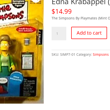
Edna Krabappel 
$
14.99
The Simpsons By Playmates (Mint 
Simpsons
Add to cart
Series
7
Mrs.
Edna
SKU:
SIMP7-01
Category:
Simpsons 
Krabappel
(MOC)
quantity