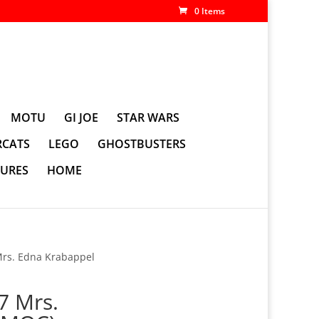
0 Items
MOTU
GI JOE
STAR WARS
CATS
LEGO
GHOSTBUSTERS
GURES
HOME
Mrs. Edna Krabappel
7 Mrs.