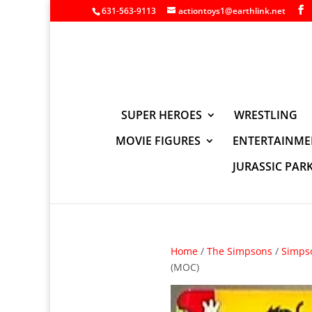
631-563-9113
actiontoys1@earthlink.net
SUPER HEROES
WRESTLING
MOVIE FIGURES
ENTERTAINME
JURASSIC PAR
Home
/
The Simpsons
/
Simps
(MOC)