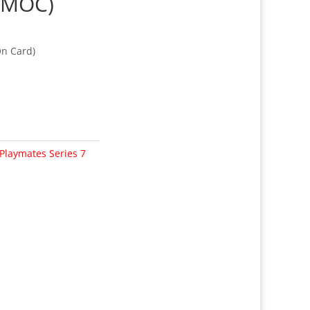
(MOC)
On Card)
Playmates Series 7