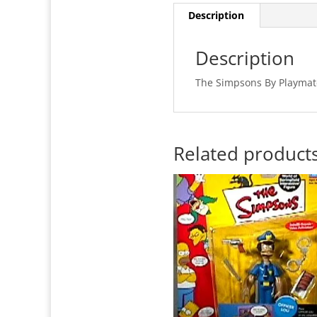
Description
Description
The Simpsons By Playmat
Related product