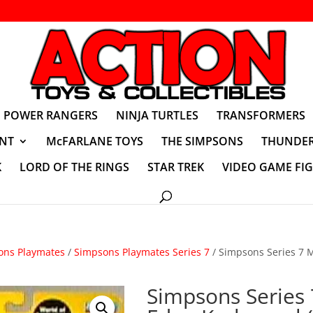
POWER RANGERS
NINJA TURTLES
TRANSFORMERS
NT
McFARLANE TOYS
THE SIMPSONS
THUNDER
K
LORD OF THE RINGS
STAR TREK
VIDEO GAME FI
ons Playmates
/
Simpsons Playmates Series 7
/ Simpsons Series 7 
Simpsons Series 