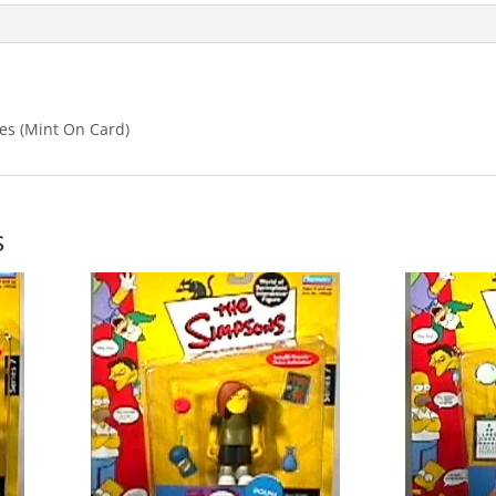
es (Mint On Card)
s