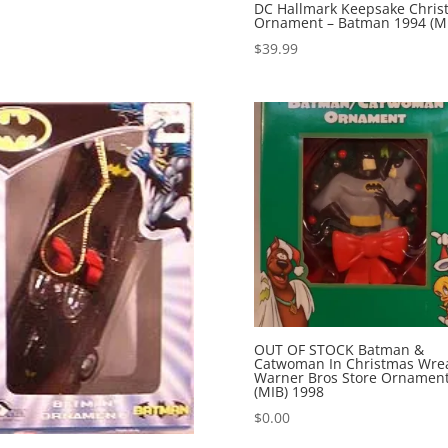
DC Hallmark Keepsake Chris
Ornament – Batman 1994 (M
$
39.99
OUT OF STOCK Batman &
Catwoman In Christmas Wre
Warner Bros Store Ornamen
(MIB) 1998
$
0.00