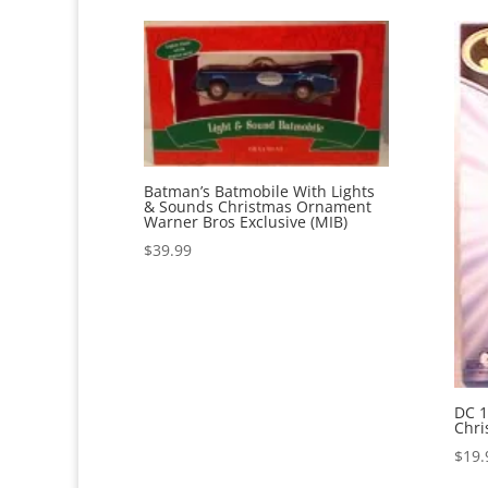
Batman’s Batmobile With Lights
& Sounds Christmas Ornament
Warner Bros Exclusive (MIB)
$
39.99
DC 1
Chri
$
19.