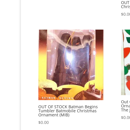
OUT 
Chri
$
0.0
Out 
Orn
OUT OF STOCK Batman Begins
The 
Tumbler Batmobile Christmas
Ornament (MIB)
$
0.0
$
0.00