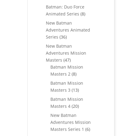
products
Batman: Duo Force
8
Animated Series
8
products
New Batman
Adventures Animated
36
Series
36
products
New Batman
Adventures Mission
47
Masters
47
products
Batman Mission
8
Masters 2
8
products
Batman Mission
13
Masters 3
13
products
Batman Mission
20
Masters 4
20
products
New Batman
Adventures Mission
6
Masters Series 1
6
products