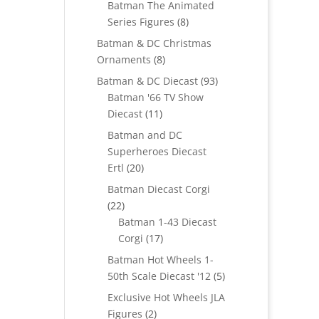
Batman The Animated
8
Series Figures
8
products
Batman & DC Christmas
8
Ornaments
8
products
93
Batman & DC Diecast
93
products
Batman '66 TV Show
11
Diecast
11
products
Batman and DC
Superheroes Diecast
20
Ertl
20
products
Batman Diecast Corgi
22
22
products
Batman 1-43 Diecast
17
Corgi
17
products
Batman Hot Wheels 1-
5
50th Scale Diecast '12
5
products
Exclusive Hot Wheels JLA
2
Figures
2