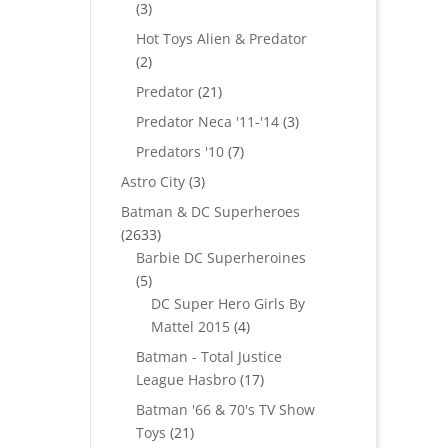
3
3
products
Hot Toys Alien & Predator
2
2
products
21
Predator
21
products
3
Predator Neca '11-'14
3
products
7
Predators '10
7
products
3
Astro City
3
products
Batman & DC Superheroes
2633
2633
products
Barbie DC Superheroines
5
5
products
DC Super Hero Girls By
4
Mattel 2015
4
products
Batman - Total Justice
17
League Hasbro
17
products
Batman '66 & 70's TV Show
21
Toys
21