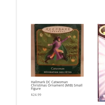
Hallmark DC Catwoman
Christmas Ornament (MIB) Small
Figure
$
24.99