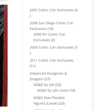
2007 Comic Con Exclusives
4
4
products
2008 San Diego Comic Con
10
Exclusives
10
products
2008 NY Comic Con
2
Exclusives
2
products
2009 Comic Con Exclusives
7
7
products
2011 Comic Con Exclusives
11
11
products
Advanced Dungeons &
57
Dragons
57
products
22
AD&D by LJN
22
products
14
AD&D by LJN Loose
14
products
AD&D Non-Posable
23
Figures (Loose)
23
products