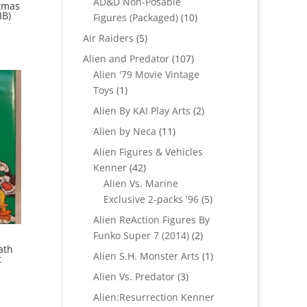
AD&D Non-Posable
tmas
IB)
10
Figures (Packaged)
10
products
5
Air Raiders
5
products
107
Alien and Predator
107
products
Alien '79 Movie Vintage
1
Toys
1
product
2
Alien By KAI Play Arts
2
products
11
Alien by Neca
11
products
Alien Figures & Vehicles
42
Kenner
42
products
Alien Vs. Marine
5
Exclusive 2-packs '96
5
products
Alien ReAction Figures By
2
Funko Super 7 (2014)
2
ath
products
1
Alien S.H. Monster Arts
1
t
product
3
Alien Vs. Predator
3
products
Alien:Resurrection Kenner