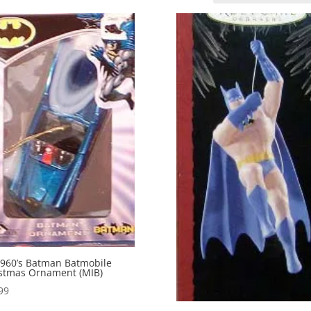
960’s Batman Batmobile
stmas Ornament (MIB)
99