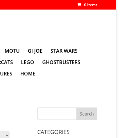
0 Items
MOTU
GI JOE
STAR WARS
CATS
LEGO
GHOSTBUSTERS
GURES
HOME
CATEGORIES