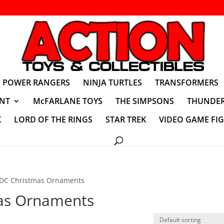
POWER RANGERS
NINJA TURTLES
TRANSFORMERS
NT
McFARLANE TOYS
THE SIMPSONS
THUNDER
K
LORD OF THE RINGS
STAR TREK
VIDEO GAME FI
DC Christmas Ornaments
as Ornaments