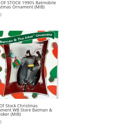
OF STOCK 1990’s Batmobile
stmas Ornament (MIB)
0
Of Stock Christmas
ament WB Store Batman &
Joker (MIB)
0