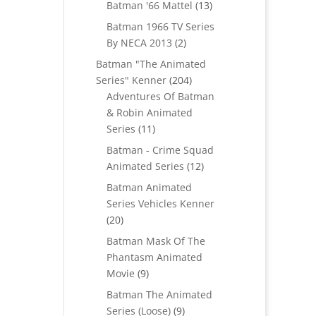
products
13
Batman '66 Mattel
13
products
Batman 1966 TV Series
2
By NECA 2013
2
products
Batman "The Animated
204
Series" Kenner
204
products
Adventures Of Batman
& Robin Animated
11
Series
11
products
Batman - Crime Squad
12
Animated Series
12
products
Batman Animated
Series Vehicles Kenner
20
20
products
Batman Mask Of The
Phantasm Animated
9
Movie
9
products
Batman The Animated
9
Series (Loose)
9