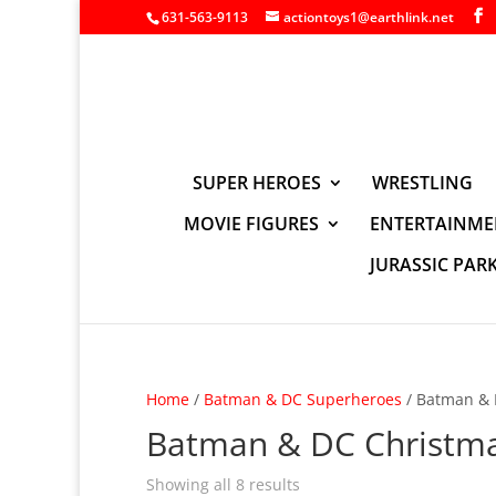
631-563-9113
actiontoys1@earthlink.net
SUPER HEROES
WRESTLING
MOVIE FIGURES
ENTERTAINME
JURASSIC PAR
Home
/
Batman & DC Superheroes
/ Batman & 
Batman & DC Christm
Showing all 8 results