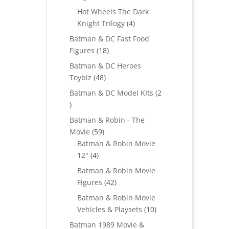
products
Hot Wheels The Dark
4
Knight Trilogy
4
products
Batman & DC Fast Food
18
Figures
18
products
Batman & DC Heroes
48
Toybiz
48
products
Batman & DC Model KIts
2
2
products
Batman & Robin - The
59
Movie
59
products
Batman & Robin Movie
4
12"
4
products
Batman & Robin Movie
42
Figures
42
products
Batman & Robin Movie
10
Vehicles & Playsets
10
products
Batman 1989 Movie &