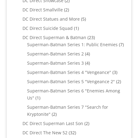
2
DC Direct Showcase
2
products
2
DC Direct Smallville
2
products
5
DC Direct Statues and More
5
products
1
DC Direct Suicide Squad
1
product
23
DC Direct Superman & Batman
23
products
7
Superman-Batman Series 1: Public Enemies
7
produc
4
Superman-Batman Series 2
4
products
4
Superman-Batman Series 3
4
products
3
Superman-Batman Series 4 "Vengeance"
3
products
2
Superman-Batman Series 5 "Vengeance 2"
2
products
Superman-Batman Series 6 "Enemies Among
1
Us"
1
product
Superman-Batman Series 7 "Search for
2
Kryptonite"
2
products
2
DC Direct Superman Last Son
2
products
32
DC Direct The New 52
32