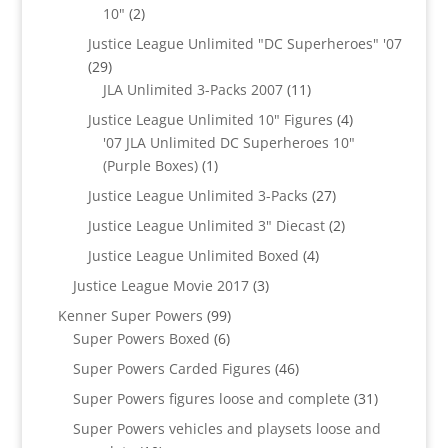
2
10"
2
products
Justice League Unlimited "DC Superheroes" '07
29
29
products
11
JLA Unlimited 3-Packs 2007
11
products
4
Justice League Unlimited 10" Figures
4
products
'07 JLA Unlimited DC Superheroes 10"
1
(Purple Boxes)
1
product
27
Justice League Unlimited 3-Packs
27
products
2
Justice League Unlimited 3" Diecast
2
products
4
Justice League Unlimited Boxed
4
products
3
Justice League Movie 2017
3
products
99
Kenner Super Powers
99
6
products
Super Powers Boxed
6
products
46
Super Powers Carded Figures
46
products
31
Super Powers figures loose and complete
31
products
Super Powers vehicles and playsets loose and