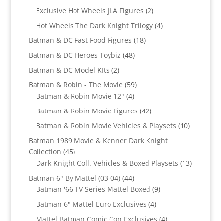
products
2
Exclusive Hot Wheels JLA Figures
2
products
4
Hot Wheels The Dark Knight Trilogy
4
products
18
Batman & DC Fast Food Figures
18
products
48
Batman & DC Heroes Toybiz
48
products
2
Batman & DC Model KIts
2
products
59
Batman & Robin - The Movie
59
4
products
Batman & Robin Movie 12"
4
products
42
Batman & Robin Movie Figures
42
products
10
Batman & Robin Movie Vehicles & Playsets
10
products
Batman 1989 Movie & Kenner Dark Knight
45
Collection
45
products
13
Dark Knight Coll. Vehicles & Boxed Playsets
13
products
44
Batman 6" By Mattel (03-04)
44
products
9
Batman '66 TV Series Mattel Boxed
9
products
4
Batman 6" Mattel Euro Exclusives
4
products
4
Mattel Batman Comic Con Exclusives
4