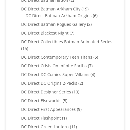
DC Direct Batman & Son
2
products
19
DC Direct Batman Arkham City
19
products
6
DC Direct Batman Arkham Origins
6
products
2
DC Direct Batman Rogues Gallery
2
products
7
DC Direct Blackest Night
7
products
DC Direct Collectibles Batman Animated Series
15
15
products
5
DC Direct Contemporary Teen Titans
5
products
7
DC Direct Crisis On Infinite Earths
7
products
4
DC Direct DC Comics Super-Villains
4
products
2
DC Direct DC Origins 2-Packs
2
products
10
DC Direct Designer Series
10
products
5
DC Direct Elseworlds
5
products
9
DC Direct First Appearances
9
products
1
DC Direct Flashpoint
1
product
11
DC Direct Green Lantern
11