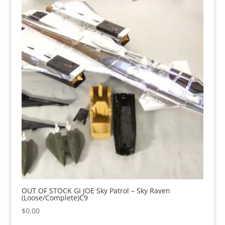
OUT OF STOCK GI JOE Sky Patrol – Sky Raven
(Loose/Complete)C9
$
0.00