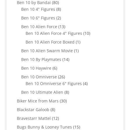
products
80
Ben 10 by Bandai
80
products
8
Ben 10 4" Figures
8
products
2
Ben 10 6" Figures
2
products
13
Ben 10 Alien Force
13
products
10
Ben 10 Alien Force 4" Figures
10
products
1
Ben 10 Alien Force Boxed
1
product
1
Ben 10 Alien Swarm Movie
1
product
14
Ben 10 By Playmates
14
products
6
Ben 10 Haywire
6
products
26
Ben 10 Omniverse
26
products
4
Ben 10 Omniverse 6" Figures
4
products
8
Ben 10 Ultimate Alien
8
products
30
Biker Mice from Mars
30
products
8
Blackstar Galoob
8
products
12
Bravestarr Mattel
12
products
15
Bugs Bunny & Looney Tunes
15