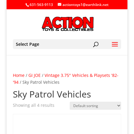
631-563-9113
actiontoys1@earthlink.net
Select Page
Home
/
GI JOE
/
Vintage 3.75" Vehicles & Playsets '82-
'94
/ Sky Patrol Vehicles
Sky Patrol Vehicles
Showing all 4 results