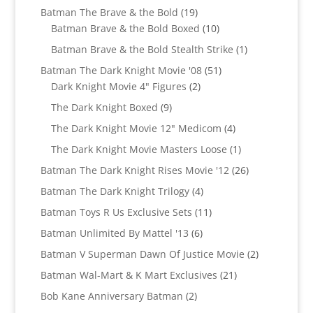
products
19
Batman The Brave & the Bold
19
products
10
Batman Brave & the Bold Boxed
10
products
1
Batman Brave & the Bold Stealth Strike
1
product
51
Batman The Dark Knight Movie '08
51
2
products
Dark Knight Movie 4" Figures
2
products
9
The Dark Knight Boxed
9
products
4
The Dark Knight Movie 12" Medicom
4
products
1
The Dark Knight Movie Masters Loose
1
product
26
Batman The Dark Knight Rises Movie '12
26
products
4
Batman The Dark Knight Trilogy
4
products
11
Batman Toys R Us Exclusive Sets
11
products
6
Batman Unlimited By Mattel '13
6
products
2
Batman V Superman Dawn Of Justice Movie
2
products
21
Batman Wal-Mart & K Mart Exclusives
21
products
2
Bob Kane Anniversary Batman
2
products