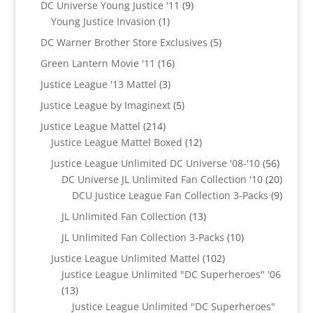
9
DC Universe Young Justice '11
9
1
products
Young Justice Invasion
1
product
5
DC Warner Brother Store Exclusives
5
products
16
Green Lantern Movie '11
16
products
3
Justice League '13 Mattel
3
products
5
Justice League by Imaginext
5
products
214
Justice League Mattel
214
products
12
Justice League Mattel Boxed
12
products
56
Justice League Unlimited DC Universe '08-'10
56
product
20
DC Universe JL Unlimited Fan Collection '10
20
produc
9
DCU Justice League Fan Collection 3-Packs
9
produc
13
JL Unlimited Fan Collection
13
products
10
JL Unlimited Fan Collection 3-Packs
10
products
102
Justice League Unlimited Mattel
102
products
Justice League Unlimited "DC Superheroes" '06
13
13
products
Justice League Unlimited "DC Superheroes"