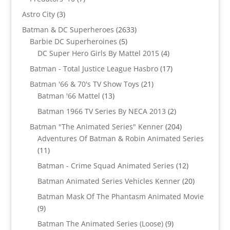
products
3
Astro City
3
products
2633
Batman & DC Superheroes
2633
5
products
Barbie DC Superheroines
5
products
4
DC Super Hero Girls By Mattel 2015
4
products
17
Batman - Total Justice League Hasbro
17
products
21
Batman '66 & 70's TV Show Toys
21
13
products
Batman '66 Mattel
13
products
2
Batman 1966 TV Series By NECA 2013
2
products
204
Batman "The Animated Series" Kenner
204
products
Adventures Of Batman & Robin Animated Series
11
11
products
12
Batman - Crime Squad Animated Series
12
products
20
Batman Animated Series Vehicles Kenner
20
products
Batman Mask Of The Phantasm Animated Movie
9
9
products
9
Batman The Animated Series (Loose)
9