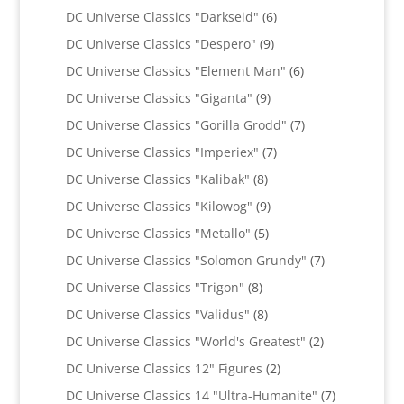
products
6
DC Universe Classics "Darkseid"
6
products
9
DC Universe Classics "Despero"
9
products
6
DC Universe Classics "Element Man"
6
products
9
DC Universe Classics "Giganta"
9
products
7
DC Universe Classics "Gorilla Grodd"
7
products
7
DC Universe Classics "Imperiex"
7
products
8
DC Universe Classics "Kalibak"
8
products
9
DC Universe Classics "Kilowog"
9
products
5
DC Universe Classics "Metallo"
5
products
7
DC Universe Classics "Solomon Grundy"
7
products
8
DC Universe Classics "Trigon"
8
products
8
DC Universe Classics "Validus"
8
products
2
DC Universe Classics "World's Greatest"
2
products
2
DC Universe Classics 12" Figures
2
products
7
DC Universe Classics 14 "Ultra-Humanite"
7