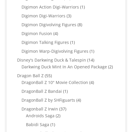
products
1
Digimon Action Digi-Warriors
1
product
3
Digimon Digi-Warriors
3
products
8
Digimon Digivolving Figures
8
products
4
Digimon Fusion
4
products
1
Digimon Talking Figures
1
product
1
Digimon Warp-Digivolving Figures
1
product
14
Disney's Darkwing Duck & Talespin
14
products
2
Darkwing Duck Mint In An Opened Package
2
products
55
Dragon Ball Z
55
products
4
DragonBall Z 10" Movie Collection
4
products
1
DragonBall Z Bandai
1
product
4
DragonBall Z by SHFiguarts
4
products
37
Dragonball Z Irwin
37
2
products
Androids Saga
2
products
1
Babidi Saga
1
product