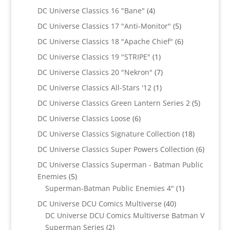
products
4
DC Universe Classics 16 "Bane"
4
products
5
DC Universe Classics 17 "Anti-Monitor"
5
products
6
DC Universe Classics 18 "Apache Chief"
6
products
1
DC Universe Classics 19 "STRIPE"
1
product
7
DC Universe Classics 20 "Nekron"
7
products
1
DC Universe Classics All-Stars '12
1
product
5
DC Universe Classics Green Lantern Series 2
5
products
6
DC Universe Classics Loose
6
products
18
DC Universe Classics Signature Collection
18
products
6
DC Universe Classics Super Powers Collection
6
product
DC Universe Classics Superman - Batman Public
5
Enemies
5
products
1
Superman-Batman Public Enemies 4"
1
product
40
DC Universe DCU Comics Multiverse
40
products
DC Universe DCU Comics Multiverse Batman V
2
Superman Series
2