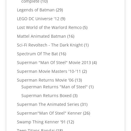
10
complete
10
products
29
Legends of Batman
29
products
9
LEGO DC Universe '12
9
products
5
Lost World of the Warlord Remco
5
products
16
Mattel Animated Batman
16
products
1
Sci-Fi Revoltech - The Dark Knight
1
product
16
Spectrum Of The Bat
16
products
4
Superman "Man Of Steel" Movie 2013
4
products
2
Superman Movie Masters '10-'11
2
products
13
Superman Returns Movie '06
13
products
1
Superman Returns "Man of Steel"
1
product
3
Superman Returns Boxed
3
products
31
Superman The Animated Series
31
products
26
Superman"Man Of Steel" Kenner
26
products
12
Swamp Thing Kenner '91
12
products
18
Teen Titans Bandai
18