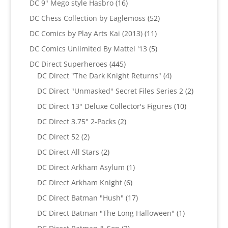
16
DC 9" Mego style Hasbro
16
products
52
DC Chess Collection by Eaglemoss
52
products
11
DC Comics by Play Arts Kai (2013)
11
products
5
DC Comics Unlimited By Mattel '13
5
products
445
DC Direct Superheroes
445
products
4
DC Direct "The Dark Knight Returns"
4
products
2
DC Direct "Unmasked" Secret Files Series 2
2
products
10
DC Direct 13" Deluxe Collector's Figures
10
products
2
DC Direct 3.75" 2-Packs
2
products
2
DC Direct 52
2
products
2
DC Direct All Stars
2
products
1
DC Direct Arkham Asylum
1
product
6
DC Direct Arkham Knight
6
products
17
DC Direct Batman "Hush"
17
products
1
DC Direct Batman "The Long Halloween"
1
product
2