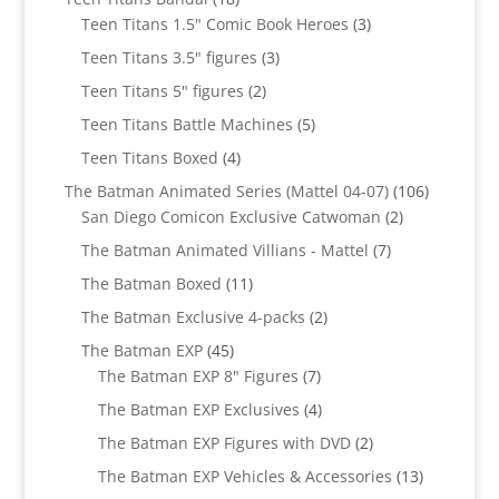
products
3
Teen Titans 1.5" Comic Book Heroes
3
products
3
Teen Titans 3.5" figures
3
products
2
Teen Titans 5" figures
2
products
5
Teen Titans Battle Machines
5
products
4
Teen Titans Boxed
4
products
106
The Batman Animated Series (Mattel 04-07)
106
2
products
San Diego Comicon Exclusive Catwoman
2
products
7
The Batman Animated Villians - Mattel
7
products
11
The Batman Boxed
11
products
2
The Batman Exclusive 4-packs
2
products
45
The Batman EXP
45
products
7
The Batman EXP 8" Figures
7
products
4
The Batman EXP Exclusives
4
products
2
The Batman EXP Figures with DVD
2
products
13
The Batman EXP Vehicles & Accessories
13