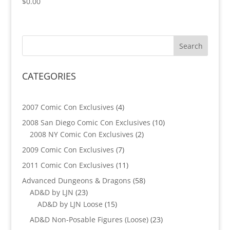
$
0.00
CATEGORIES
4
2007 Comic Con Exclusives
4
products
10
2008 San Diego Comic Con Exclusives
10
2
products
2008 NY Comic Con Exclusives
2
products
7
2009 Comic Con Exclusives
7
products
11
2011 Comic Con Exclusives
11
products
58
Advanced Dungeons & Dragons
58
23
products
AD&D by LJN
23
products
15
AD&D by LJN Loose
15
products
23
AD&D Non-Posable Figures (Loose)
23