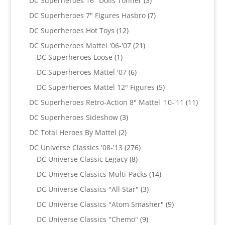
DC Superheroes 16" Dolls Tonner
3
products
7
DC Superheroes 7" Figures Hasbro
7
products
12
DC Superheroes Hot Toys
12
products
21
DC Superheroes Mattel '06-'07
21
1
products
DC Superheroes Loose
1
product
6
DC Superheroes Mattel '07
6
products
5
DC Superheroes Mattel 12" Figures
5
products
11
DC Superheroes Retro-Action 8" Mattel '10-'11
11
product
3
DC Superheroes Sideshow
3
products
2
DC Total Heroes By Mattel
2
products
276
DC Universe Classics '08-'13
276
8
products
DC Universe Classic Legacy
8
products
14
DC Universe Classics Multi-Packs
14
products
3
DC Universe Classics "All Star"
3
products
9
DC Universe Classics "Atom Smasher"
9
products
9
DC Universe Classics "Chemo"
9