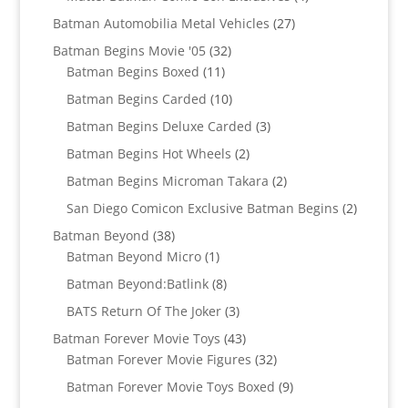
products
27
Batman Automobilia Metal Vehicles
27
products
32
Batman Begins Movie '05
32
11
products
Batman Begins Boxed
11
products
10
Batman Begins Carded
10
products
3
Batman Begins Deluxe Carded
3
products
2
Batman Begins Hot Wheels
2
products
2
Batman Begins Microman Takara
2
products
2
San Diego Comicon Exclusive Batman Begins
2
products
38
Batman Beyond
38
products
1
Batman Beyond Micro
1
product
8
Batman Beyond:Batlink
8
products
3
BATS Return Of The Joker
3
products
43
Batman Forever Movie Toys
43
products
32
Batman Forever Movie Figures
32
products
9
Batman Forever Movie Toys Boxed
9
products