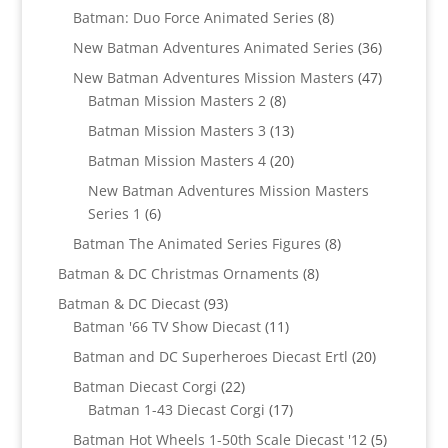
products
8
Batman: Duo Force Animated Series
8
products
36
New Batman Adventures Animated Series
36
products
47
New Batman Adventures Mission Masters
47
8
products
Batman Mission Masters 2
8
products
13
Batman Mission Masters 3
13
products
20
Batman Mission Masters 4
20
products
New Batman Adventures Mission Masters
6
Series 1
6
products
8
Batman The Animated Series Figures
8
products
8
Batman & DC Christmas Ornaments
8
products
93
Batman & DC Diecast
93
products
11
Batman '66 TV Show Diecast
11
products
20
Batman and DC Superheroes Diecast Ertl
20
products
22
Batman Diecast Corgi
22
products
17
Batman 1-43 Diecast Corgi
17
products
5
Batman Hot Wheels 1-50th Scale Diecast '12
5