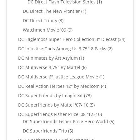
products
1
DC Direct Flash Television Series
1
product
1
DC Direct The New Frontier
1
product
3
DC Direct Trinity
3
products
9
Watchmen Movie '09
9
products
34
DC Eaglemoss Super Hero Collection 3" Diecast
34
produc
2
DC Injustice:Gods Among Us 3.75" 2-Packs
2
products
1
DC Minimates by Art Asylum
1
product
6
DC Multiverse 3.75" By Mattel
6
products
1
DC Multiverse 6" Justice League Movie
1
product
4
DC Real Action Heroes 12" by Medicom
4
products
73
DC Super Friends by Imaginext
73
products
5
DC Superfriends by Mattel '07-'10
5
products
10
DC Superfriends Fisher Price '08-'12
10
products
5
DC Superfriends Fisher Price Hero World
5
products
5
DC Superfriends Trio
5
products
3