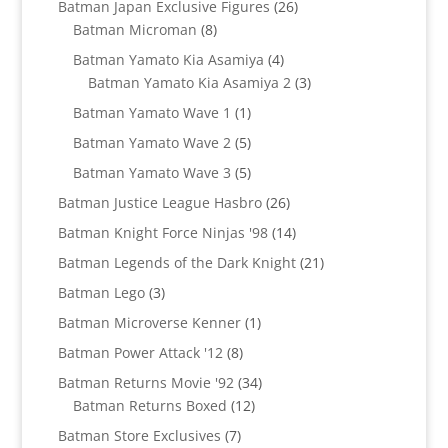
26
Batman Japan Exclusive Figures
26
8
products
Batman Microman
8
products
4
Batman Yamato Kia Asamiya
4
products
3
Batman Yamato Kia Asamiya 2
3
products
1
Batman Yamato Wave 1
1
product
5
Batman Yamato Wave 2
5
products
5
Batman Yamato Wave 3
5
products
26
Batman Justice League Hasbro
26
products
14
Batman Knight Force Ninjas '98
14
products
21
Batman Legends of the Dark Knight
21
products
3
Batman Lego
3
products
1
Batman Microverse Kenner
1
product
8
Batman Power Attack '12
8
products
34
Batman Returns Movie '92
34
12
products
Batman Returns Boxed
12
products
7
Batman Store Exclusives
7