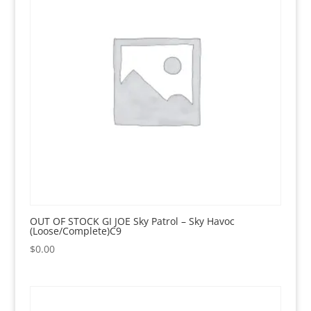
OUT OF STOCK GI JOE Sky Patrol – Sky Havoc
(Loose/Complete)C9
$
0.00