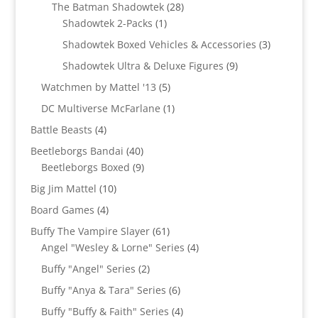
products
28
The Batman Shadowtek
28
1
products
Shadowtek 2-Packs
1
product
3
Shadowtek Boxed Vehicles & Accessories
3
products
9
Shadowtek Ultra & Deluxe Figures
9
products
5
Watchmen by Mattel '13
5
products
1
DC Multiverse McFarlane
1
product
4
Battle Beasts
4
products
40
Beetleborgs Bandai
40
products
9
Beetleborgs Boxed
9
products
10
Big Jim Mattel
10
products
4
Board Games
4
products
61
Buffy The Vampire Slayer
61
products
4
Angel "Wesley & Lorne" Series
4
products
2
Buffy "Angel" Series
2
products
6
Buffy "Anya & Tara" Series
6
products
4
Buffy "Buffy & Faith" Series
4