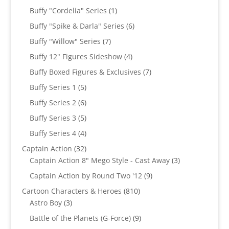
products
1
Buffy "Cordelia" Series
1
product
6
Buffy "Spike & Darla" Series
6
products
7
Buffy "Willow" Series
7
products
4
Buffy 12" Figures Sideshow
4
products
7
Buffy Boxed Figures & Exclusives
7
products
5
Buffy Series 1
5
products
6
Buffy Series 2
6
products
5
Buffy Series 3
5
products
4
Buffy Series 4
4
products
32
Captain Action
32
products
3
Captain Action 8" Mego Style - Cast Away
3
products
9
Captain Action by Round Two '12
9
products
810
Cartoon Characters & Heroes
810
3
products
Astro Boy
3
products
9
Battle of the Planets (G-Force)
9