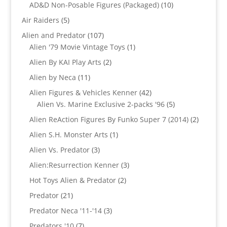
products
10
AD&D Non-Posable Figures (Packaged)
10
products
5
Air Raiders
5
products
107
Alien and Predator
107
products
1
Alien '79 Movie Vintage Toys
1
product
2
Alien By KAI Play Arts
2
products
11
Alien by Neca
11
products
42
Alien Figures & Vehicles Kenner
42
products
5
Alien Vs. Marine Exclusive 2-packs '96
5
products
2
Alien ReAction Figures By Funko Super 7 (2014)
2
products
1
Alien S.H. Monster Arts
1
product
3
Alien Vs. Predator
3
products
3
Alien:Resurrection Kenner
3
products
2
Hot Toys Alien & Predator
2
products
21
Predator
21
products
3
Predator Neca '11-'14
3
products
7
Predators '10
7