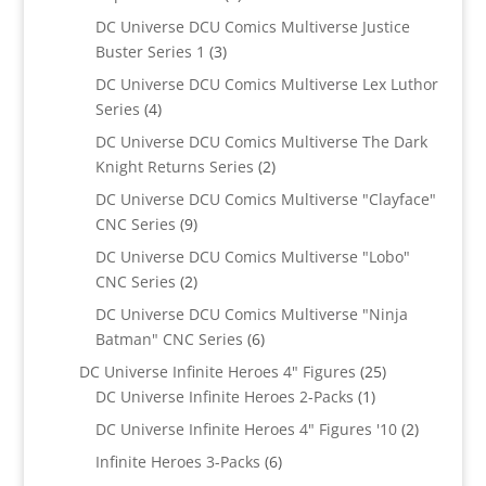
products
DC Universe DCU Comics Multiverse Justice
3
Buster Series 1
3
products
DC Universe DCU Comics Multiverse Lex Luthor
4
Series
4
products
DC Universe DCU Comics Multiverse The Dark
2
Knight Returns Series
2
products
DC Universe DCU Comics Multiverse "Clayface"
9
CNC Series
9
products
DC Universe DCU Comics Multiverse "Lobo"
2
CNC Series
2
products
DC Universe DCU Comics Multiverse "Ninja
6
Batman" CNC Series
6
products
25
DC Universe Infinite Heroes 4" Figures
25
1
products
DC Universe Infinite Heroes 2-Packs
1
product
2
DC Universe Infinite Heroes 4" Figures '10
2
products
6
Infinite Heroes 3-Packs
6
products