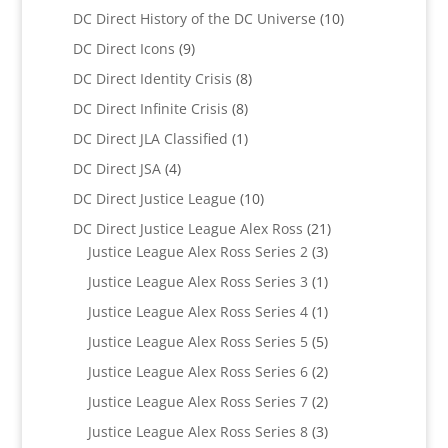
products
10
DC Direct History of the DC Universe
10
products
9
DC Direct Icons
9
products
8
DC Direct Identity Crisis
8
products
8
DC Direct Infinite Crisis
8
products
1
DC Direct JLA Classified
1
product
4
DC Direct JSA
4
products
10
DC Direct Justice League
10
products
21
DC Direct Justice League Alex Ross
21
3
products
Justice League Alex Ross Series 2
3
products
1
Justice League Alex Ross Series 3
1
product
1
Justice League Alex Ross Series 4
1
product
5
Justice League Alex Ross Series 5
5
products
2
Justice League Alex Ross Series 6
2
products
2
Justice League Alex Ross Series 7
2
products
3
Justice League Alex Ross Series 8
3