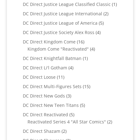
products
1
DC Direct Justice League Classified Classic
1
product
2
DC Direct Justice League International
2
products
5
DC Direct Justice League of America
5
products
4
DC Direct Justice Society Alex Ross
4
products
16
DC Direct Kingdom Come
16
products
4
Kingdom Come "Reactivated"
4
products
1
DC Direct Knightfall Batman
1
product
4
DC Direct Li'l Gotham
4
products
11
DC Direct Loose
11
products
15
DC Direct Multi-Figures Sets
15
products
3
DC Direct New Gods
3
products
5
DC Direct New Teen Titans
5
products
5
DC Direct Reactivated
5
products
2
Reactivated Series 4 "All Star Comics"
2
products
2
DC Direct Shazam
2
products