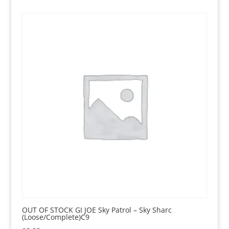
OUT OF STOCK GI JOE Sky Patrol – Sky Sharc
(Loose/Complete)C9