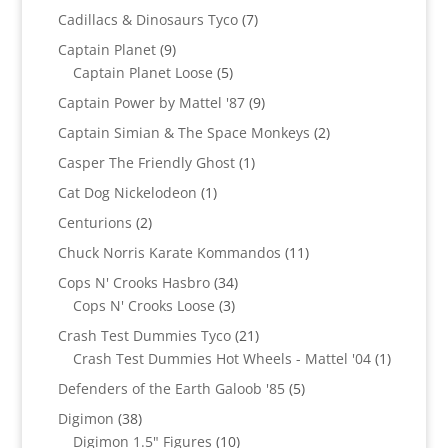
products
7
Cadillacs & Dinosaurs Tyco
7
products
9
Captain Planet
9
products
5
Captain Planet Loose
5
products
9
Captain Power by Mattel '87
9
products
2
Captain Simian & The Space Monkeys
2
products
1
Casper The Friendly Ghost
1
product
1
Cat Dog Nickelodeon
1
product
2
Centurions
2
products
11
Chuck Norris Karate Kommandos
11
products
34
Cops N' Crooks Hasbro
34
3
products
Cops N' Crooks Loose
3
products
21
Crash Test Dummies Tyco
21
products
1
Crash Test Dummies Hot Wheels - Mattel '04
1
product
5
Defenders of the Earth Galoob '85
5
products
38
Digimon
38
products
10
Digimon 1.5" Figures
10