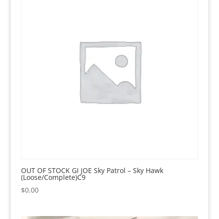
OUT OF STOCK GI JOE Sky Patrol – Sky Hawk
(Loose/Complete)C9
$
0.00