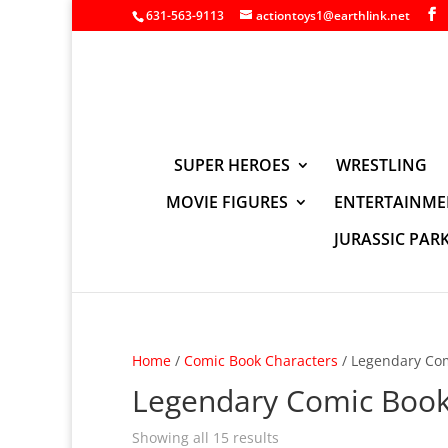
631-563-9113
actiontoys1@earthlink.net
SUPER HEROES
WRESTLING
MOVIE FIGURES
ENTERTAINME
JURASSIC PAR
Home
/
Comic Book Characters
/ Legendary Co
Legendary Comic Boo
Showing all 15 results