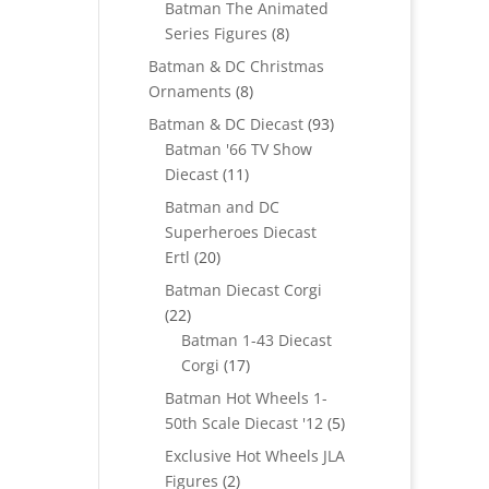
Batman The Animated
8
Series Figures
8
products
Batman & DC Christmas
8
Ornaments
8
products
93
Batman & DC Diecast
93
products
Batman '66 TV Show
11
Diecast
11
products
Batman and DC
Superheroes Diecast
20
Ertl
20
products
Batman Diecast Corgi
22
22
products
Batman 1-43 Diecast
17
Corgi
17
products
Batman Hot Wheels 1-
5
50th Scale Diecast '12
5
products
Exclusive Hot Wheels JLA
2
Figures
2