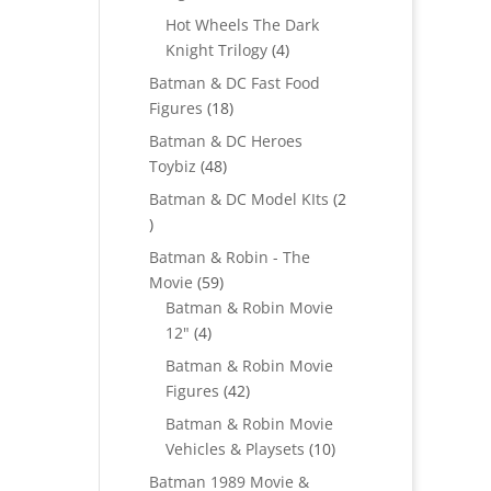
products
Hot Wheels The Dark
4
Knight Trilogy
4
products
Batman & DC Fast Food
18
Figures
18
products
Batman & DC Heroes
48
Toybiz
48
products
Batman & DC Model KIts
2
2
products
Batman & Robin - The
59
Movie
59
products
Batman & Robin Movie
4
12"
4
products
Batman & Robin Movie
42
Figures
42
products
Batman & Robin Movie
10
Vehicles & Playsets
10
products
Batman 1989 Movie &