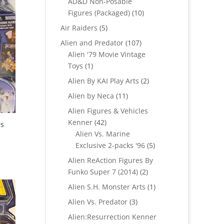
AD&D Non-Posable
10
Figures (Packaged)
10
products
5
Air Raiders
5
products
107
Alien and Predator
107
products
Alien '79 Movie Vintage
1
Toys
1
product
2
Alien By KAI Play Arts
2
products
11
Alien by Neca
11
products
Alien Figures & Vehicles
42
Kenner
42
es
products
Alien Vs. Marine
5
Exclusive 2-packs '96
5
products
Alien ReAction Figures By
2
Funko Super 7 (2014)
2
products
1
Alien S.H. Monster Arts
1
product
3
Alien Vs. Predator
3
products
Alien:Resurrection Kenner