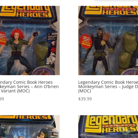
ndary Comic Book Heroes
Legendary Comic Book Hero
eyman Series – Ann O’brien
Monkeyman Series – Judge D
 Variant (MOC)
(MOC)
99
$
39.99