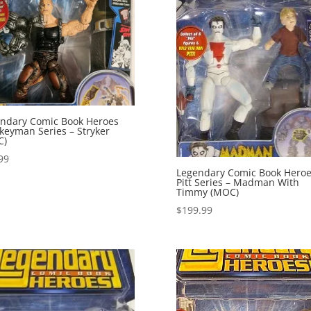
ndary Comic Book Heroes
eyman Series – Stryker
C)
99
Legendary Comic Book Hero
Pitt Series – Madman With
Timmy (MOC)
$
199.99