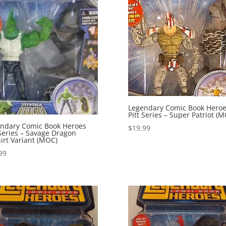
Legendary Comic Book Hero
Pitt Series – Super Patriot (
ndary Comic Book Heroes
$
19.99
 Series – Savage Dragon
irt Variant (MOC)
99