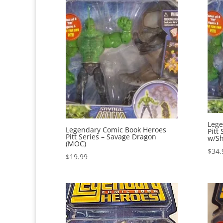
Lege
Legendary Comic Book Heroes
Pitt
Pitt Series – Savage Dragon
w/Sh
(MOC)
$
34.
$
19.99