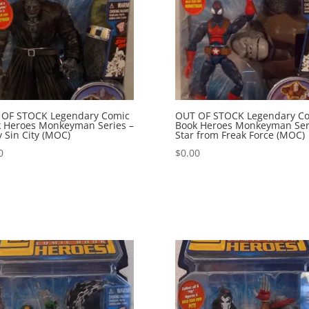
 OF STOCK Legendary Comic
OUT OF STOCK Legendary C
 Heroes Monkeyman Series –
Book Heroes Monkeyman Ser
 Sin City (MOC)
Star from Freak Force (MOC)
0
$
0.00