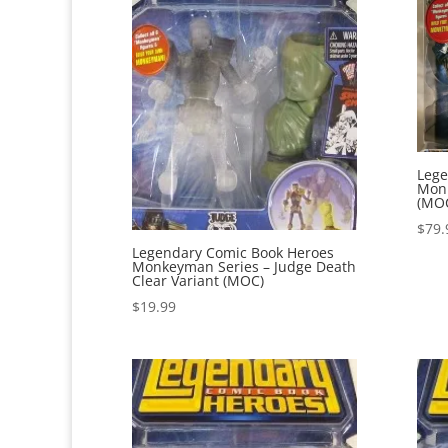
Lege
Monk
(MO
$
79.
Legendary Comic Book Heroes
Monkeyman Series – Judge Death
Clear Variant (MOC)
$
19.99