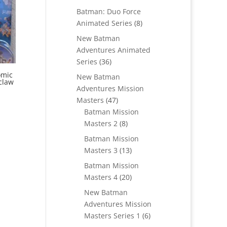
products
Batman: Duo Force
8
Animated Series
8
products
New Batman
Adventures Animated
36
Series
36
products
omic
New Batman
claw
Adventures Mission
47
Masters
47
products
Batman Mission
8
Masters 2
8
products
Batman Mission
13
Masters 3
13
products
Batman Mission
20
Masters 4
20
products
New Batman
Adventures Mission
6
Masters Series 1
6
products