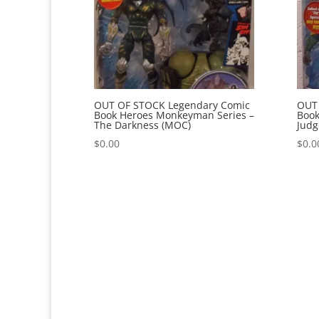
OUT OF STOCK Legendary Comic
OUT
Book Heroes Monkeyman Series –
Book
The Darkness (MOC)
Judg
$
0.00
$
0.0