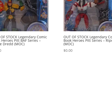
 OF STOCK Legendary Comic
OUT OF STOCK Legendary C
 Heroes Pitt BAF Series –
Book Heroes Pitt Series – Rip
e Dredd (MOC)
(MOC)
0
$
0.00