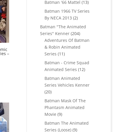
products
13
Batman '66 Mattel
13
products
Batman 1966 TV Series
2
By NECA 2013
2
products
Batman "The Animated
204
Series" Kenner
204
products
Adventures Of Batman
& Robin Animated
omic
11
ies –
Series
11
products
Batman - Crime Squad
12
Animated Series
12
products
Batman Animated
Series Vehicles Kenner
20
20
products
Batman Mask Of The
Phantasm Animated
9
Movie
9
products
Batman The Animated
9
Series (Loose)
9