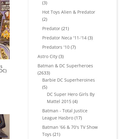
3
3
products
Hot Toys Alien & Predator
2
2
products
21
Predator
21
products
3
Predator Neca '11-'14
3
products
7
Predators '10
7
products
3
Astro City
3
products
Batman & DC Superheroes
es
MOC)
2633
2633
products
Barbie DC Superheroines
5
5
products
DC Super Hero Girls By
4
Mattel 2015
4
products
Batman - Total Justice
17
League Hasbro
17
products
Batman '66 & 70's TV Show
21
Toys
21