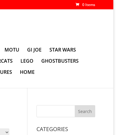
0 Items
MOTU
GI JOE
STAR WARS
CATS
LEGO
GHOSTBUSTERS
GURES
HOME
CATEGORIES