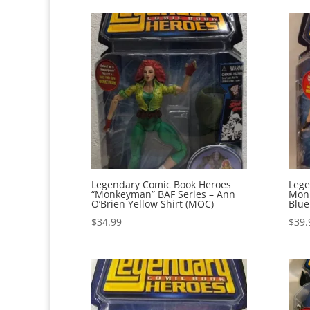
Legendary Comic Book Heroes
Lege
“Monkeyman” BAF Series – Ann
Monk
O’Brien Yellow Shirt (MOC)
Blue
$
34.99
$
39.