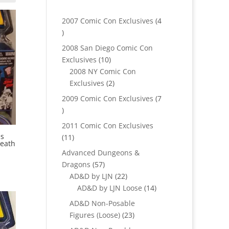
2007 Comic Con Exclusives
4
4
products
2008 San Diego Comic Con
10
Exclusives
10
products
2008 NY Comic Con
2
Exclusives
2
products
2009 Comic Con Exclusives
7
7
products
2011 Comic Con Exclusives
es
11
11
eath
products
Advanced Dungeons &
57
Dragons
57
products
22
AD&D by LJN
22
products
14
AD&D by LJN Loose
14
products
AD&D Non-Posable
23
Figures (Loose)
23
products