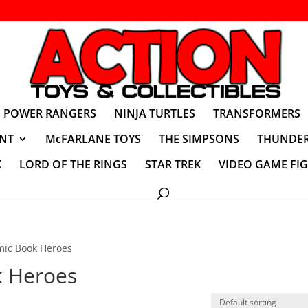
POWER RANGERS
NINJA TURTLES
TRANSFORMERS
NT
McFARLANE TOYS
THE SIMPSONS
THUNDER
K
LORD OF THE RINGS
STAR TREK
VIDEO GAME FI
mic Book Heroes
k Heroes