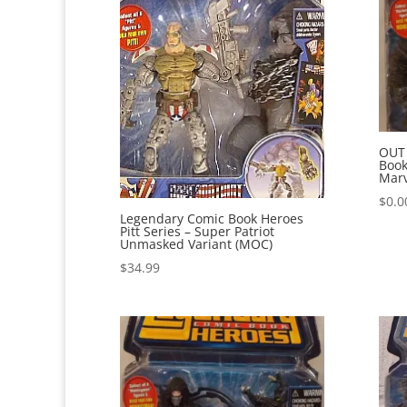
OUT
Book
Marv
$
0.0
Legendary Comic Book Heroes
Pitt Series – Super Patriot
Unmasked Variant (MOC)
$
34.99