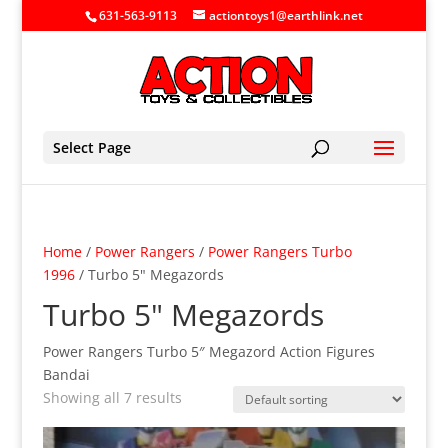
631-563-9113
actiontoys1@earthlink.net
Select Page
Home
/
Power Rangers
/
Power Rangers Turbo
1996
/ Turbo 5" Megazords
Turbo 5" Megazords
Power Rangers Turbo 5″ Megazord Action Figures
Bandai
Showing all 7 results