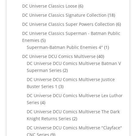
products
6
DC Universe Classics Loose
6
products
18
DC Universe Classics Signature Collection
18
products
6
DC Universe Classics Super Powers Collection
6
product
DC Universe Classics Superman - Batman Public
5
Enemies
5
products
1
Superman-Batman Public Enemies 4"
1
product
40
DC Universe DCU Comics Multiverse
40
products
DC Universe DCU Comics Multiverse Batman V
2
Superman Series
2
products
DC Universe DCU Comics Multiverse Justice
3
Buster Series 1
3
products
DC Universe DCU Comics Multiverse Lex Luthor
4
Series
4
products
DC Universe DCU Comics Multiverse The Dark
2
Knight Returns Series
2
products
DC Universe DCU Comics Multiverse "Clayface"
9
CNC Series
9