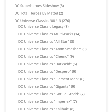
product
3
DC Superheroes Sideshow
3
products
2
DC Total Heroes By Mattel
2
products
276
DC Universe Classics '08-'13
276
8
products
DC Universe Classic Legacy
8
products
14
DC Universe Classics Multi-Packs
14
products
3
DC Universe Classics "All Star"
3
products
9
DC Universe Classics "Atom Smasher"
9
products
9
DC Universe Classics "Chemo"
9
products
6
DC Universe Classics "Darkseid"
6
products
9
DC Universe Classics "Despero"
9
products
6
DC Universe Classics "Element Man"
6
products
9
DC Universe Classics "Giganta"
9
products
7
DC Universe Classics "Gorilla Grodd"
7
products
7
DC Universe Classics "Imperiex"
7
products
8
DC Universe Classics "Kalibak"
8