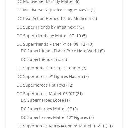
6
DC Multiverse 3.75" By Mattel
6
products
1
DC Multiverse 6" Justice League Movie
1
product
4
DC Real Action Heroes 12" by Medicom
4
products
73
DC Super Friends by Imaginext
73
products
5
DC Superfriends by Mattel '07-'10
5
products
10
DC Superfriends Fisher Price '08-'12
10
products
5
DC Superfriends Fisher Price Hero World
5
products
5
DC Superfriends Trio
5
products
3
DC Superheroes 16" Dolls Tonner
3
products
7
DC Superheroes 7" Figures Hasbro
7
products
12
DC Superheroes Hot Toys
12
products
21
DC Superheroes Mattel '06-'07
21
1
products
DC Superheroes Loose
1
product
6
DC Superheroes Mattel '07
6
products
5
DC Superheroes Mattel 12" Figures
5
products
11
DC Superheroes Retro-Action 8" Mattel '10-'11
11