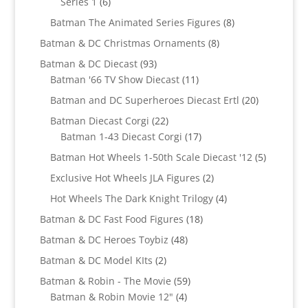
6
Series 1
6
products
8
Batman The Animated Series Figures
8
products
8
Batman & DC Christmas Ornaments
8
products
93
Batman & DC Diecast
93
products
11
Batman '66 TV Show Diecast
11
products
20
Batman and DC Superheroes Diecast Ertl
20
products
22
Batman Diecast Corgi
22
products
17
Batman 1-43 Diecast Corgi
17
products
5
Batman Hot Wheels 1-50th Scale Diecast '12
5
products
2
Exclusive Hot Wheels JLA Figures
2
products
4
Hot Wheels The Dark Knight Trilogy
4
products
18
Batman & DC Fast Food Figures
18
products
48
Batman & DC Heroes Toybiz
48
products
2
Batman & DC Model KIts
2
products
59
Batman & Robin - The Movie
59
4
products
Batman & Robin Movie 12"
4