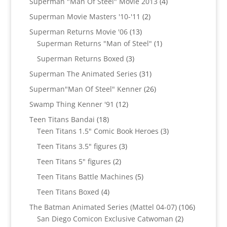
4
Superman "Man Of Steel" Movie 2013
4
products
2
Superman Movie Masters '10-'11
2
products
13
Superman Returns Movie '06
13
products
1
Superman Returns "Man of Steel"
1
product
3
Superman Returns Boxed
3
products
31
Superman The Animated Series
31
products
26
Superman"Man Of Steel" Kenner
26
products
12
Swamp Thing Kenner '91
12
products
18
Teen Titans Bandai
18
products
3
Teen Titans 1.5" Comic Book Heroes
3
products
3
Teen Titans 3.5" figures
3
products
2
Teen Titans 5" figures
2
products
5
Teen Titans Battle Machines
5
products
4
Teen Titans Boxed
4
products
106
The Batman Animated Series (Mattel 04-07)
106
2
products
San Diego Comicon Exclusive Catwoman
2