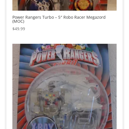
Power Rangers Turbo – 5″ Robo Racer Megazord
(MOC)
$
49.99