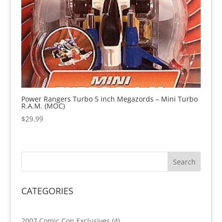
Power Rangers Turbo 5 inch Megazords – Mini Turbo
R.A.M. (MOC)
$
29.99
CATEGORIES
4
2007 Comic Con Exclusives
4