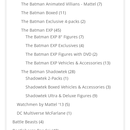
products
7
The Batman Animated Villians - Mattel
7
products
11
The Batman Boxed
11
products
2
The Batman Exclusive 4-packs
2
products
45
The Batman EXP
45
products
7
The Batman EXP 8" Figures
7
products
4
The Batman EXP Exclusives
4
products
2
The Batman EXP Figures with DVD
2
products
13
The Batman EXP Vehicles & Accessories
13
products
28
The Batman Shadowtek
28
1
products
Shadowtek 2-Packs
1
product
3
Shadowtek Boxed Vehicles & Accessories
3
products
9
Shadowtek Ultra & Deluxe Figures
9
products
5
Watchmen by Mattel '13
5
products
1
DC Multiverse McFarlane
1
product
4
Battle Beasts
4
products