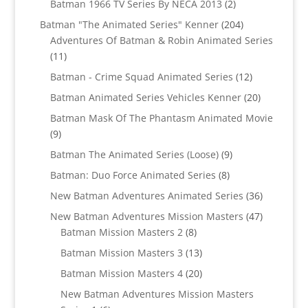
2
Batman 1966 TV Series By NECA 2013
2
products
204
Batman "The Animated Series" Kenner
204
products
Adventures Of Batman & Robin Animated Series
11
11
products
12
Batman - Crime Squad Animated Series
12
products
20
Batman Animated Series Vehicles Kenner
20
products
Batman Mask Of The Phantasm Animated Movie
9
9
products
9
Batman The Animated Series (Loose)
9
products
8
Batman: Duo Force Animated Series
8
products
36
New Batman Adventures Animated Series
36
products
47
New Batman Adventures Mission Masters
47
8
products
Batman Mission Masters 2
8
products
13
Batman Mission Masters 3
13
products
20
Batman Mission Masters 4
20
products
New Batman Adventures Mission Masters