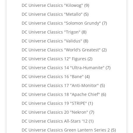
products
9
DC Universe Classics "Kilowog"
9
products
5
DC Universe Classics "Metallo"
5
products
7
DC Universe Classics "Solomon Grundy"
7
products
8
DC Universe Classics "Trigon"
8
products
8
DC Universe Classics "Validus"
8
products
2
DC Universe Classics "World's Greatest"
2
products
2
DC Universe Classics 12" Figures
2
products
7
DC Universe Classics 14 "Ultra-Humanite"
7
products
4
DC Universe Classics 16 "Bane"
4
products
5
DC Universe Classics 17 "Anti-Monitor"
5
products
6
DC Universe Classics 18 "Apache Chief"
6
products
1
DC Universe Classics 19 "STRIPE"
1
product
7
DC Universe Classics 20 "Nekron"
7
products
1
DC Universe Classics All-Stars '12
1
product
5
DC Universe Classics Green Lantern Series 2
5