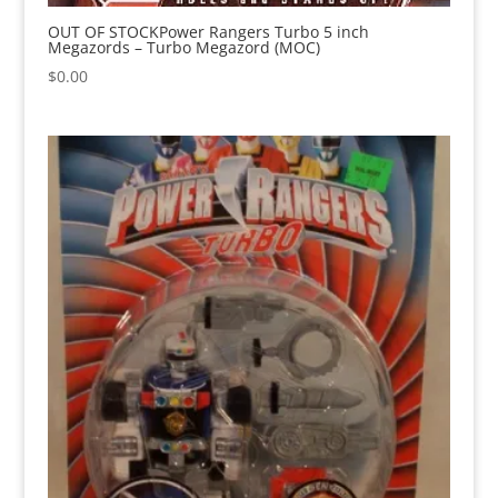
OUT OF STOCKPower Rangers Turbo 5 inch
Megazords – Turbo Megazord (MOC)
$
0.00