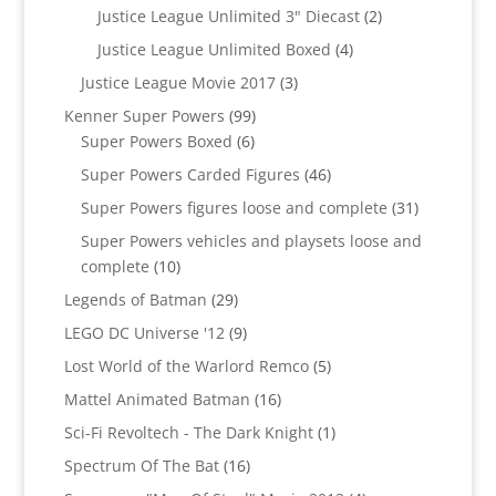
products
2
Justice League Unlimited 3" Diecast
2
products
4
Justice League Unlimited Boxed
4
products
3
Justice League Movie 2017
3
products
99
Kenner Super Powers
99
6
products
Super Powers Boxed
6
products
46
Super Powers Carded Figures
46
products
31
Super Powers figures loose and complete
31
products
Super Powers vehicles and playsets loose and
10
complete
10
products
29
Legends of Batman
29
products
9
LEGO DC Universe '12
9
products
5
Lost World of the Warlord Remco
5
products
16
Mattel Animated Batman
16
products
1
Sci-Fi Revoltech - The Dark Knight
1
product
16
Spectrum Of The Bat
16
products