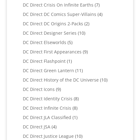
products
7
DC Direct Crisis On Infinite Earths
7
products
4
DC Direct DC Comics Super-Villains
4
products
2
DC Direct DC Origins 2-Packs
2
products
10
DC Direct Designer Series
10
products
5
DC Direct Elseworlds
5
products
9
DC Direct First Appearances
9
products
1
DC Direct Flashpoint
1
product
11
DC Direct Green Lantern
11
products
10
DC Direct History of the DC Universe
10
products
9
DC Direct Icons
9
products
8
DC Direct Identity Crisis
8
products
8
DC Direct Infinite Crisis
8
products
1
DC Direct JLA Classified
1
product
4
DC Direct JSA
4
products
10
DC Direct Justice League
10