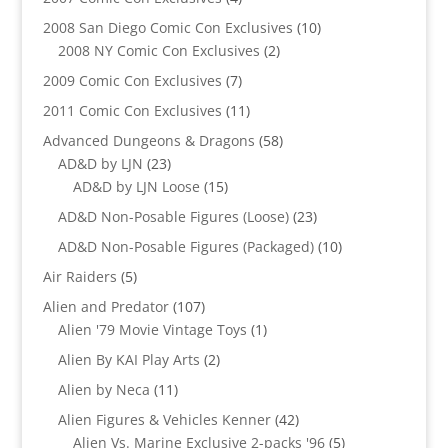
products
10
2008 San Diego Comic Con Exclusives
10
2
products
2008 NY Comic Con Exclusives
2
products
7
2009 Comic Con Exclusives
7
products
11
2011 Comic Con Exclusives
11
products
58
Advanced Dungeons & Dragons
58
23
products
AD&D by LJN
23
products
15
AD&D by LJN Loose
15
products
23
AD&D Non-Posable Figures (Loose)
23
products
10
AD&D Non-Posable Figures (Packaged)
10
products
5
Air Raiders
5
products
107
Alien and Predator
107
products
1
Alien '79 Movie Vintage Toys
1
product
2
Alien By KAI Play Arts
2
products
11
Alien by Neca
11
products
42
Alien Figures & Vehicles Kenner
42
products
5
Alien Vs. Marine Exclusive 2-packs '96
5