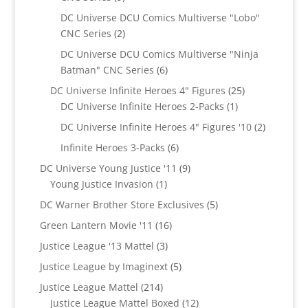
products
DC Universe DCU Comics Multiverse "Lobo"
2
CNC Series
2
products
DC Universe DCU Comics Multiverse "Ninja
6
Batman" CNC Series
6
products
25
DC Universe Infinite Heroes 4" Figures
25
1
products
DC Universe Infinite Heroes 2-Packs
1
product
2
DC Universe Infinite Heroes 4" Figures '10
2
products
6
Infinite Heroes 3-Packs
6
products
9
DC Universe Young Justice '11
9
1
products
Young Justice Invasion
1
product
5
DC Warner Brother Store Exclusives
5
products
16
Green Lantern Movie '11
16
products
3
Justice League '13 Mattel
3
products
5
Justice League by Imaginext
5
products
214
Justice League Mattel
214
products
12
Justice League Mattel Boxed
12