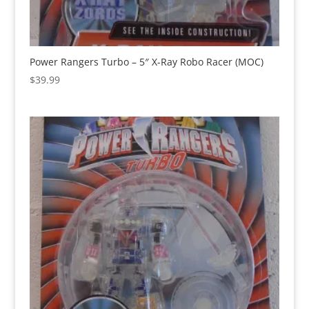
Power Rangers Turbo – 5″ X-Ray Robo Racer (MOC)
$
39.99