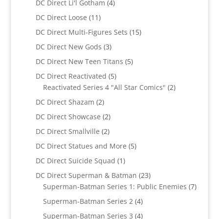
4
DC Direct Li'l Gotham
4
products
11
DC Direct Loose
11
products
15
DC Direct Multi-Figures Sets
15
products
3
DC Direct New Gods
3
products
5
DC Direct New Teen Titans
5
products
5
DC Direct Reactivated
5
products
2
Reactivated Series 4 "All Star Comics"
2
products
2
DC Direct Shazam
2
products
2
DC Direct Showcase
2
products
2
DC Direct Smallville
2
products
5
DC Direct Statues and More
5
products
1
DC Direct Suicide Squad
1
product
23
DC Direct Superman & Batman
23
products
7
Superman-Batman Series 1: Public Enemies
7
produc
4
Superman-Batman Series 2
4
products
4
Superman-Batman Series 3
4