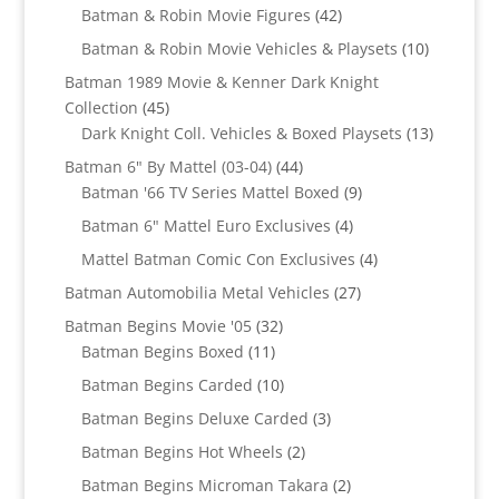
products
42
Batman & Robin Movie Figures
42
products
10
Batman & Robin Movie Vehicles & Playsets
10
products
Batman 1989 Movie & Kenner Dark Knight
45
Collection
45
products
13
Dark Knight Coll. Vehicles & Boxed Playsets
13
products
44
Batman 6" By Mattel (03-04)
44
products
9
Batman '66 TV Series Mattel Boxed
9
products
4
Batman 6" Mattel Euro Exclusives
4
products
4
Mattel Batman Comic Con Exclusives
4
products
27
Batman Automobilia Metal Vehicles
27
products
32
Batman Begins Movie '05
32
11
products
Batman Begins Boxed
11
products
10
Batman Begins Carded
10
products
3
Batman Begins Deluxe Carded
3
products
2
Batman Begins Hot Wheels
2
products
2
Batman Begins Microman Takara
2