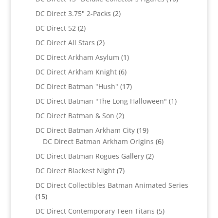
products
2
DC Direct 3.75" 2-Packs
2
products
2
DC Direct 52
2
products
2
DC Direct All Stars
2
products
1
DC Direct Arkham Asylum
1
product
6
DC Direct Arkham Knight
6
products
17
DC Direct Batman "Hush"
17
products
1
DC Direct Batman "The Long Halloween"
1
product
2
DC Direct Batman & Son
2
products
19
DC Direct Batman Arkham City
19
products
6
DC Direct Batman Arkham Origins
6
products
2
DC Direct Batman Rogues Gallery
2
products
7
DC Direct Blackest Night
7
products
DC Direct Collectibles Batman Animated Series
15
15
products
5
DC Direct Contemporary Teen Titans
5