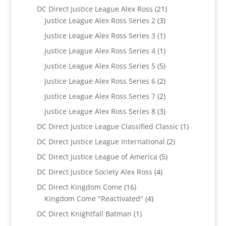
products
21
DC Direct Justice League Alex Ross
21
3
products
Justice League Alex Ross Series 2
3
products
1
Justice League Alex Ross Series 3
1
product
1
Justice League Alex Ross Series 4
1
product
5
Justice League Alex Ross Series 5
5
products
2
Justice League Alex Ross Series 6
2
products
2
Justice League Alex Ross Series 7
2
products
3
Justice League Alex Ross Series 8
3
products
1
DC Direct Justice League Classified Classic
1
product
2
DC Direct Justice League International
2
products
5
DC Direct Justice League of America
5
products
4
DC Direct Justice Society Alex Ross
4
products
16
DC Direct Kingdom Come
16
products
4
Kingdom Come "Reactivated"
4
products
1
DC Direct Knightfall Batman
1
product