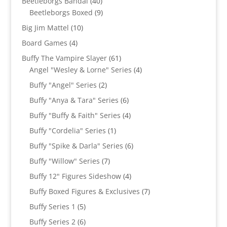
40
Beetleborgs Bandai
40
products
9
Beetleborgs Boxed
9
products
10
Big Jim Mattel
10
products
4
Board Games
4
products
61
Buffy The Vampire Slayer
61
products
4
Angel "Wesley & Lorne" Series
4
products
2
Buffy "Angel" Series
2
products
6
Buffy "Anya & Tara" Series
6
products
4
Buffy "Buffy & Faith" Series
4
products
1
Buffy "Cordelia" Series
1
product
6
Buffy "Spike & Darla" Series
6
products
7
Buffy "Willow" Series
7
products
4
Buffy 12" Figures Sideshow
4
products
7
Buffy Boxed Figures & Exclusives
7
products
5
Buffy Series 1
5
products
6
Buffy Series 2
6