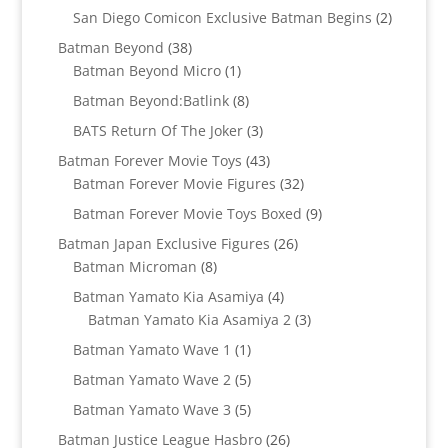
products
2
San Diego Comicon Exclusive Batman Begins
2
products
38
Batman Beyond
38
products
1
Batman Beyond Micro
1
product
8
Batman Beyond:Batlink
8
products
3
BATS Return Of The Joker
3
products
43
Batman Forever Movie Toys
43
products
32
Batman Forever Movie Figures
32
products
9
Batman Forever Movie Toys Boxed
9
products
26
Batman Japan Exclusive Figures
26
8
products
Batman Microman
8
products
4
Batman Yamato Kia Asamiya
4
products
3
Batman Yamato Kia Asamiya 2
3
products
1
Batman Yamato Wave 1
1
product
5
Batman Yamato Wave 2
5
products
5
Batman Yamato Wave 3
5
products
26
Batman Justice League Hasbro
26