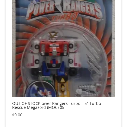
OUT OF STOCK ower Rangers Turbo – 5″ Turbo
Rescue Megazord (MOC) 05
$
0.00