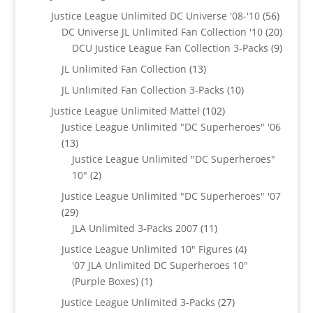
products
56
Justice League Unlimited DC Universe '08-'10
56
product
20
DC Universe JL Unlimited Fan Collection '10
20
produc
9
DCU Justice League Fan Collection 3-Packs
9
produc
13
JL Unlimited Fan Collection
13
products
10
JL Unlimited Fan Collection 3-Packs
10
products
102
Justice League Unlimited Mattel
102
products
Justice League Unlimited "DC Superheroes" '06
13
13
products
Justice League Unlimited "DC Superheroes"
2
10"
2
products
Justice League Unlimited "DC Superheroes" '07
29
29
products
11
JLA Unlimited 3-Packs 2007
11
products
4
Justice League Unlimited 10" Figures
4
products
'07 JLA Unlimited DC Superheroes 10"
1
(Purple Boxes)
1
product
27
Justice League Unlimited 3-Packs
27