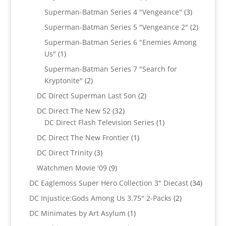
products
3
Superman-Batman Series 4 "Vengeance"
3
products
2
Superman-Batman Series 5 "Vengeance 2"
2
products
Superman-Batman Series 6 "Enemies Among
1
Us"
1
product
Superman-Batman Series 7 "Search for
2
Kryptonite"
2
products
2
DC Direct Superman Last Son
2
products
32
DC Direct The New 52
32
products
1
DC Direct Flash Television Series
1
product
1
DC Direct The New Frontier
1
product
3
DC Direct Trinity
3
products
9
Watchmen Movie '09
9
products
34
DC Eaglemoss Super Hero Collection 3" Diecast
34
produc
2
DC Injustice:Gods Among Us 3.75" 2-Packs
2
products
1
DC Minimates by Art Asylum
1
product