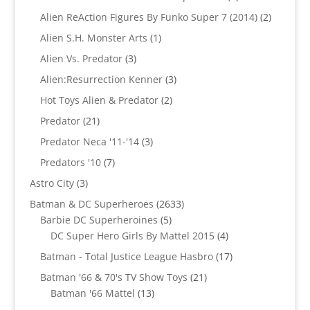
products
2
Alien ReAction Figures By Funko Super 7 (2014)
2
products
1
Alien S.H. Monster Arts
1
product
3
Alien Vs. Predator
3
products
3
Alien:Resurrection Kenner
3
products
2
Hot Toys Alien & Predator
2
products
21
Predator
21
products
3
Predator Neca '11-'14
3
products
7
Predators '10
7
products
3
Astro City
3
products
2633
Batman & DC Superheroes
2633
5
products
Barbie DC Superheroines
5
products
4
DC Super Hero Girls By Mattel 2015
4
products
17
Batman - Total Justice League Hasbro
17
products
21
Batman '66 & 70's TV Show Toys
21
13
products
Batman '66 Mattel
13
products