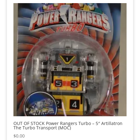
OUT OF STOCK Power Rangers Turbo – 5″ Artillatron
The Turbo Transport (MOC)
$
0.00