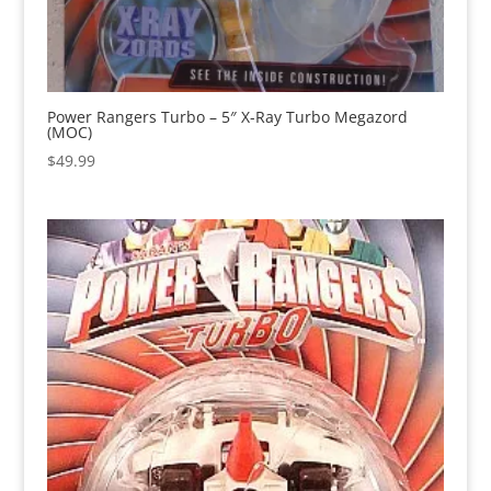
Power Rangers Turbo – 5″ X-Ray Turbo Megazord
(MOC)
$
49.99