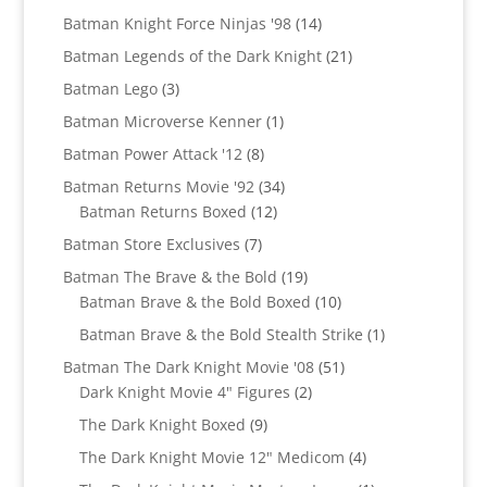
products
14
Batman Knight Force Ninjas '98
14
products
21
Batman Legends of the Dark Knight
21
products
3
Batman Lego
3
products
1
Batman Microverse Kenner
1
product
8
Batman Power Attack '12
8
products
34
Batman Returns Movie '92
34
12
products
Batman Returns Boxed
12
products
7
Batman Store Exclusives
7
products
19
Batman The Brave & the Bold
19
products
10
Batman Brave & the Bold Boxed
10
products
1
Batman Brave & the Bold Stealth Strike
1
product
51
Batman The Dark Knight Movie '08
51
2
products
Dark Knight Movie 4" Figures
2
products
9
The Dark Knight Boxed
9
products
4
The Dark Knight Movie 12" Medicom
4
products