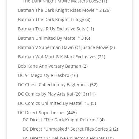
1
The Dark Knight Movie Masters Loose
1
product
26
Batman The Dark Knight Rises Movie '12
26
products
4
Batman The Dark Knight Trilogy
4
products
11
Batman Toys R Us Exclusive Sets
11
products
6
Batman Unlimited By Mattel '13
6
products
2
Batman V Superman Dawn Of Justice Movie
2
products
21
Batman Wal-Mart & K Mart Exclusives
21
products
2
Bob Kane Anniversary Batman
2
products
16
DC 9" Mego style Hasbro
16
products
52
DC Chess Collection by Eaglemoss
52
products
11
DC Comics by Play Arts Kai (2013)
11
products
5
DC Comics Unlimited By Mattel '13
5
products
445
DC Direct Superheroes
445
products
4
DC Direct "The Dark Knight Returns"
4
products
2
DC Direct "Unmasked" Secret Files Series 2
2
products
10
DC Direct 13" Deluxe Collector's Figures
10