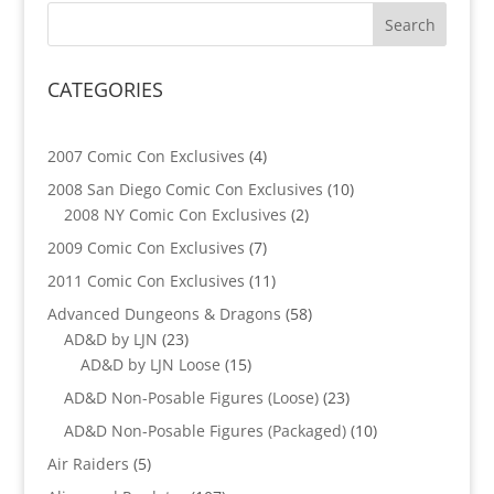
CATEGORIES
4
2007 Comic Con Exclusives
4
products
10
2008 San Diego Comic Con Exclusives
10
2
products
2008 NY Comic Con Exclusives
2
products
7
2009 Comic Con Exclusives
7
products
11
2011 Comic Con Exclusives
11
products
58
Advanced Dungeons & Dragons
58
23
products
AD&D by LJN
23
products
15
AD&D by LJN Loose
15
products
23
AD&D Non-Posable Figures (Loose)
23
products
10
AD&D Non-Posable Figures (Packaged)
10
products
5
Air Raiders
5
products