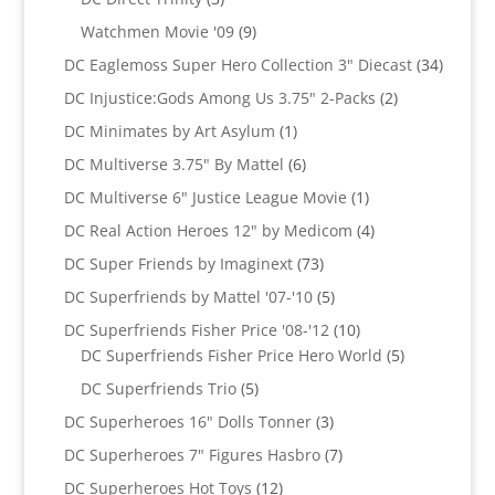
products
9
Watchmen Movie '09
9
products
34
DC Eaglemoss Super Hero Collection 3" Diecast
34
produc
2
DC Injustice:Gods Among Us 3.75" 2-Packs
2
products
1
DC Minimates by Art Asylum
1
product
6
DC Multiverse 3.75" By Mattel
6
products
1
DC Multiverse 6" Justice League Movie
1
product
4
DC Real Action Heroes 12" by Medicom
4
products
73
DC Super Friends by Imaginext
73
products
5
DC Superfriends by Mattel '07-'10
5
products
10
DC Superfriends Fisher Price '08-'12
10
products
5
DC Superfriends Fisher Price Hero World
5
products
5
DC Superfriends Trio
5
products
3
DC Superheroes 16" Dolls Tonner
3
products
7
DC Superheroes 7" Figures Hasbro
7
products
12
DC Superheroes Hot Toys
12