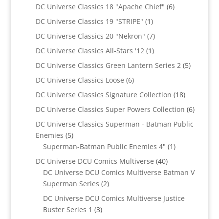
products
6
DC Universe Classics 18 "Apache Chief"
6
products
1
DC Universe Classics 19 "STRIPE"
1
product
7
DC Universe Classics 20 "Nekron"
7
products
1
DC Universe Classics All-Stars '12
1
product
5
DC Universe Classics Green Lantern Series 2
5
products
6
DC Universe Classics Loose
6
products
18
DC Universe Classics Signature Collection
18
products
6
DC Universe Classics Super Powers Collection
6
product
DC Universe Classics Superman - Batman Public
5
Enemies
5
products
1
Superman-Batman Public Enemies 4"
1
product
40
DC Universe DCU Comics Multiverse
40
products
DC Universe DCU Comics Multiverse Batman V
2
Superman Series
2
products
DC Universe DCU Comics Multiverse Justice
3
Buster Series 1
3