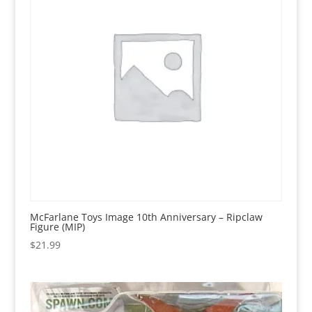
McFarlane Toys Image 10th Anniversary – Ripclaw
Figure (MIP)
$
21.99