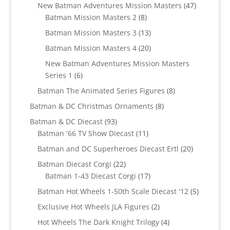
products
47
New Batman Adventures Mission Masters
47
8
products
Batman Mission Masters 2
8
products
13
Batman Mission Masters 3
13
products
20
Batman Mission Masters 4
20
products
New Batman Adventures Mission Masters
6
Series 1
6
products
8
Batman The Animated Series Figures
8
products
8
Batman & DC Christmas Ornaments
8
products
93
Batman & DC Diecast
93
products
11
Batman '66 TV Show Diecast
11
products
20
Batman and DC Superheroes Diecast Ertl
20
products
22
Batman Diecast Corgi
22
products
17
Batman 1-43 Diecast Corgi
17
products
5
Batman Hot Wheels 1-50th Scale Diecast '12
5
products
2
Exclusive Hot Wheels JLA Figures
2
products
4
Hot Wheels The Dark Knight Trilogy
4