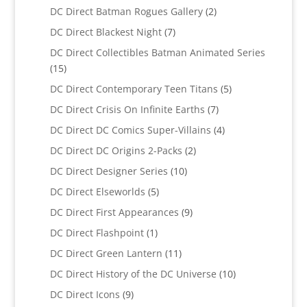
products
2
DC Direct Batman Rogues Gallery
2
products
7
DC Direct Blackest Night
7
products
DC Direct Collectibles Batman Animated Series
15
15
products
5
DC Direct Contemporary Teen Titans
5
products
7
DC Direct Crisis On Infinite Earths
7
products
4
DC Direct DC Comics Super-Villains
4
products
2
DC Direct DC Origins 2-Packs
2
products
10
DC Direct Designer Series
10
products
5
DC Direct Elseworlds
5
products
9
DC Direct First Appearances
9
products
1
DC Direct Flashpoint
1
product
11
DC Direct Green Lantern
11
products
10
DC Direct History of the DC Universe
10
products
9
DC Direct Icons
9