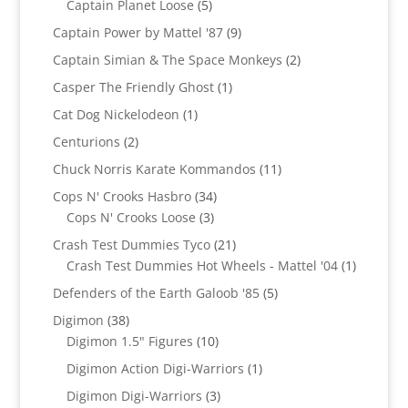
products
5
Captain Planet Loose
5
products
9
Captain Power by Mattel '87
9
products
2
Captain Simian & The Space Monkeys
2
products
1
Casper The Friendly Ghost
1
product
1
Cat Dog Nickelodeon
1
product
2
Centurions
2
products
11
Chuck Norris Karate Kommandos
11
products
34
Cops N' Crooks Hasbro
34
3
products
Cops N' Crooks Loose
3
products
21
Crash Test Dummies Tyco
21
products
1
Crash Test Dummies Hot Wheels - Mattel '04
1
product
5
Defenders of the Earth Galoob '85
5
products
38
Digimon
38
products
10
Digimon 1.5" Figures
10
products
1
Digimon Action Digi-Warriors
1
product
3
Digimon Digi-Warriors
3