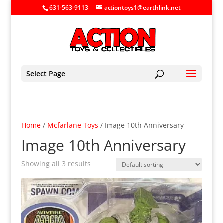
631-563-9113
actiontoys1@earthlink.net
Select Page
Home
/
Mcfarlane Toys
/ Image 10th Anniversary
Image 10th Anniversary
Showing all 3 results