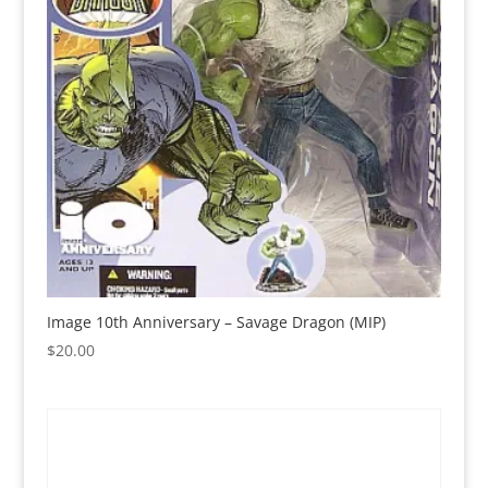
Image 10th Anniversary – Savage Dragon (MIP)
$
20.00