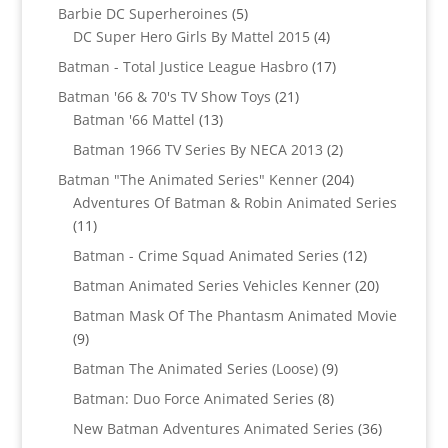
5
products
Barbie DC Superheroines
5
products
4
DC Super Hero Girls By Mattel 2015
4
products
17
Batman - Total Justice League Hasbro
17
products
21
Batman '66 & 70's TV Show Toys
21
13
products
Batman '66 Mattel
13
products
2
Batman 1966 TV Series By NECA 2013
2
products
204
Batman "The Animated Series" Kenner
204
products
Adventures Of Batman & Robin Animated Series
11
11
products
12
Batman - Crime Squad Animated Series
12
products
20
Batman Animated Series Vehicles Kenner
20
products
Batman Mask Of The Phantasm Animated Movie
9
9
products
9
Batman The Animated Series (Loose)
9
products
8
Batman: Duo Force Animated Series
8
products
36
New Batman Adventures Animated Series
36