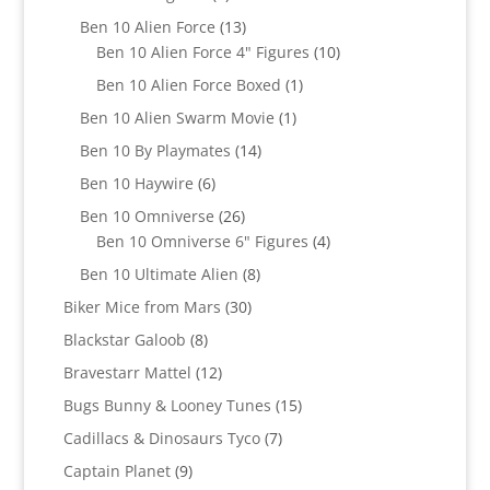
products
13
Ben 10 Alien Force
13
products
10
Ben 10 Alien Force 4" Figures
10
products
1
Ben 10 Alien Force Boxed
1
product
1
Ben 10 Alien Swarm Movie
1
product
14
Ben 10 By Playmates
14
products
6
Ben 10 Haywire
6
products
26
Ben 10 Omniverse
26
products
4
Ben 10 Omniverse 6" Figures
4
products
8
Ben 10 Ultimate Alien
8
products
30
Biker Mice from Mars
30
products
8
Blackstar Galoob
8
products
12
Bravestarr Mattel
12
products
15
Bugs Bunny & Looney Tunes
15
products
7
Cadillacs & Dinosaurs Tyco
7
products
9
Captain Planet
9