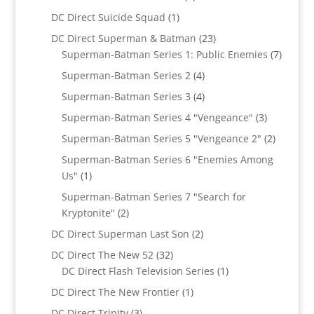
products
1
DC Direct Suicide Squad
1
product
23
DC Direct Superman & Batman
23
products
7
Superman-Batman Series 1: Public Enemies
7
produc
4
Superman-Batman Series 2
4
products
4
Superman-Batman Series 3
4
products
3
Superman-Batman Series 4 "Vengeance"
3
products
2
Superman-Batman Series 5 "Vengeance 2"
2
products
Superman-Batman Series 6 "Enemies Among
1
Us"
1
product
Superman-Batman Series 7 "Search for
2
Kryptonite"
2
products
2
DC Direct Superman Last Son
2
products
32
DC Direct The New 52
32
products
1
DC Direct Flash Television Series
1
product
1
DC Direct The New Frontier
1
product
3
DC Direct Trinity
3