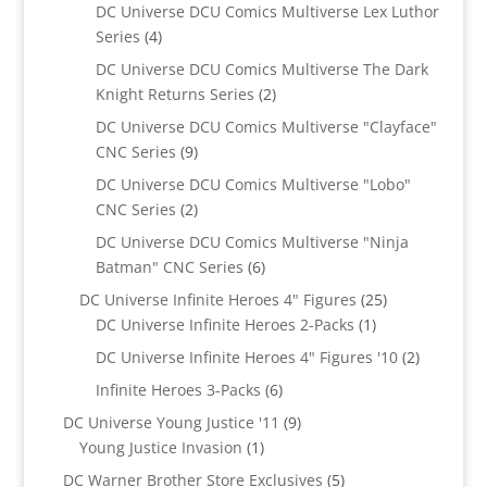
products
DC Universe DCU Comics Multiverse Lex Luthor
4
Series
4
products
DC Universe DCU Comics Multiverse The Dark
2
Knight Returns Series
2
products
DC Universe DCU Comics Multiverse "Clayface"
9
CNC Series
9
products
DC Universe DCU Comics Multiverse "Lobo"
2
CNC Series
2
products
DC Universe DCU Comics Multiverse "Ninja
6
Batman" CNC Series
6
products
25
DC Universe Infinite Heroes 4" Figures
25
1
products
DC Universe Infinite Heroes 2-Packs
1
product
2
DC Universe Infinite Heroes 4" Figures '10
2
products
6
Infinite Heroes 3-Packs
6
products
9
DC Universe Young Justice '11
9
1
products
Young Justice Invasion
1
product
5
DC Warner Brother Store Exclusives
5