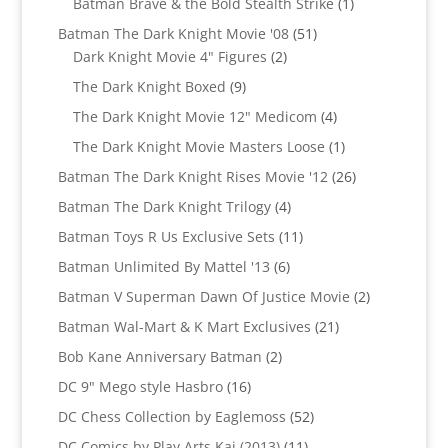
1
Batman Brave & the Bold Stealth Strike
1
product
51
Batman The Dark Knight Movie '08
51
2
products
Dark Knight Movie 4" Figures
2
products
9
The Dark Knight Boxed
9
products
4
The Dark Knight Movie 12" Medicom
4
products
1
The Dark Knight Movie Masters Loose
1
product
26
Batman The Dark Knight Rises Movie '12
26
products
4
Batman The Dark Knight Trilogy
4
products
11
Batman Toys R Us Exclusive Sets
11
products
6
Batman Unlimited By Mattel '13
6
products
2
Batman V Superman Dawn Of Justice Movie
2
products
21
Batman Wal-Mart & K Mart Exclusives
21
products
2
Bob Kane Anniversary Batman
2
products
16
DC 9" Mego style Hasbro
16
products
52
DC Chess Collection by Eaglemoss
52
products
11
DC Comics by Play Arts Kai (2013)
11