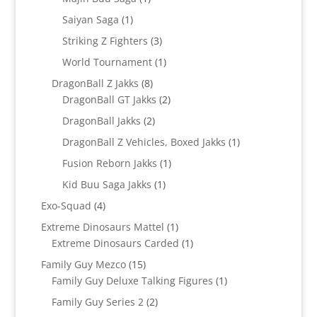
product
1
Saiyan Saga
1
product
3
Striking Z Fighters
3
products
1
World Tournament
1
product
8
DragonBall Z Jakks
8
products
2
DragonBall GT Jakks
2
products
2
DragonBall Jakks
2
products
1
DragonBall Z Vehicles, Boxed Jakks
1
product
1
Fusion Reborn Jakks
1
product
1
Kid Buu Saga Jakks
1
product
4
Exo-Squad
4
products
1
Extreme Dinosaurs Mattel
1
product
1
Extreme Dinosaurs Carded
1
product
15
Family Guy Mezco
15
products
1
Family Guy Deluxe Talking Figures
1
product
2
Family Guy Series 2
2