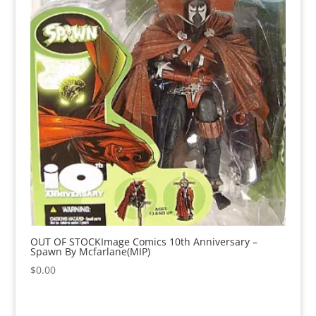
OUT OF STOCKImage Comics 10th Anniversary –
Spawn By Mcfarlane(MIP)
$
0.00