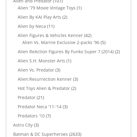
107
Alien and Predator
107
products
1
Alien '79 Movie Vintage Toys
1
product
2
Alien By KAI Play Arts
2
products
11
Alien by Neca
11
products
42
Alien Figures & Vehicles Kenner
42
products
5
Alien Vs. Marine Exclusive 2-packs '96
5
products
2
Alien ReAction Figures By Funko Super 7 (2014)
2
products
1
Alien S.H. Monster Arts
1
product
3
Alien Vs. Predator
3
products
3
Alien:Resurrection Kenner
3
products
2
Hot Toys Alien & Predator
2
products
21
Predator
21
products
3
Predator Neca '11-'14
3
products
7
Predators '10
7
products
3
Astro City
3
products
2633
Batman & DC Superheroes
2633