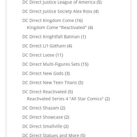
5
DC Direct Justice League of America
5
products
4
DC Direct Justice Society Alex Ross
4
products
16
DC Direct Kingdom Come
16
products
4
Kingdom Come "Reactivated"
4
products
1
DC Direct Knightfall Batman
1
product
4
DC Direct Li'l Gotham
4
products
11
DC Direct Loose
11
products
15
DC Direct Multi-Figures Sets
15
products
3
DC Direct New Gods
3
products
5
DC Direct New Teen Titans
5
products
5
DC Direct Reactivated
5
products
2
Reactivated Series 4 "All Star Comics"
2
products
2
DC Direct Shazam
2
products
2
DC Direct Showcase
2
products
2
DC Direct Smallville
2
products
5
DC Direct Statues and More
5