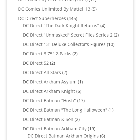
products
5
DC Comics Unlimited By Mattel '13
5
products
445
DC Direct Superheroes
445
products
4
DC Direct "The Dark Knight Returns"
4
products
2
DC Direct "Unmasked" Secret Files Series 2
2
products
10
DC Direct 13" Deluxe Collector's Figures
10
products
2
DC Direct 3.75" 2-Packs
2
products
2
DC Direct 52
2
products
2
DC Direct All Stars
2
products
1
DC Direct Arkham Asylum
1
product
6
DC Direct Arkham Knight
6
products
17
DC Direct Batman "Hush"
17
products
1
DC Direct Batman "The Long Halloween"
1
product
2
DC Direct Batman & Son
2
products
19
DC Direct Batman Arkham City
19
products
6
DC Direct Batman Arkham Origins
6