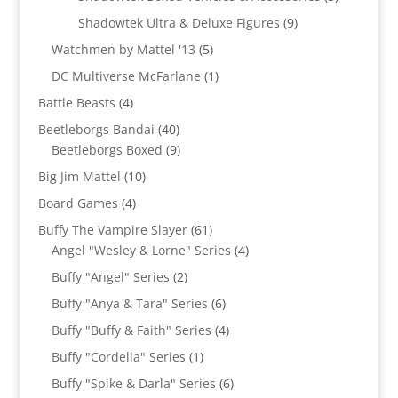
products
9
Shadowtek Ultra & Deluxe Figures
9
products
5
Watchmen by Mattel '13
5
products
1
DC Multiverse McFarlane
1
product
4
Battle Beasts
4
products
40
Beetleborgs Bandai
40
products
9
Beetleborgs Boxed
9
products
10
Big Jim Mattel
10
products
4
Board Games
4
products
61
Buffy The Vampire Slayer
61
products
4
Angel "Wesley & Lorne" Series
4
products
2
Buffy "Angel" Series
2
products
6
Buffy "Anya & Tara" Series
6
products
4
Buffy "Buffy & Faith" Series
4
products
1
Buffy "Cordelia" Series
1
product
6
Buffy "Spike & Darla" Series
6