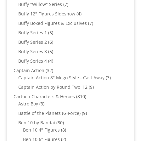
products
7
Buffy "Willow" Series
7
products
4
Buffy 12" Figures Sideshow
4
products
7
Buffy Boxed Figures & Exclusives
7
products
5
Buffy Series 1
5
products
6
Buffy Series 2
6
products
5
Buffy Series 3
5
products
4
Buffy Series 4
4
products
32
Captain Action
32
products
3
Captain Action 8" Mego Style - Cast Away
3
products
9
Captain Action by Round Two '12
9
products
810
Cartoon Characters & Heroes
810
3
products
Astro Boy
3
products
9
Battle of the Planets (G-Force)
9
products
80
Ben 10 by Bandai
80
products
8
Ben 10 4" Figures
8
products
2
Ben 10 6" Figures
2