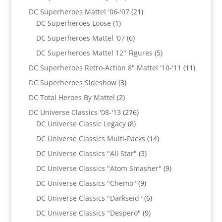
products
21
DC Superheroes Mattel '06-'07
21
1
products
DC Superheroes Loose
1
product
6
DC Superheroes Mattel '07
6
products
5
DC Superheroes Mattel 12" Figures
5
products
11
DC Superheroes Retro-Action 8" Mattel '10-'11
11
product
3
DC Superheroes Sideshow
3
products
2
DC Total Heroes By Mattel
2
products
276
DC Universe Classics '08-'13
276
8
products
DC Universe Classic Legacy
8
products
14
DC Universe Classics Multi-Packs
14
products
3
DC Universe Classics "All Star"
3
products
9
DC Universe Classics "Atom Smasher"
9
products
9
DC Universe Classics "Chemo"
9
products
6
DC Universe Classics "Darkseid"
6
products
9
DC Universe Classics "Despero"
9