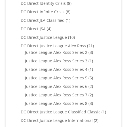
products
8
DC Direct Identity Crisis
8
products
8
DC Direct Infinite Crisis
8
products
1
DC Direct JLA Classified
1
product
4
DC Direct JSA
4
products
10
DC Direct Justice League
10
products
21
DC Direct Justice League Alex Ross
21
3
products
Justice League Alex Ross Series 2
3
products
1
Justice League Alex Ross Series 3
1
product
1
Justice League Alex Ross Series 4
1
product
5
Justice League Alex Ross Series 5
5
products
2
Justice League Alex Ross Series 6
2
products
2
Justice League Alex Ross Series 7
2
products
3
Justice League Alex Ross Series 8
3
products
1
DC Direct Justice League Classified Classic
1
product
2
DC Direct Justice League International
2
products