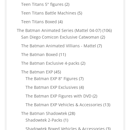
products
2
Teen Titans 5" figures
2
products
5
Teen Titans Battle Machines
5
products
4
Teen Titans Boxed
4
products
106
The Batman Animated Series (Mattel 04-07)
106
2
products
San Diego Comicon Exclusive Catwoman
2
products
7
The Batman Animated Villians - Mattel
7
products
11
The Batman Boxed
11
products
2
The Batman Exclusive 4-packs
2
products
45
The Batman EXP
45
products
7
The Batman EXP 8" Figures
7
products
4
The Batman EXP Exclusives
4
products
2
The Batman EXP Figures with DVD
2
products
13
The Batman EXP Vehicles & Accessories
13
products
28
The Batman Shadowtek
28
1
products
Shadowtek 2-Packs
1
product
3
Shadowtek Boxed Vehicles & Accessories
3