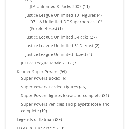
products
11
JLA Unlimited 3-Packs 2007
11
products
4
Justice League Unlimited 10" Figures
4
products
'07 JLA Unlimited DC Superheroes 10"
1
(Purple Boxes)
1
product
27
Justice League Unlimited 3-Packs
27
products
2
Justice League Unlimited 3" Diecast
2
products
4
Justice League Unlimited Boxed
4
products
3
Justice League Movie 2017
3
products
99
Kenner Super Powers
99
6
products
Super Powers Boxed
6
products
46
Super Powers Carded Figures
46
products
31
Super Powers figures loose and complete
31
products
Super Powers vehicles and playsets loose and
10
complete
10
products
29
Legends of Batman
29
products
9
LEGO DC Universe '12
9