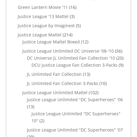
products
16
Green Lantern Movie '11
16
products
3
Justice League '13 Mattel
3
products
5
Justice League by Imaginext
5
products
214
Justice League Mattel
214
products
12
Justice League Mattel Boxed
12
products
56
Justice League Unlimited DC Universe '08-'10
56
product
20
DC Universe JL Unlimited Fan Collection '10
20
produc
9
DCU Justice League Fan Collection 3-Packs
9
produc
13
JL Unlimited Fan Collection
13
products
10
JL Unlimited Fan Collection 3-Packs
10
products
102
Justice League Unlimited Mattel
102
products
Justice League Unlimited "DC Superheroes" '06
13
13
products
Justice League Unlimited "DC Superheroes"
2
10"
2
products
Justice League Unlimited "DC Superheroes" '07
29
29