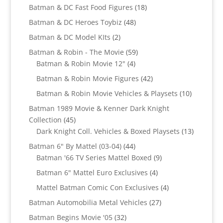
products
18
Batman & DC Fast Food Figures
18
products
48
Batman & DC Heroes Toybiz
48
products
2
Batman & DC Model KIts
2
products
59
Batman & Robin - The Movie
59
4
products
Batman & Robin Movie 12"
4
products
42
Batman & Robin Movie Figures
42
products
10
Batman & Robin Movie Vehicles & Playsets
10
products
Batman 1989 Movie & Kenner Dark Knight
45
Collection
45
products
13
Dark Knight Coll. Vehicles & Boxed Playsets
13
products
44
Batman 6" By Mattel (03-04)
44
products
9
Batman '66 TV Series Mattel Boxed
9
products
4
Batman 6" Mattel Euro Exclusives
4
products
4
Mattel Batman Comic Con Exclusives
4
products
27
Batman Automobilia Metal Vehicles
27
products
32
Batman Begins Movie '05
32