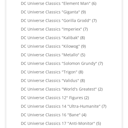
products
6
DC Universe Classics "Element Man"
6
products
9
DC Universe Classics "Giganta"
9
products
7
DC Universe Classics "Gorilla Grodd"
7
products
7
DC Universe Classics "Imperiex"
7
products
8
DC Universe Classics "Kalibak"
8
products
9
DC Universe Classics "Kilowog"
9
products
5
DC Universe Classics "Metallo"
5
products
7
DC Universe Classics "Solomon Grundy"
7
products
8
DC Universe Classics "Trigon"
8
products
8
DC Universe Classics "Validus"
8
products
2
DC Universe Classics "World's Greatest"
2
products
2
DC Universe Classics 12" Figures
2
products
7
DC Universe Classics 14 "Ultra-Humanite"
7
products
4
DC Universe Classics 16 "Bane"
4
products
5
DC Universe Classics 17 "Anti-Monitor"
5