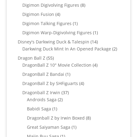
products
8
Digimon Digivolving Figures
8
products
4
Digimon Fusion
4
products
1
Digimon Talking Figures
1
product
1
Digimon Warp-Digivolving Figures
1
product
14
Disney's Darkwing Duck & Talespin
14
products
2
Darkwing Duck Mint In An Opened Package
2
products
55
Dragon Ball Z
55
products
4
DragonBall Z 10" Movie Collection
4
products
1
DragonBall Z Bandai
1
product
4
DragonBall Z by SHFiguarts
4
products
37
Dragonball Z Irwin
37
2
products
Androids Saga
2
products
1
Babidi Saga
1
product
8
Dragonball Z by Irwin Boxed
8
products
1
Great Saiyaman Saga
1
product
1
Majin Buu Saga
1