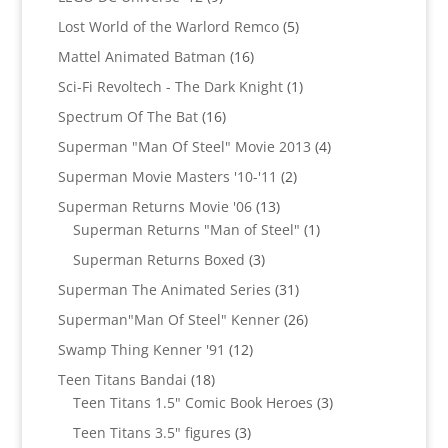
products
5
Lost World of the Warlord Remco
5
products
16
Mattel Animated Batman
16
products
1
Sci-Fi Revoltech - The Dark Knight
1
product
16
Spectrum Of The Bat
16
products
4
Superman "Man Of Steel" Movie 2013
4
products
2
Superman Movie Masters '10-'11
2
products
13
Superman Returns Movie '06
13
products
1
Superman Returns "Man of Steel"
1
product
3
Superman Returns Boxed
3
products
31
Superman The Animated Series
31
products
26
Superman"Man Of Steel" Kenner
26
products
12
Swamp Thing Kenner '91
12
products
18
Teen Titans Bandai
18
products
3
Teen Titans 1.5" Comic Book Heroes
3
products
3
Teen Titans 3.5" figures
3