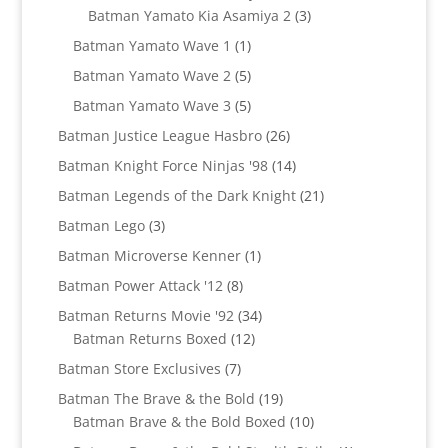
products
3
Batman Yamato Kia Asamiya 2
3
products
1
Batman Yamato Wave 1
1
product
5
Batman Yamato Wave 2
5
products
5
Batman Yamato Wave 3
5
products
26
Batman Justice League Hasbro
26
products
14
Batman Knight Force Ninjas '98
14
products
21
Batman Legends of the Dark Knight
21
products
3
Batman Lego
3
products
1
Batman Microverse Kenner
1
product
8
Batman Power Attack '12
8
products
34
Batman Returns Movie '92
34
12
products
Batman Returns Boxed
12
products
7
Batman Store Exclusives
7
products
19
Batman The Brave & the Bold
19
products
10
Batman Brave & the Bold Boxed
10
products