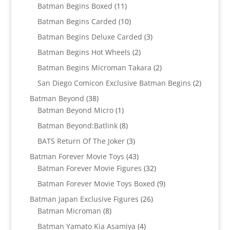
11
products
Batman Begins Boxed
11
products
10
Batman Begins Carded
10
products
3
Batman Begins Deluxe Carded
3
products
2
Batman Begins Hot Wheels
2
products
2
Batman Begins Microman Takara
2
products
2
San Diego Comicon Exclusive Batman Begins
2
products
38
Batman Beyond
38
products
1
Batman Beyond Micro
1
product
8
Batman Beyond:Batlink
8
products
3
BATS Return Of The Joker
3
products
43
Batman Forever Movie Toys
43
products
32
Batman Forever Movie Figures
32
products
9
Batman Forever Movie Toys Boxed
9
products
26
Batman Japan Exclusive Figures
26
8
products
Batman Microman
8
products
4
Batman Yamato Kia Asamiya
4