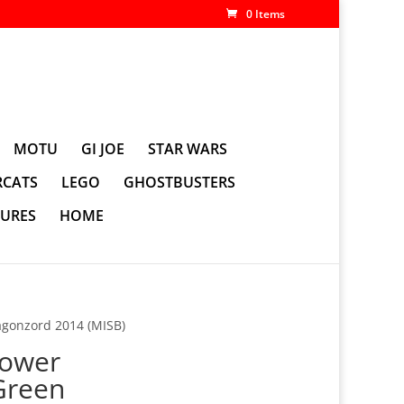
0 Items
MOTU
GI JOE
STAR WARS
CATS
LEGO
GHOSTBUSTERS
GURES
HOME
gonzord 2014 (MISB)
ower
Green