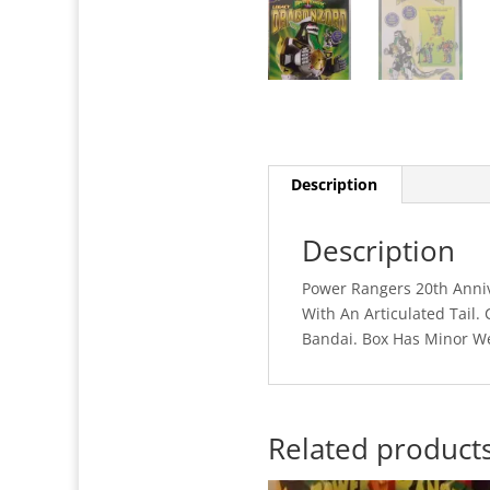
Description
Description
Power Rangers 20th Anniv
With An Articulated Tail
Bandai. Box Has Minor W
Related product