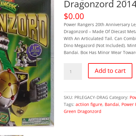
Dragonzord 2014
$
0.00
Power Rangers 20th Anniversary Le
Dragonzord – Made Of Diecast Metal
With An Articulated Tail. Can Comb
Dino Megazord (Not Included). Mint
Bandai. Box Has Minor Wear Towar
OUT
Add to cart
OF
STOCK
Power
Rangers
SKU:
PRLEGACY-DRAG
Category:
Po
Legacy
Tags:
actiion figure
,
Bandai
,
Power 
Green
Green Dragonzord
Dragonzord
2014
(MISB)