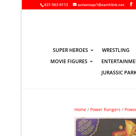
631-563-9113
actiontoys1@earthlink.net
SUPER HEROES
WRESTLING
MOVIE FIGURES
ENTERTAINME
JURASSIC PAR
Home
/
Power Rangers
/
Power