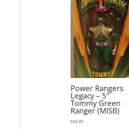
Power Rangers
Legacy – 5″
Tommy Green
Ranger (MISB)
$
49.99