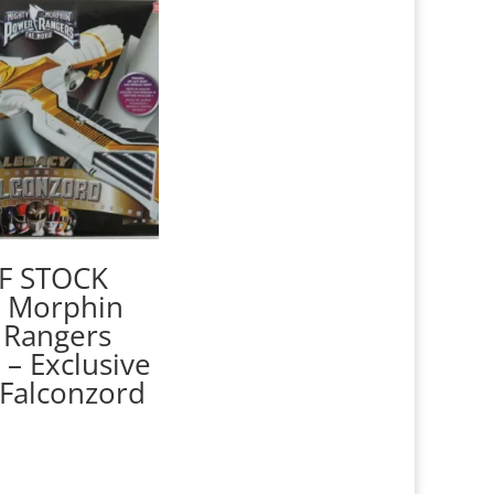
F STOCK
y Morphin
 Rangers
 – Exclusive
Falconzord