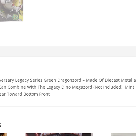
quantity
ersary Legacy Series Green Dragonzord – Made Of Diecast Metal an
. Can Combine With The Legacy Dino Megazord (Not Included). Mint 
ear Toward Bottom Front
s