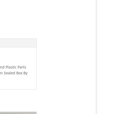
d Plastic Parts
In Sealed Box By