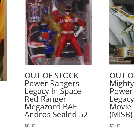
OUT OF STOCK
OUT O
Power Rangers
Might
Legacy In Space
Power
Red Ranger
Legacy
Megazord BAF
Movie 
Andros Sealed 52
(MISB)
$
0.00
$
0.00