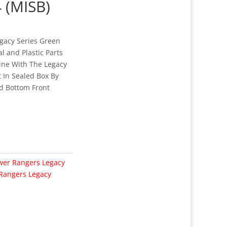
 (MISB)
gacy Series Green
 and Plastic Parts
ine With The Legacy
 In Sealed Box By
d Bottom Front
wer Rangers Legacy
Rangers Legacy