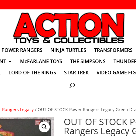
POWER RANGERS
NINJA TURTLES
TRANSFORMERS
NT
McFARLANE TOYS
THE SIMPSONS
THUNDER
K
LORD OF THE RINGS
STAR TREK
VIDEO GAME FI
 Rangers Legacy
/ OUT OF STOCK Power Rangers Legacy Green Dra
OUT OF STOCK P
Rangers Legacy 