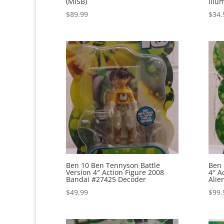
(MISB)
Illu
$
89.99
$
34.
Ben 10 Ben Tennyson Battle
Ben 
Version 4″ Action Figure 2008
4″ A
Bandai #27425 Decoder
Alie
$
49.99
$
99.