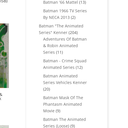
ISB)
products
13
Batman '66 Mattel
13
products
Batman 1966 TV Series
2
By NECA 2013
2
products
Batman "The Animated
204
Series" Kenner
204
products
Adventures Of Batman
& Robin Animated
11
Series
11
products
Batman - Crime Squad
12
Animated Series
12
products
Batman Animated
Series Vehicles Kenner
20
20
 &
products
Batman Mask Of The
k
Phantasm Animated
9
Movie
9
products
Batman The Animated
9
Series (Loose)
9