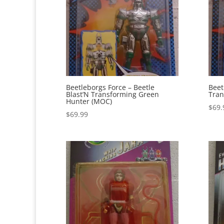
Beetleborgs Force – Beetle
Beet
Blast’N Transforming Green
Tran
Hunter (MOC)
$
69.
$
69.99