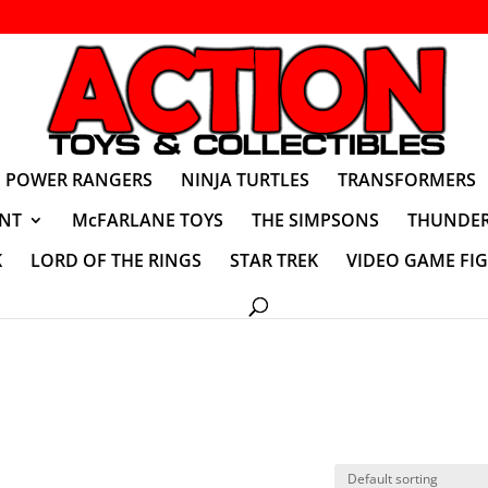
POWER RANGERS
NINJA TURTLES
TRANSFORMERS
NT
McFARLANE TOYS
THE SIMPSONS
THUNDER
K
LORD OF THE RINGS
STAR TREK
VIDEO GAME FI