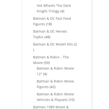
products
Hot Wheels The Dark
4
Knight Trilogy
4
products
Batman & DC Fast Food
18
Figures
18
products
Batman & DC Heroes
48
Toybiz
48
products
Batman & DC Model KIts
2
2
products
Batman & Robin - The
59
Movie
59
products
Batman & Robin Movie
4
12"
4
products
Batman & Robin Movie
42
Figures
42
products
Batman & Robin Movie
10
Vehicles & Playsets
10
products
Batman 1989 Movie &