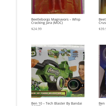
Beetleborgs Magnavors – Whip
Beet
Cracking Jara (MOC)
Crus
$
24.99
$
39.
Ben 10 – Tech Blaster By Bandai
Ben 