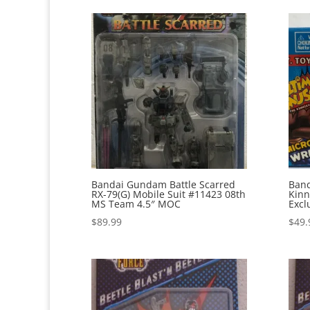
Bandai Gundam Battle Scarred
Band
RX-79(G) Mobile Suit #11423 08th
Kinn
MS Team 4.5″ MOC
Excl
$
89.99
$
49.