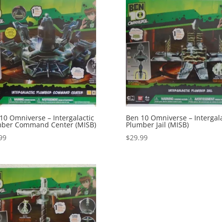
10 Omniverse – Intergalactic
Ben 10 Omniverse – Intergala
ber Command Center (MISB)
Plumber Jail (MISB)
99
$
29.99