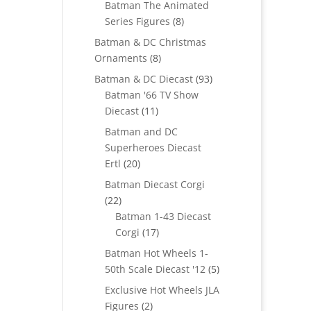
Batman The Animated
8
Series Figures
8
products
Batman & DC Christmas
8
Ornaments
8
products
93
Batman & DC Diecast
93
products
Batman '66 TV Show
11
Diecast
11
products
Batman and DC
Superheroes Diecast
20
Ertl
20
products
Batman Diecast Corgi
22
22
products
Batman 1-43 Diecast
17
Corgi
17
products
Batman Hot Wheels 1-
5
50th Scale Diecast '12
5
products
Exclusive Hot Wheels JLA
2
Figures
2