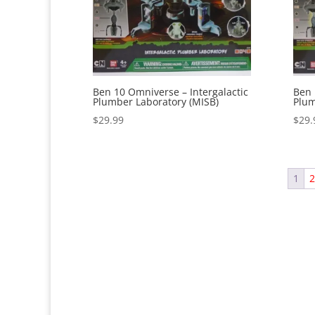
Ben 10 Omniverse – Intergalactic
Ben 
Plumber Laboratory (MISB)
Plum
$
29.99
$
29.
1