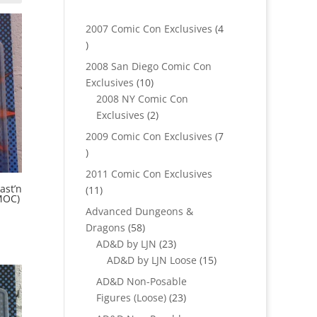
2007 Comic Con Exclusives
4
4
products
2008 San Diego Comic Con
10
Exclusives
10
products
2008 NY Comic Con
2
Exclusives
2
products
2009 Comic Con Exclusives
7
7
products
2011 Comic Con Exclusives
ast’n
11
11
MOC)
products
Advanced Dungeons &
58
Dragons
58
products
23
AD&D by LJN
23
products
15
AD&D by LJN Loose
15
products
AD&D Non-Posable
23
Figures (Loose)
23
products