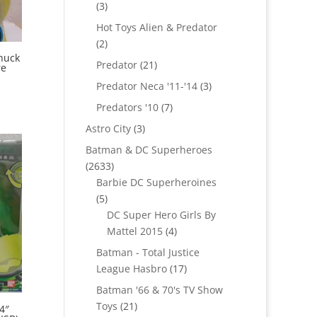
3
3
products
Hot Toys Alien & Predator
2
2
huck
products
21
Predator
21
re
products
3
Predator Neca '11-'14
3
products
7
Predators '10
7
products
3
Astro City
3
products
Batman & DC Superheroes
2633
2633
products
Barbie DC Superheroines
5
5
products
DC Super Hero Girls By
4
Mattel 2015
4
products
Batman - Total Justice
17
League Hasbro
17
products
Batman '66 & 70's TV Show
21
Toys
21
4″