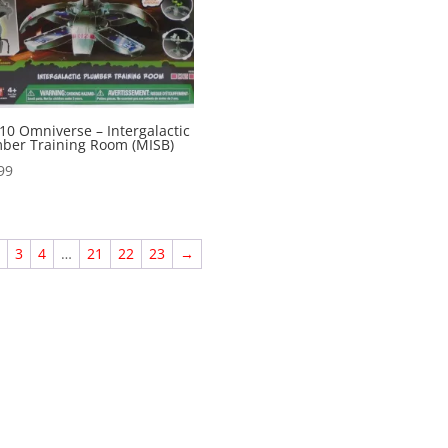
10 Omniverse – Intergalactic
ber Training Room (MISB)
99
2
3
4
…
21
22
23
→