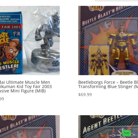
ai Ultimate Muscle Men
Beetleborgs Force – Beetle Bl
ikuman Kid Toy Fair 2003
Transforming Blue Stinger (
usive Mini Figure (MIB)
$
69.99
99