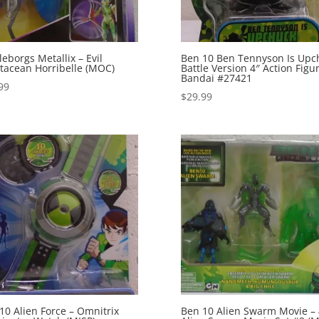
leborgs Metallix – Evil
Ben 10 Ben Tennyson Is Upc
tacean Horribelle (MOC)
Battle Version 4″ Action Figu
Bandai #27421
99
$
29.99
10 Alien Force – Omnitrix
Ben 10 Alien Swarm Movie – 