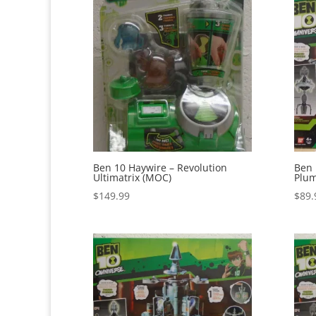
Ben 10 Haywire – Revolution
Ben 
Ultimatrix (MOC)
Plum
$
149.99
$
89.