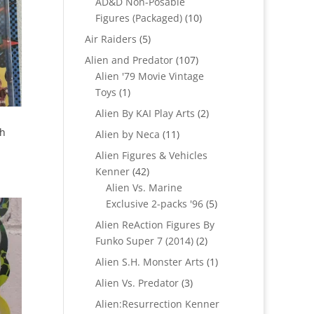
AD&D Non-Posable
10
Figures (Packaged)
10
products
5
Air Raiders
5
products
107
Alien and Predator
107
products
Alien '79 Movie Vintage
1
Toys
1
product
2
Alien By KAI Play Arts
2
products
th
11
Alien by Neca
11
products
Alien Figures & Vehicles
42
Kenner
42
products
Alien Vs. Marine
5
Exclusive 2-packs '96
5
products
Alien ReAction Figures By
2
Funko Super 7 (2014)
2
products
1
Alien S.H. Monster Arts
1
product
3
Alien Vs. Predator
3
products
Alien:Resurrection Kenner