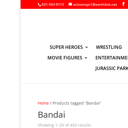
631-563-9113
actiontoys1@earthlink.net
SUPER HEROES
WRESTLING
MOVIE FIGURES
ENTERTAINME
JURASSIC PAR
Home
/ Products tagged “Bandai”
Bandai
Showing 1–20 of 450 results