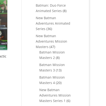
products
Batman: Duo Force
8
Animated Series
8
products
New Batman
Adventures Animated
36
Series
36
products
New Batman
Adventures Mission
47
Masters
47
products
Batman Mission
ctic
8
Masters 2
8
products
Batman Mission
13
Masters 3
13
products
Batman Mission
20
Masters 4
20
products
New Batman
Adventures Mission
6
Masters Series 1
6
products