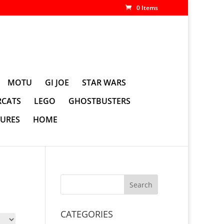
0 Items
MOTU
GI JOE
STAR WARS
CATS
LEGO
GHOSTBUSTERS
GURES
HOME
CATEGORIES