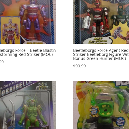
leborgs Force – Beetle Blast’n
Beetleborgs Force Agent Red
sforming Red Striker (MOC)
Striker Beetleborg Figure Wi
Bonus Green Hunter (MOC)
99
$
99.99