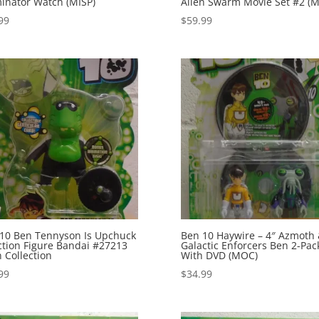
minator Watch (MISP)
Alien Swarm Movie Set #2 (M
99
$
59.99
10 Ben Tennyson Is Upchuck
Ben 10 Haywire – 4″ Azmoth
ction Figure Bandai #27213
Galactic Enforcers Ben 2-Pac
n Collection
With DVD (MOC)
99
$
34.99