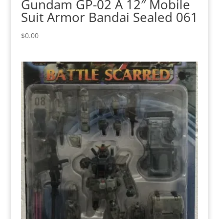
Gundam GP-02 A 12″ Mobile
Suit Armor Bandai Sealed 061
$
0.00