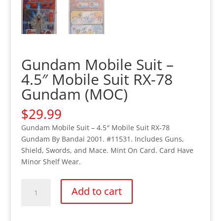
Gundam Mobile Suit –
4.5″ Mobile Suit RX-78
Gundam (MOC)
$
29.99
Gundam Mobile Suit – 4.5″ Mobile Suit RX-78
Gundam By Bandai 2001. #11531. Includes Guns,
Shield, Swords, and Mace. Mint On Card. Card Have
Minor Shelf Wear.
Gundam
Add to cart
Mobile
Suit
-