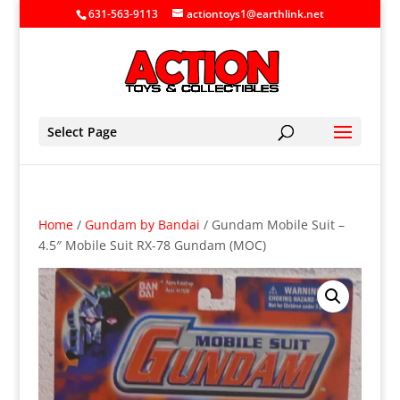
631-563-9113
actiontoys1@earthlink.net
Select Page
Home
/
Gundam by Bandai
/ Gundam Mobile Suit –
4.5″ Mobile Suit RX-78 Gundam (MOC)