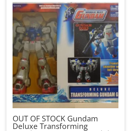
OUT OF STOCK Gundam
Deluxe Transforming