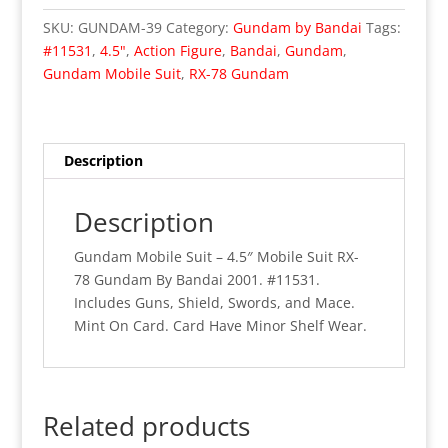
4.5"
SKU:
GUNDAM-39
Category:
Gundam by Bandai
Tags:
Mobile
#11531
,
4.5"
,
Action Figure
,
Bandai
,
Gundam
,
Suit
Gundam Mobile Suit
,
RX-78 Gundam
RX-
78
Gundam
(MOC)
Description
quantity
Description
Gundam Mobile Suit – 4.5″ Mobile Suit RX-
78 Gundam By Bandai 2001. #11531.
Includes Guns, Shield, Swords, and Mace.
Mint On Card. Card Have Minor Shelf Wear.
Related products