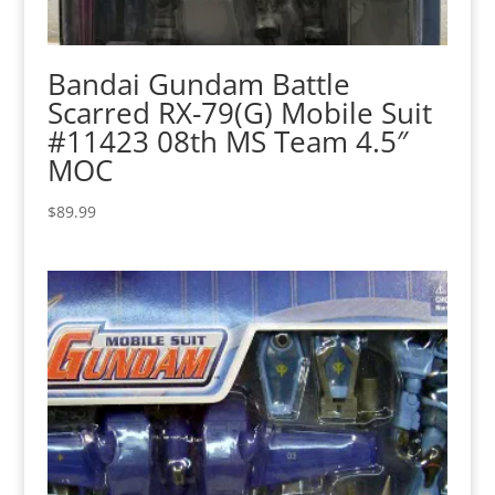
Bandai Gundam Battle
Scarred RX-79(G) Mobile Suit
#11423 08th MS Team 4.5″
MOC
$
89.99