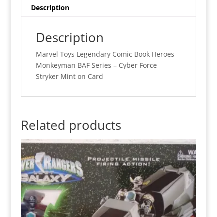
Description
Description
Marvel Toys Legendary Comic Book Heroes
Monkeyman BAF Series – Cyber Force
Stryker Mint on Card
Related products