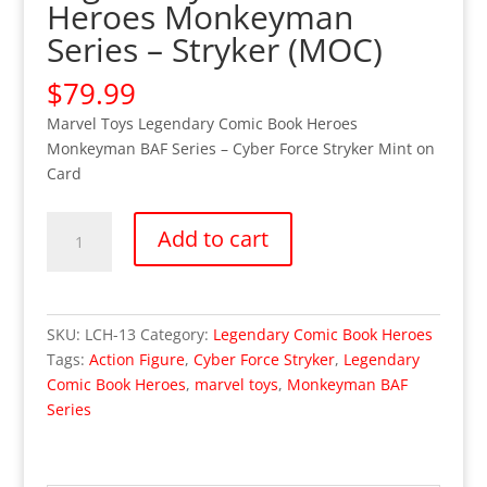
Heroes Monkeyman
Series – Stryker (MOC)
$
79.99
Marvel Toys Legendary Comic Book Heroes
Monkeyman BAF Series – Cyber Force Stryker Mint on
Card
Legendary
Add to cart
Comic
Book
Heroes
Monkeyman
SKU:
LCH-13
Category:
Legendary Comic Book Heroes
Series
Tags:
Action Figure
,
Cyber Force Stryker
,
Legendary
-
Comic Book Heroes
,
marvel toys
,
Monkeyman BAF
Stryker
Series
(MOC)
quantity