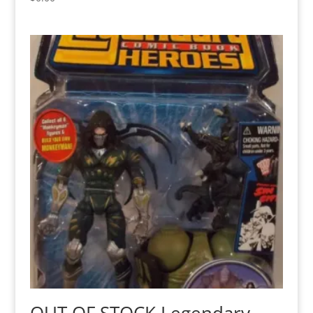
OUT OF STOCK Legendary