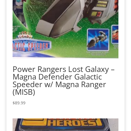
Power Rangers Lost Galaxy –
Magna Defender Galactic
Speeder w/ Magna Ranger
(MISB)
$
89.99