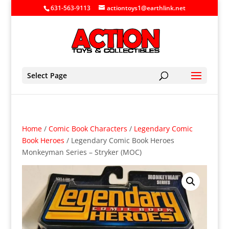
631-563-9113
actiontoys1@earthlink.net
Select Page
Home
/
Comic Book Characters
/
Legendary Comic
Book Heroes
/ Legendary Comic Book Heroes
Monkeyman Series – Stryker (MOC)