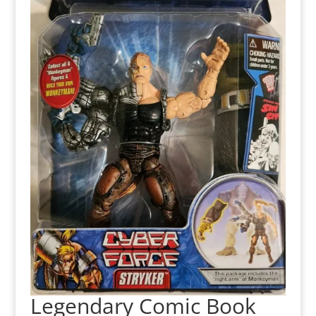
Legendary Comic Book