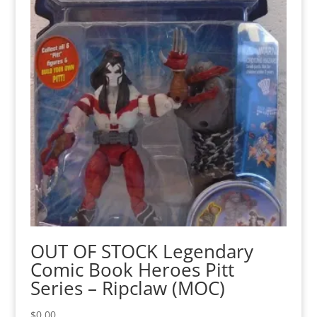
OUT OF STOCK Legendary
Comic Book Heroes Pitt
Series – Ripclaw (MOC)
$
0.00