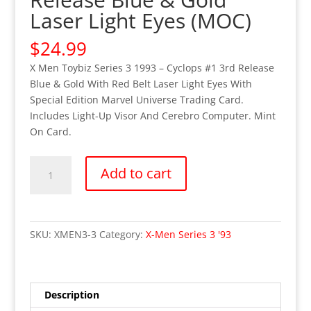
Laser Light Eyes (MOC)
$
24.99
X Men Toybiz Series 3 1993 – Cyclops #1 3rd Release
Blue & Gold With Red Belt Laser Light Eyes With
Special Edition Marvel Universe Trading Card.
Includes Light-Up Visor And Cerebro Computer. Mint
On Card.
X-
Add to cart
Men
Toybiz
Series
3
SKU:
XMEN3-3
Category:
X-Men Series 3 '93
(1993)
-
Cyclops
#1
Description
3rd