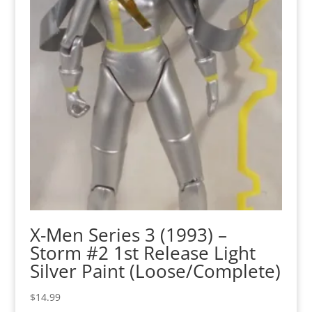
X-Men Series 3 (1993) –
Storm #2 1st Release Light
Silver Paint (Loose/Complete)
$
14.99