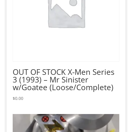
OUT OF STOCK X-Men Series
3 (1993) – Mr Sinister
w/Goatee (Loose/Complete)
$
0.00