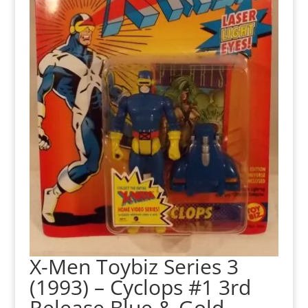
X-Men Toybiz Series 3
(1993) – Cyclops #1 3rd
Release Blue & Gold