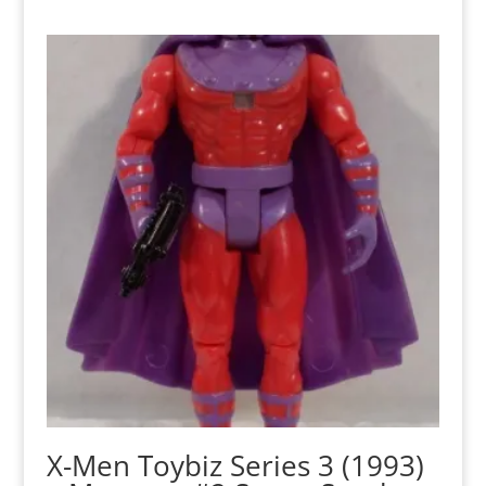
X-Men Toybiz Series 3 (1993)