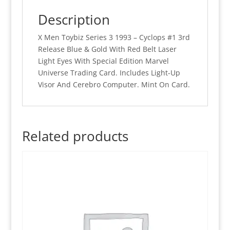
Release
Description
Blue
&
X Men Toybiz Series 3 1993 – Cyclops #1 3rd
Gold
Release Blue & Gold With Red Belt Laser
Laser
Light Eyes With Special Edition Marvel
Light
Universe Trading Card. Includes Light-Up
Eyes
Visor And Cerebro Computer. Mint On Card.
(MOC)
quantity
Related products