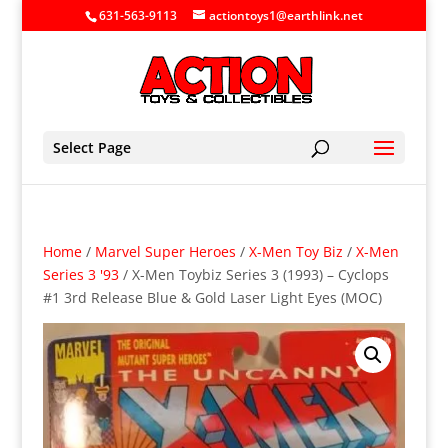
631-563-9113
actiontoys1@earthlink.net
Select Page
Home
/
Marvel Super Heroes
/
X-Men Toy Biz
/
X-Men
Series 3 '93
/ X-Men Toybiz Series 3 (1993) – Cyclops
#1 3rd Release Blue & Gold Laser Light Eyes (MOC)