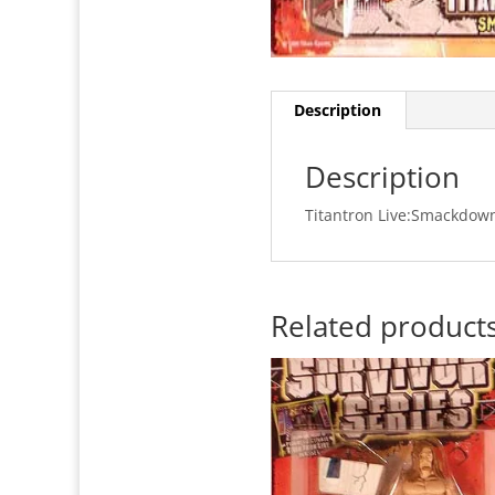
Description
Description
Titantron Live:Smackdown 
Related product