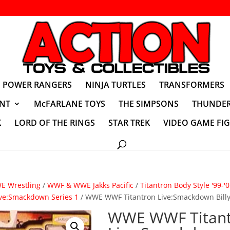
POWER RANGERS
NINJA TURTLES
TRANSFORMERS
NT
McFARLANE TOYS
THE SIMPSONS
THUNDER
K
LORD OF THE RINGS
STAR TREK
VIDEO GAME FI
 Wrestling
/
WWF & WWE Jakks Pacific
/
Titantron Body Style '99-'
ive:Smackdown Series 1
/ WWE WWF Titantron Live:Smackdown Bill
WWE WWF Titan