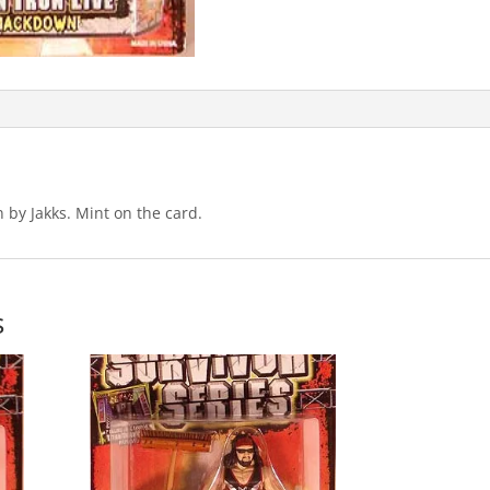
by Jakks. Mint on the card.
s