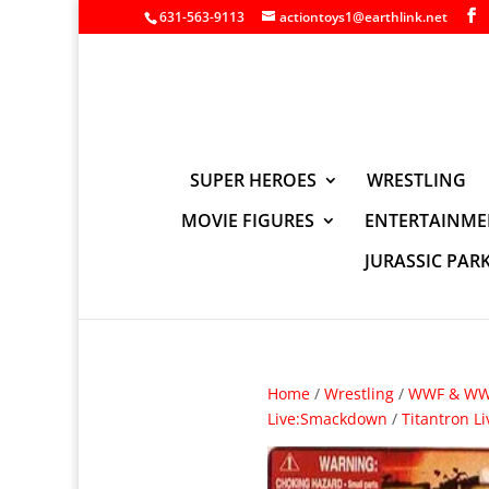
631-563-9113
actiontoys1@earthlink.net
SUPER HEROES
WRESTLING
MOVIE FIGURES
ENTERTAINME
JURASSIC PAR
Home
/
Wrestling
/
WWF & WWE
Live:Smackdown
/
Titantron L