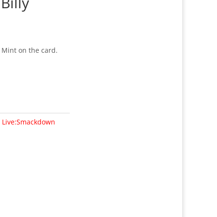
Billy
 Mint on the card.
n Live:Smackdown