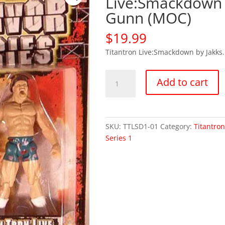
Live:Smackdown 
Gunn (MOC)
$
19.99
Titantron Live:Smackdown by Jakks.
WWE
Add to cart
WWF
Titantron
Live:Smackdown
Billy
SKU:
TTLSD1-01
Category:
Titantro
Gunn
Series 1
(MOC)
quantity