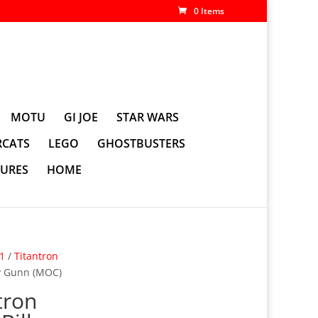
0 Items
MOTU
GI JOE
STAR WARS
CATS
LEGO
GHOSTBUSTERS
GURES
HOME
01
/
Titantron
y Gunn (MOC)
tron