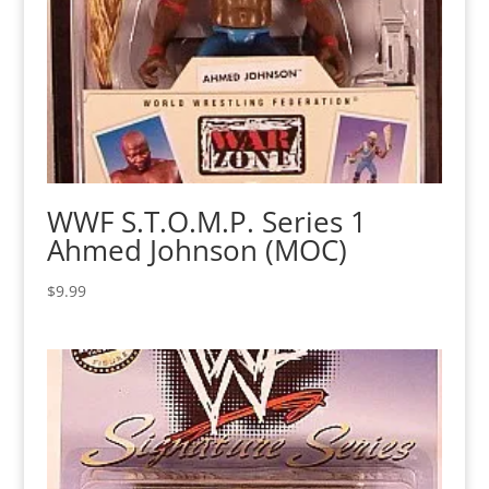
WWF S.T.O.M.P. Series 1
Ahmed Johnson (MOC)
$
9.99