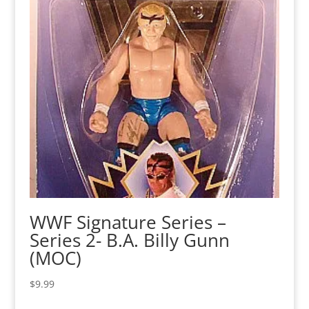
WWF Signature Series –
Series 2- B.A. Billy Gunn
(MOC)
$
9.99