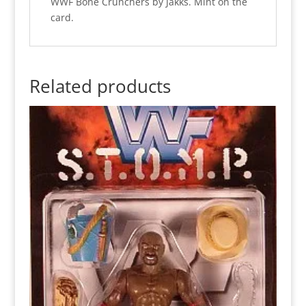
WWF Bone Crunchers by Jakks. Mint on the
card.
Related products