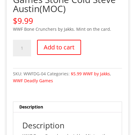
Austin(MOC)
$
9.99
WWF Bone Crunchers by Jakks. Mint on the card.
WWE
Add to cart
WWF
Deadly
Games
Stone
SKU:
WWFDG-04
Categories:
$5.99 WWF by Jakks
,
Cold
WWF Deadly Games
Steve
Austin(MOC)
quantity
Description
Description