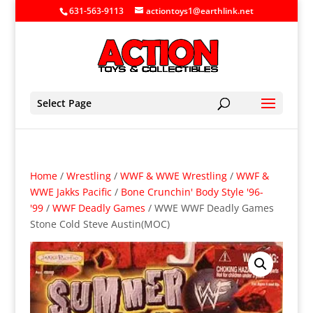
631-563-9113
actiontoys1@earthlink.net
Select Page
Home
/
Wrestling
/
WWF & WWE Wrestling
/
WWF &
WWE Jakks Pacific
/
Bone Crunchin' Body Style '96-
'99
/
WWF Deadly Games
/ WWE WWF Deadly Games
Stone Cold Steve Austin(MOC)