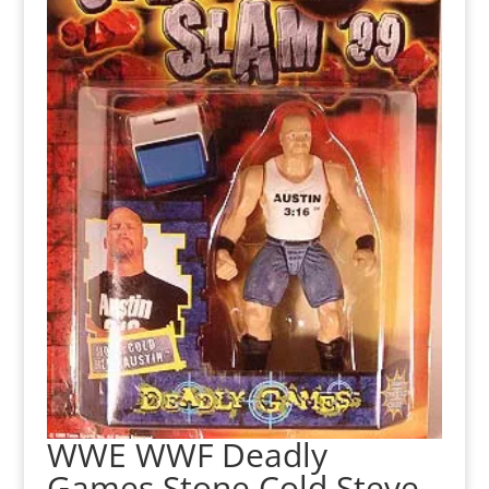
WWE WWF Deadly
Games Stone Cold Steve