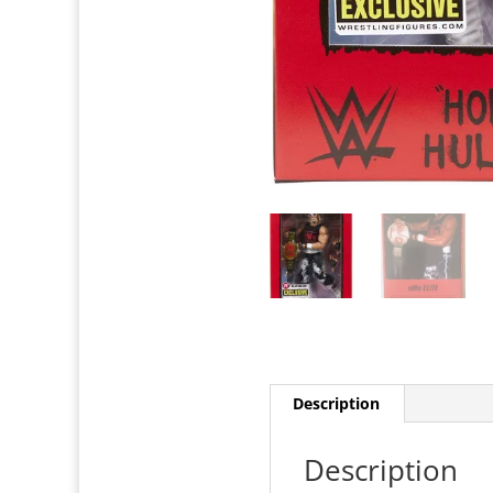
Description
Description