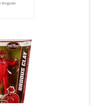
e Ringside