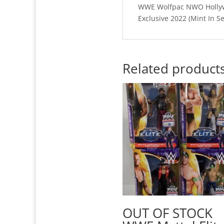
WWE Wolfpac NWO Hollywo
Exclusive 2022 (Mint In S
Related product
OUT OF STOCK