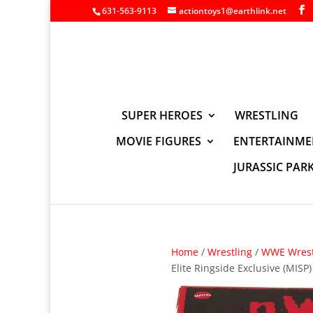
631-563-9113
actiontoys1@earthlink.net
SUPER HEROES
WRESTLING
MOVIE FIGURES
ENTERTAINME
JURASSIC PAR
Home
/
Wrestling
/
WWE Wrest
Elite Ringside Exclusive (MISP)