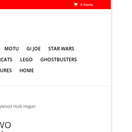
0 Items
MOTU
GI JOE
STAR WARS
CATS
LEGO
GHOSTBUSTERS
GURES
HOME
ywood Hulk Hogan
NWO