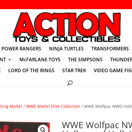
POWER RANGERS
NINJA TURTLES
TRANSFORMERS
NT
McFARLANE TOYS
THE SIMPSONS
THUNDER
K
LORD OF THE RINGS
STAR TREK
VIDEO GAME FI
ling Mattel
/
WWE Mattel Elite Collection
/ WWE Wolfpac NWO Holl
WWE Wolfpac 