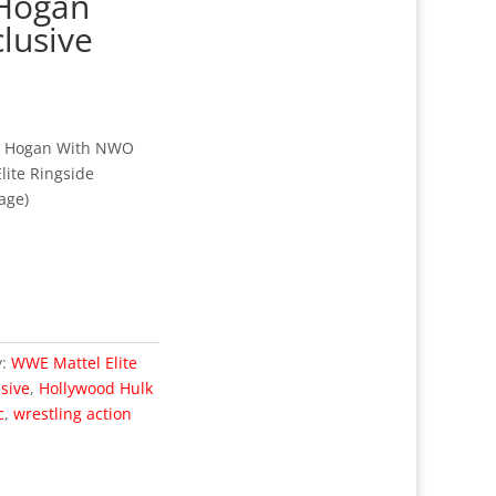
 Hogan
clusive
k Hogan With NWO
lite Ringside
age)
y:
WWE Mattel Elite
usive
,
Hollywood Hulk
c
,
wrestling action