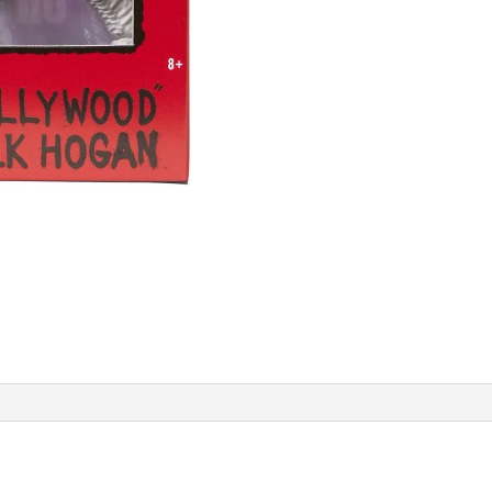
quantity