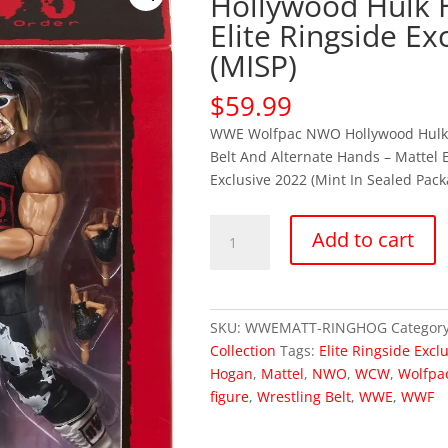
Hollywood Hulk
Elite Ringside Ex
(MISP)
$
59.99
WWE Wolfpac NWO Hollywood Hul
Belt And Alternate Hands – Mattel E
Exclusive 2022 (Mint In Sealed Pack
WWE
Add to cart
Wolfpac
NWO
Hollywood
Hulk
SKU:
WWEMATT-RINGHOG
Categor
Hogan
Collection
Tags:
Elite Ringside Excl
Elite
Hogan
,
Mattel
,
NWO
,
WCW
,
Wolfpa
Ringside
figure
,
Wrestling Belt
,
WWE
,
WWF
Exclusive
(MISP)