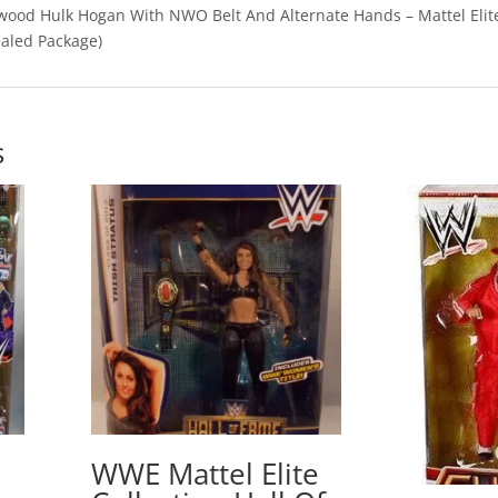
od Hulk Hogan With NWO Belt And Alternate Hands – Mattel Elit
ealed Package)
s
WWE Mattel Elite