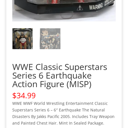
WWE Classic Superstars
Series 6 Earthquake
Action Figure (MISP)
$
34.99
WWE WWF World Wrestling Entertainment Classic
Superstars Series 6 – 6″ Earthquake The Natural
Disasters By Jakks Pacific 2005. Includes Tray Weapon
and Painted Chest Hair. Mint In Sealed Package.