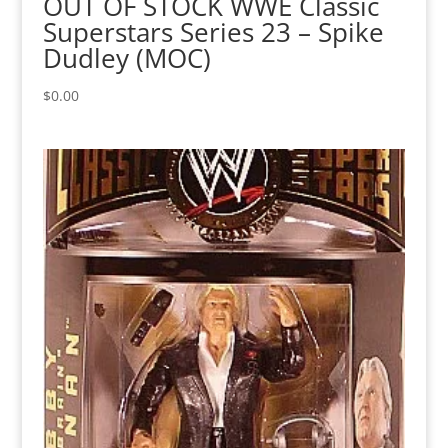
OUT OF STOCK WWE Classic
Superstars Series 23 – Spike
Dudley (MOC)
$
0.00