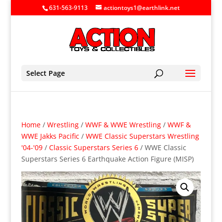
631-563-9113
actiontoys1@earthlink.net
Select Page
Home
/
Wrestling
/
WWF & WWE Wrestling
/
WWF &
WWE Jakks Pacific
/
WWE Classic Superstars Wrestling
'04-'09
/
Classic Superstars Series 6
/ WWE Classic
Superstars Series 6 Earthquake Action Figure (MISP)