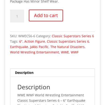
Package Has Minor Shelf Wear.
WWE
Add to cart
Classic
Superstars
Series
6
SKU:
WWECS6-6
Category:
Classic Superstars Series 6
Earthquake
Tags:
6"
,
Action Figure
,
Classic Superstars Series 6
,
Action
Earthquake
,
Jakks Pacific
,
The Natural Disasters
,
Figure
World Wrestling Entertainment
,
WWE
,
WWF
(MISP)
quantity
Description
Description
WWE WWF World Wrestling Entertainment
Classic Superstars Series 6 – 6″ Earthquake