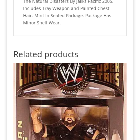
The Natural Disasters By Jakks Pacific 2005.
Includes Tray Weapon and Painted Chest
Hair. Mint In Sealed Package. Package Has
Minor Shelf Wear.
Related products