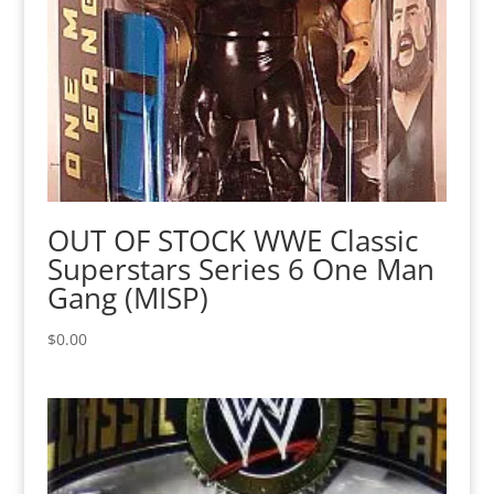
OUT OF STOCK WWE Classic
Superstars Series 6 One Man
Gang (MISP)
$
0.00