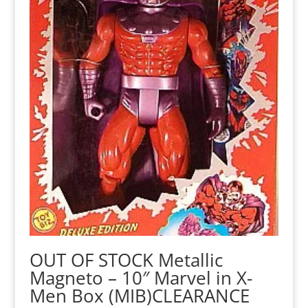
OUT OF STOCK Metallic
Magneto – 10″ Marvel in X-
Men Box (MIB)CLEARANCE