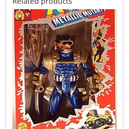
Related products