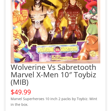
Wolverine Vs Sabretooth
Marvel X-Men 10″ Toybiz
(MIB)
$
49.99
Marvel Superheroes 10 inch 2 packs by Toybiz. Mint
in the box.