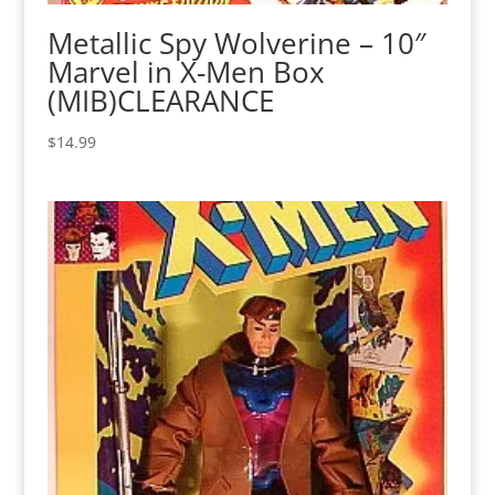
Metallic Spy Wolverine – 10″
Marvel in X-Men Box
(MIB)CLEARANCE
$
14.99