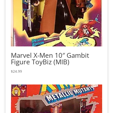
Marvel X-Men 10″ Gambit
Figure ToyBiz (MIB)
$
24.99