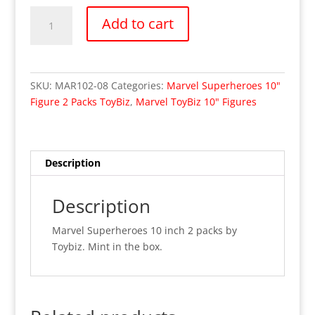
Wolverine
Add to cart
Vs
Sabretooth
Marvel
X-
SKU:
MAR102-08
Categories:
Marvel Superheroes 10"
Men
Figure 2 Packs ToyBiz
,
Marvel ToyBiz 10" Figures
10"
Toybiz
(MIB)
quantity
Description
Description
Marvel Superheroes 10 inch 2 packs by
Toybiz. Mint in the box.