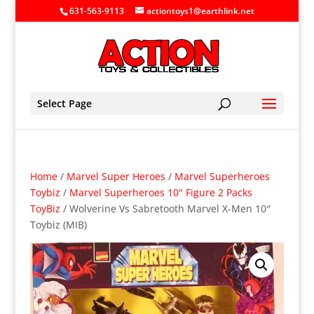
631-563-9113
actiontoys1@earthlink.net
Select Page
Home
/
Marvel Super Heroes
/
Marvel Superheroes
Toybiz
/
Marvel Superheroes 10" Figure 2 Packs
ToyBiz
/ Wolverine Vs Sabretooth Marvel X-Men 10″
Toybiz (MIB)