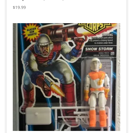
$
19.99