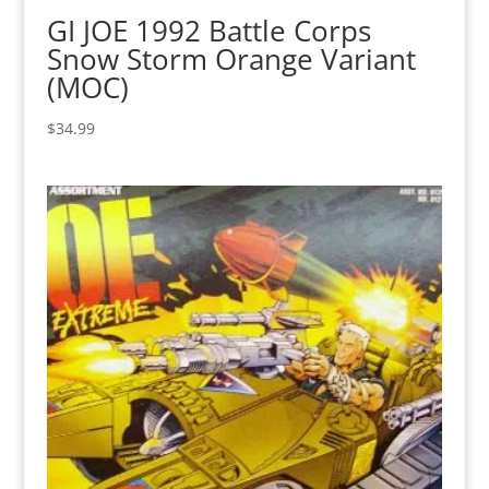
GI JOE 1992 Battle Corps
Snow Storm Orange Variant
(MOC)
$
34.99