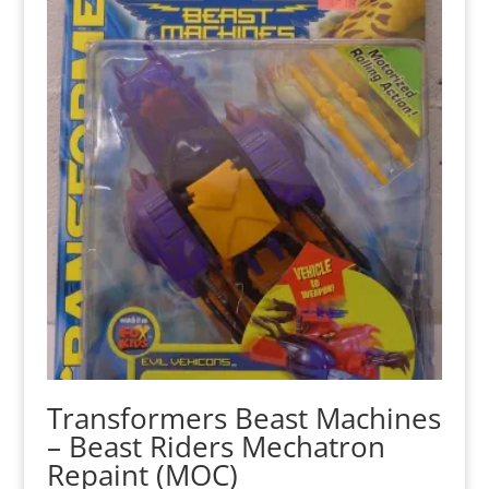
Transformers Beast Machines
– Beast Riders Mechatron
Repaint (MOC)