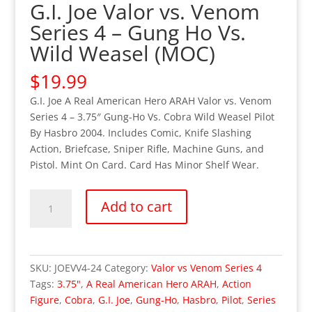
G.I. Joe Valor vs. Venom
Series 4 – Gung Ho Vs.
Wild Weasel (MOC)
$
19.99
G.I. Joe A Real American Hero ARAH Valor vs. Venom
Series 4 – 3.75″ Gung-Ho Vs. Cobra Wild Weasel Pilot
By Hasbro 2004. Includes Comic, Knife Slashing
Action, Briefcase, Sniper Rifle, Machine Guns, and
Pistol. Mint On Card. Card Has Minor Shelf Wear.
G.I.
Add to cart
Joe
Valor
vs.
Venom
SKU:
JOEVV4-24
Category:
Valor vs Venom Series 4
Series
Tags:
3.75"
,
A Real American Hero ARAH
,
Action
4
Figure
,
Cobra
,
G.I. Joe
,
Gung-Ho
,
Hasbro
,
Pilot
,
Series
–