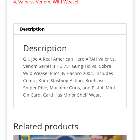
4
,
Valor vs Venom
,
Wild Weasel
Gung
Ho
Vs.
Wild
Description
Weasel
(MOC)
Description
quantity
G.I. Joe A Real American Hero ARAH Valor vs.
Venom Series 4 – 3.75″ Gung-Ho Vs. Cobra
Wild Weasel Pilot By Hasbro 2004. Includes
Comic, Knife Slashing Action, Briefcase,
Sniper Rifle, Machine Guns, and Pistol. Mint
On Card. Card Has Minor Shelf Wear.
Related products