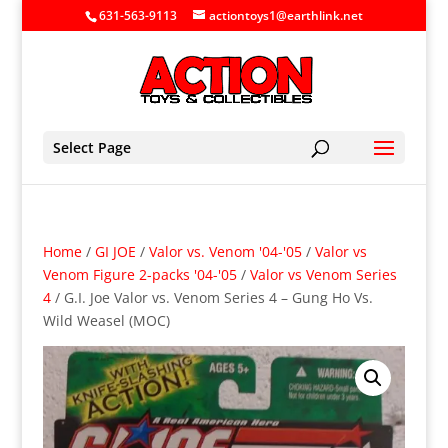
631-563-9113
actiontoys1@earthlink.net
Select Page
Home
/
GI JOE
/
Valor vs. Venom '04-'05
/
Valor vs
Venom Figure 2-packs '04-'05
/
Valor vs Venom Series
4
/ G.I. Joe Valor vs. Venom Series 4 – Gung Ho Vs.
Wild Weasel (MOC)