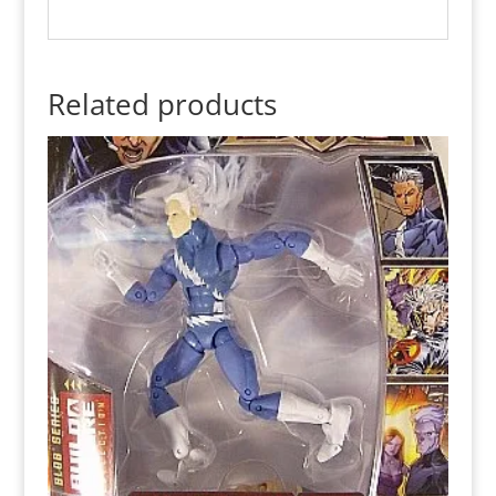
Related products