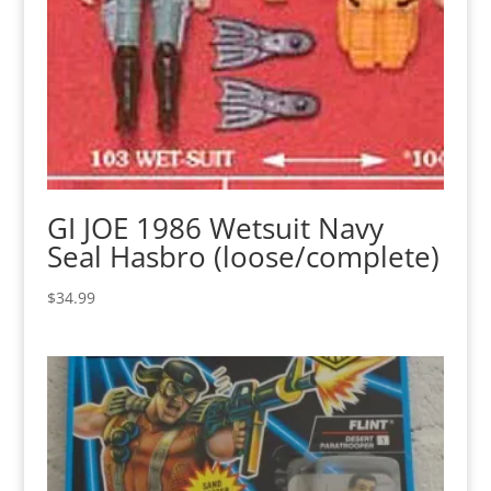
GI JOE 1986 Wetsuit Navy
Seal Hasbro (loose/complete)
$
34.99