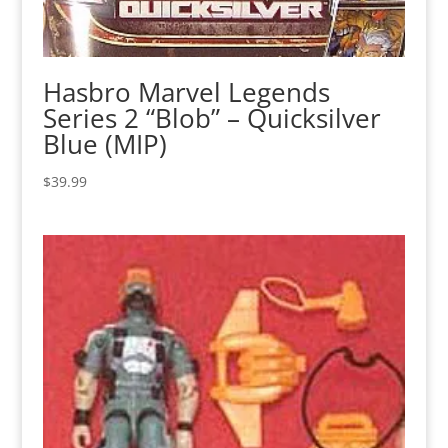
Hasbro Marvel Legends
Series 2 “Blob” – Quicksilver
Blue (MIP)
$
39.99