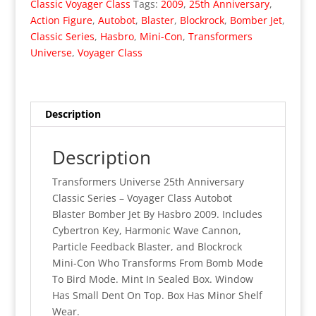
Classic Voyager Class
Tags:
2009
,
25th Anniversary
,
Class
Action Figure
,
Autobot
,
Blaster
,
Blockrock
,
Bomber Jet
,
Autobot
Classic Series
,
Hasbro
,
Mini-Con
,
Transformers
Blaster
Universe
,
Voyager Class
(MISB)
quantity
Description
Description
Transformers Universe 25th Anniversary
Classic Series – Voyager Class Autobot
Blaster Bomber Jet By Hasbro 2009. Includes
Cybertron Key, Harmonic Wave Cannon,
Particle Feedback Blaster, and Blockrock
Mini-Con Who Transforms From Bomb Mode
To Bird Mode. Mint In Sealed Box. Window
Has Small Dent On Top. Box Has Minor Shelf
Wear.