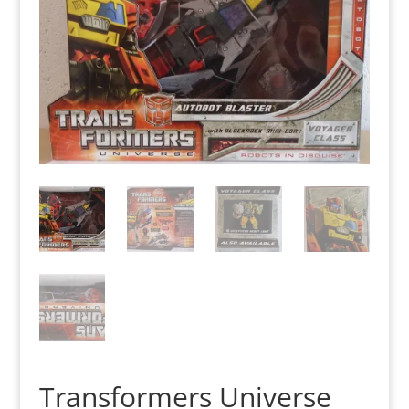
Transformers Universe