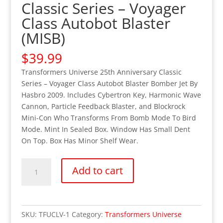
Classic Series – Voyager
Class Autobot Blaster
(MISB)
$
39.99
Transformers Universe 25th Anniversary Classic
Series – Voyager Class Autobot Blaster Bomber Jet By
Hasbro 2009. Includes Cybertron Key, Harmonic Wave
Cannon, Particle Feedback Blaster, and Blockrock
Mini-Con Who Transforms From Bomb Mode To Bird
Mode. Mint In Sealed Box. Window Has Small Dent
On Top. Box Has Minor Shelf Wear.
Transformers
Add to cart
Universe
Classic
Series
-
SKU:
TFUCLV-1
Category:
Transformers Universe
Voyager