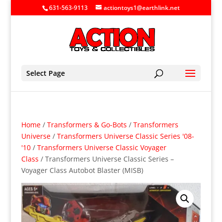
631-563-9113
actiontoys1@earthlink.net
Select Page
Home
/
Transformers & Go-Bots
/
Transformers
Universe
/
Transformers Universe Classic Series '08-
'10
/
Transformers Universe Classic Voyager
Class
/ Transformers Universe Classic Series –
Voyager Class Autobot Blaster (MISB)