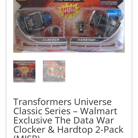
Transformers Universe
Classic Series – Walmart
Exclusive The Data War
Clocker & Hardtop 2-Pack