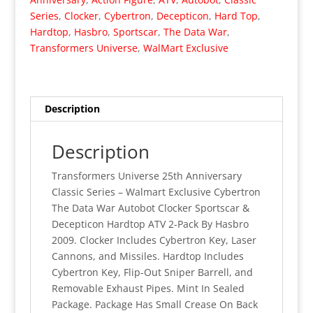
The
Series
,
Clocker
,
Cybertron
,
Decepticon
,
Hard Top
,
Data
Hardtop
,
Hasbro
,
Sportscar
,
The Data War
,
War
Transformers Universe
,
WalMart Exclusive
Clocker
&
Hardtop
2-
Description
Pack
(MISP)
Description
quantity
Transformers Universe 25th Anniversary
Classic Series – Walmart Exclusive Cybertron
The Data War Autobot Clocker Sportscar &
Decepticon Hardtop ATV 2-Pack By Hasbro
2009. Clocker Includes Cybertron Key, Laser
Cannons, and Missiles. Hardtop Includes
Cybertron Key, Flip-Out Sniper Barrell, and
Removable Exhaust Pipes. Mint In Sealed
Package. Package Has Small Crease On Back