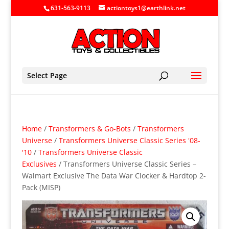
631-563-9113
actiontoys1@earthlink.net
Select Page
Home
/
Transformers & Go-Bots
/
Transformers
Universe
/
Transformers Universe Classic Series '08-
'10
/
Transformers Universe Classic
Exclusives
/ Transformers Universe Classic Series –
Walmart Exclusive The Data War Clocker & Hardtop 2-
Pack (MISP)