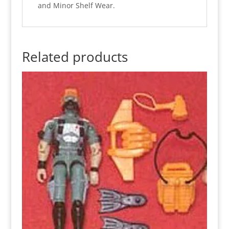
and Minor Shelf Wear.
Related products