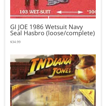
GI JOE 1986 Wetsuit Navy
Seal Hasbro (loose/complete)
$
34.99