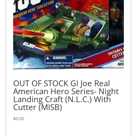
OUT OF STOCK GI Joe Real
American Hero Series- Night
Landing Craft (N.L.C.) With
Cutter (MISB)
$
0.00