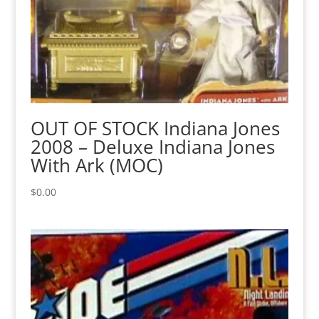
OUT OF STOCK Indiana Jones
2008 – Deluxe Indiana Jones
With Ark (MOC)
$
0.00