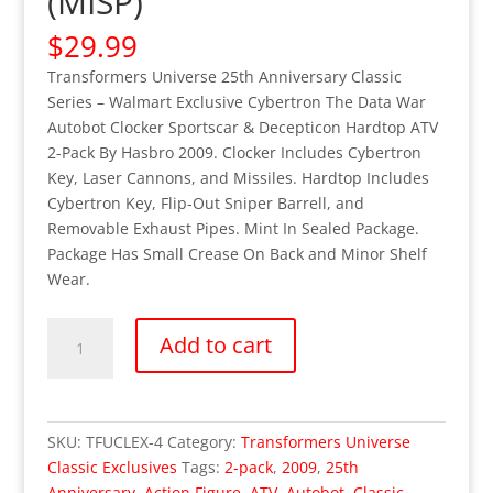
(MISP)
$
29.99
Transformers Universe 25th Anniversary Classic
Series – Walmart Exclusive Cybertron The Data War
Autobot Clocker Sportscar & Decepticon Hardtop ATV
2-Pack By Hasbro 2009. Clocker Includes Cybertron
Key, Laser Cannons, and Missiles. Hardtop Includes
Cybertron Key, Flip-Out Sniper Barrell, and
Removable Exhaust Pipes. Mint In Sealed Package.
Package Has Small Crease On Back and Minor Shelf
Wear.
Transformers
Add to cart
Universe
Classic
Series
-
SKU:
TFUCLEX-4
Category:
Transformers Universe
Walmart
Classic Exclusives
Tags:
2-pack
,
2009
,
25th
Exclusive
Anniversary
,
Action Figure
,
ATV
,
Autobot
,
Classic