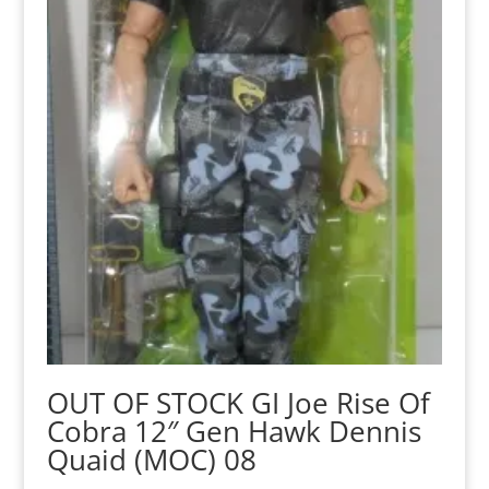
OUT OF STOCK GI Joe Rise Of
Cobra 12″ Gen Hawk Dennis
Quaid (MOC) 08