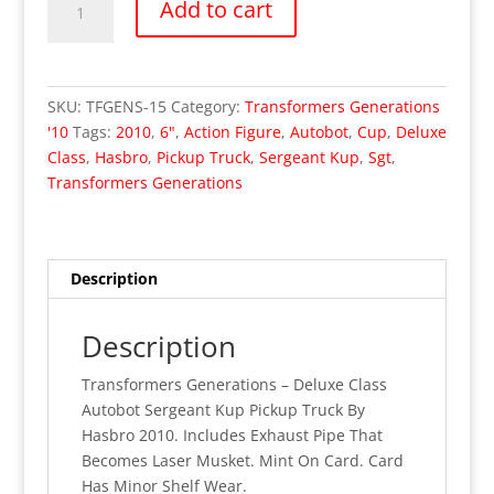
Add to cart
Generations
-
Deluxe
Class
SKU:
TFGENS-15
Category:
Transformers Generations
Sergeant
'10
Tags:
2010
,
6"
,
Action Figure
,
Autobot
,
Cup
,
Deluxe
Kup
Class
,
Hasbro
,
Pickup Truck
,
Sergeant Kup
,
Sgt
,
(MOC)
Transformers Generations
quantity
Description
Description
Transformers Generations – Deluxe Class
Autobot Sergeant Kup Pickup Truck By
Hasbro 2010. Includes Exhaust Pipe That
Becomes Laser Musket. Mint On Card. Card
Has Minor Shelf Wear.