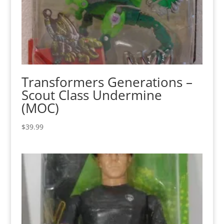
Transformers Generations –
Scout Class Undermine
(MOC)
$
39.99