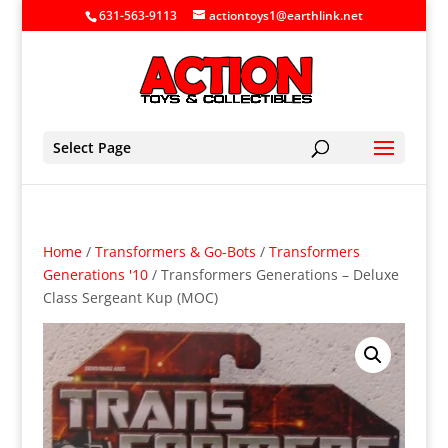
631-563-9113
actiontoys1@earthlink.net
Select Page
Home
/
Transformers & Go-Bots
/
Transformers
Generations '10
/ Transformers Generations – Deluxe
Class Sergeant Kup (MOC)