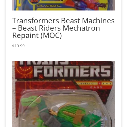
Transformers Beast Machines
– Beast Riders Mechatron
Repaint (MOC)
$
19.99