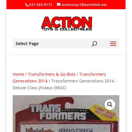
631-563-9113
actiontoys1@earthlink.net
Select Page
Home
/
Transformers & Go-Bots
/
Transformers
Generations 2014
/ Transformers Generations 2014 –
Deluxe Class Jhiaxus (MOC)