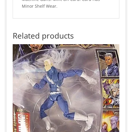
Minor Shelf Wear.
Related products