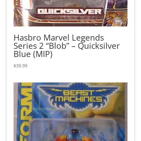
Hasbro Marvel Legends
Series 2 “Blob” – Quicksilver
Blue (MIP)
$
39.99