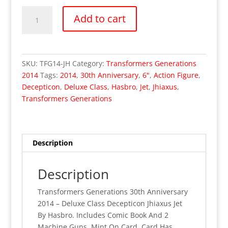
Transformers
Add to cart
Generations
2014
-
Deluxe
SKU:
TFG14-JH
Category:
Transformers Generations
Class
2014
Tags:
2014
,
30th Anniversary
,
6"
,
Action Figure
,
Jhiaxus
Decepticon
,
Deluxe Class
,
Hasbro
,
Jet
,
Jhiaxus
,
(MOC)
Transformers Generations
quantity
Description
Description
Transformers Generations 30th Anniversary
2014 – Deluxe Class Decepticon Jhiaxus Jet
By Hasbro. Includes Comic Book And 2
Machine Guns. Mint On Card. Card Has