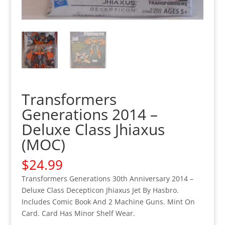
Transformers
Generations 2014 –
Deluxe Class Jhiaxus
(MOC)
$
24.99
Transformers Generations 30th Anniversary 2014 –
Deluxe Class Decepticon Jhiaxus Jet By Hasbro.
Includes Comic Book And 2 Machine Guns. Mint On
Card. Card Has Minor Shelf Wear.