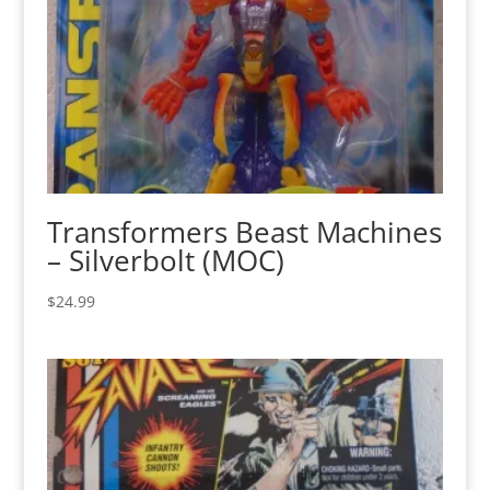
Transformers Beast Machines
– Silverbolt (MOC)
$
24.99