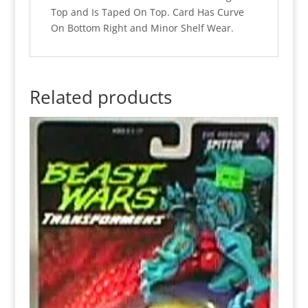
Top and Is Taped On Top. Card Has Curve
On Bottom Right and Minor Shelf Wear.
Related products