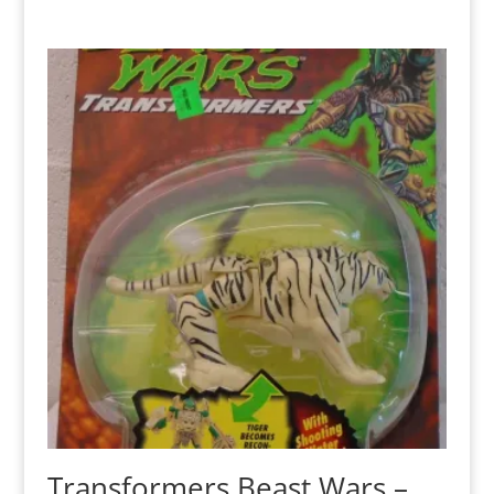
Transformers Beast Wars –