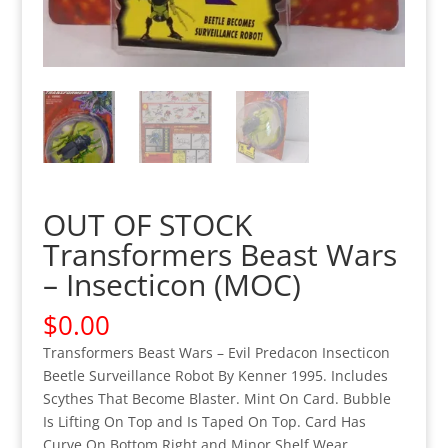
OUT OF STOCK
Transformers Beast Wars
– Insecticon (MOC)
$
0.00
Transformers Beast Wars – Evil Predacon Insecticon
Beetle Surveillance Robot By Kenner 1995. Includes
Scythes That Become Blaster. Mint On Card. Bubble
Is Lifting On Top and Is Taped On Top. Card Has
Curve On Bottom Right and Minor Shelf Wear.