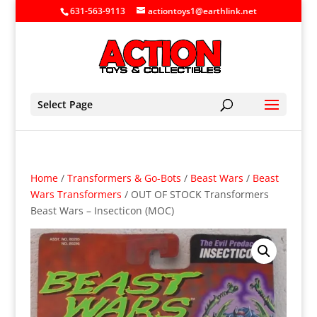
631-563-9113
actiontoys1@earthlink.net
Select Page
Home
/
Transformers & Go-Bots
/
Beast Wars
/
Beast
Wars Transformers
/ OUT OF STOCK Transformers
Beast Wars – Insecticon (MOC)