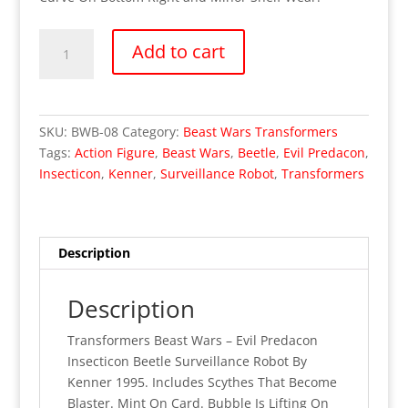
OUT
Add to cart
OF
STOCK
Transformers
Beast
SKU:
BWB-08
Category:
Beast Wars Transformers
Wars
Tags:
Action Figure
,
Beast Wars
,
Beetle
,
Evil Predacon
,
-
Insecticon
,
Kenner
,
Surveillance Robot
,
Transformers
Insecticon
(MOC)
quantity
Description
Description
Transformers Beast Wars – Evil Predacon
Insecticon Beetle Surveillance Robot By
Kenner 1995. Includes Scythes That Become
Blaster. Mint On Card. Bubble Is Lifting On