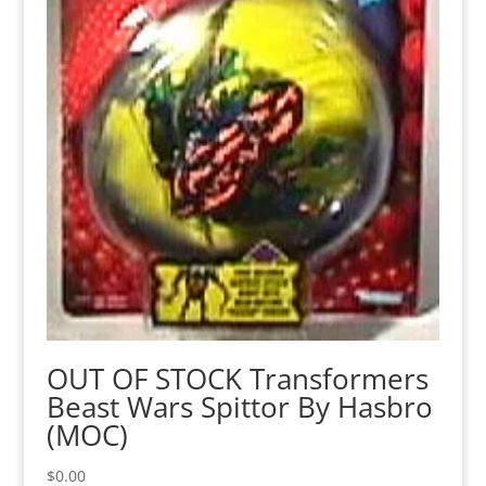
OUT OF STOCK Transformers
Beast Wars Spittor By Hasbro
(MOC)
$
0.00