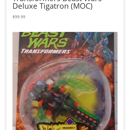
Deluxe Tigatron (MOC)
$
99.99