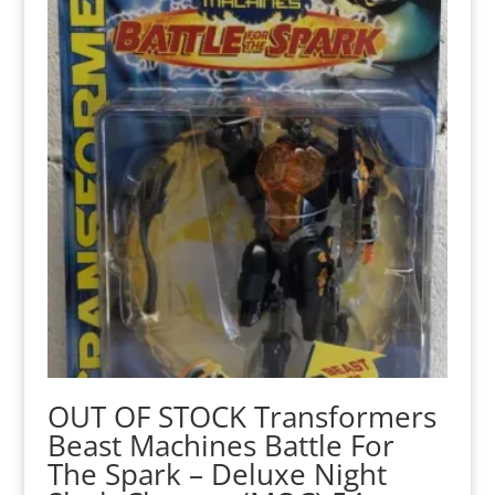
OUT OF STOCK Transformers
Beast Machines Battle For
The Spark – Deluxe Night