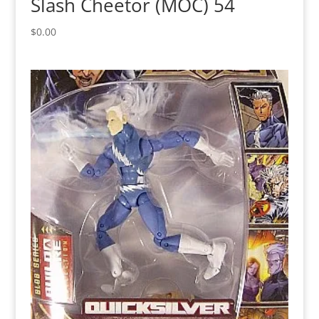
Slash Cheetor (MOC) 54
$
0.00