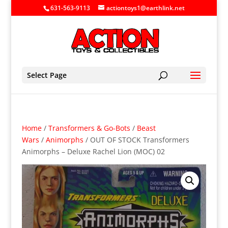
631-563-9113
actiontoys1@earthlink.net
Select Page
Home
/
Transformers & Go-Bots
/
Beast
Wars
/
Animorphs
/ OUT OF STOCK Transformers
Animorphs – Deluxe Rachel Lion (MOC) 02