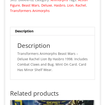
-
Figure
,
Beast Wars
,
Deluxe
,
Hasbro
,
Lion
,
Rachel
,
Deluxe
Transformers Animorphs
Rachel
Lion
(MOC)
02
Description
quantity
Description
Transformers Animorphs Beast Wars –
Deluxe Rachel Lion By Hasbro 1998. Includes
Combat Claws and Bug. Mint On Card. Card
Has Minor Shelf Wear.
Related products