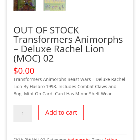
OUT OF STOCK
Transformers Animorphs
– Deluxe Rachel Lion
(MOC) 02
$
0.00
Transformers Animorphs Beast Wars – Deluxe Rachel
Lion By Hasbro 1998. Includes Combat Claws and
Bug. Mint On Card. Card Has Minor Shelf Wear.
OUT
Add to cart
OF
STOCK
Transformers
Animorphs
SKU:
BWANI-02
Category:
Animorphs
Tags:
Action