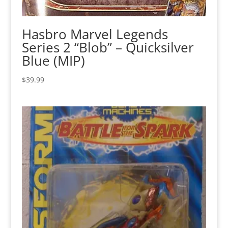
Hasbro Marvel Legends
Series 2 “Blob” – Quicksilver
Blue (MIP)
$
39.99