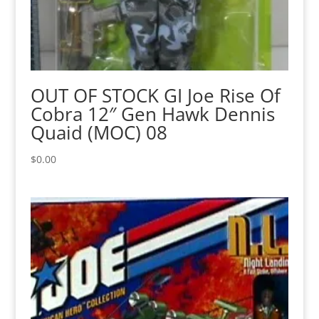
OUT OF STOCK GI Joe Rise Of
Cobra 12″ Gen Hawk Dennis
Quaid (MOC) 08
$
0.00