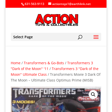
631-563-9113
actiontoys1@earthlink.net
Select Page
Home
/
Transformers & Go-Bots
/
Transformers 3
"Dark of the Moon" '11
/
Transformers 3 "Dark of the
Moon" Ultimate Class
/ Transformers Movie 3 Dark Of
The Moon – Ultimate Class Optimus Prime (MISB)