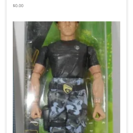
$
0.00