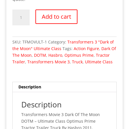
Transformers
Add to cart
Movie
3
Dark
Of
SKU:
TFMOVULT-1
Category:
Transformers 3 "Dark of
The
the Moon" Ultimate Class
Tags:
Action Figure
,
Dark Of
Moon
The Moon
,
DOTM
,
Hasbro
,
Optimus Prime
,
Tractor
-
Trailer
,
Transformers Movie 3
,
Truck
,
Ultimate Class
Ultimate
Class
Optimus
Prime
Description
(MISB)
quantity
Description
Transformers Movie 3 Dark Of The Moon
DOTM – Ultimate Class Optimus Prime
Tractor Trailer Truck By Hasbro 2011.