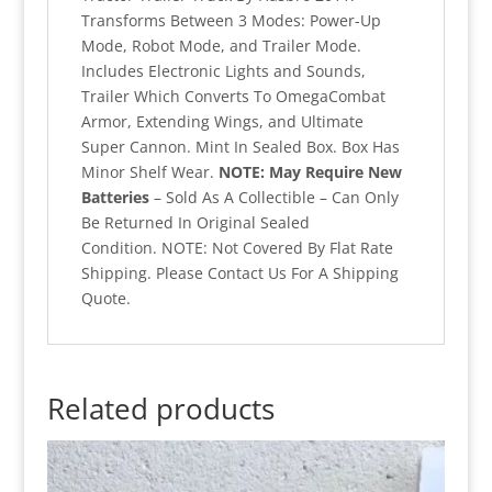
Transforms Between 3 Modes: Power-Up
Mode, Robot Mode, and Trailer Mode.
Includes Electronic Lights and Sounds,
Trailer Which Converts To OmegaCombat
Armor, Extending Wings, and Ultimate
Super Cannon. Mint In Sealed Box. Box Has
Minor Shelf Wear.
NOTE: May Require New
Batteries
– Sold As A Collectible – Can Only
Be Returned In Original Sealed
Condition. NOTE: Not Covered By Flat Rate
Shipping. Please Contact Us For A Shipping
Quote.
Related products