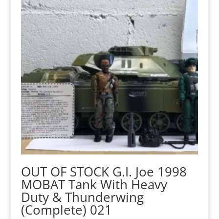
OUT OF STOCK G.I. Joe 1998
MOBAT Tank With Heavy
Duty & Thunderwing
(Complete) 021