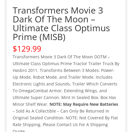
Transformers Movie 3
Dark Of The Moon –
Ultimate Class Optimus
Prime (MISB)
$
129.99
Transformers Movie 3 Dark Of The Moon DOTM –
Ultimate Class Optimus Prime Tractor Trailer Truck By
Hasbro 2011. Transforms Between 3 Modes: Power-
Up Mode, Robot Mode, and Trailer Mode. Includes
Electronic Lights and Sounds, Trailer Which Converts
To OmegaCombat Armor, Extending Wings, and
Ultimate Super Cannon. Mint In Sealed Box. Box Has
Minor Shelf Wear.
NOTE: May Require New Batteries
– Sold As A Collectible – Can Only Be Returned In
Original Sealed Condition. NOTE: Not Covered By Flat
Rate Shipping. Please Contact Us For A Shipping
Quote.