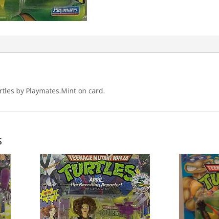
tles by Playmates.Mint on card.
s