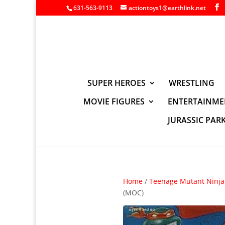
631-563-9113
actiontoys1@earthlink.net
SUPER HEROES
WRESTLING
MOVIE FIGURES
ENTERTAINME
JURASSIC PAR
Home
/
Teenage Mutant Ninja 
(MOC)