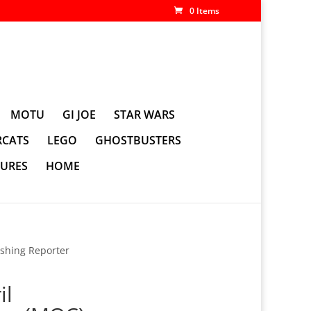
0 Items
MOTU
GI JOE
STAR WARS
CATS
LEGO
GHOSTBUSTERS
GURES
HOME
ishing Reporter
il