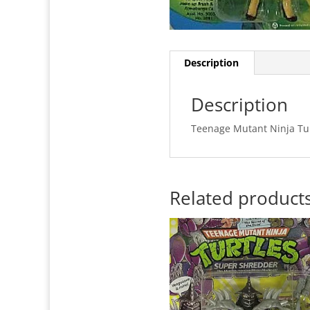
Description
Description
Teenage Mutant Ninja Tur
Related product