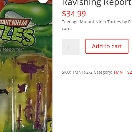
Ravishing Repor
$
34.99
Teenage Mutant Ninja Turtles by P
card.
TMNT
Add to cart
1992
-
April
Ravishing
SKU:
TMNT92-2
Category:
TMNT '9
Reporter
(MOC)
quantity