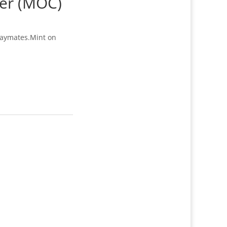
ter (MOC)
laymates.Mint on
2