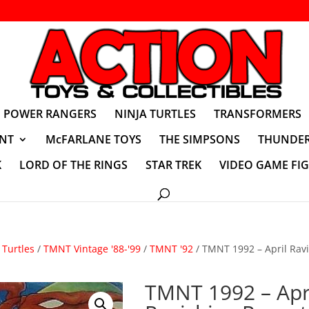
POWER RANGERS
NINJA TURTLES
TRANSFORMERS
NT
McFARLANE TOYS
THE SIMPSONS
THUNDER
K
LORD OF THE RINGS
STAR TREK
VIDEO GAME FI
Turtles
/
TMNT Vintage '88-'99
/
TMNT '92
/ TMNT 1992 – April Rav
TMNT 1992 – Apr