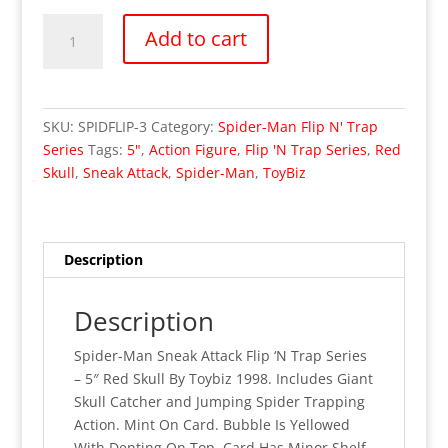
Spider-
Add to cart
Man
Sneak
Attack
Flip
SKU:
SPIDFLIP-3
Category:
Spider-Man Flip N' Trap
'N
Series
Tags:
5"
,
Action Figure
,
Flip 'N Trap Series
,
Red
Trap
Skull
,
Sneak Attack
,
Spider-Man
,
ToyBiz
Series
-
Red
Skull
Description
(MOC)
quantity
Description
Spider-Man Sneak Attack Flip ‘N Trap Series
– 5″ Red Skull By Toybiz 1998. Includes Giant
Skull Catcher and Jumping Spider Trapping
Action. Mint On Card. Bubble Is Yellowed
With Denting On Top. Card Has Minor Shelf