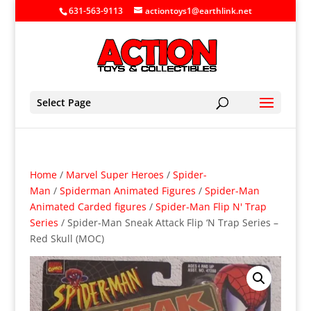
631-563-9113
actiontoys1@earthlink.net
Select Page
Home
/
Marvel Super Heroes
/
Spider-
Man
/
Spiderman Animated Figures
/
Spider-Man
Animated Carded figures
/
Spider-Man Flip N' Trap
Series
/ Spider-Man Sneak Attack Flip ‘N Trap Series –
Red Skull (MOC)