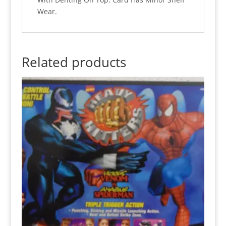
Wear.
Related products