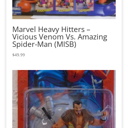
Marvel Heavy Hitters –
Vicious Venom Vs. Amazing
Spider-Man (MISB)
$
49.99