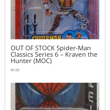
OUT OF STOCK Spider-Man
Classics Series 6 – Kraven the
Hunter (MOC)
$
0.00