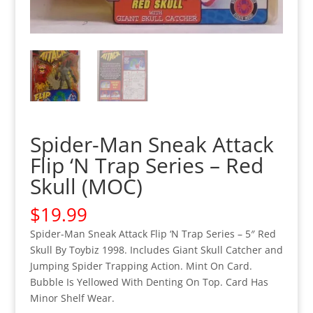
Spider-Man Sneak Attack
Flip ‘N Trap Series – Red
Skull (MOC)
$
19.99
Spider-Man Sneak Attack Flip ‘N Trap Series – 5″ Red
Skull By Toybiz 1998. Includes Giant Skull Catcher and
Jumping Spider Trapping Action. Mint On Card.
Bubble Is Yellowed With Denting On Top. Card Has
Minor Shelf Wear.