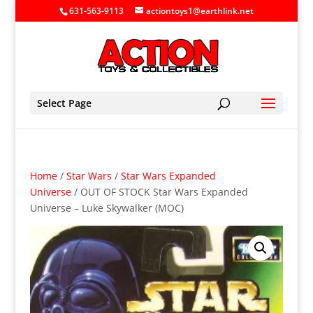
631-563-9113
actiontoys1@earthlink.net
Select Page
Home
/
Star Wars
/
Star Wars Expanded
Universe
/ OUT OF STOCK Star Wars Expanded
Universe – Luke Skywalker (MOC)