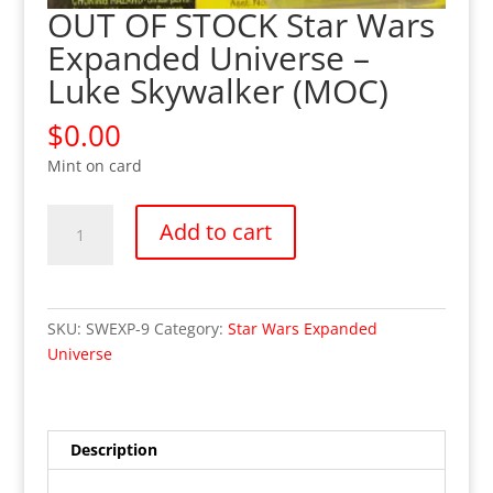
OUT OF STOCK Star Wars
Expanded Universe –
Luke Skywalker (MOC)
$
0.00
Mint on card
OUT
Add to cart
OF
STOCK
Star
Wars
SKU:
SWEXP-9
Category:
Star Wars Expanded
Expanded
Universe
Universe
-
Luke
Skywalker
Description
(MOC)