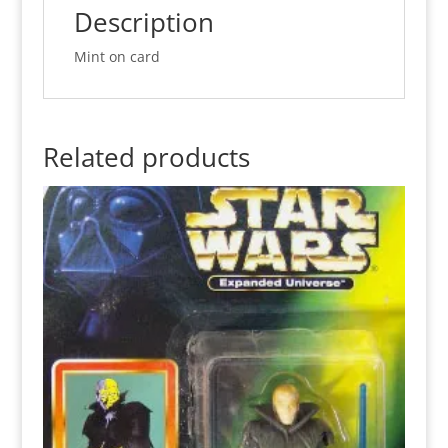
quantity
Description
Mint on card
Related products