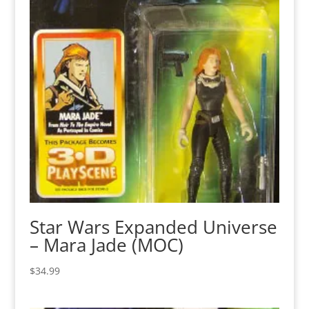
Star Wars Expanded Universe
– Mara Jade (MOC)
$
34.99