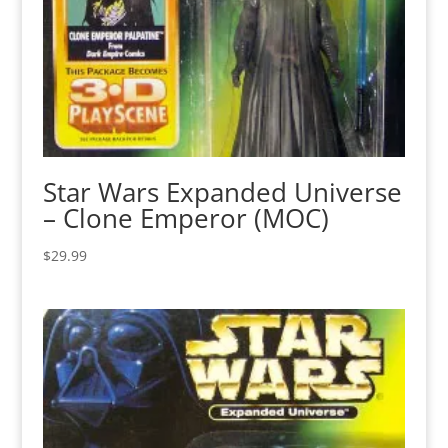
Star Wars Expanded Universe
– Clone Emperor (MOC)
$
29.99