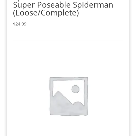
Super Poseable Spiderman
(Loose/Complete)
$
24.99