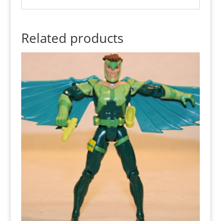
Related products