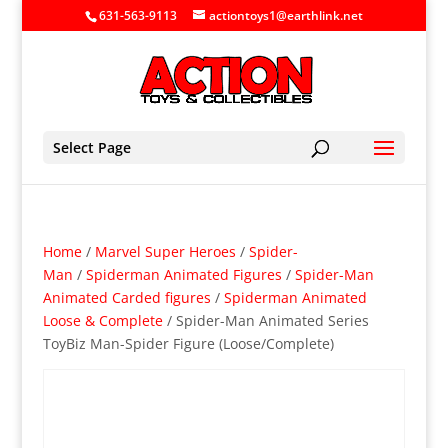
631-563-9113
actiontoys1@earthlink.net
Select Page
Home
/
Marvel Super Heroes
/
Spider-
Man
/
Spiderman Animated Figures
/
Spider-Man
Animated Carded figures
/
Spiderman Animated
Loose & Complete
/ Spider-Man Animated Series
ToyBiz Man-Spider Figure (Loose/Complete)