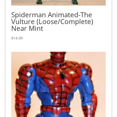
Spiderman Animated-The
Vulture (Loose/Complete)
Near Mint
$
14.99