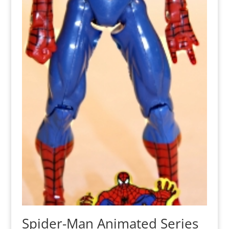
Spider-Man Animated Series