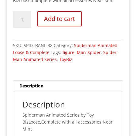
BizLoose,Complete with all accessories Near Mint
Spider-
Add to cart
Man
Animated
Series
ToyBiz
SKU:
SPIDTBANL-38
Category:
Spiderman Animated
Man-
Loose & Complete
Tags:
figure
,
Man-Spider
,
Spider-
Spider
Man Animated Series
,
ToyBiz
Figure
(Loose/Complete)
quantity
Description
Description
Spiderman Animated Series by Toy
BizLoose,Complete with all accessories Near
Mint