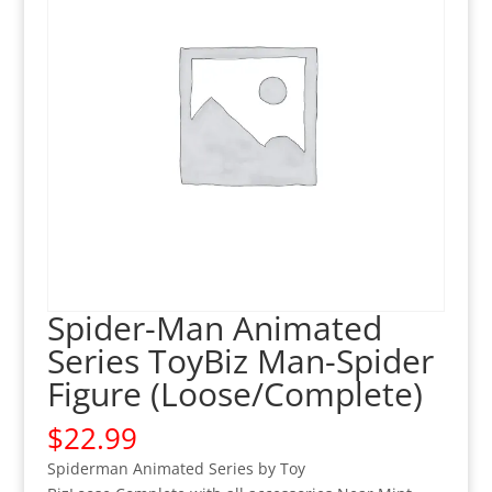
Spider-Man Animated
Series ToyBiz Man-Spider
Figure (Loose/Complete)
$
22.99
Spiderman Animated Series by Toy