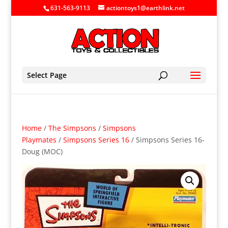
631-563-9113
actiontoys1@earthlink.net
Select Page
Home
/
The Simpsons
/
Simpsons
Playmates
/
Simpsons Series 16
/ Simpsons Series 16-
Doug (MOC)