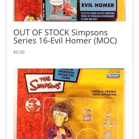
OUT OF STOCK Simpsons
Series 16-Evil Homer (MOC)
$
0.00