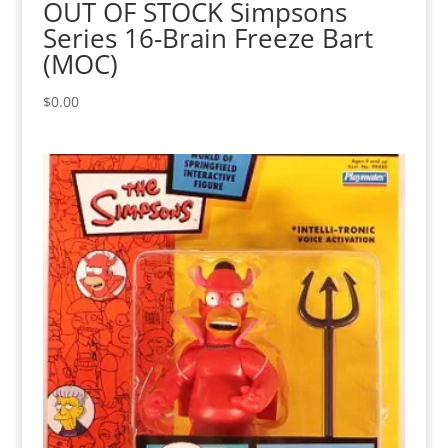
OUT OF STOCK Simpsons
Series 16-Brain Freeze Bart
(MOC)
$
0.00