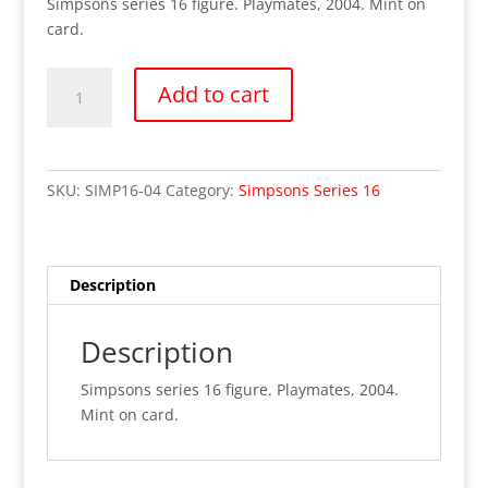
Simpsons series 16 figure. Playmates, 2004. Mint on
card.
Simpsons
Add to cart
Series
16-
Doug
(MOC)
SKU:
SIMP16-04
Category:
Simpsons Series 16
quantity
Description
Description
Simpsons series 16 figure. Playmates, 2004.
Mint on card.