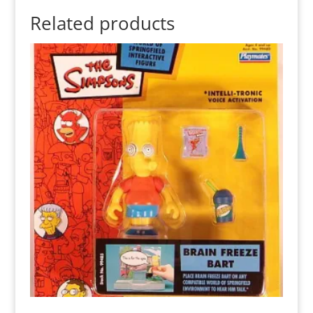
Related products