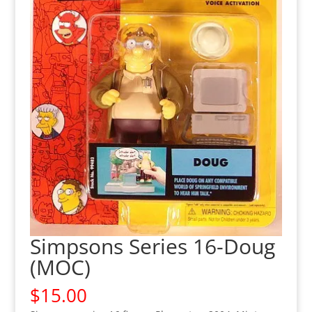
Simpsons Series 16-Doug
(MOC)
$
15.00