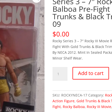
Series 3 – 7″ Rock
Balboa Pre-Fight
Trunks & Black T
09
$
0.00
Rocky Series 3 – 7″ Rocky III Movie 
Fight With Gold Trunks & Black Trim
By NECA 2012. Mint In Sealed Pack
Minor Shelf Wear.
OUT
Add to cart
OF
STOCK
Rocky
Series
SKU:
ROCKYNECA-17
Category:
Rock
3
Action Figure
,
Gold Trunks & Black 
-
Fight
,
Rocky Balboa
,
Rocky III Movie
7"