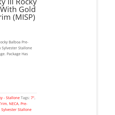
y III Rocky
 With Gold
rim (MISP)
Rocky Balboa Pre-
 Sylvester Stallone
age. Package Has
y - Stallone
Tags:
7"
,
Trim
,
NECA
,
Pre-
,
Sylvester Stallone