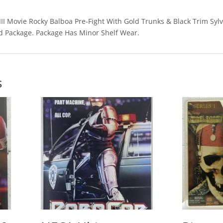
 III Movie Rocky Balboa Pre-Fight With Gold Trunks & Black Trim Sylv
d Package. Package Has Minor Shelf Wear.
s