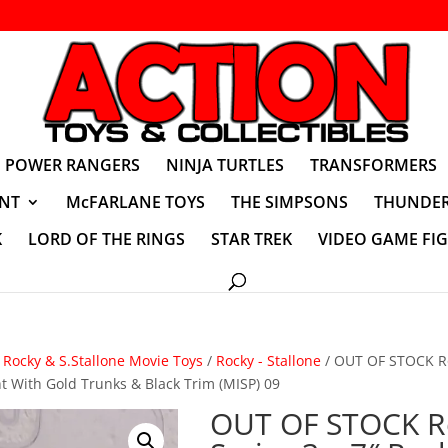
POWER RANGERS
NINJA TURTLES
TRANSFORMERS
NT
McFARLANE TOYS
THE SIMPSONS
THUNDER
K
LORD OF THE RINGS
STAR TREK
VIDEO GAME FI
/
Rocky & S.Stallone Movie Toys
/
Rocky - Stallone
/ OUT OF STOCK Ro
ht With Gold Trunks & Black Trim (MISP) 09
OUT OF STOCK R