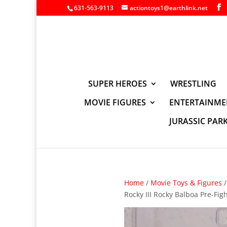
631-563-9113
actiontoys1@earthlink.net
SUPER HEROES
WRESTLING
MOVIE FIGURES
ENTERTAINME
JURASSIC PAR
Home
/
Movie Toys & Figures
Rocky III Rocky Balboa Pre-Fig