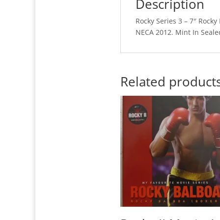
Description
Rocky Series 3 – 7″ Rocky
NECA 2012. Mint In Seale
Related product