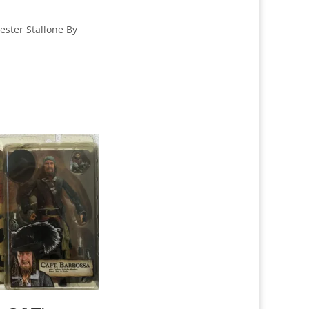
ester Stallone By