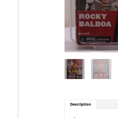
Description