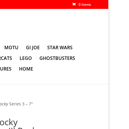
0 Items
MOTU
GI JOE
STAR WARS
CATS
LEGO
GHOSTBUSTERS
GURES
HOME
cky Series 3 – 7″
ocky