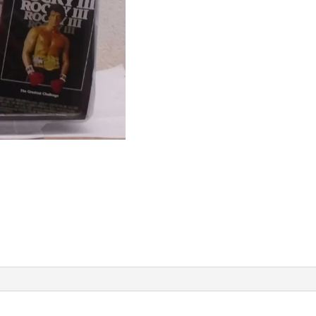
Rocky
III
Rocky
Balboa
Pre-
Fight
With
Gold
Trunks
&
Black
Trim
(MISP)
09
quantity