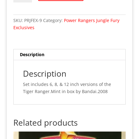
Jungle
Fury
-
SKU:
PRJFEX-9
Category:
Power Rangers Jungle Fury
Deluxe
Exclusives
Tiger
Ranger
Set
3-
Description
Pack
(MIB)
Description
quantity
Set includes 6, 8, & 12 inch versions of the
Tiger Ranger.Mint in box by Bandai.2008
Related products