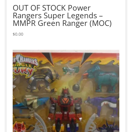
OUT OF STOCK Power
Rangers Super Legends –
MMPR Green Ranger (MOC)
$
0.00