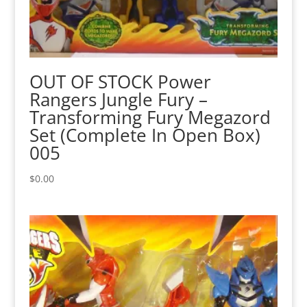
OUT OF STOCK Power
Rangers Jungle Fury –
Transforming Fury Megazord
Set (Complete In Open Box)
005
$
0.00