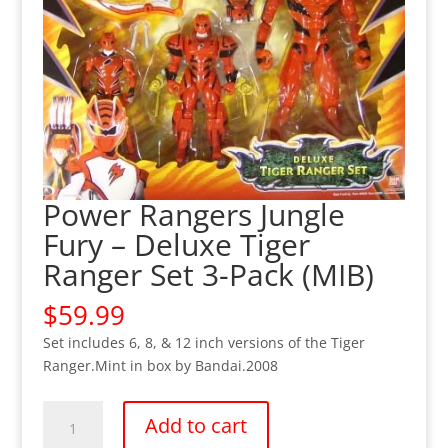
Power Rangers Jungle
Fury – Deluxe Tiger
Ranger Set 3-Pack (MIB)
$
59.99
Set includes 6, 8, & 12 inch versions of the Tiger
Ranger.Mint in box by Bandai.2008
Power
Add to cart
Rangers