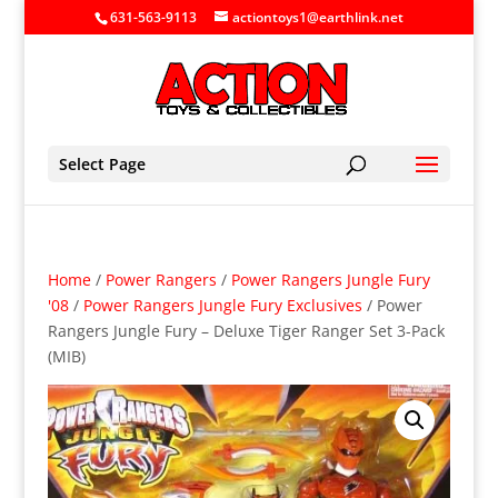
631-563-9113
actiontoys1@earthlink.net
Select Page
Home
/
Power Rangers
/
Power Rangers Jungle Fury
'08
/
Power Rangers Jungle Fury Exclusives
/ Power
Rangers Jungle Fury – Deluxe Tiger Ranger Set 3-Pack
(MIB)