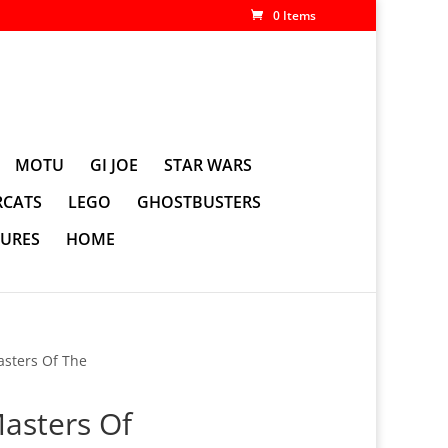
0 Items
MOTU
GI JOE
STAR WARS
CATS
LEGO
GHOSTBUSTERS
GURES
HOME
sters Of The
asters Of