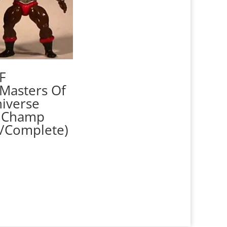
F
Masters Of
iverse
 Champ
/Complete)