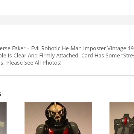
erse Faker – Evil Robotic He-Man Imposter Vintage 1
le Is Clear And Firmly Attached. Card Has Some “Stre
. Please See All Photos!
s