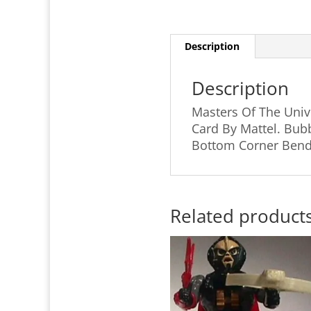
Description
Description
Masters Of The Univ
Card By Mattel. Bubb
Bottom Corner Bends
Related product