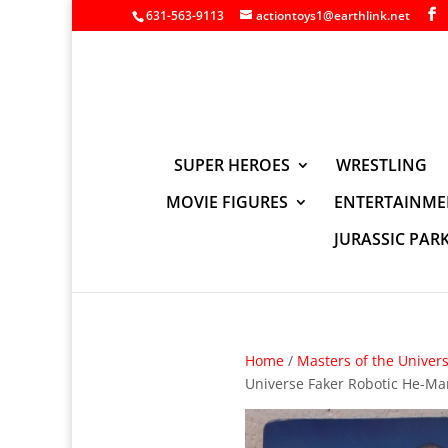
631-563-9113
actiontoys1@earthlink.net
SUPER HEROES
WRESTLING
MOVIE FIGURES
ENTERTAINME
JURASSIC PAR
Home
/
Masters of the Univer
Universe Faker Robotic He-Ma