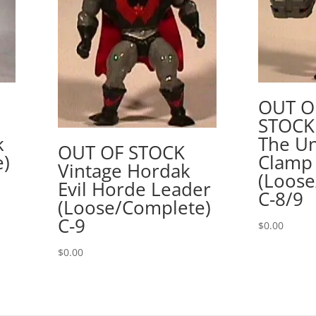
OUT O
STOCK
k
The Un
OUT OF STOCK
e)
Clamp
Vintage Hordak
(Loose
Evil Horde Leader
C-8/9
(Loose/Complete)
C-9
$
0.00
$
0.00