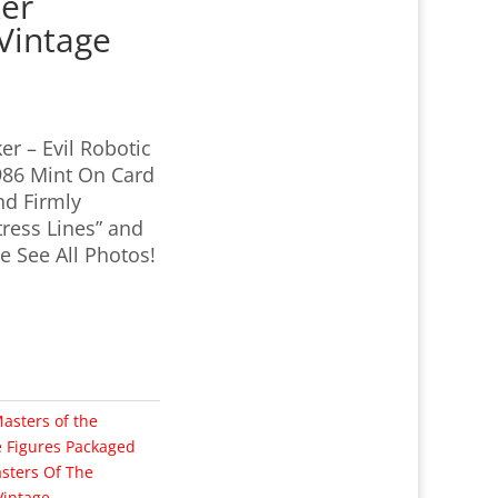
ker
Vintage
er – Evil Robotic
986 Mint On Card
nd Firmly
ress Lines” and
 See All Photos!
asters of the
e Figures Packaged
sters Of The
Vintage