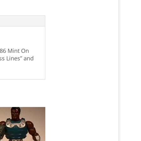
986 Mint On
ss Lines” and