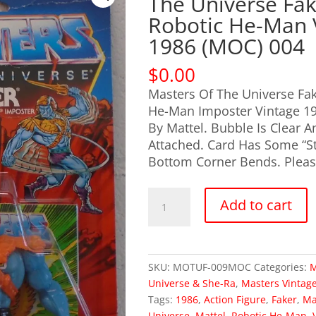
The Universe Fa
Robotic He-Man 
1986 (MOC) 004
$
0.00
Masters Of The Universe Fak
He-Man Imposter Vintage 1
By Mattel. Bubble Is Clear A
Attached. Card Has Some “St
Bottom Corner Bends. Please
OUT
Add to cart
OF
STOCK
Masters
Of
SKU:
MOTUF-009MOC
Categories:
M
The
Universe & She-Ra
,
Masters Vintag
Universe
Tags:
1986
,
Action Figure
,
Faker
,
Ma
Faker
Universe
,
Mattel
,
Robotic He-Man
,