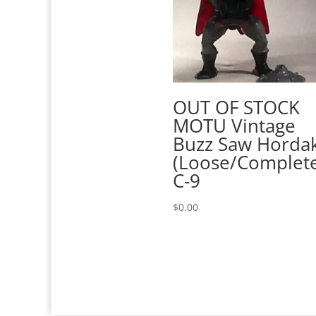
OUT OF STOCK
MOTU Vintage
Buzz Saw Horda
(Loose/Complet
C-9
$
0.00