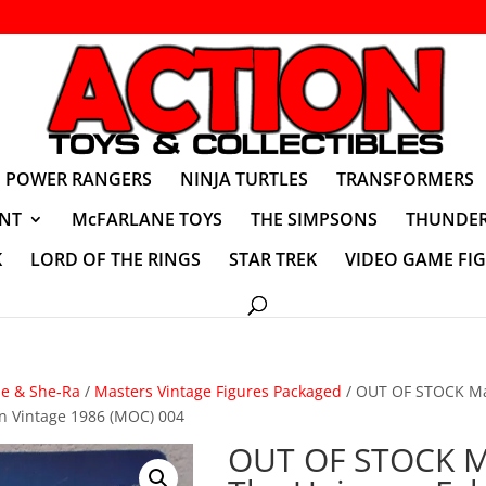
POWER RANGERS
NINJA TURTLES
TRANSFORMERS
NT
McFARLANE TOYS
THE SIMPSONS
THUNDER
K
LORD OF THE RINGS
STAR TREK
VIDEO GAME FI
se & She-Ra
/
Masters Vintage Figures Packaged
/ OUT OF STOCK Ma
n Vintage 1986 (MOC) 004
OUT OF STOCK M