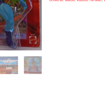
Robotic
He-
Man
Vintage
1986
(MOC)
004
quantity