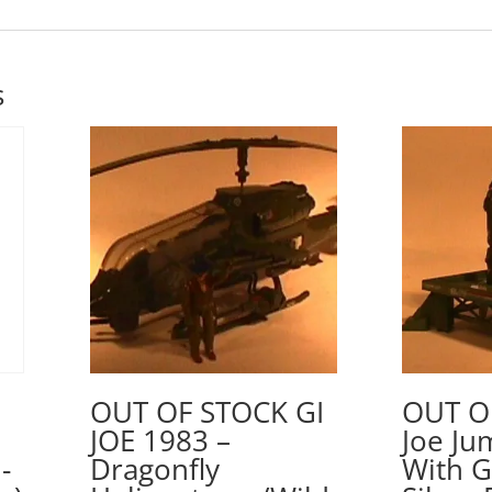
s
OUT OF STOCK GI
OUT O
JOE 1983 –
Joe Ju
-
Dragonfly
With 