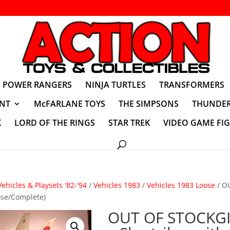
POWER RANGERS
NINJA TURTLES
TRANSFORMERS
NT
McFARLANE TOYS
THE SIMPSONS
THUNDER
K
LORD OF THE RINGS
STAR TREK
VIDEO GAME FI
Vehicles & Playsets '82-'94
/
Vehicles 1983
/
Vehicles 1983 Loose
/ O
oose/Complete)
OUT OF STOCKGI