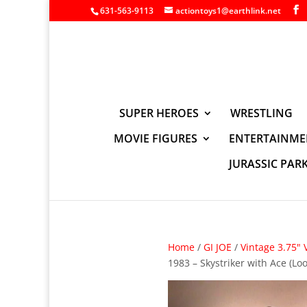
631-563-9113
actiontoys1@earthlink.net
SUPER HEROES
WRESTLING
MOVIE FIGURES
ENTERTAINME
JURASSIC PAR
Home
/
GI JOE
/
Vintage 3.75" 
1983 – Skystriker with Ace (L