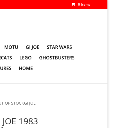
0 Items
MOTU
GI JOE
STAR WARS
CATS
LEGO
GHOSTBUSTERS
GURES
HOME
UT OF STOCKGI JOE
 JOE 1983