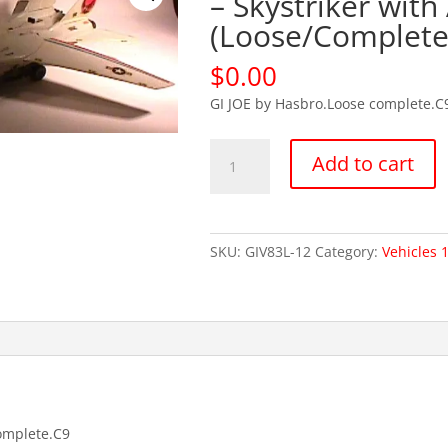
– Skystriker with
(Loose/Complete
$
0.00
GI JOE by Hasbro.Loose complete.C
OUT
Add to cart
OF
STOCKGI
JOE
1983
SKU:
GIV83L-12
Category:
Vehicles 
-
Skystriker
with
Ace
(Loose/Complete)
quantity
omplete.C9