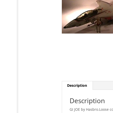
Description
Description
GI JOE by Hasbro.Loose c