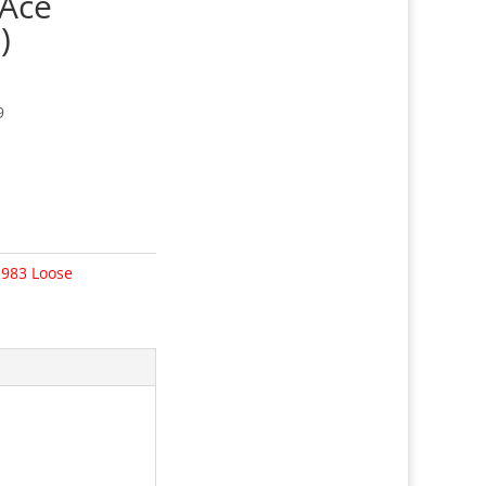
 Ace
)
9
1983 Loose