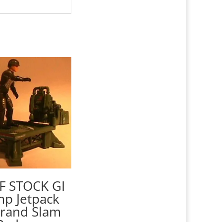
F STOCK GI
mp Jetpack
Grand Slam