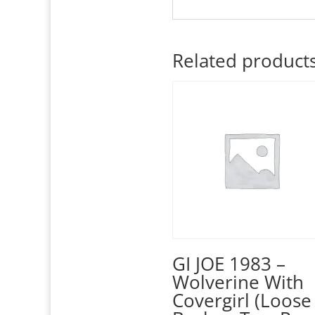
Related product
GI JOE 1983 –
Wolverine With
Covergirl (Loose 