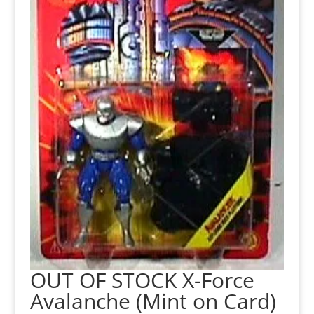
OUT OF STOCK X-Force
Avalanche (Mint on Card)