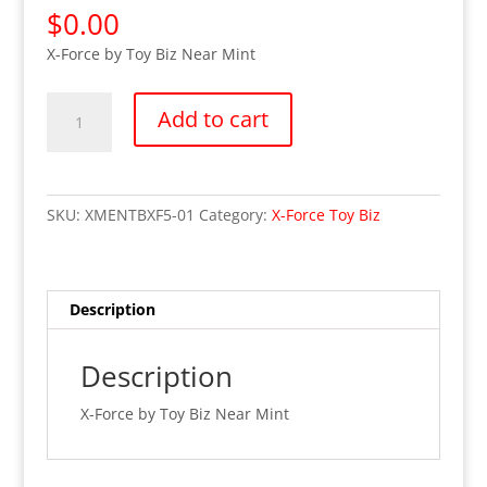
$
0.00
X-Force by Toy Biz Near Mint
OUT
Add to cart
OF
STOCK
X-
Force
SKU:
XMENTBXF5-01
Category:
X-Force Toy Biz
Avalanche
(Mint
on
Card)
Description
quantity
Description
X-Force by Toy Biz Near Mint