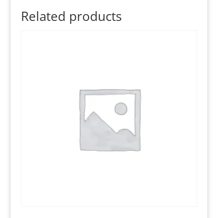
Related products