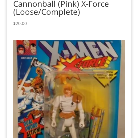
Cannonball (Pink) X-Force
(Loose/Complete)
$
20.00