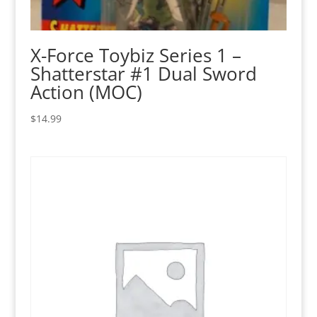
X-Force Toybiz Series 1 –
Shatterstar #1 Dual Sword
Action (MOC)
$
14.99