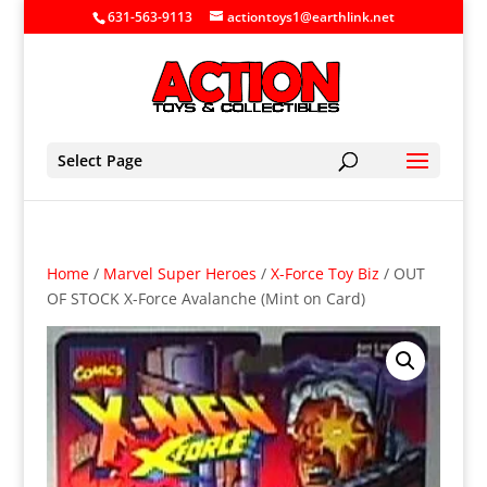
631-563-9113
actiontoys1@earthlink.net
Select Page
Home
/
Marvel Super Heroes
/
X-Force Toy Biz
/ OUT
OF STOCK X-Force Avalanche (Mint on Card)