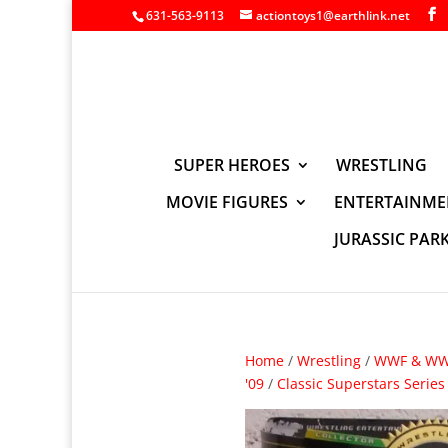
631-563-9113
actiontoys1@earthlink.net
SUPER HEROES
WRESTLING
MOVIE FIGURES
ENTERTAINME
JURASSIC PAR
Home
/
Wrestling
/
WWF & WWE
'09
/
Classic Superstars Series