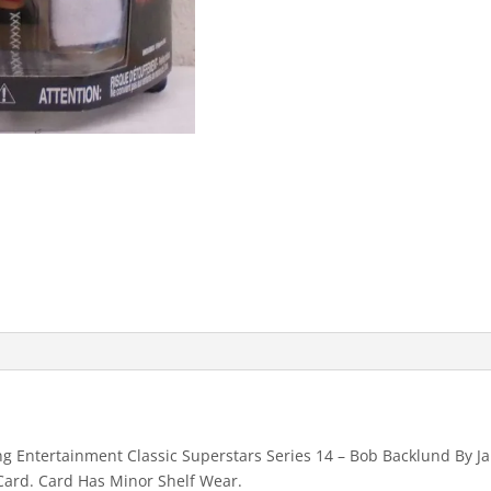
Entertainment Classic Superstars Series 14 – Bob Backlund By Jak
Card. Card Has Minor Shelf Wear.