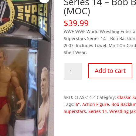
Series 14 – Bob 
(MOC)
$
39.99
WWE WWF World Wrestling Entertai
Superstars Series 14 – Bob Backlund
2007. Includes Towel. Mint On Car
Shelf Wear.
WWE
Add to cart
Classic
Superstars
Series
14
SKU:
CLASS14-4
Category:
Classic S
-
Tags:
6"
,
Action Figure
,
Bob Backlu
Bob
Superstars
,
Series 14
,
Wrestling Jak
Backlund
(MOC)
quantity