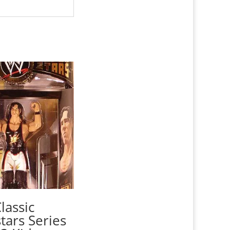
assic
tars Series