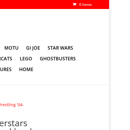
0 Items
MOTU
GI JOE
STAR WARS
CATS
LEGO
GHOSTBUSTERS
GURES
HOME
estling '04-
erstars