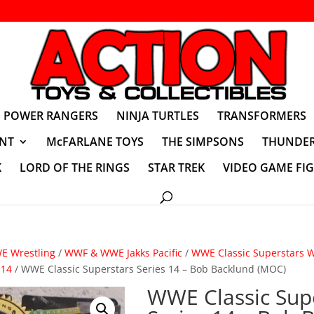
POWER RANGERS
NINJA TURTLES
TRANSFORMERS
NT
McFARLANE TOYS
THE SIMPSONS
THUNDER
K
LORD OF THE RINGS
STAR TREK
VIDEO GAME FI
 Wrestling
/
WWF & WWE Jakks Pacific
/
WWE Classic Superstars Wr
 14
/ WWE Classic Superstars Series 14 – Bob Backlund (MOC)
WWE Classic Sup