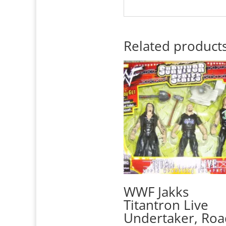
Related product
WWF Jakks
Titantron Live
Undertaker, Roa