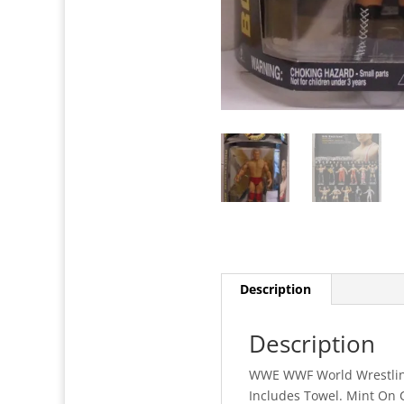
Description
Description
WWE WWF World Wrestling 
Includes Towel. Mint On 