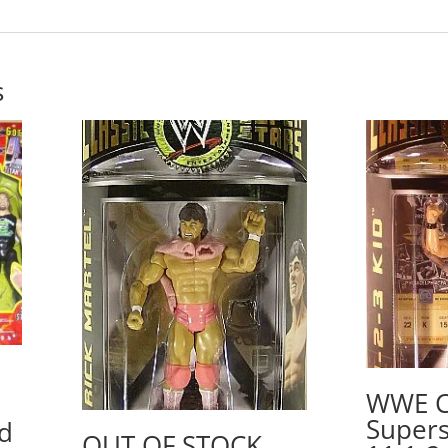
s
WWE Cl
Supers
d
OUT OF STOCK