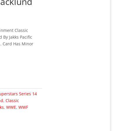
Backlund
nment Classic
 By Jakks Pacific
d. Card Has Minor
uperstars Series 14
nd
,
Classic
ks
,
WWE
,
WWF