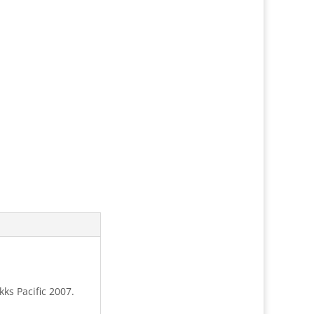
ks Pacific 2007.