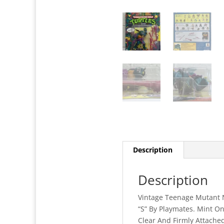
Description
Description
Vintage Teenage Mutant Ni
“S” By Playmates. Mint O
Clear And Firmly Attached