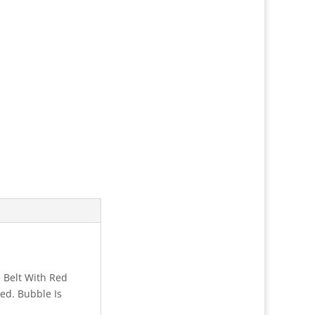
 Belt With Red
ed. Bubble Is