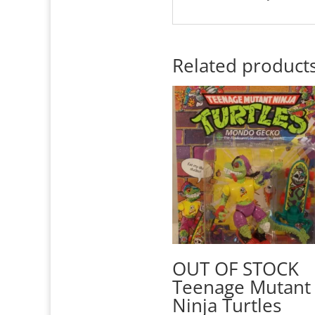
Related product
OUT OF STOCK
Teenage Mutant
Ninja Turtles