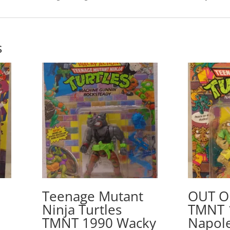
s
Teenage Mutant
OUT O
Ninja Turtles
TMNT 
TMNT 1990 Wacky
Napol