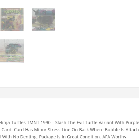
With
Purple
Belt
&
Red
"S"
(MOC)
003
quantity
nja Turtles TMNT 1990 – Slash The Evil Turtle Variant With Purple
n Card. Card Has Minor Stress Line On Back Where Bubble Is Attach
 With No Denting. Package Is In Great Condition. AFA Worthy.