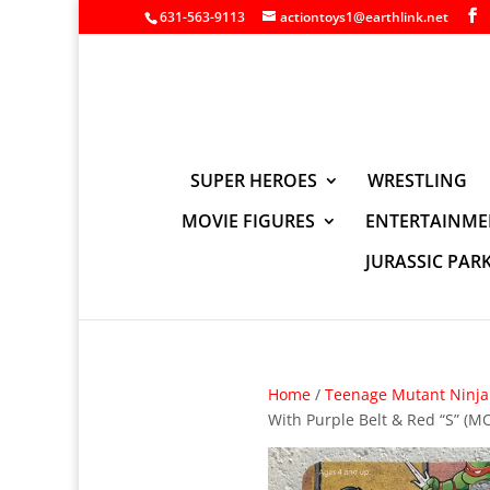
631-563-9113
actiontoys1@earthlink.net
SUPER HEROES
WRESTLING
MOVIE FIGURES
ENTERTAINME
JURASSIC PAR
Home
/
Teenage Mutant Ninja 
With Purple Belt & Red “S” (M