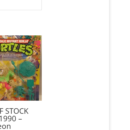
F STOCK
1990 –
eon