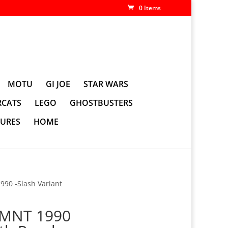
0 Items
MOTU
GI JOE
STAR WARS
CATS
LEGO
GHOSTBUSTERS
GURES
HOME
90 -Slash Variant
TMNT 1990