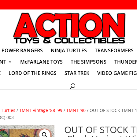
POWER RANGERS
NINJA TURTLES
TRANSFORMERS
NT
McFARLANE TOYS
THE SIMPSONS
THUNDER
K
LORD OF THE RINGS
STAR TREK
VIDEO GAME FI
Turtles
/
TMNT Vintage '88-'99
/
TMNT '90
/ OUT OF STOCK TMNT 19
OC) 003
OUT OF STOCK 