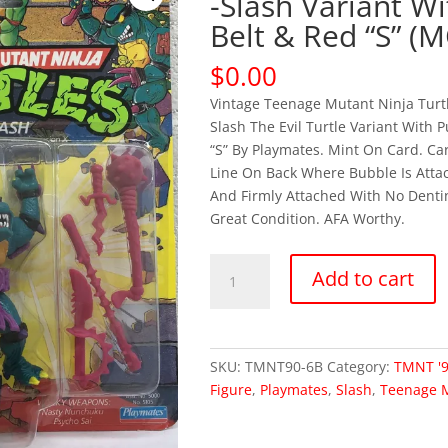
-Slash Variant W
Belt & Red “S” (
$
0.00
Vintage Teenage Mutant Ninja Tur
Slash The Evil Turtle Variant With 
“S” By Playmates. Mint On Card. Ca
Line On Back Where Bubble Is Attac
And Firmly Attached With No Dentin
Great Condition. AFA Worthy.
OUT
Add to cart
OF
STOCK
TMNT
1990
SKU:
TMNT90-6B
Category:
TMNT '
-
Figure
,
Playmates
,
Slash
,
Teenage M
Slash
Variant