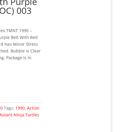
ith Purple
MOC) 003
tles TMNT 1990 –
Purple Belt With Red
rd Has Minor Stress
hed. Bubble Is Clear
g. Package Is In
90
Tags:
1990
,
Action
utant Ninja Turtles