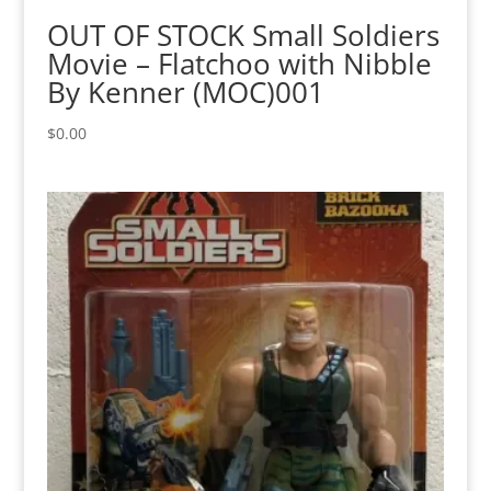
OUT OF STOCK Small Soldiers
Movie – Flatchoo with Nibble
By Kenner (MOC)001
$
0.00