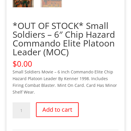
*OUT OF STOCK* Small
Soldiers – 6″ Chip Hazard
Commando Elite Platoon
Leader (MOC)
$
0.00
Small Soldiers Movie – 6 inch Commando Elite Chip
Hazard Platoon Leader By Kenner 1998. Includes
Firing Combat Blaster. Mint On Card. Card Has Minor
Shelf Wear.
*OUT
Add to cart
OF
STOCK*
Small