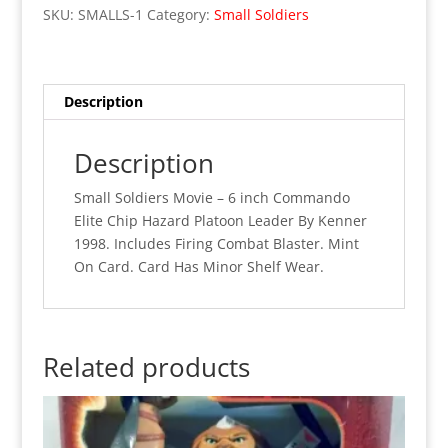
Soldiers
SKU:
SMALLS-1
Category:
Small Soldiers
-
6"
Chip
Hazard
Description
Commando
Elite
Description
Platoon
Leader
Small Soldiers Movie – 6 inch Commando
(MOC)
Elite Chip Hazard Platoon Leader By Kenner
quantity
1998. Includes Firing Combat Blaster. Mint
On Card. Card Has Minor Shelf Wear.
Related products