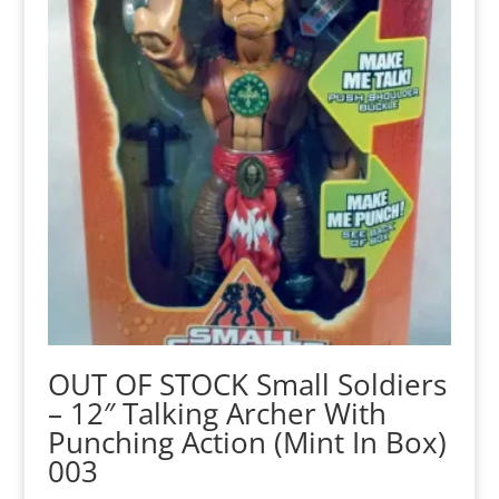
OUT OF STOCK Small Soldiers
– 12″ Talking Archer With
Punching Action (Mint In Box)
003