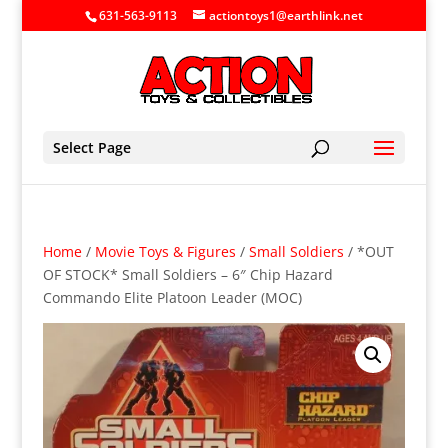
631-563-9113
actiontoys1@earthlink.net
Select Page
Home
/
Movie Toys & Figures
/
Small Soldiers
/ *OUT
OF STOCK* Small Soldiers – 6″ Chip Hazard
Commando Elite Platoon Leader (MOC)