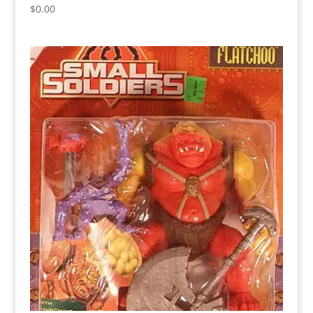
$
0.00